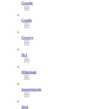
Google
Gradle
Groovy
Hcl
Hibernate
Jasperreports
Java