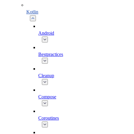
Kotlin
Android
Bestpractices
Cleanup
Compose
Coroutines