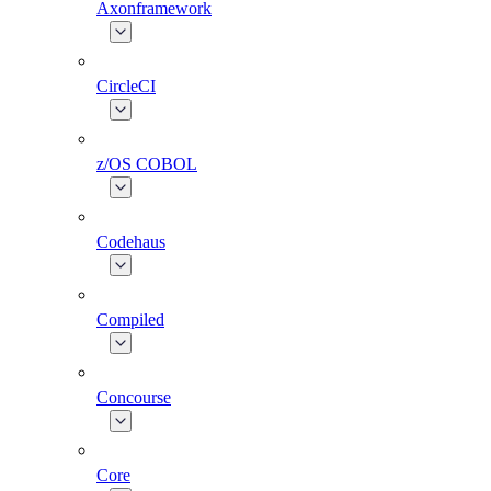
Axonframework
CircleCI
z/OS COBOL
Codehaus
Compiled
Concourse
Core