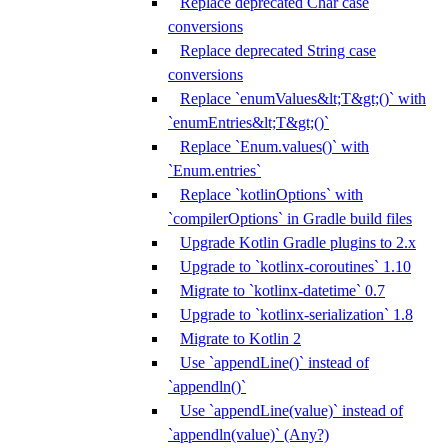
Replace deprecated Char case
conversions
Replace deprecated String case
conversions
Replace `enumValues&lt;T&gt;()` with
`enumEntries&lt;T&gt;()`
Replace `Enum.values()` with
`Enum.entries`
Replace `kotlinOptions` with
`compilerOptions` in Gradle build files
Upgrade Kotlin Gradle plugins to 2.x
Upgrade to `kotlinx-coroutines` 1.10
Migrate to `kotlinx-datetime` 0.7
Upgrade to `kotlinx-serialization` 1.8
Migrate to Kotlin 2
Use `appendLine()` instead of
`appendln()`
Use `appendLine(value)` instead of
`appendln(value)` (Any?)