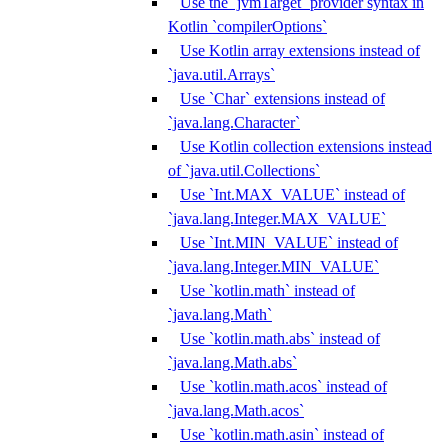
Use the `jvmTarget` provider syntax in
Kotlin `compilerOptions`
Use Kotlin array extensions instead of
`java.util.Arrays`
Use `Char` extensions instead of
`java.lang.Character`
Use Kotlin collection extensions instead
of `java.util.Collections`
Use `Int.MAX_VALUE` instead of
`java.lang.Integer.MAX_VALUE`
Use `Int.MIN_VALUE` instead of
`java.lang.Integer.MIN_VALUE`
Use `kotlin.math` instead of
`java.lang.Math`
Use `kotlin.math.abs` instead of
`java.lang.Math.abs`
Use `kotlin.math.acos` instead of
`java.lang.Math.acos`
Use `kotlin.math.asin` instead of