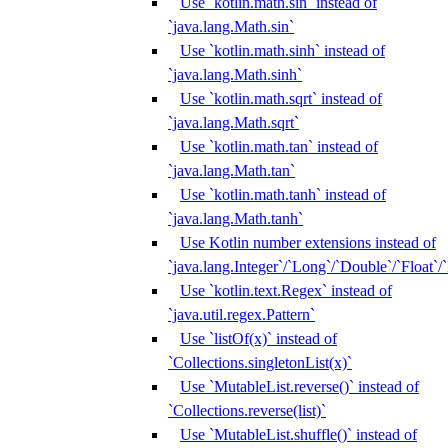
Use `kotlin.math.sin` instead of
`java.lang.Math.sin`
Use `kotlin.math.sinh` instead of
`java.lang.Math.sinh`
Use `kotlin.math.sqrt` instead of
`java.lang.Math.sqrt`
Use `kotlin.math.tan` instead of
`java.lang.Math.tan`
Use `kotlin.math.tanh` instead of
`java.lang.Math.tanh`
Use Kotlin number extensions instead of
`java.lang.Integer`/`Long`/`Double`/`Float`/
Use `kotlin.text.Regex` instead of
`java.util.regex.Pattern`
Use `listOf(x)` instead of
`Collections.singletonList(x)`
Use `MutableList.reverse()` instead of
`Collections.reverse(list)`
Use `MutableList.shuffle()` instead of