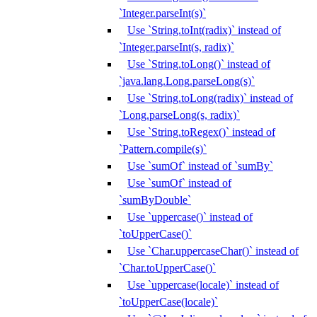
`Integer.parseInt(s)`
Use `String.toInt(radix)` instead of
`Integer.parseInt(s, radix)`
Use `String.toLong()` instead of
`java.lang.Long.parseLong(s)`
Use `String.toLong(radix)` instead of
`Long.parseLong(s, radix)`
Use `String.toRegex()` instead of
`Pattern.compile(s)`
Use `sumOf` instead of `sumBy`
Use `sumOf` instead of
`sumByDouble`
Use `uppercase()` instead of
`toUpperCase()`
Use `Char.uppercaseChar()` instead of
`Char.toUpperCase()`
Use `uppercase(locale)` instead of
`toUpperCase(locale)`