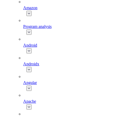
Amazon
Program analysis
Android
Androidx
Angular
Apache