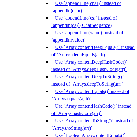
Use `appendLine(char)` instead of
`appendln(char)`
Use `appendLine(cs)` instead of
`appendln(cs)` (CharSequence)
Use `appendLine(value)` instead of
`appendln(value)`
Use `Array.contentDeepEquals()` instead
of `Arrays.deepEquals(a, b)`
Use `Array.contentDeepHashCode()`
instead of `Arrays.deepHashCode(arr)`
Use `Array.contentDeepToString()`
instead of `Arrays.deepToString(arr)`
Use `Array.contentEquals()` instead of
`Arrays.equals(a, b)`
Use `Array.contentHashCode()` instead
of `Arrays.hashCode(arr)`
Use `Array.contentToString()` instead of
`Arrays.toString(arr)`
Use `BooleanArray.contentEquals()`