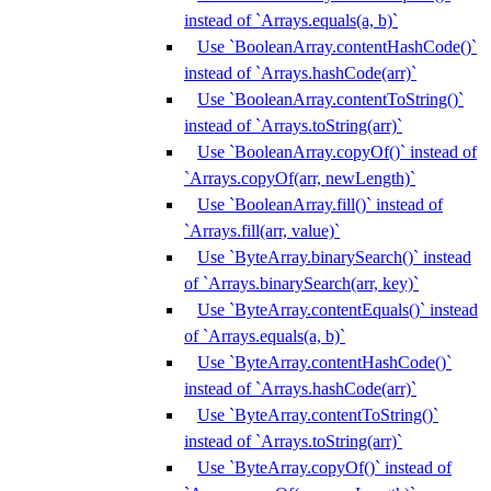
instead of `Arrays.equals(a, b)`
Use `BooleanArray.contentHashCode()`
instead of `Arrays.hashCode(arr)`
Use `BooleanArray.contentToString()`
instead of `Arrays.toString(arr)`
Use `BooleanArray.copyOf()` instead of
`Arrays.copyOf(arr, newLength)`
Use `BooleanArray.fill()` instead of
`Arrays.fill(arr, value)`
Use `ByteArray.binarySearch()` instead
of `Arrays.binarySearch(arr, key)`
Use `ByteArray.contentEquals()` instead
of `Arrays.equals(a, b)`
Use `ByteArray.contentHashCode()`
instead of `Arrays.hashCode(arr)`
Use `ByteArray.contentToString()`
instead of `Arrays.toString(arr)`
Use `ByteArray.copyOf()` instead of