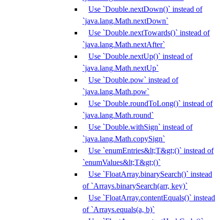
Use `Double.nextDown()` instead of
`java.lang.Math.nextDown`
Use `Double.nextTowards()` instead of
`java.lang.Math.nextAfter`
Use `Double.nextUp()` instead of
`java.lang.Math.nextUp`
Use `Double.pow` instead of
`java.lang.Math.pow`
Use `Double.roundToLong()` instead of
`java.lang.Math.round`
Use `Double.withSign` instead of
`java.lang.Math.copySign`
Use `enumEntries&lt;T&gt;()` instead of
`enumValues&lt;T&gt;()`
Use `FloatArray.binarySearch()` instead
of `Arrays.binarySearch(arr, key)`
Use `FloatArray.contentEquals()` instead
of `Arrays.equals(a, b)`