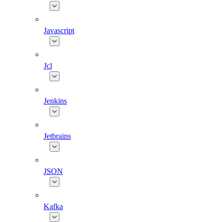
Javascript
Jcl
Jenkins
Jetbrains
JSON
Kafka