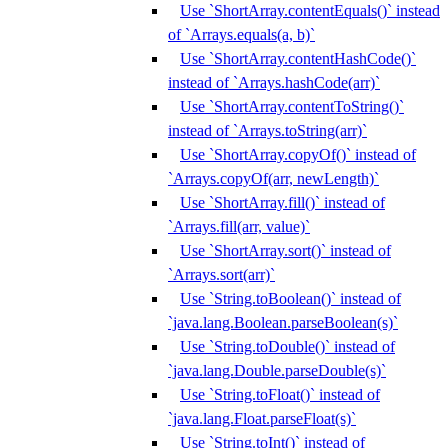
Use `ShortArray.contentEquals()` instead
of `Arrays.equals(a, b)`
Use `ShortArray.contentHashCode()`
instead of `Arrays.hashCode(arr)`
Use `ShortArray.contentToString()`
instead of `Arrays.toString(arr)`
Use `ShortArray.copyOf()` instead of
`Arrays.copyOf(arr, newLength)`
Use `ShortArray.fill()` instead of
`Arrays.fill(arr, value)`
Use `ShortArray.sort()` instead of
`Arrays.sort(arr)`
Use `String.toBoolean()` instead of
`java.lang.Boolean.parseBoolean(s)`
Use `String.toDouble()` instead of
`java.lang.Double.parseDouble(s)`
Use `String.toFloat()` instead of
`java.lang.Float.parseFloat(s)`
Use `String.toInt()` instead of