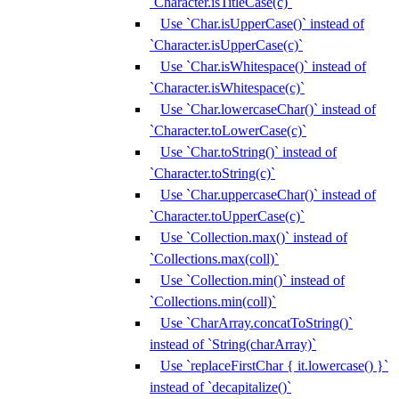
`Character.isTitleCase(c)`
Use `Char.isUpperCase()` instead of
`Character.isUpperCase(c)`
Use `Char.isWhitespace()` instead of
`Character.isWhitespace(c)`
Use `Char.lowercaseChar()` instead of
`Character.toLowerCase(c)`
Use `Char.toString()` instead of
`Character.toString(c)`
Use `Char.uppercaseChar()` instead of
`Character.toUpperCase(c)`
Use `Collection.max()` instead of
`Collections.max(coll)`
Use `Collection.min()` instead of
`Collections.min(coll)`
Use `CharArray.concatToString()`
instead of `String(charArray)`
Use `replaceFirstChar { it.lowercase() }`
instead of `decapitalize()`