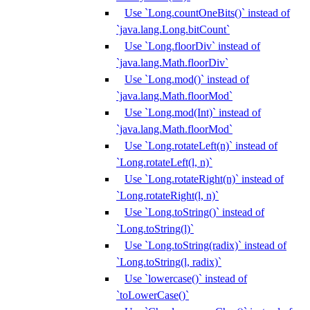
Use `Long.countOneBits()` instead of
`java.lang.Long.bitCount`
Use `Long.floorDiv` instead of
`java.lang.Math.floorDiv`
Use `Long.mod()` instead of
`java.lang.Math.floorMod`
Use `Long.mod(Int)` instead of
`java.lang.Math.floorMod`
Use `Long.rotateLeft(n)` instead of
`Long.rotateLeft(l, n)`
Use `Long.rotateRight(n)` instead of
`Long.rotateRight(l, n)`
Use `Long.toString()` instead of
`Long.toString(l)`
Use `Long.toString(radix)` instead of
`Long.toString(l, radix)`
Use `lowercase()` instead of
`toLowerCase()`