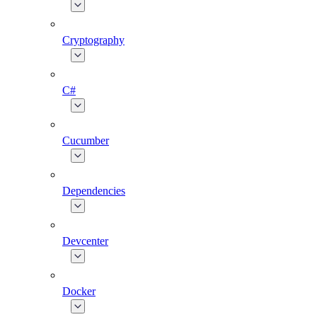
Cryptography
C#
Cucumber
Dependencies
Devcenter
Docker