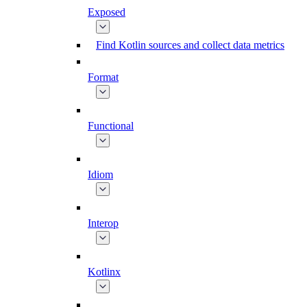
Exposed
Find Kotlin sources and collect data metrics
Format
Functional
Idiom
Interop
Kotlinx