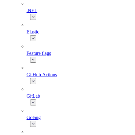
.NET
Elastic
Feature flags
GitHub Actions
GitLab
Golang