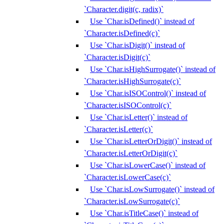
`Character.digit(c, radix)`
Use `Char.isDefined()` instead of
`Character.isDefined(c)`
Use `Char.isDigit()` instead of
`Character.isDigit(c)`
Use `Char.isHighSurrogate()` instead of
`Character.isHighSurrogate(c)`
Use `Char.isISOControl()` instead of
`Character.isISOControl(c)`
Use `Char.isLetter()` instead of
`Character.isLetter(c)`
Use `Char.isLetterOrDigit()` instead of
`Character.isLetterOrDigit(c)`
Use `Char.isLowerCase()` instead of
`Character.isLowerCase(c)`
Use `Char.isLowSurrogate()` instead of
`Character.isLowSurrogate(c)`
Use `Char.isTitleCase()` instead of