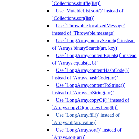
`Collections.shuffle(list)`
Use `MutableList.sort()` instead of
`Collections.sort(list)`
Use `Throwable.localizedMessage`
instead of `Throwable.message`
Use `LongArray.binarySearch()` instead
of `Arrays.binarySearch(arr, key)`
Use `LongArray.contentEquals()` instead
of `Arrays.equals(a, b)`
Use `LongArray.contentHashCode()`
instead of `Arrays.hashCode(arr)`
Use `LongArray.contentToString()`
instead of `Arrays.toString(arr)`
Use `LongArray.copyOf()` instead of
`Arrays.copyOf(arr, newLength)`
Use `LongArray.fill()` instead of
`Arrays.fill(arr, value)`
Use `LongArray.sort()` instead of
`Arrays.sort(arr)`