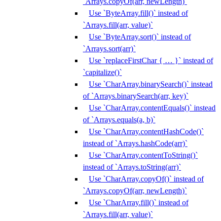
`Arrays.copyOf(arr, newLength)`
Use `ByteArray.fill()` instead of
`Arrays.fill(arr, value)`
Use `ByteArray.sort()` instead of
`Arrays.sort(arr)`
Use `replaceFirstChar { … }` instead of
`capitalize()`
Use `CharArray.binarySearch()` instead
of `Arrays.binarySearch(arr, key)`
Use `CharArray.contentEquals()` instead
of `Arrays.equals(a, b)`
Use `CharArray.contentHashCode()`
instead of `Arrays.hashCode(arr)`
Use `CharArray.contentToString()`
instead of `Arrays.toString(arr)`
Use `CharArray.copyOf()` instead of
`Arrays.copyOf(arr, newLength)`
Use `CharArray.fill()` instead of
`Arrays.fill(arr, value)`