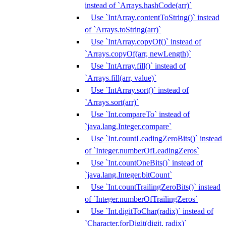
instead of `Arrays.hashCode(arr)`
Use `IntArray.contentToString()` instead
of `Arrays.toString(arr)`
Use `IntArray.copyOf()` instead of
`Arrays.copyOf(arr, newLength)`
Use `IntArray.fill()` instead of
`Arrays.fill(arr, value)`
Use `IntArray.sort()` instead of
`Arrays.sort(arr)`
Use `Int.compareTo` instead of
`java.lang.Integer.compare`
Use `Int.countLeadingZeroBits()` instead
of `Integer.numberOfLeadingZeros`
Use `Int.countOneBits()` instead of
`java.lang.Integer.bitCount`
Use `Int.countTrailingZeroBits()` instead
of `Integer.numberOfTrailingZeros`
Use `Int.digitToChar(radix)` instead of
`Character.forDigit(digit, radix)`