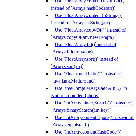
Use `FloatArray.contentHashCode()`
instead of `Arrays.hashCode(arr)`
Use `FloatArray.contentToString()`
instead of `Arrays.toString(arr)`
Use `FloatArray.copyOf()` instead of
`Arrays.copyOf(arr, newLength)`
Use `FloatArray.fill()` instead of
`Arrays.fill(arr, value)`
Use `FloatArray.sort()` instead of
`Arrays.sort(arr)`
Use `Float.roundToInt()` instead of
`java.lang.Math.round`
Use `freeCompilerArgs.addAll(...)` in
Kotlin `compilerOptions`
Use `IntArray.binarySearch()` instead of
`Arrays.binarySearch(arr, key)`
Use `IntArray.contentEquals()` instead of
`Arrays.equals(a, b)`
Use `IntArray.contentHashCode()`