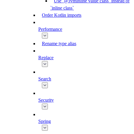
Use `@JvmInline value class` instead of
`inline class`
Order Kotlin imports
Performance
Rename type alias
Replace
Search
Security
Spring