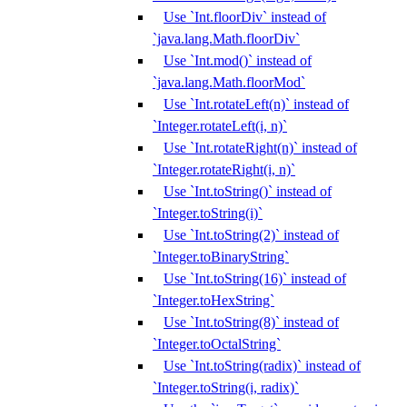
Use `Int.floorDiv` instead of
`java.lang.Math.floorDiv`
Use `Int.mod()` instead of
`java.lang.Math.floorMod`
Use `Int.rotateLeft(n)` instead of
`Integer.rotateLeft(i, n)`
Use `Int.rotateRight(n)` instead of
`Integer.rotateRight(i, n)`
Use `Int.toString()` instead of
`Integer.toString(i)`
Use `Int.toString(2)` instead of
`Integer.toBinaryString`
Use `Int.toString(16)` instead of
`Integer.toHexString`
Use `Int.toString(8)` instead of
`Integer.toOctalString`
Use `Int.toString(radix)` instead of
`Integer.toString(i, radix)`