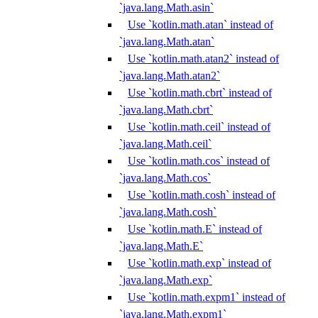
`java.lang.Math.asin`
Use `kotlin.math.atan` instead of
`java.lang.Math.atan`
Use `kotlin.math.atan2` instead of
`java.lang.Math.atan2`
Use `kotlin.math.cbrt` instead of
`java.lang.Math.cbrt`
Use `kotlin.math.ceil` instead of
`java.lang.Math.ceil`
Use `kotlin.math.cos` instead of
`java.lang.Math.cos`
Use `kotlin.math.cosh` instead of
`java.lang.Math.cosh`
Use `kotlin.math.E` instead of
`java.lang.Math.E`
Use `kotlin.math.exp` instead of
`java.lang.Math.exp`
Use `kotlin.math.expm1` instead of
`java.lang.Math.expm1`