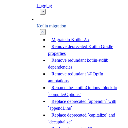
Logging
Kotlin migration
Migrate to Kotlin 2.x
Remove deprecated Kotlin Gradle
properties
Remove redundant kotlin-stdlib
dependencies
Remove redundant `@OptIn`
annotations
Rename the `kotlinOptions` block to
`compilerOptions`
Replace deprecated `appendln` with
`appendLine`
Replace deprecated `capitalize` and
`decapitalize`