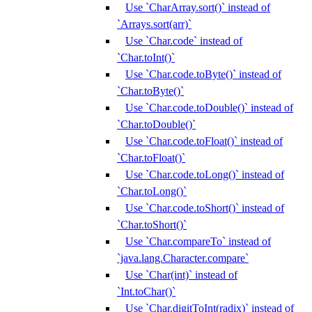
Use `CharArray.sort()` instead of
`Arrays.sort(arr)`
Use `Char.code` instead of
`Char.toInt()`
Use `Char.code.toByte()` instead of
`Char.toByte()`
Use `Char.code.toDouble()` instead of
`Char.toDouble()`
Use `Char.code.toFloat()` instead of
`Char.toFloat()`
Use `Char.code.toLong()` instead of
`Char.toLong()`
Use `Char.code.toShort()` instead of
`Char.toShort()`
Use `Char.compareTo` instead of
`java.lang.Character.compare`
Use `Char(int)` instead of
`Int.toChar()`
Use `Char.digitToInt(radix)` instead of