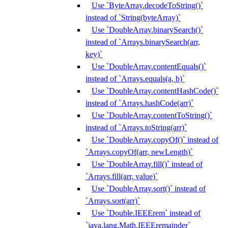
Use `ByteArray.decodeToString()`
instead of `String(byteArray)`
Use `DoubleArray.binarySearch()`
instead of `Arrays.binarySearch(arr,
key)`
Use `DoubleArray.contentEquals()`
instead of `Arrays.equals(a, b)`
Use `DoubleArray.contentHashCode()`
instead of `Arrays.hashCode(arr)`
Use `DoubleArray.contentToString()`
instead of `Arrays.toString(arr)`
Use `DoubleArray.copyOf()` instead of
`Arrays.copyOf(arr, newLength)`
Use `DoubleArray.fill()` instead of
`Arrays.fill(arr, value)`
Use `DoubleArray.sort()` instead of
`Arrays.sort(arr)`
Use `Double.IEEErem` instead of
`java.lang.Math.IEEEremainder`