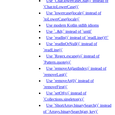
Use `Char.lowercaseChar()` instead of
`Char.toLowerCase()`
Use `lowercase(locale)` instead of
`toLowerCase(locale)`
Use modern Kotlin stdlib idioms
Use `..&lt;` instead of `until`
Use `readln()` instead of `readLine()!!`
Use `readlnOrNull()` instead of
`readLine()`
Use `Regex.escape(s)` instead of
`Pattern.quote(s)`
Use `removeAt(lastIndex)` instead of
`removeLast()`
Use `removeAt(0)` instead of
`removeFirst()`
Use `setOf(x)` instead of
`Collections.singleton(x)`
Use `ShortArray.binarySearch()` instead
of `Arrays.binarySearch(arr, key)`