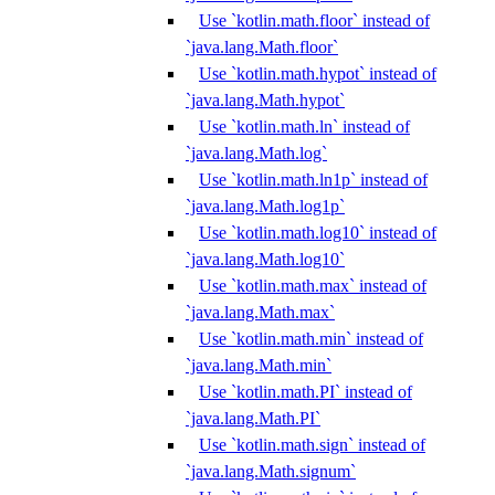
Use `kotlin.math.floor` instead of
`java.lang.Math.floor`
Use `kotlin.math.hypot` instead of
`java.lang.Math.hypot`
Use `kotlin.math.ln` instead of
`java.lang.Math.log`
Use `kotlin.math.ln1p` instead of
`java.lang.Math.log1p`
Use `kotlin.math.log10` instead of
`java.lang.Math.log10`
Use `kotlin.math.max` instead of
`java.lang.Math.max`
Use `kotlin.math.min` instead of
`java.lang.Math.min`
Use `kotlin.math.PI` instead of
`java.lang.Math.PI`
Use `kotlin.math.sign` instead of
`java.lang.Math.signum`