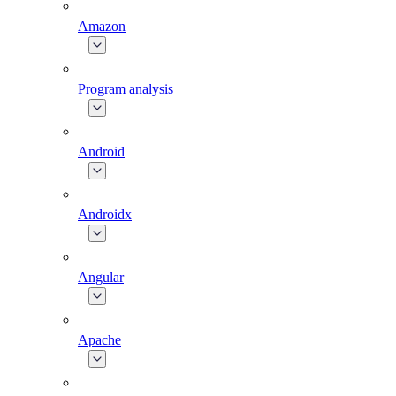
Amazon
Program analysis
Android
Androidx
Angular
Apache