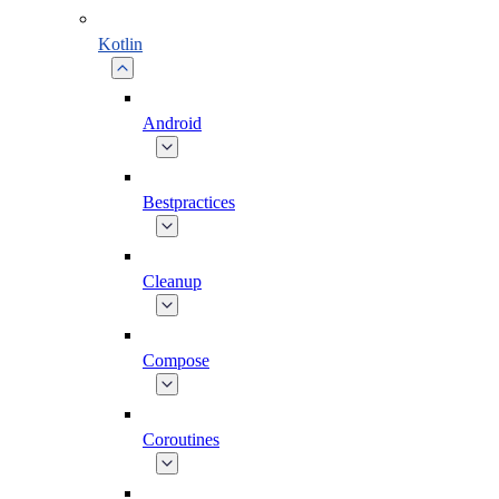
Kotlin
Android
Bestpractices
Cleanup
Compose
Coroutines