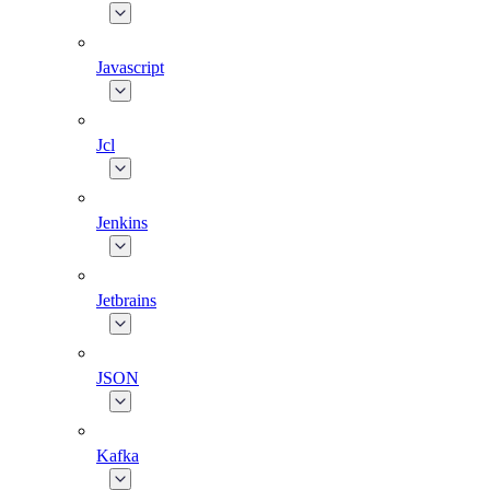
Javascript
Jcl
Jenkins
Jetbrains
JSON
Kafka