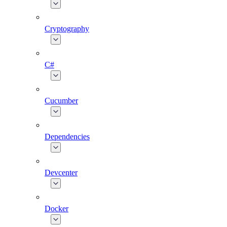
Cryptography
C#
Cucumber
Dependencies
Devcenter
Docker