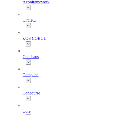
Axonframework
CircleCI
z/OS COBOL
Codehaus
Compiled
Concourse
Core