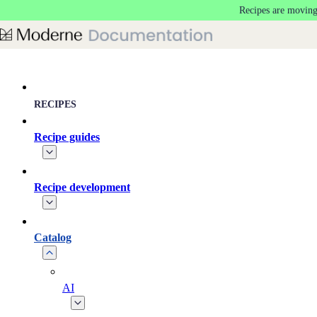
Recipes are moving
Skip to main content
RECIPES
Recipe guides
Recipe development
Catalog
AI