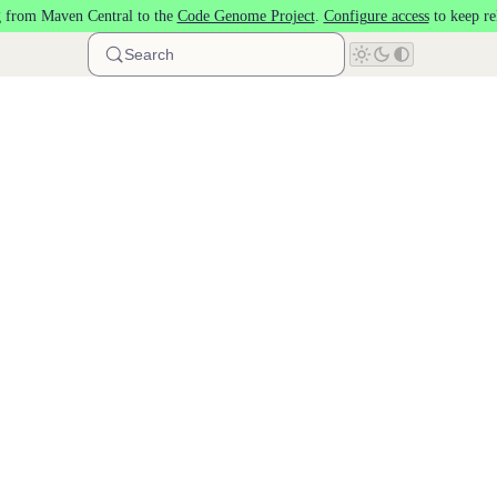
 from Maven Central to the
Code Genome Project
.
Configure access
to keep re
Search