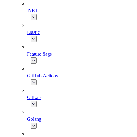
.NET
Elastic
Feature flags
GitHub Actions
GitLab
Golang