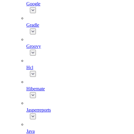
Google
Gradle
Groovy
Hcl
Hibernate
Jasperreports
Java