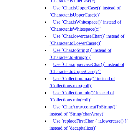
`Character.isTitleCase(c)`
Use `Char.isUpperCase()` instead of
`Character.isUpperCase(c)`
Use `Char.isWhitespace()` instead of
`Character.isWhitespace(c)`
Use `Char.lowercaseChar()` instead of
`Character.toLowerCase(c)`
Use `Char.toString()` instead of
`Character.toString(c)`
Use `Char.uppercaseChar()` instead of
`Character.toUpperCase(c)`
Use `Collection.max()` instead of
`Collections.max(coll)`
Use `Collection.min()` instead of
`Collections.min(coll)`
Use `CharArray.concatToString()`
instead of `String(charArray)`
Use `replaceFirstChar { it.lowercase() }`
instead of `decapitalize()`