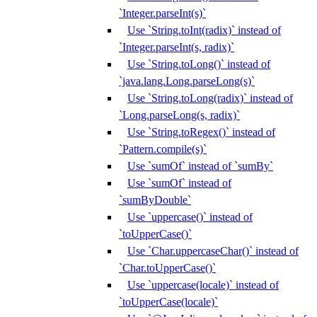
`Integer.parseInt(s)`
Use `String.toInt(radix)` instead of
`Integer.parseInt(s, radix)`
Use `String.toLong()` instead of
`java.lang.Long.parseLong(s)`
Use `String.toLong(radix)` instead of
`Long.parseLong(s, radix)`
Use `String.toRegex()` instead of
`Pattern.compile(s)`
Use `sumOf` instead of `sumBy`
Use `sumOf` instead of
`sumByDouble`
Use `uppercase()` instead of
`toUpperCase()`
Use `Char.uppercaseChar()` instead of
`Char.toUpperCase()`
Use `uppercase(locale)` instead of
`toUpperCase(locale)`