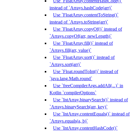
Use `FloatArray.contentHashCode()`
instead of `Arrays.hashCode(arr)`
Use `FloatArray.contentToString()`
instead of `Arrays.toString(arr)`
Use `FloatArray.copyOf()` instead of
`Arrays.copyOf(arr, newLength)`
Use `FloatArray.fill()` instead of
`Arrays.fill(arr, value)`
Use `FloatArray.sort()` instead of
`Arrays.sort(arr)`
Use `Float.roundToInt()` instead of
`java.lang.Math.round`
Use `freeCompilerArgs.addAll(...)` in
Kotlin `compilerOptions`
Use `IntArray.binarySearch()` instead of
`Arrays.binarySearch(arr, key)`
Use `IntArray.contentEquals()` instead of
`Arrays.equals(a, b)`
Use `IntArray.contentHashCode()`