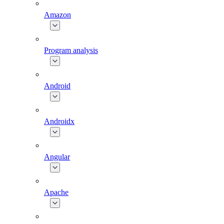
Amazon
Program analysis
Android
Androidx
Angular
Apache