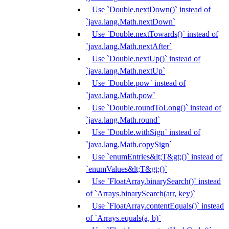
Use `Double.nextDown()` instead of
`java.lang.Math.nextDown`
Use `Double.nextTowards()` instead of
`java.lang.Math.nextAfter`
Use `Double.nextUp()` instead of
`java.lang.Math.nextUp`
Use `Double.pow` instead of
`java.lang.Math.pow`
Use `Double.roundToLong()` instead of
`java.lang.Math.round`
Use `Double.withSign` instead of
`java.lang.Math.copySign`
Use `enumEntries&lt;T&gt;()` instead of
`enumValues&lt;T&gt;()`
Use `FloatArray.binarySearch()` instead
of `Arrays.binarySearch(arr, key)`
Use `FloatArray.contentEquals()` instead
of `Arrays.equals(a, b)`