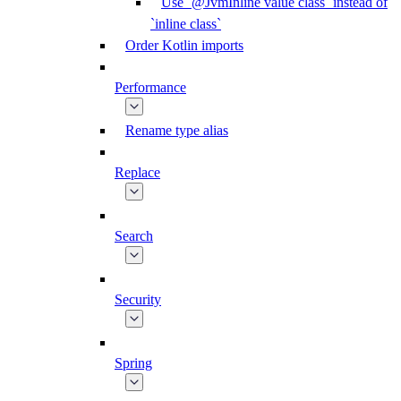
Use `@JvmInline value class` instead of
`inline class`
Order Kotlin imports
Performance
Rename type alias
Replace
Search
Security
Spring