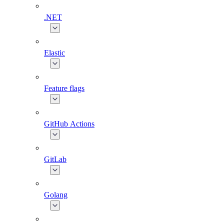
.NET
Elastic
Feature flags
GitHub Actions
GitLab
Golang