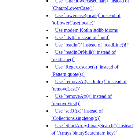
Use `Char.lowercaseChar()` instead of
`Char.toLowerCase()`
Use `lowercase(locale)` instead of
`toLowerCase(locale)`
Use modern Kotlin stdlib idioms
Use `..&lt;` instead of `until`
Use `readln()` instead of `readLine()!!`
Use `readlnOrNull()` instead of
`readLine()`
Use `Regex.escape(s)` instead of
`Pattern.quote(s)`
Use `removeAt(lastIndex)` instead of
`removeLast()`
Use `removeAt(0)` instead of
`removeFirst()`
Use `setOf(x)` instead of
`Collections.singleton(x)`
Use `ShortArray.binarySearch()` instead
of `Arrays.binarySearch(arr, key)`