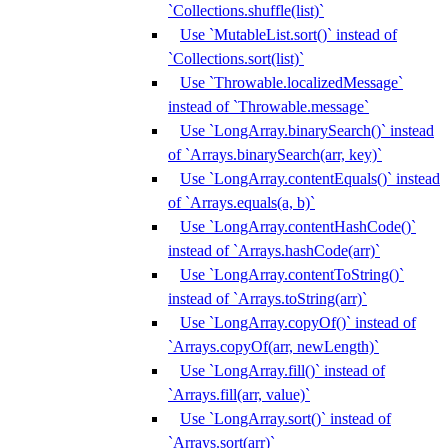
`Collections.shuffle(list)`
Use `MutableList.sort()` instead of
`Collections.sort(list)`
Use `Throwable.localizedMessage`
instead of `Throwable.message`
Use `LongArray.binarySearch()` instead
of `Arrays.binarySearch(arr, key)`
Use `LongArray.contentEquals()` instead
of `Arrays.equals(a, b)`
Use `LongArray.contentHashCode()`
instead of `Arrays.hashCode(arr)`
Use `LongArray.contentToString()`
instead of `Arrays.toString(arr)`
Use `LongArray.copyOf()` instead of
`Arrays.copyOf(arr, newLength)`
Use `LongArray.fill()` instead of
`Arrays.fill(arr, value)`
Use `LongArray.sort()` instead of
`Arrays.sort(arr)`