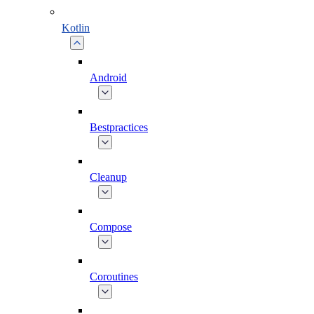
Kotlin
Android
Bestpractices
Cleanup
Compose
Coroutines