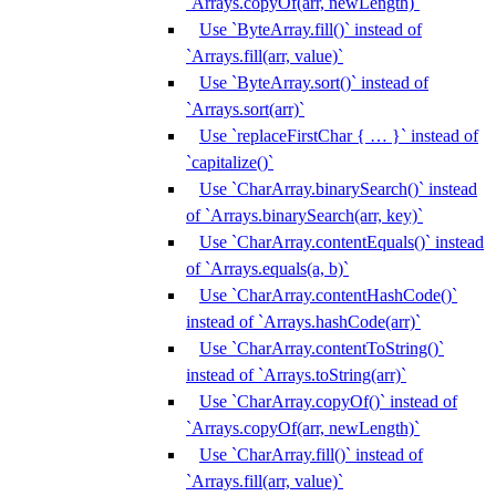
`Arrays.copyOf(arr, newLength)`
Use `ByteArray.fill()` instead of
`Arrays.fill(arr, value)`
Use `ByteArray.sort()` instead of
`Arrays.sort(arr)`
Use `replaceFirstChar { … }` instead of
`capitalize()`
Use `CharArray.binarySearch()` instead
of `Arrays.binarySearch(arr, key)`
Use `CharArray.contentEquals()` instead
of `Arrays.equals(a, b)`
Use `CharArray.contentHashCode()`
instead of `Arrays.hashCode(arr)`
Use `CharArray.contentToString()`
instead of `Arrays.toString(arr)`
Use `CharArray.copyOf()` instead of
`Arrays.copyOf(arr, newLength)`
Use `CharArray.fill()` instead of
`Arrays.fill(arr, value)`