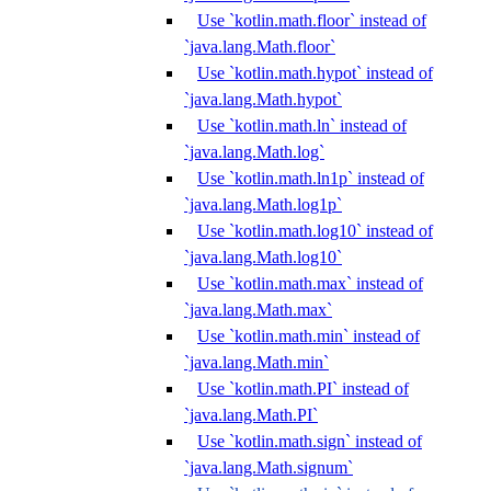
Use `kotlin.math.floor` instead of
`java.lang.Math.floor`
Use `kotlin.math.hypot` instead of
`java.lang.Math.hypot`
Use `kotlin.math.ln` instead of
`java.lang.Math.log`
Use `kotlin.math.ln1p` instead of
`java.lang.Math.log1p`
Use `kotlin.math.log10` instead of
`java.lang.Math.log10`
Use `kotlin.math.max` instead of
`java.lang.Math.max`
Use `kotlin.math.min` instead of
`java.lang.Math.min`
Use `kotlin.math.PI` instead of
`java.lang.Math.PI`
Use `kotlin.math.sign` instead of
`java.lang.Math.signum`