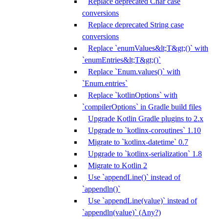
Replace deprecated Char case
conversions
Replace deprecated String case
conversions
Replace `enumValues&lt;T&gt;()` with
`enumEntries&lt;T&gt;()`
Replace `Enum.values()` with
`Enum.entries`
Replace `kotlinOptions` with
`compilerOptions` in Gradle build files
Upgrade Kotlin Gradle plugins to 2.x
Upgrade to `kotlinx-coroutines` 1.10
Migrate to `kotlinx-datetime` 0.7
Upgrade to `kotlinx-serialization` 1.8
Migrate to Kotlin 2
Use `appendLine()` instead of
`appendln()`
Use `appendLine(value)` instead of
`appendln(value)` (Any?)