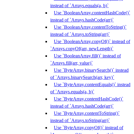
instead of `Arrays.equals(a, b)`
Use `BooleanArray.contentHashCode()`
instead of `Arrays.hashCode(arr)`
Use `BooleanArray.contentToString()`
instead of `Arrays.toString(arr)`
Use `BooleanArray.copyOf()` instead of
`Arrays.copyOf(arr, newLength)`
Use `BooleanArray.fill()` instead of
`Arrays.fill(arr, value)`
Use `ByteArray.binarySearch()` instead
of `Arrays.binarySearch(arr, key)`
Use `ByteArray.contentEquals()` instead
of `Arrays.equals(a, b)`
Use `ByteArray.contentHashCode()`
instead of `Arrays.hashCode(arr)`
Use `ByteArray.contentToString()`
instead of `Arrays.toString(arr)`
Use `ByteArray.copyOf()` instead of