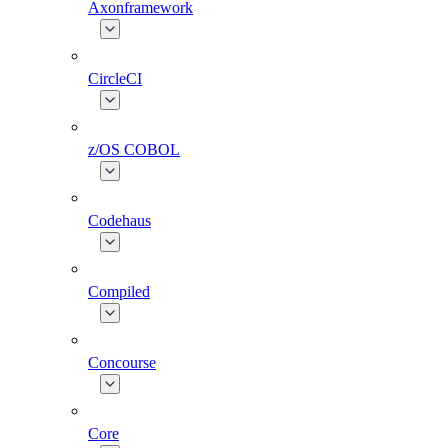
Axonframework
CircleCI
z/OS COBOL
Codehaus
Compiled
Concourse
Core