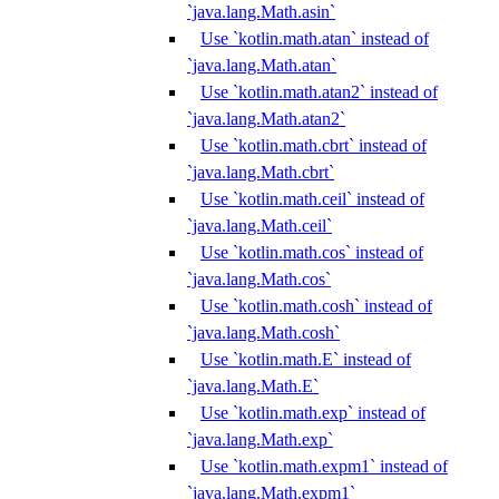
`java.lang.Math.asin`
Use `kotlin.math.atan` instead of
`java.lang.Math.atan`
Use `kotlin.math.atan2` instead of
`java.lang.Math.atan2`
Use `kotlin.math.cbrt` instead of
`java.lang.Math.cbrt`
Use `kotlin.math.ceil` instead of
`java.lang.Math.ceil`
Use `kotlin.math.cos` instead of
`java.lang.Math.cos`
Use `kotlin.math.cosh` instead of
`java.lang.Math.cosh`
Use `kotlin.math.E` instead of
`java.lang.Math.E`
Use `kotlin.math.exp` instead of
`java.lang.Math.exp`
Use `kotlin.math.expm1` instead of
`java.lang.Math.expm1`