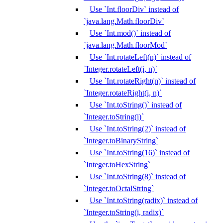
Use `Int.floorDiv` instead of
`java.lang.Math.floorDiv`
Use `Int.mod()` instead of
`java.lang.Math.floorMod`
Use `Int.rotateLeft(n)` instead of
`Integer.rotateLeft(i, n)`
Use `Int.rotateRight(n)` instead of
`Integer.rotateRight(i, n)`
Use `Int.toString()` instead of
`Integer.toString(i)`
Use `Int.toString(2)` instead of
`Integer.toBinaryString`
Use `Int.toString(16)` instead of
`Integer.toHexString`
Use `Int.toString(8)` instead of
`Integer.toOctalString`
Use `Int.toString(radix)` instead of
`Integer.toString(i, radix)`