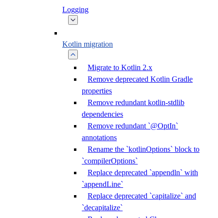
Logging
Kotlin migration
Migrate to Kotlin 2.x
Remove deprecated Kotlin Gradle
properties
Remove redundant kotlin-stdlib
dependencies
Remove redundant `@OptIn`
annotations
Rename the `kotlinOptions` block to
`compilerOptions`
Replace deprecated `appendln` with
`appendLine`
Replace deprecated `capitalize` and
`decapitalize`