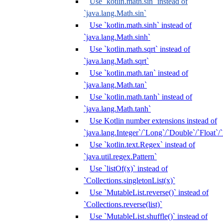
Use `kotlin.math.sin` instead of
`java.lang.Math.sin`
Use `kotlin.math.sinh` instead of
`java.lang.Math.sinh`
Use `kotlin.math.sqrt` instead of
`java.lang.Math.sqrt`
Use `kotlin.math.tan` instead of
`java.lang.Math.tan`
Use `kotlin.math.tanh` instead of
`java.lang.Math.tanh`
Use Kotlin number extensions instead of
`java.lang.Integer`/`Long`/`Double`/`Float`/
Use `kotlin.text.Regex` instead of
`java.util.regex.Pattern`
Use `listOf(x)` instead of
`Collections.singletonList(x)`
Use `MutableList.reverse()` instead of
`Collections.reverse(list)`
Use `MutableList.shuffle()` instead of