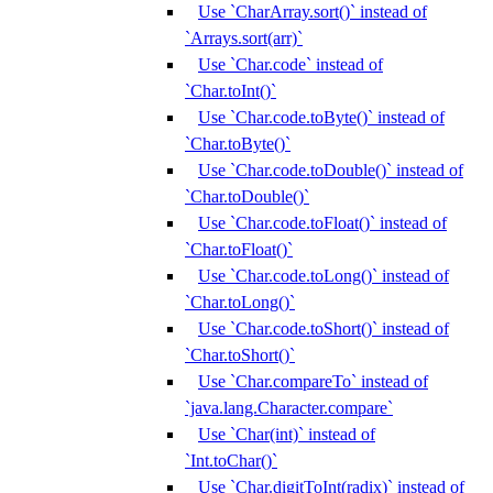
Use `CharArray.sort()` instead of
`Arrays.sort(arr)`
Use `Char.code` instead of
`Char.toInt()`
Use `Char.code.toByte()` instead of
`Char.toByte()`
Use `Char.code.toDouble()` instead of
`Char.toDouble()`
Use `Char.code.toFloat()` instead of
`Char.toFloat()`
Use `Char.code.toLong()` instead of
`Char.toLong()`
Use `Char.code.toShort()` instead of
`Char.toShort()`
Use `Char.compareTo` instead of
`java.lang.Character.compare`
Use `Char(int)` instead of
`Int.toChar()`
Use `Char.digitToInt(radix)` instead of