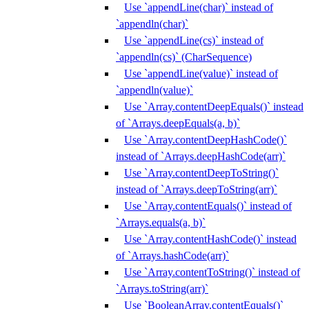
Use `appendLine(char)` instead of
`appendln(char)`
Use `appendLine(cs)` instead of
`appendln(cs)` (CharSequence)
Use `appendLine(value)` instead of
`appendln(value)`
Use `Array.contentDeepEquals()` instead
of `Arrays.deepEquals(a, b)`
Use `Array.contentDeepHashCode()`
instead of `Arrays.deepHashCode(arr)`
Use `Array.contentDeepToString()`
instead of `Arrays.deepToString(arr)`
Use `Array.contentEquals()` instead of
`Arrays.equals(a, b)`
Use `Array.contentHashCode()` instead
of `Arrays.hashCode(arr)`
Use `Array.contentToString()` instead of
`Arrays.toString(arr)`
Use `BooleanArray.contentEquals()`