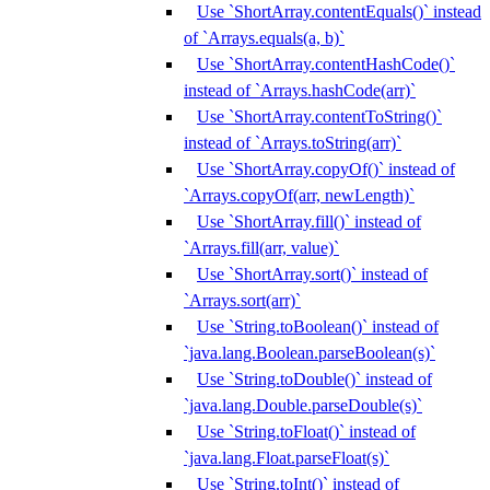
Use `ShortArray.contentEquals()` instead
of `Arrays.equals(a, b)`
Use `ShortArray.contentHashCode()`
instead of `Arrays.hashCode(arr)`
Use `ShortArray.contentToString()`
instead of `Arrays.toString(arr)`
Use `ShortArray.copyOf()` instead of
`Arrays.copyOf(arr, newLength)`
Use `ShortArray.fill()` instead of
`Arrays.fill(arr, value)`
Use `ShortArray.sort()` instead of
`Arrays.sort(arr)`
Use `String.toBoolean()` instead of
`java.lang.Boolean.parseBoolean(s)`
Use `String.toDouble()` instead of
`java.lang.Double.parseDouble(s)`
Use `String.toFloat()` instead of
`java.lang.Float.parseFloat(s)`
Use `String.toInt()` instead of