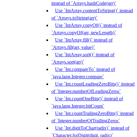
instead of `Arrays.hashCode(arr)`
Use `IntArray.contentToString()` instead
of `Arrays.toString(arr)`
Use `IntArray.copyOf()` instead of
`Arrays.copyOf(arr, newLength)`
Use `IntArray.fill()` instead of
`Arrays.fill(arr, value)`
Use `IntArray.sort()` instead of
`Arrays.sort(arr)`
Use `Int.compareTo` instead of
`java.lang.Integer.compare`
Use `Int.countLeadingZeroBits()` instead
of `Integer.numberOfLeadingZeros`
Use `Int.countOneBits()` instead of
`java.lang.Integer.bitCount`
Use `Int.countTrailingZeroBits()` instead
of `Integer.numberOfTrailingZeros`
Use `Int.digitToChar(radix)` instead of
`Character.forDigit(digit, radix)`