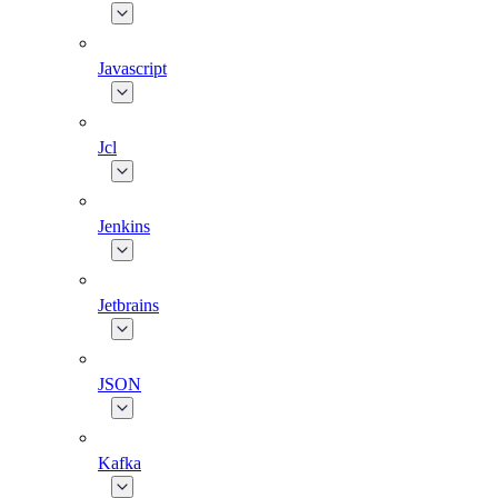
Javascript
Jcl
Jenkins
Jetbrains
JSON
Kafka