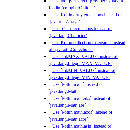
Use the `jvmTarget` provider syntax in
Kotlin `compilerOptions`
Use Kotlin array extensions instead of
`java.util.Arrays`
Use `Char` extensions instead of
`java.lang.Character`
Use Kotlin collection extensions instead
of `java.util.Collections`
Use `Int.MAX_VALUE` instead of
`java.lang.Integer.MAX_VALUE`
Use `Int.MIN_VALUE` instead of
`java.lang.Integer.MIN_VALUE`
Use `kotlin.math` instead of
`java.lang.Math`
Use `kotlin.math.abs` instead of
`java.lang.Math.abs`
Use `kotlin.math.acos` instead of
`java.lang.Math.acos`
Use `kotlin.math.asin` instead of