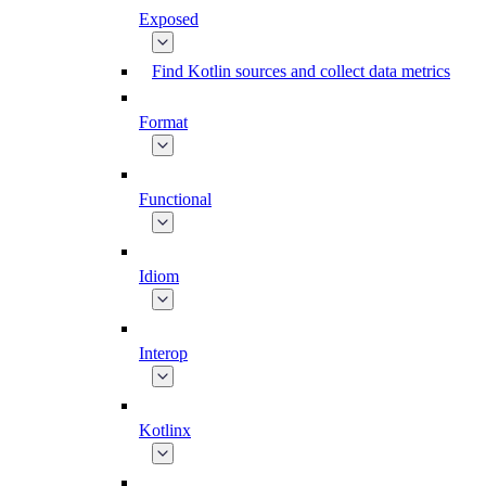
Exposed
Find Kotlin sources and collect data metrics
Format
Functional
Idiom
Interop
Kotlinx