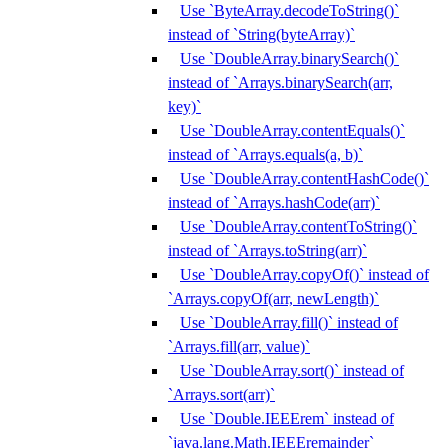
Use `ByteArray.decodeToString()`
instead of `String(byteArray)`
Use `DoubleArray.binarySearch()`
instead of `Arrays.binarySearch(arr,
key)`
Use `DoubleArray.contentEquals()`
instead of `Arrays.equals(a, b)`
Use `DoubleArray.contentHashCode()`
instead of `Arrays.hashCode(arr)`
Use `DoubleArray.contentToString()`
instead of `Arrays.toString(arr)`
Use `DoubleArray.copyOf()` instead of
`Arrays.copyOf(arr, newLength)`
Use `DoubleArray.fill()` instead of
`Arrays.fill(arr, value)`
Use `DoubleArray.sort()` instead of
`Arrays.sort(arr)`
Use `Double.IEEErem` instead of
`java.lang.Math.IEEEremainder`