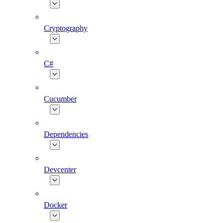
Cryptography
C#
Cucumber
Dependencies
Devcenter
Docker