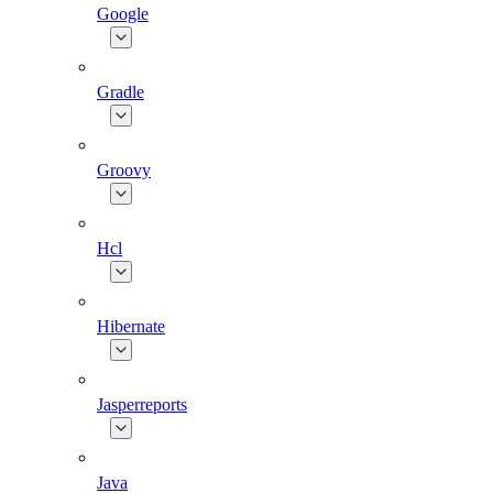
Google
Gradle
Groovy
Hcl
Hibernate
Jasperreports
Java