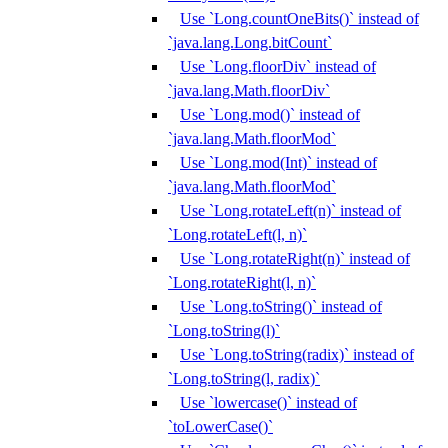
Use `Long.countOneBits()` instead of
`java.lang.Long.bitCount`
Use `Long.floorDiv` instead of
`java.lang.Math.floorDiv`
Use `Long.mod()` instead of
`java.lang.Math.floorMod`
Use `Long.mod(Int)` instead of
`java.lang.Math.floorMod`
Use `Long.rotateLeft(n)` instead of
`Long.rotateLeft(l, n)`
Use `Long.rotateRight(n)` instead of
`Long.rotateRight(l, n)`
Use `Long.toString()` instead of
`Long.toString(l)`
Use `Long.toString(radix)` instead of
`Long.toString(l, radix)`
Use `lowercase()` instead of
`toLowerCase()`