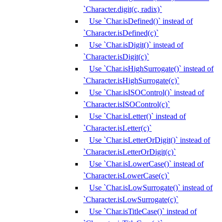
`Character.digit(c, radix)`
Use `Char.isDefined()` instead of
`Character.isDefined(c)`
Use `Char.isDigit()` instead of
`Character.isDigit(c)`
Use `Char.isHighSurrogate()` instead of
`Character.isHighSurrogate(c)`
Use `Char.isISOControl()` instead of
`Character.isISOControl(c)`
Use `Char.isLetter()` instead of
`Character.isLetter(c)`
Use `Char.isLetterOrDigit()` instead of
`Character.isLetterOrDigit(c)`
Use `Char.isLowerCase()` instead of
`Character.isLowerCase(c)`
Use `Char.isLowSurrogate()` instead of
`Character.isLowSurrogate(c)`
Use `Char.isTitleCase()` instead of