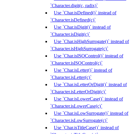
`Character.digit(c, radix)`
Use `Char.isDefined()` instead of
`Character.isDefined(c)`
Use `Char.isDigit()` instead of
`Character.isDigit(c)`
Use `Char.isHighSurrogate()` instead of
`Character.isHighSurrogate(c)`
Use `Char.isISOControl()` instead of
`Character.isISOControl(c)`
Use `Char.isLetter()` instead of
`Character.isLetter(c)`
Use `Char.isLetterOrDigit()` instead of
`Character.isLetterOrDigit(c)`
Use `Char.isLowerCase()` instead of
`Character.isLowerCase(c)`
Use `Char.isLowSurrogate()` instead of
`Character.isLowSurrogate(c)`
Use `Char.isTitleCase()` instead of