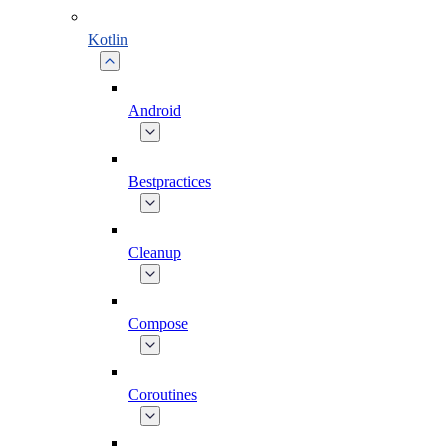
Kotlin
Android
Bestpractices
Cleanup
Compose
Coroutines