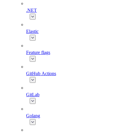
.NET
Elastic
Feature flags
GitHub Actions
GitLab
Golang