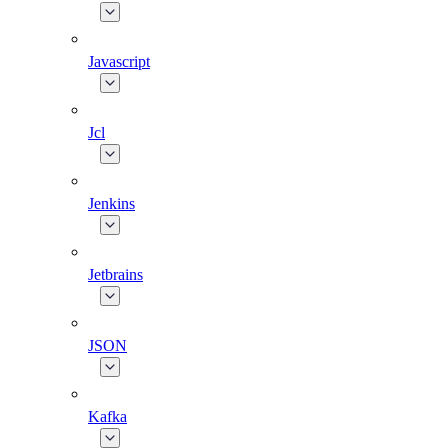
Javascript
Jcl
Jenkins
Jetbrains
JSON
Kafka