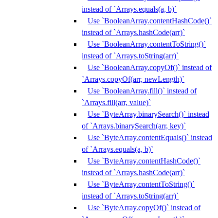
instead of `Arrays.equals(a, b)`
Use `BooleanArray.contentHashCode()`
instead of `Arrays.hashCode(arr)`
Use `BooleanArray.contentToString()`
instead of `Arrays.toString(arr)`
Use `BooleanArray.copyOf()` instead of
`Arrays.copyOf(arr, newLength)`
Use `BooleanArray.fill()` instead of
`Arrays.fill(arr, value)`
Use `ByteArray.binarySearch()` instead
of `Arrays.binarySearch(arr, key)`
Use `ByteArray.contentEquals()` instead
of `Arrays.equals(a, b)`
Use `ByteArray.contentHashCode()`
instead of `Arrays.hashCode(arr)`
Use `ByteArray.contentToString()`
instead of `Arrays.toString(arr)`
Use `ByteArray.copyOf()` instead of