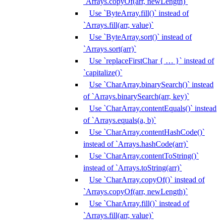
`Arrays.copyOf(arr, newLength)`
Use `ByteArray.fill()` instead of
`Arrays.fill(arr, value)`
Use `ByteArray.sort()` instead of
`Arrays.sort(arr)`
Use `replaceFirstChar { … }` instead of
`capitalize()`
Use `CharArray.binarySearch()` instead
of `Arrays.binarySearch(arr, key)`
Use `CharArray.contentEquals()` instead
of `Arrays.equals(a, b)`
Use `CharArray.contentHashCode()`
instead of `Arrays.hashCode(arr)`
Use `CharArray.contentToString()`
instead of `Arrays.toString(arr)`
Use `CharArray.copyOf()` instead of
`Arrays.copyOf(arr, newLength)`
Use `CharArray.fill()` instead of
`Arrays.fill(arr, value)`