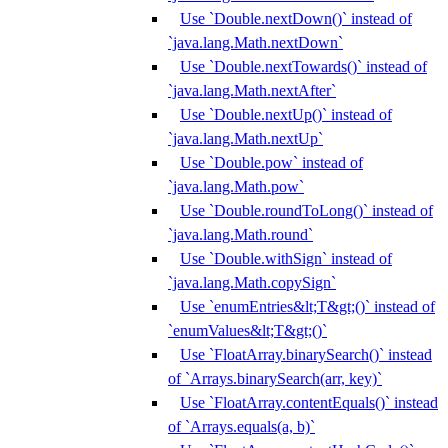
Use `Double.nextDown()` instead of
`java.lang.Math.nextDown`
Use `Double.nextTowards()` instead of
`java.lang.Math.nextAfter`
Use `Double.nextUp()` instead of
`java.lang.Math.nextUp`
Use `Double.pow` instead of
`java.lang.Math.pow`
Use `Double.roundToLong()` instead of
`java.lang.Math.round`
Use `Double.withSign` instead of
`java.lang.Math.copySign`
Use `enumEntries&lt;T&gt;()` instead of
`enumValues&lt;T&gt;()`
Use `FloatArray.binarySearch()` instead
of `Arrays.binarySearch(arr, key)`
Use `FloatArray.contentEquals()` instead
of `Arrays.equals(a, b)`