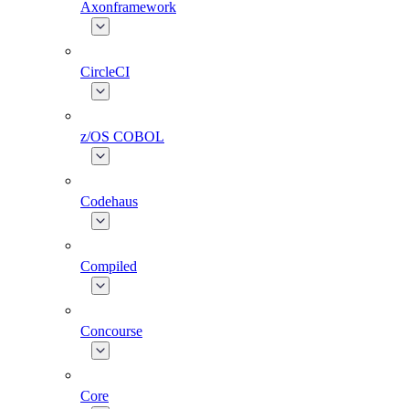
Axonframework
CircleCI
z/OS COBOL
Codehaus
Compiled
Concourse
Core