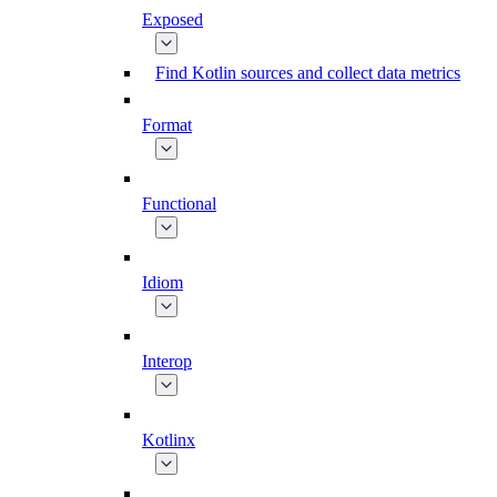
Exposed
Find Kotlin sources and collect data metrics
Format
Functional
Idiom
Interop
Kotlinx