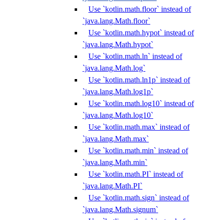
Use `kotlin.math.floor` instead of
`java.lang.Math.floor`
Use `kotlin.math.hypot` instead of
`java.lang.Math.hypot`
Use `kotlin.math.ln` instead of
`java.lang.Math.log`
Use `kotlin.math.ln1p` instead of
`java.lang.Math.log1p`
Use `kotlin.math.log10` instead of
`java.lang.Math.log10`
Use `kotlin.math.max` instead of
`java.lang.Math.max`
Use `kotlin.math.min` instead of
`java.lang.Math.min`
Use `kotlin.math.PI` instead of
`java.lang.Math.PI`
Use `kotlin.math.sign` instead of
`java.lang.Math.signum`