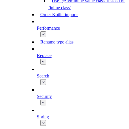
Use `@JvmInline value class` instead of
`inline class`
Order Kotlin imports
Performance
Rename type alias
Replace
Search
Security
Spring