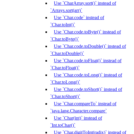
Use `CharArray.sort()` instead of
`Arrays.sort(arr)`
Use `Char.code` instead of
`Char.toInt()`
Use `Char.code.toByte()` instead of
`Char.toByte()`
Use `Char.code.toDouble()` instead of
`Char.toDouble()`
Use `Char.code.toFloat()` instead of
`Char.toFloat()`
Use `Char.code.toLong()` instead of
`Char.toLong()`
Use `Char.code.toShort()` instead of
`Char.toShort()`
Use `Char.compareTo` instead of
`java.lang.Character.compare`
Use `Char(int)` instead of
`Int.toChar()`
Use `Char.digitToInt(radix)` instead of