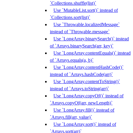
`Collections.shuffle(list)`
Use `MutableList.sort()` instead of
`Collections.sort(list)`
Use `Throwable.localizedMessage`
instead of `Throwable.message`
Use `LongArray.binarySearch()` instead
of `Arrays.binarySearch(arr, key)`
Use `LongArray.contentEquals()` instead
of `Arrays.equals(a, b)`
Use `LongArray.contentHashCode()`
instead of `Arrays.hashCode(arr)`
Use `LongArray.contentToString()`
instead of `Arrays.toString(arr)`
Use `LongArray.copyOf()` instead of
`Arrays.copyOf(arr, newLength)`
Use `LongArray.fill()` instead of
`Arrays.fill(arr, value)`
Use `LongArray.sort()` instead of
`Arrays.sort(arr)`