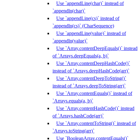
Use `appendLine(char)` instead of
`appendln(char)`
Use `appendLine(cs)` instead of
`appendln(cs)` (CharSequence)
Use `appendLine(value)` instead of
`appendln(value)`
Use `Array.contentDeepEquals()` instead
of `Arrays.deepEquals(a, b)`
Use `Array.contentDeepHashCode()`
instead of `Arrays.deepHashCode(arr)`
Use `Array.contentDeepToString()`
instead of `Arrays.deepToString(arr)`
Use `Array.contentEquals()` instead of
`Arrays.equals(a, b)`
Use `Array.contentHashCode()` instead
of `Arrays.hashCode(arr)`
Use `Array.contentToString()` instead of
`Arrays.toString(arr)`
Use `BooleanArray.contentEquals()`