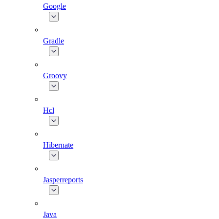
Google
Gradle
Groovy
Hcl
Hibernate
Jasperreports
Java