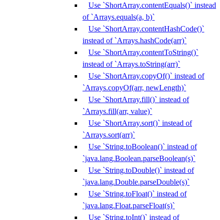
Use `ShortArray.contentEquals()` instead
of `Arrays.equals(a, b)`
Use `ShortArray.contentHashCode()`
instead of `Arrays.hashCode(arr)`
Use `ShortArray.contentToString()`
instead of `Arrays.toString(arr)`
Use `ShortArray.copyOf()` instead of
`Arrays.copyOf(arr, newLength)`
Use `ShortArray.fill()` instead of
`Arrays.fill(arr, value)`
Use `ShortArray.sort()` instead of
`Arrays.sort(arr)`
Use `String.toBoolean()` instead of
`java.lang.Boolean.parseBoolean(s)`
Use `String.toDouble()` instead of
`java.lang.Double.parseDouble(s)`
Use `String.toFloat()` instead of
`java.lang.Float.parseFloat(s)`
Use `String.toInt()` instead of