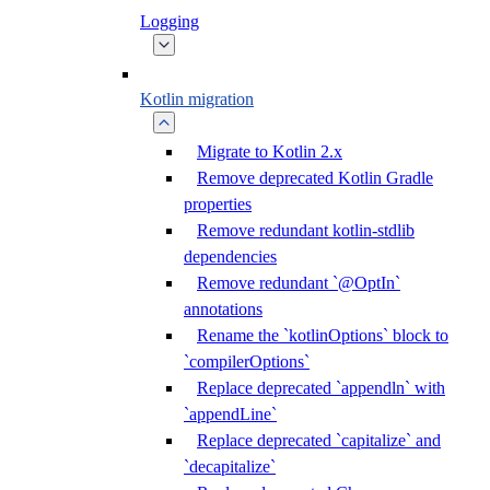
Logging
Kotlin migration
Migrate to Kotlin 2.x
Remove deprecated Kotlin Gradle
properties
Remove redundant kotlin-stdlib
dependencies
Remove redundant `@OptIn`
annotations
Rename the `kotlinOptions` block to
`compilerOptions`
Replace deprecated `appendln` with
`appendLine`
Replace deprecated `capitalize` and
`decapitalize`