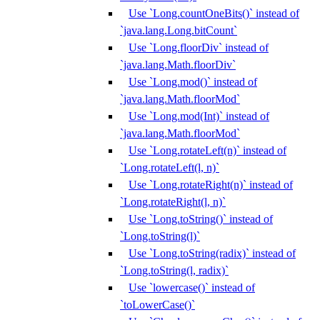
Use `Long.countOneBits()` instead of
`java.lang.Long.bitCount`
Use `Long.floorDiv` instead of
`java.lang.Math.floorDiv`
Use `Long.mod()` instead of
`java.lang.Math.floorMod`
Use `Long.mod(Int)` instead of
`java.lang.Math.floorMod`
Use `Long.rotateLeft(n)` instead of
`Long.rotateLeft(l, n)`
Use `Long.rotateRight(n)` instead of
`Long.rotateRight(l, n)`
Use `Long.toString()` instead of
`Long.toString(l)`
Use `Long.toString(radix)` instead of
`Long.toString(l, radix)`
Use `lowercase()` instead of
`toLowerCase()`