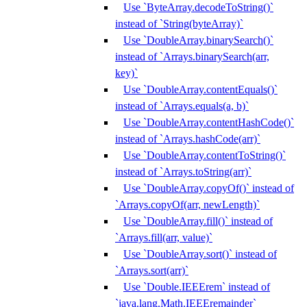
Use `ByteArray.decodeToString()`
instead of `String(byteArray)`
Use `DoubleArray.binarySearch()`
instead of `Arrays.binarySearch(arr,
key)`
Use `DoubleArray.contentEquals()`
instead of `Arrays.equals(a, b)`
Use `DoubleArray.contentHashCode()`
instead of `Arrays.hashCode(arr)`
Use `DoubleArray.contentToString()`
instead of `Arrays.toString(arr)`
Use `DoubleArray.copyOf()` instead of
`Arrays.copyOf(arr, newLength)`
Use `DoubleArray.fill()` instead of
`Arrays.fill(arr, value)`
Use `DoubleArray.sort()` instead of
`Arrays.sort(arr)`
Use `Double.IEEErem` instead of
`java.lang.Math.IEEEremainder`