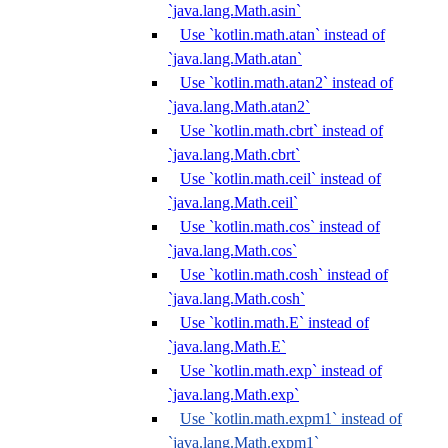
`java.lang.Math.asin`
Use `kotlin.math.atan` instead of
`java.lang.Math.atan`
Use `kotlin.math.atan2` instead of
`java.lang.Math.atan2`
Use `kotlin.math.cbrt` instead of
`java.lang.Math.cbrt`
Use `kotlin.math.ceil` instead of
`java.lang.Math.ceil`
Use `kotlin.math.cos` instead of
`java.lang.Math.cos`
Use `kotlin.math.cosh` instead of
`java.lang.Math.cosh`
Use `kotlin.math.E` instead of
`java.lang.Math.E`
Use `kotlin.math.exp` instead of
`java.lang.Math.exp`
Use `kotlin.math.expm1` instead of
`java.lang.Math.expm1`