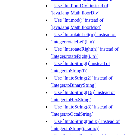
Use `Int.floorDiv` instead of
`java.lang.Math.floorDiv`
Use `Int.mod()` instead of
`java.lang.Math.floorMod`
Use `Int.rotateLeft(n)` instead of
`Integer.rotateLeft(i, n)`
Use `Int.rotateRight(n)` instead of
`Integer.rotateRight(i, n)`
Use `Int.toString()` instead of
`Integer.toString(i)`
Use `Int.toString(2)` instead of
`Integer.toBinaryString`
Use `Int.toString(16)` instead of
`Integer.toHexString`
Use `Int.toString(8)` instead of
`Integer.toOctalString`
Use `Int.toString(radix)` instead of
`Integer.toString(i, radix)`