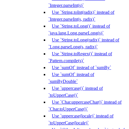
`Integer.parseInt(s)`
Use `String.toInt(radix)` instead of
`Integer.parseInt(s, radix)`
Use `String.toLong()` instead of
`java.lang.Long.parseLong(s)`
Use `String.toLong(radix)` instead of
`Long.parseLong(s, radix)`
Use `String.toRegex()` instead of
`Pattern.compile(s)`
Use `sumOf` instead of `sumBy`
Use `sumOf` instead of
`sumByDouble`
Use `uppercase()` instead of
`toUpperCase()`
Use `Char.uppercaseChar()` instead of
`Char.toUpperCase()`
Use `uppercase(locale)` instead of
`toUpperCase(locale)`