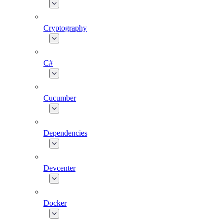
Cryptography
C#
Cucumber
Dependencies
Devcenter
Docker