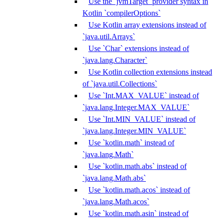
Use the `jvmTarget` provider syntax in
Kotlin `compilerOptions`
Use Kotlin array extensions instead of
`java.util.Arrays`
Use `Char` extensions instead of
`java.lang.Character`
Use Kotlin collection extensions instead
of `java.util.Collections`
Use `Int.MAX_VALUE` instead of
`java.lang.Integer.MAX_VALUE`
Use `Int.MIN_VALUE` instead of
`java.lang.Integer.MIN_VALUE`
Use `kotlin.math` instead of
`java.lang.Math`
Use `kotlin.math.abs` instead of
`java.lang.Math.abs`
Use `kotlin.math.acos` instead of
`java.lang.Math.acos`
Use `kotlin.math.asin` instead of