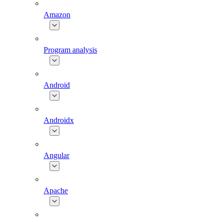
Amazon
Program analysis
Android
Androidx
Angular
Apache