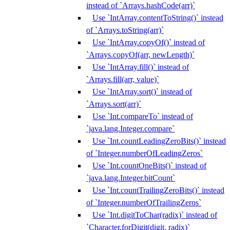
instead of `Arrays.hashCode(arr)`
Use `IntArray.contentToString()` instead
of `Arrays.toString(arr)`
Use `IntArray.copyOf()` instead of
`Arrays.copyOf(arr, newLength)`
Use `IntArray.fill()` instead of
`Arrays.fill(arr, value)`
Use `IntArray.sort()` instead of
`Arrays.sort(arr)`
Use `Int.compareTo` instead of
`java.lang.Integer.compare`
Use `Int.countLeadingZeroBits()` instead
of `Integer.numberOfLeadingZeros`
Use `Int.countOneBits()` instead of
`java.lang.Integer.bitCount`
Use `Int.countTrailingZeroBits()` instead
of `Integer.numberOfTrailingZeros`
Use `Int.digitToChar(radix)` instead of
`Character.forDigit(digit, radix)`