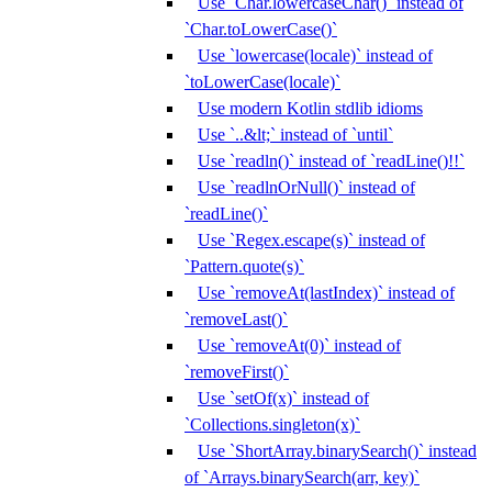
Use `Char.lowercaseChar()` instead of
`Char.toLowerCase()`
Use `lowercase(locale)` instead of
`toLowerCase(locale)`
Use modern Kotlin stdlib idioms
Use `..&lt;` instead of `until`
Use `readln()` instead of `readLine()!!`
Use `readlnOrNull()` instead of
`readLine()`
Use `Regex.escape(s)` instead of
`Pattern.quote(s)`
Use `removeAt(lastIndex)` instead of
`removeLast()`
Use `removeAt(0)` instead of
`removeFirst()`
Use `setOf(x)` instead of
`Collections.singleton(x)`
Use `ShortArray.binarySearch()` instead
of `Arrays.binarySearch(arr, key)`