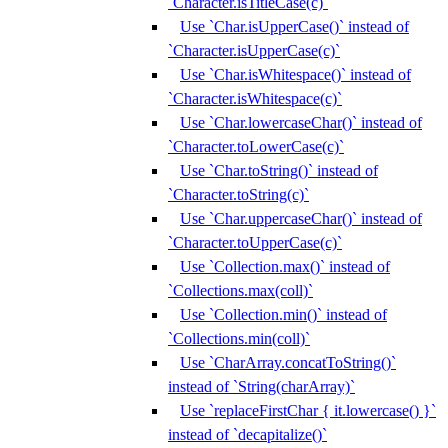
`Character.isTitleCase(c)`
Use `Char.isUpperCase()` instead of
`Character.isUpperCase(c)`
Use `Char.isWhitespace()` instead of
`Character.isWhitespace(c)`
Use `Char.lowercaseChar()` instead of
`Character.toLowerCase(c)`
Use `Char.toString()` instead of
`Character.toString(c)`
Use `Char.uppercaseChar()` instead of
`Character.toUpperCase(c)`
Use `Collection.max()` instead of
`Collections.max(coll)`
Use `Collection.min()` instead of
`Collections.min(coll)`
Use `CharArray.concatToString()`
instead of `String(charArray)`
Use `replaceFirstChar { it.lowercase() }`
instead of `decapitalize()`