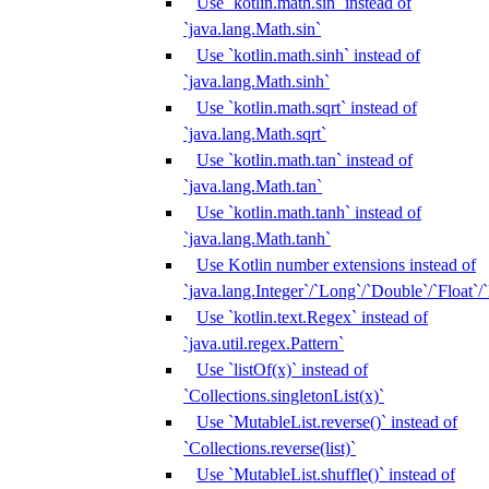
Use `kotlin.math.sin` instead of
`java.lang.Math.sin`
Use `kotlin.math.sinh` instead of
`java.lang.Math.sinh`
Use `kotlin.math.sqrt` instead of
`java.lang.Math.sqrt`
Use `kotlin.math.tan` instead of
`java.lang.Math.tan`
Use `kotlin.math.tanh` instead of
`java.lang.Math.tanh`
Use Kotlin number extensions instead of
`java.lang.Integer`/`Long`/`Double`/`Float`/
Use `kotlin.text.Regex` instead of
`java.util.regex.Pattern`
Use `listOf(x)` instead of
`Collections.singletonList(x)`
Use `MutableList.reverse()` instead of
`Collections.reverse(list)`
Use `MutableList.shuffle()` instead of