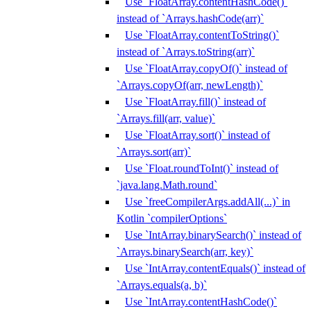
Use `FloatArray.contentHashCode()`
instead of `Arrays.hashCode(arr)`
Use `FloatArray.contentToString()`
instead of `Arrays.toString(arr)`
Use `FloatArray.copyOf()` instead of
`Arrays.copyOf(arr, newLength)`
Use `FloatArray.fill()` instead of
`Arrays.fill(arr, value)`
Use `FloatArray.sort()` instead of
`Arrays.sort(arr)`
Use `Float.roundToInt()` instead of
`java.lang.Math.round`
Use `freeCompilerArgs.addAll(...)` in
Kotlin `compilerOptions`
Use `IntArray.binarySearch()` instead of
`Arrays.binarySearch(arr, key)`
Use `IntArray.contentEquals()` instead of
`Arrays.equals(a, b)`
Use `IntArray.contentHashCode()`