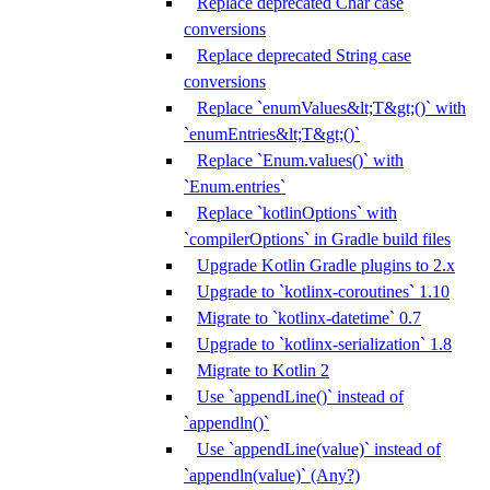
Replace deprecated Char case
conversions
Replace deprecated String case
conversions
Replace `enumValues&lt;T&gt;()` with
`enumEntries&lt;T&gt;()`
Replace `Enum.values()` with
`Enum.entries`
Replace `kotlinOptions` with
`compilerOptions` in Gradle build files
Upgrade Kotlin Gradle plugins to 2.x
Upgrade to `kotlinx-coroutines` 1.10
Migrate to `kotlinx-datetime` 0.7
Upgrade to `kotlinx-serialization` 1.8
Migrate to Kotlin 2
Use `appendLine()` instead of
`appendln()`
Use `appendLine(value)` instead of
`appendln(value)` (Any?)