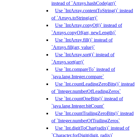
instead of `Arrays.hashCode(arr)`
Use `IntArray.contentToString()` instead
of `Arrays.toString(arr)`
Use `IntArray.copyOf()` instead of
`Arrays.copyOf(arr, newLength)`
Use `IntArray.fill()` instead of
`Arrays.fill(arr, value)`
Use `IntArray.sort()` instead of
`Arrays.sort(arr)`
Use `Int.compareTo` instead of
`java.lang.Integer.compare`
Use `Int.countLeadingZeroBits()` instead
of `Integer.numberOfLeadingZeros`
Use `Int.countOneBits()` instead of
`java.lang.Integer.bitCount`
Use `Int.countTrailingZeroBits()` instead
of `Integer.numberOfTrailingZeros`
Use `Int.digitToChar(radix)` instead of
`Character.forDigit(digit, radix)`