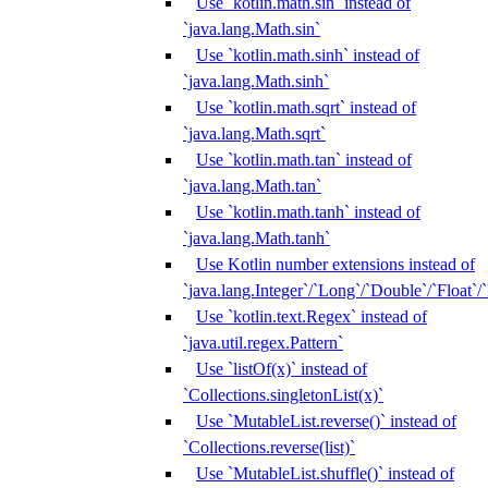
Use `kotlin.math.sin` instead of
`java.lang.Math.sin`
Use `kotlin.math.sinh` instead of
`java.lang.Math.sinh`
Use `kotlin.math.sqrt` instead of
`java.lang.Math.sqrt`
Use `kotlin.math.tan` instead of
`java.lang.Math.tan`
Use `kotlin.math.tanh` instead of
`java.lang.Math.tanh`
Use Kotlin number extensions instead of
`java.lang.Integer`/`Long`/`Double`/`Float`/
Use `kotlin.text.Regex` instead of
`java.util.regex.Pattern`
Use `listOf(x)` instead of
`Collections.singletonList(x)`
Use `MutableList.reverse()` instead of
`Collections.reverse(list)`
Use `MutableList.shuffle()` instead of