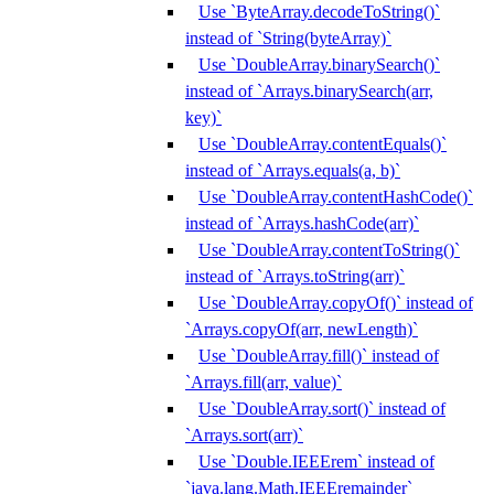
Use `ByteArray.decodeToString()`
instead of `String(byteArray)`
Use `DoubleArray.binarySearch()`
instead of `Arrays.binarySearch(arr,
key)`
Use `DoubleArray.contentEquals()`
instead of `Arrays.equals(a, b)`
Use `DoubleArray.contentHashCode()`
instead of `Arrays.hashCode(arr)`
Use `DoubleArray.contentToString()`
instead of `Arrays.toString(arr)`
Use `DoubleArray.copyOf()` instead of
`Arrays.copyOf(arr, newLength)`
Use `DoubleArray.fill()` instead of
`Arrays.fill(arr, value)`
Use `DoubleArray.sort()` instead of
`Arrays.sort(arr)`
Use `Double.IEEErem` instead of
`java.lang.Math.IEEEremainder`