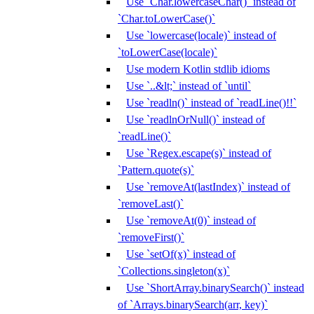
Use `Char.lowercaseChar()` instead of
`Char.toLowerCase()`
Use `lowercase(locale)` instead of
`toLowerCase(locale)`
Use modern Kotlin stdlib idioms
Use `..&lt;` instead of `until`
Use `readln()` instead of `readLine()!!`
Use `readlnOrNull()` instead of
`readLine()`
Use `Regex.escape(s)` instead of
`Pattern.quote(s)`
Use `removeAt(lastIndex)` instead of
`removeLast()`
Use `removeAt(0)` instead of
`removeFirst()`
Use `setOf(x)` instead of
`Collections.singleton(x)`
Use `ShortArray.binarySearch()` instead
of `Arrays.binarySearch(arr, key)`