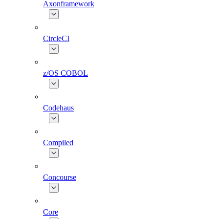
Axonframework
CircleCI
z/OS COBOL
Codehaus
Compiled
Concourse
Core