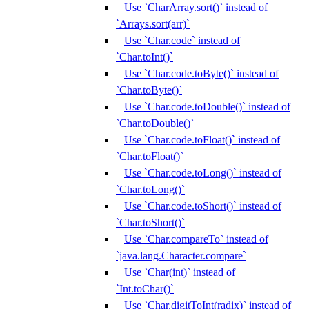
Use `CharArray.sort()` instead of
`Arrays.sort(arr)`
Use `Char.code` instead of
`Char.toInt()`
Use `Char.code.toByte()` instead of
`Char.toByte()`
Use `Char.code.toDouble()` instead of
`Char.toDouble()`
Use `Char.code.toFloat()` instead of
`Char.toFloat()`
Use `Char.code.toLong()` instead of
`Char.toLong()`
Use `Char.code.toShort()` instead of
`Char.toShort()`
Use `Char.compareTo` instead of
`java.lang.Character.compare`
Use `Char(int)` instead of
`Int.toChar()`
Use `Char.digitToInt(radix)` instead of