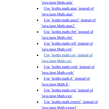
`java.lang.Math.asin`
Use `kotlin.math.atan` instead of
`java.lang.Math.atan`
Use `kotlin.math.atan2` instead of
`java.lang.Math.atan2`
Use `kotlin.math.cbrt` instead of
`java.lang.Math.cbrt`
Use `kotlin.math.ceil` instead of
`java.lang.Math.ceil`
Use `kotlin.math.cos` instead of
`java.lang.Math.cos`
Use `kotlin.math.cosh` instead of
`java.lang.Math.cosh`
Use `kotlin.math.E` instead of
`java.lang.Math.E`
Use `kotlin.math.exp` instead of
`java.lang.Math.exp`
Use `kotlin.math.expm1` instead of
`java.lang.Math.expm1`