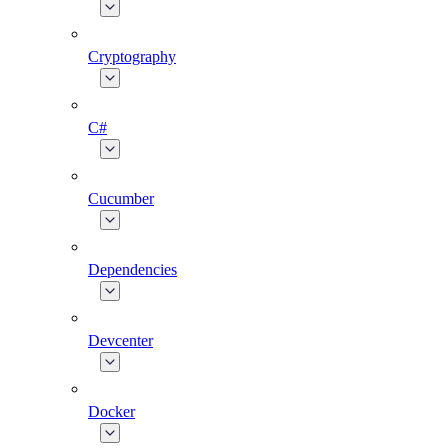
Cryptography
C#
Cucumber
Dependencies
Devcenter
Docker