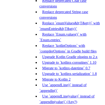
Replace deprecated Char case
conversions
Replace deprecated String case
conversions
Replace `enumValues&lt;T&gt;()` with
`enumEntries&lt;T&gt;()`
Replace `Enum.values()` with
`Enum.entries`
Replace `kotlinOptions` with
`compilerOptions` in Gradle build files
Upgrade Kotlin Gradle plugins to 2.x
Upgrade to `kotlinx-coroutines` 1.10
Migrate to `kotlinx-datetime` 0.7
Upgrade to `kotlinx-serialization` 1.8
Migrate to Kotlin 2
Use `appendLine()` instead of
`appendln()`
Use `appendLine(value)` instead of
`appendln(value)` (Any?)