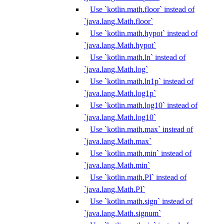
Use `kotlin.math.floor` instead of
`java.lang.Math.floor`
Use `kotlin.math.hypot` instead of
`java.lang.Math.hypot`
Use `kotlin.math.ln` instead of
`java.lang.Math.log`
Use `kotlin.math.ln1p` instead of
`java.lang.Math.log1p`
Use `kotlin.math.log10` instead of
`java.lang.Math.log10`
Use `kotlin.math.max` instead of
`java.lang.Math.max`
Use `kotlin.math.min` instead of
`java.lang.Math.min`
Use `kotlin.math.PI` instead of
`java.lang.Math.PI`
Use `kotlin.math.sign` instead of
`java.lang.Math.signum`