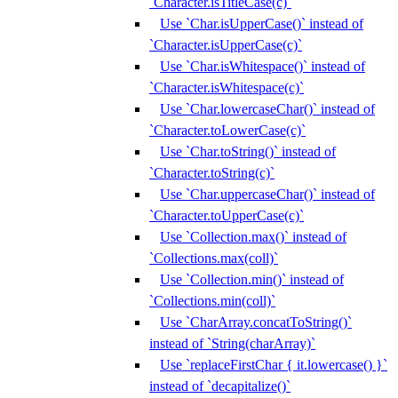
`Character.isTitleCase(c)`
Use `Char.isUpperCase()` instead of
`Character.isUpperCase(c)`
Use `Char.isWhitespace()` instead of
`Character.isWhitespace(c)`
Use `Char.lowercaseChar()` instead of
`Character.toLowerCase(c)`
Use `Char.toString()` instead of
`Character.toString(c)`
Use `Char.uppercaseChar()` instead of
`Character.toUpperCase(c)`
Use `Collection.max()` instead of
`Collections.max(coll)`
Use `Collection.min()` instead of
`Collections.min(coll)`
Use `CharArray.concatToString()`
instead of `String(charArray)`
Use `replaceFirstChar { it.lowercase() }`
instead of `decapitalize()`