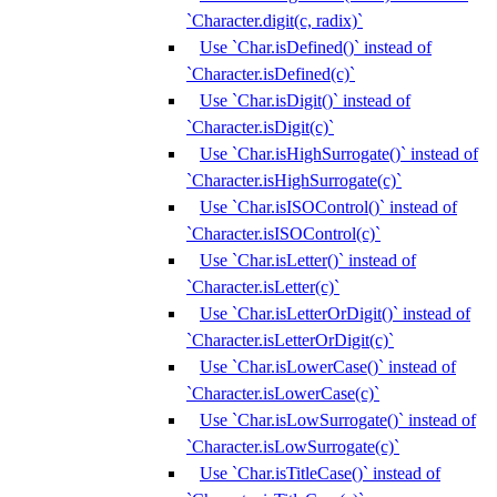
`Character.digit(c, radix)`
Use `Char.isDefined()` instead of
`Character.isDefined(c)`
Use `Char.isDigit()` instead of
`Character.isDigit(c)`
Use `Char.isHighSurrogate()` instead of
`Character.isHighSurrogate(c)`
Use `Char.isISOControl()` instead of
`Character.isISOControl(c)`
Use `Char.isLetter()` instead of
`Character.isLetter(c)`
Use `Char.isLetterOrDigit()` instead of
`Character.isLetterOrDigit(c)`
Use `Char.isLowerCase()` instead of
`Character.isLowerCase(c)`
Use `Char.isLowSurrogate()` instead of
`Character.isLowSurrogate(c)`
Use `Char.isTitleCase()` instead of