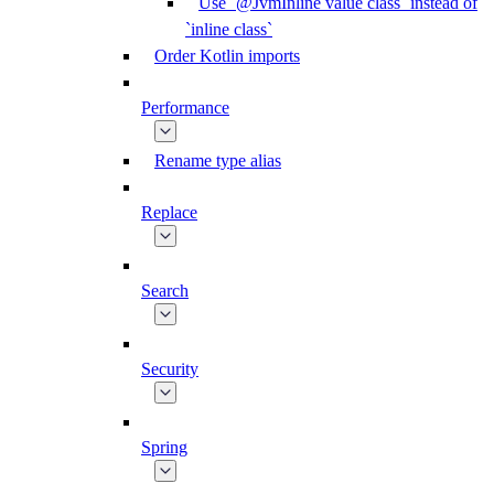
Use `@JvmInline value class` instead of
`inline class`
Order Kotlin imports
Performance
Rename type alias
Replace
Search
Security
Spring