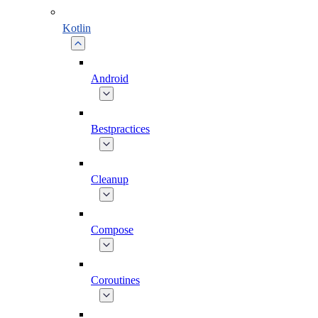
Kotlin
Android
Bestpractices
Cleanup
Compose
Coroutines