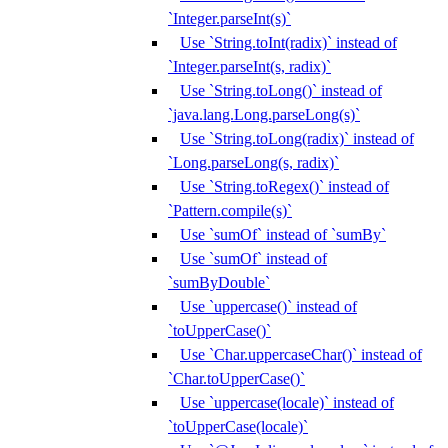
`Integer.parseInt(s)`
Use `String.toInt(radix)` instead of
`Integer.parseInt(s, radix)`
Use `String.toLong()` instead of
`java.lang.Long.parseLong(s)`
Use `String.toLong(radix)` instead of
`Long.parseLong(s, radix)`
Use `String.toRegex()` instead of
`Pattern.compile(s)`
Use `sumOf` instead of `sumBy`
Use `sumOf` instead of
`sumByDouble`
Use `uppercase()` instead of
`toUpperCase()`
Use `Char.uppercaseChar()` instead of
`Char.toUpperCase()`
Use `uppercase(locale)` instead of
`toUpperCase(locale)`