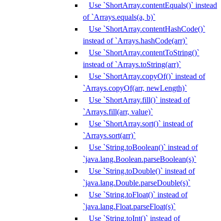
Use `ShortArray.contentEquals()` instead
of `Arrays.equals(a, b)`
Use `ShortArray.contentHashCode()`
instead of `Arrays.hashCode(arr)`
Use `ShortArray.contentToString()`
instead of `Arrays.toString(arr)`
Use `ShortArray.copyOf()` instead of
`Arrays.copyOf(arr, newLength)`
Use `ShortArray.fill()` instead of
`Arrays.fill(arr, value)`
Use `ShortArray.sort()` instead of
`Arrays.sort(arr)`
Use `String.toBoolean()` instead of
`java.lang.Boolean.parseBoolean(s)`
Use `String.toDouble()` instead of
`java.lang.Double.parseDouble(s)`
Use `String.toFloat()` instead of
`java.lang.Float.parseFloat(s)`
Use `String.toInt()` instead of