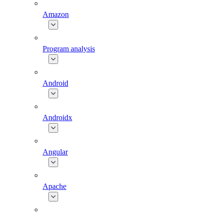
Amazon
Program analysis
Android
Androidx
Angular
Apache