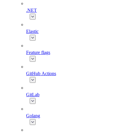
.NET
Elastic
Feature flags
GitHub Actions
GitLab
Golang