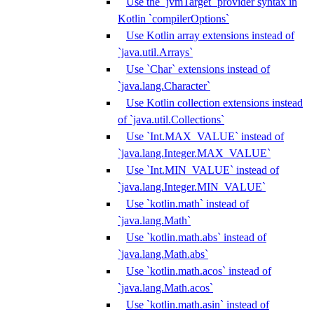
Use the `jvmTarget` provider syntax in
Kotlin `compilerOptions`
Use Kotlin array extensions instead of
`java.util.Arrays`
Use `Char` extensions instead of
`java.lang.Character`
Use Kotlin collection extensions instead
of `java.util.Collections`
Use `Int.MAX_VALUE` instead of
`java.lang.Integer.MAX_VALUE`
Use `Int.MIN_VALUE` instead of
`java.lang.Integer.MIN_VALUE`
Use `kotlin.math` instead of
`java.lang.Math`
Use `kotlin.math.abs` instead of
`java.lang.Math.abs`
Use `kotlin.math.acos` instead of
`java.lang.Math.acos`
Use `kotlin.math.asin` instead of