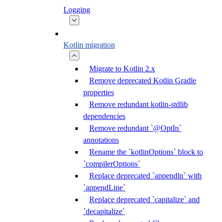
Logging
Kotlin migration
Migrate to Kotlin 2.x
Remove deprecated Kotlin Gradle
properties
Remove redundant kotlin-stdlib
dependencies
Remove redundant `@OptIn`
annotations
Rename the `kotlinOptions` block to
`compilerOptions`
Replace deprecated `appendln` with
`appendLine`
Replace deprecated `capitalize` and
`decapitalize`