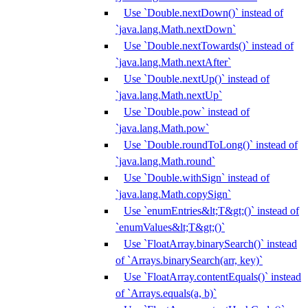
Use `Double.nextDown()` instead of
`java.lang.Math.nextDown`
Use `Double.nextTowards()` instead of
`java.lang.Math.nextAfter`
Use `Double.nextUp()` instead of
`java.lang.Math.nextUp`
Use `Double.pow` instead of
`java.lang.Math.pow`
Use `Double.roundToLong()` instead of
`java.lang.Math.round`
Use `Double.withSign` instead of
`java.lang.Math.copySign`
Use `enumEntries&lt;T&gt;()` instead of
`enumValues&lt;T&gt;()`
Use `FloatArray.binarySearch()` instead
of `Arrays.binarySearch(arr, key)`
Use `FloatArray.contentEquals()` instead
of `Arrays.equals(a, b)`