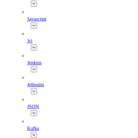
Javascript
Jcl
Jenkins
Jetbrains
JSON
Kafka