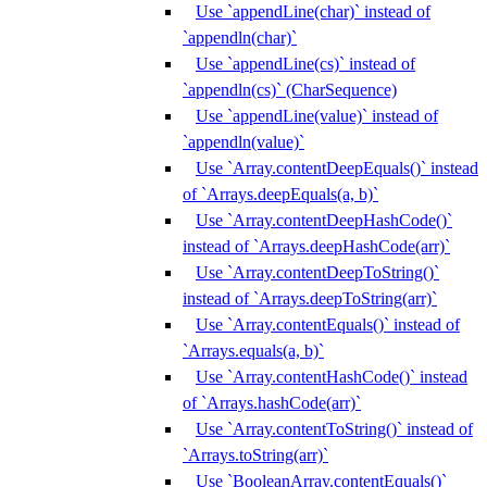
Use `appendLine(char)` instead of
`appendln(char)`
Use `appendLine(cs)` instead of
`appendln(cs)` (CharSequence)
Use `appendLine(value)` instead of
`appendln(value)`
Use `Array.contentDeepEquals()` instead
of `Arrays.deepEquals(a, b)`
Use `Array.contentDeepHashCode()`
instead of `Arrays.deepHashCode(arr)`
Use `Array.contentDeepToString()`
instead of `Arrays.deepToString(arr)`
Use `Array.contentEquals()` instead of
`Arrays.equals(a, b)`
Use `Array.contentHashCode()` instead
of `Arrays.hashCode(arr)`
Use `Array.contentToString()` instead of
`Arrays.toString(arr)`
Use `BooleanArray.contentEquals()`