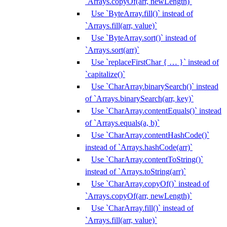
`Arrays.copyOf(arr, newLength)`
Use `ByteArray.fill()` instead of
`Arrays.fill(arr, value)`
Use `ByteArray.sort()` instead of
`Arrays.sort(arr)`
Use `replaceFirstChar { … }` instead of
`capitalize()`
Use `CharArray.binarySearch()` instead
of `Arrays.binarySearch(arr, key)`
Use `CharArray.contentEquals()` instead
of `Arrays.equals(a, b)`
Use `CharArray.contentHashCode()`
instead of `Arrays.hashCode(arr)`
Use `CharArray.contentToString()`
instead of `Arrays.toString(arr)`
Use `CharArray.copyOf()` instead of
`Arrays.copyOf(arr, newLength)`
Use `CharArray.fill()` instead of
`Arrays.fill(arr, value)`