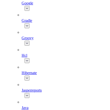
Google
Gradle
Groovy
Hcl
Hibernate
Jasperreports
Java