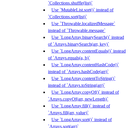
`Collections.shuffle(list)`
Use `MutableList.sort()` instead of
`Collections.sort(list)`
Use `Throwable.localizedMessage`
instead of `Throwable.message`
Use `LongArray.binarySearch()` instead
of `Arrays.binarySearch(arr, key)`
Use `LongArray.contentEquals()` instead
of `Arrays.equals(a, b)`
Use `LongArray.contentHashCode()`
instead of `Arrays.hashCode(arr)`
Use `LongArray.contentToString()`
instead of `Arrays.toString(arr)`
Use `LongArray.copyOf()` instead of
`Arrays.copyOf(arr, newLength)`
Use `LongArray.fill()` instead of
`Arrays.fill(arr, value)`
Use `LongArray.sort()` instead of
`Arrays.sort(arr)`