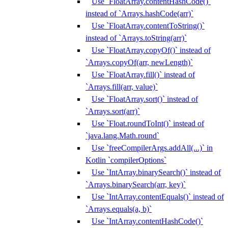
Use `FloatArray.contentHashCode()`
instead of `Arrays.hashCode(arr)`
Use `FloatArray.contentToString()`
instead of `Arrays.toString(arr)`
Use `FloatArray.copyOf()` instead of
`Arrays.copyOf(arr, newLength)`
Use `FloatArray.fill()` instead of
`Arrays.fill(arr, value)`
Use `FloatArray.sort()` instead of
`Arrays.sort(arr)`
Use `Float.roundToInt()` instead of
`java.lang.Math.round`
Use `freeCompilerArgs.addAll(...)` in
Kotlin `compilerOptions`
Use `IntArray.binarySearch()` instead of
`Arrays.binarySearch(arr, key)`
Use `IntArray.contentEquals()` instead of
`Arrays.equals(a, b)`
Use `IntArray.contentHashCode()`