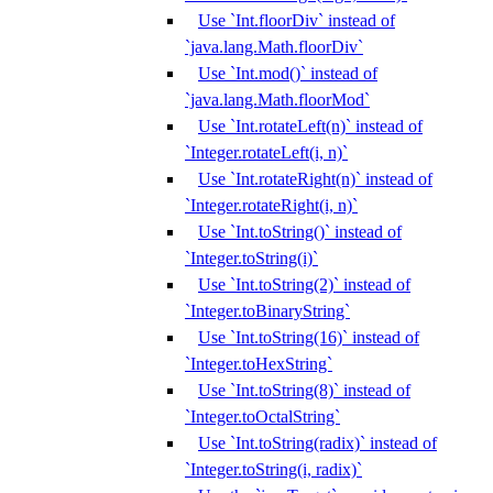
Use `Int.floorDiv` instead of
`java.lang.Math.floorDiv`
Use `Int.mod()` instead of
`java.lang.Math.floorMod`
Use `Int.rotateLeft(n)` instead of
`Integer.rotateLeft(i, n)`
Use `Int.rotateRight(n)` instead of
`Integer.rotateRight(i, n)`
Use `Int.toString()` instead of
`Integer.toString(i)`
Use `Int.toString(2)` instead of
`Integer.toBinaryString`
Use `Int.toString(16)` instead of
`Integer.toHexString`
Use `Int.toString(8)` instead of
`Integer.toOctalString`
Use `Int.toString(radix)` instead of
`Integer.toString(i, radix)`