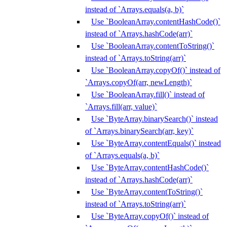
instead of `Arrays.equals(a, b)`
Use `BooleanArray.contentHashCode()`
instead of `Arrays.hashCode(arr)`
Use `BooleanArray.contentToString()`
instead of `Arrays.toString(arr)`
Use `BooleanArray.copyOf()` instead of
`Arrays.copyOf(arr, newLength)`
Use `BooleanArray.fill()` instead of
`Arrays.fill(arr, value)`
Use `ByteArray.binarySearch()` instead
of `Arrays.binarySearch(arr, key)`
Use `ByteArray.contentEquals()` instead
of `Arrays.equals(a, b)`
Use `ByteArray.contentHashCode()`
instead of `Arrays.hashCode(arr)`
Use `ByteArray.contentToString()`
instead of `Arrays.toString(arr)`
Use `ByteArray.copyOf()` instead of