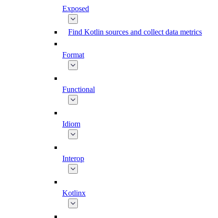
Exposed
Find Kotlin sources and collect data metrics
Format
Functional
Idiom
Interop
Kotlinx