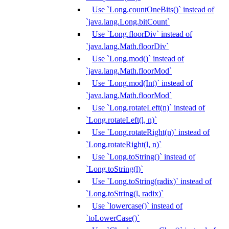
Use `Long.countOneBits()` instead of
`java.lang.Long.bitCount`
Use `Long.floorDiv` instead of
`java.lang.Math.floorDiv`
Use `Long.mod()` instead of
`java.lang.Math.floorMod`
Use `Long.mod(Int)` instead of
`java.lang.Math.floorMod`
Use `Long.rotateLeft(n)` instead of
`Long.rotateLeft(l, n)`
Use `Long.rotateRight(n)` instead of
`Long.rotateRight(l, n)`
Use `Long.toString()` instead of
`Long.toString(l)`
Use `Long.toString(radix)` instead of
`Long.toString(l, radix)`
Use `lowercase()` instead of
`toLowerCase()`