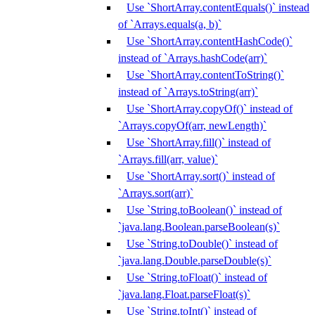
Use `ShortArray.contentEquals()` instead
of `Arrays.equals(a, b)`
Use `ShortArray.contentHashCode()`
instead of `Arrays.hashCode(arr)`
Use `ShortArray.contentToString()`
instead of `Arrays.toString(arr)`
Use `ShortArray.copyOf()` instead of
`Arrays.copyOf(arr, newLength)`
Use `ShortArray.fill()` instead of
`Arrays.fill(arr, value)`
Use `ShortArray.sort()` instead of
`Arrays.sort(arr)`
Use `String.toBoolean()` instead of
`java.lang.Boolean.parseBoolean(s)`
Use `String.toDouble()` instead of
`java.lang.Double.parseDouble(s)`
Use `String.toFloat()` instead of
`java.lang.Float.parseFloat(s)`
Use `String.toInt()` instead of