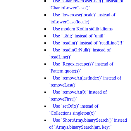
Use `Char.lowercaseChar()` instead of
`Char.toLowerCase()`
Use `lowercase(locale)` instead of
`toLowerCase(locale)`
Use modern Kotlin stdlib idioms
Use `..&lt;` instead of `until`
Use `readln()` instead of `readLine()!!`
Use `readlnOrNull()` instead of
`readLine()`
Use `Regex.escape(s)` instead of
`Pattern.quote(s)`
Use `removeAt(lastIndex)` instead of
`removeLast()`
Use `removeAt(0)` instead of
`removeFirst()`
Use `setOf(x)` instead of
`Collections.singleton(x)`
Use `ShortArray.binarySearch()` instead
of `Arrays.binarySearch(arr, key)`