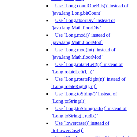
Use `Long.countOneBits()` instead of
`java.lang.Long.bitCount`
Use `Long.floorDiv` instead of
`java.lang.Math.floorDiv`
Use `Long.mod()` instead of
`java.lang.Math.floorMod`
Use `Long.mod(Int)` instead of
`java.lang.Math.floorMod`
Use `Long.rotateLeft(n)` instead of
`Long.rotateLeft(l, n)`
Use `Long.rotateRight(n)` instead of
`Long.rotateRight(l, n)`
Use `Long.toString()` instead of
`Long.toString(l)`
Use `Long.toString(radix)` instead of
`Long.toString(l, radix)`
Use `lowercase()` instead of
`toLowerCase()`