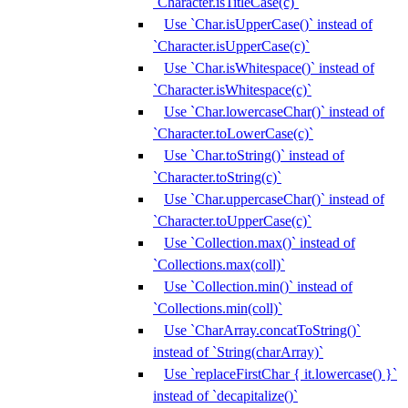
`Character.isTitleCase(c)`
Use `Char.isUpperCase()` instead of
`Character.isUpperCase(c)`
Use `Char.isWhitespace()` instead of
`Character.isWhitespace(c)`
Use `Char.lowercaseChar()` instead of
`Character.toLowerCase(c)`
Use `Char.toString()` instead of
`Character.toString(c)`
Use `Char.uppercaseChar()` instead of
`Character.toUpperCase(c)`
Use `Collection.max()` instead of
`Collections.max(coll)`
Use `Collection.min()` instead of
`Collections.min(coll)`
Use `CharArray.concatToString()`
instead of `String(charArray)`
Use `replaceFirstChar { it.lowercase() }`
instead of `decapitalize()`