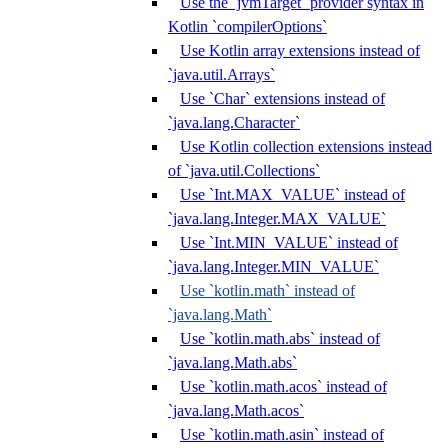
Use the `jvmTarget` provider syntax in
Kotlin `compilerOptions`
Use Kotlin array extensions instead of
`java.util.Arrays`
Use `Char` extensions instead of
`java.lang.Character`
Use Kotlin collection extensions instead
of `java.util.Collections`
Use `Int.MAX_VALUE` instead of
`java.lang.Integer.MAX_VALUE`
Use `Int.MIN_VALUE` instead of
`java.lang.Integer.MIN_VALUE`
Use `kotlin.math` instead of
`java.lang.Math`
Use `kotlin.math.abs` instead of
`java.lang.Math.abs`
Use `kotlin.math.acos` instead of
`java.lang.Math.acos`
Use `kotlin.math.asin` instead of