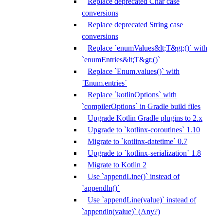
Replace deprecated Char case
conversions
Replace deprecated String case
conversions
Replace `enumValues&lt;T&gt;()` with
`enumEntries&lt;T&gt;()`
Replace `Enum.values()` with
`Enum.entries`
Replace `kotlinOptions` with
`compilerOptions` in Gradle build files
Upgrade Kotlin Gradle plugins to 2.x
Upgrade to `kotlinx-coroutines` 1.10
Migrate to `kotlinx-datetime` 0.7
Upgrade to `kotlinx-serialization` 1.8
Migrate to Kotlin 2
Use `appendLine()` instead of
`appendln()`
Use `appendLine(value)` instead of
`appendln(value)` (Any?)