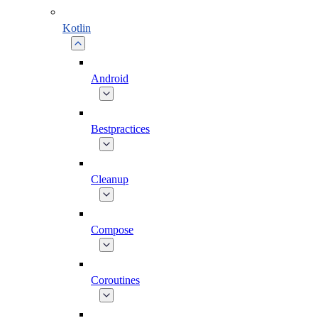
Kotlin
Android
Bestpractices
Cleanup
Compose
Coroutines