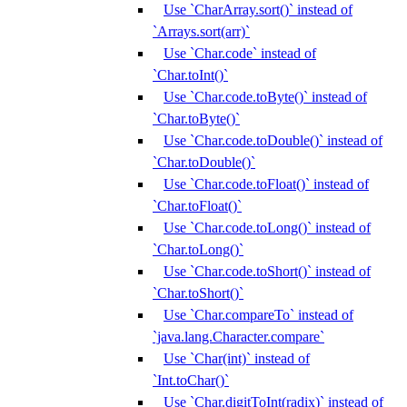
Use `CharArray.sort()` instead of
`Arrays.sort(arr)`
Use `Char.code` instead of
`Char.toInt()`
Use `Char.code.toByte()` instead of
`Char.toByte()`
Use `Char.code.toDouble()` instead of
`Char.toDouble()`
Use `Char.code.toFloat()` instead of
`Char.toFloat()`
Use `Char.code.toLong()` instead of
`Char.toLong()`
Use `Char.code.toShort()` instead of
`Char.toShort()`
Use `Char.compareTo` instead of
`java.lang.Character.compare`
Use `Char(int)` instead of
`Int.toChar()`
Use `Char.digitToInt(radix)` instead of