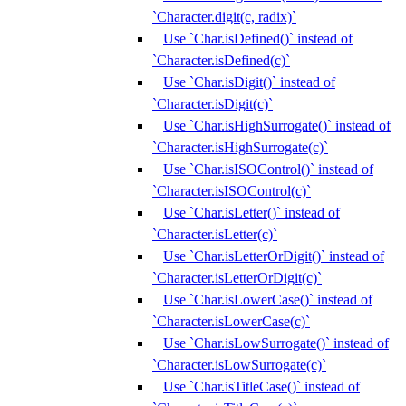
`Character.digit(c, radix)`
Use `Char.isDefined()` instead of
`Character.isDefined(c)`
Use `Char.isDigit()` instead of
`Character.isDigit(c)`
Use `Char.isHighSurrogate()` instead of
`Character.isHighSurrogate(c)`
Use `Char.isISOControl()` instead of
`Character.isISOControl(c)`
Use `Char.isLetter()` instead of
`Character.isLetter(c)`
Use `Char.isLetterOrDigit()` instead of
`Character.isLetterOrDigit(c)`
Use `Char.isLowerCase()` instead of
`Character.isLowerCase(c)`
Use `Char.isLowSurrogate()` instead of
`Character.isLowSurrogate(c)`
Use `Char.isTitleCase()` instead of