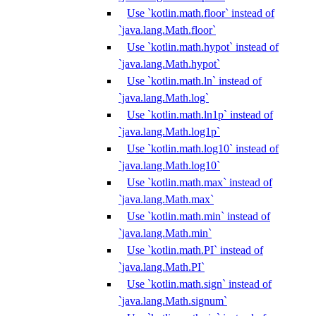
Use `kotlin.math.floor` instead of
`java.lang.Math.floor`
Use `kotlin.math.hypot` instead of
`java.lang.Math.hypot`
Use `kotlin.math.ln` instead of
`java.lang.Math.log`
Use `kotlin.math.ln1p` instead of
`java.lang.Math.log1p`
Use `kotlin.math.log10` instead of
`java.lang.Math.log10`
Use `kotlin.math.max` instead of
`java.lang.Math.max`
Use `kotlin.math.min` instead of
`java.lang.Math.min`
Use `kotlin.math.PI` instead of
`java.lang.Math.PI`
Use `kotlin.math.sign` instead of
`java.lang.Math.signum`