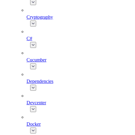
Cryptography
C#
Cucumber
Dependencies
Devcenter
Docker