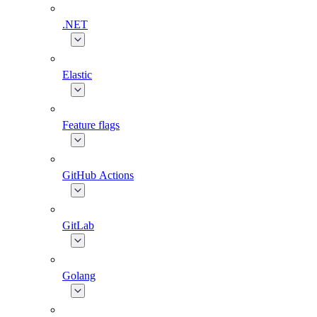
.NET
Elastic
Feature flags
GitHub Actions
GitLab
Golang