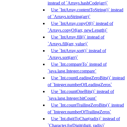
instead of `Arrays.hashCode(arr)`
Use `IntArray.contentToString()` instead
of `Arrays.toString(arr)`
Use `IntArray.copyOf()` instead of
`Arrays.copyOf(arr, newLength)`
Use `IntArray.fill()` instead of
`Arrays.fill(arr, value)`
Use `IntArray.sort()` instead of
`Arrays.sort(arr)`
Use `Int.compareTo` instead of
`java.lang.Integer.compare`
Use `Int.countLeadingZeroBits()` instead
of `Integer.numberOfLeadingZeros`
Use `Int.countOneBits()` instead of
`java.lang.Integer.bitCount`
Use `Int.countTrailingZeroBits()` instead
of `Integer.numberOfTrailingZeros`
Use `Int.digitToChar(radix)` instead of
`Character.forDigit(digit, radix)`