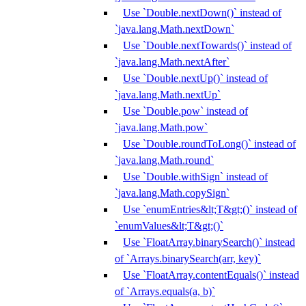
Use `Double.nextDown()` instead of
`java.lang.Math.nextDown`
Use `Double.nextTowards()` instead of
`java.lang.Math.nextAfter`
Use `Double.nextUp()` instead of
`java.lang.Math.nextUp`
Use `Double.pow` instead of
`java.lang.Math.pow`
Use `Double.roundToLong()` instead of
`java.lang.Math.round`
Use `Double.withSign` instead of
`java.lang.Math.copySign`
Use `enumEntries&lt;T&gt;()` instead of
`enumValues&lt;T&gt;()`
Use `FloatArray.binarySearch()` instead
of `Arrays.binarySearch(arr, key)`
Use `FloatArray.contentEquals()` instead
of `Arrays.equals(a, b)`