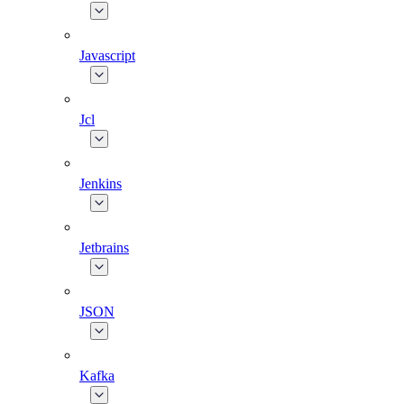
Javascript
Jcl
Jenkins
Jetbrains
JSON
Kafka