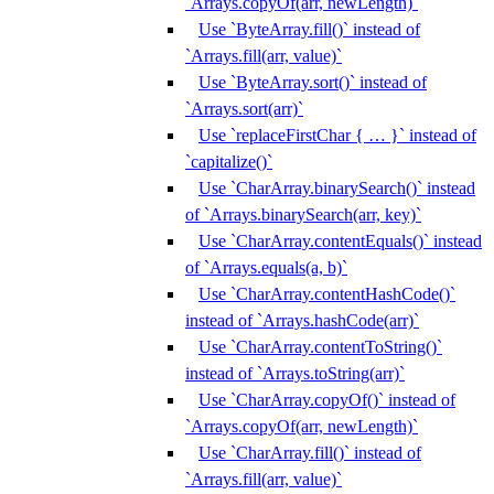
`Arrays.copyOf(arr, newLength)`
Use `ByteArray.fill()` instead of
`Arrays.fill(arr, value)`
Use `ByteArray.sort()` instead of
`Arrays.sort(arr)`
Use `replaceFirstChar { … }` instead of
`capitalize()`
Use `CharArray.binarySearch()` instead
of `Arrays.binarySearch(arr, key)`
Use `CharArray.contentEquals()` instead
of `Arrays.equals(a, b)`
Use `CharArray.contentHashCode()`
instead of `Arrays.hashCode(arr)`
Use `CharArray.contentToString()`
instead of `Arrays.toString(arr)`
Use `CharArray.copyOf()` instead of
`Arrays.copyOf(arr, newLength)`
Use `CharArray.fill()` instead of
`Arrays.fill(arr, value)`