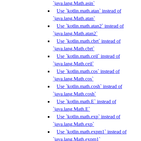
`java.lang.Math.asin`
Use `kotlin.math.atan` instead of
`java.lang.Math.atan`
Use `kotlin.math.atan2` instead of
`java.lang.Math.atan2`
Use `kotlin.math.cbrt` instead of
`java.lang.Math.cbrt`
Use `kotlin.math.ceil` instead of
`java.lang.Math.ceil`
Use `kotlin.math.cos` instead of
`java.lang.Math.cos`
Use `kotlin.math.cosh` instead of
`java.lang.Math.cosh`
Use `kotlin.math.E` instead of
`java.lang.Math.E`
Use `kotlin.math.exp` instead of
`java.lang.Math.exp`
Use `kotlin.math.expm1` instead of
`java.lang.Math.expm1`