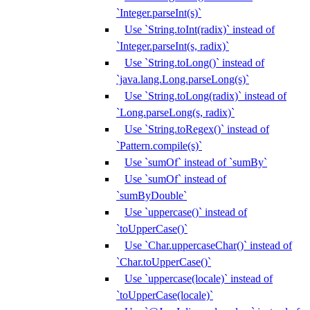
`Integer.parseInt(s)`
Use `String.toInt(radix)` instead of
`Integer.parseInt(s, radix)`
Use `String.toLong()` instead of
`java.lang.Long.parseLong(s)`
Use `String.toLong(radix)` instead of
`Long.parseLong(s, radix)`
Use `String.toRegex()` instead of
`Pattern.compile(s)`
Use `sumOf` instead of `sumBy`
Use `sumOf` instead of
`sumByDouble`
Use `uppercase()` instead of
`toUpperCase()`
Use `Char.uppercaseChar()` instead of
`Char.toUpperCase()`
Use `uppercase(locale)` instead of
`toUpperCase(locale)`