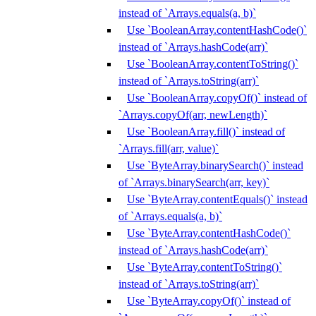
instead of `Arrays.equals(a, b)`
Use `BooleanArray.contentHashCode()`
instead of `Arrays.hashCode(arr)`
Use `BooleanArray.contentToString()`
instead of `Arrays.toString(arr)`
Use `BooleanArray.copyOf()` instead of
`Arrays.copyOf(arr, newLength)`
Use `BooleanArray.fill()` instead of
`Arrays.fill(arr, value)`
Use `ByteArray.binarySearch()` instead
of `Arrays.binarySearch(arr, key)`
Use `ByteArray.contentEquals()` instead
of `Arrays.equals(a, b)`
Use `ByteArray.contentHashCode()`
instead of `Arrays.hashCode(arr)`
Use `ByteArray.contentToString()`
instead of `Arrays.toString(arr)`
Use `ByteArray.copyOf()` instead of