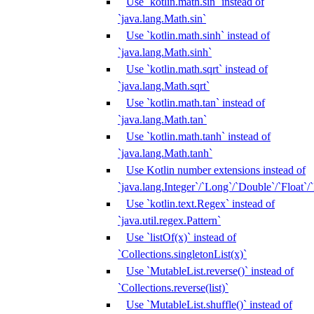
Use `kotlin.math.sin` instead of
`java.lang.Math.sin`
Use `kotlin.math.sinh` instead of
`java.lang.Math.sinh`
Use `kotlin.math.sqrt` instead of
`java.lang.Math.sqrt`
Use `kotlin.math.tan` instead of
`java.lang.Math.tan`
Use `kotlin.math.tanh` instead of
`java.lang.Math.tanh`
Use Kotlin number extensions instead of
`java.lang.Integer`/`Long`/`Double`/`Float`/
Use `kotlin.text.Regex` instead of
`java.util.regex.Pattern`
Use `listOf(x)` instead of
`Collections.singletonList(x)`
Use `MutableList.reverse()` instead of
`Collections.reverse(list)`
Use `MutableList.shuffle()` instead of