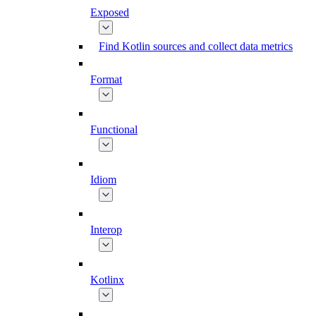
Exposed
Find Kotlin sources and collect data metrics
Format
Functional
Idiom
Interop
Kotlinx