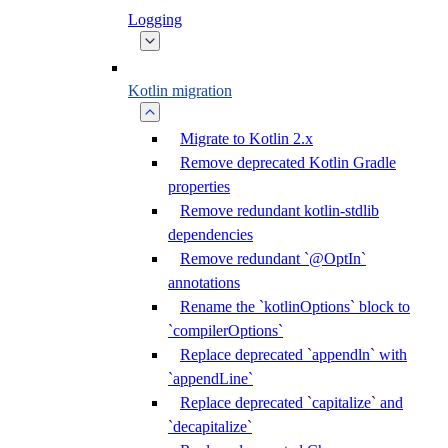
Logging
Kotlin migration
Migrate to Kotlin 2.x
Remove deprecated Kotlin Gradle
properties
Remove redundant kotlin-stdlib
dependencies
Remove redundant `@OptIn`
annotations
Rename the `kotlinOptions` block to
`compilerOptions`
Replace deprecated `appendln` with
`appendLine`
Replace deprecated `capitalize` and
`decapitalize`