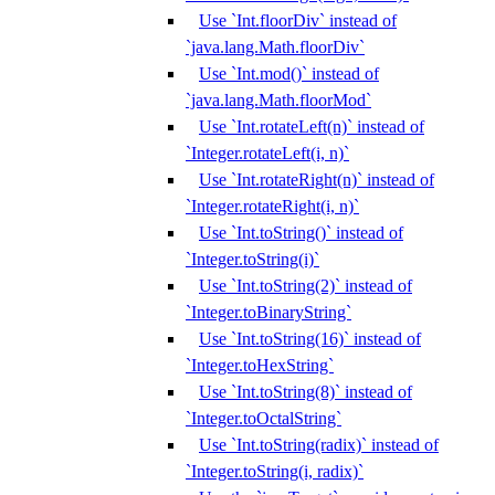
Use `Int.floorDiv` instead of
`java.lang.Math.floorDiv`
Use `Int.mod()` instead of
`java.lang.Math.floorMod`
Use `Int.rotateLeft(n)` instead of
`Integer.rotateLeft(i, n)`
Use `Int.rotateRight(n)` instead of
`Integer.rotateRight(i, n)`
Use `Int.toString()` instead of
`Integer.toString(i)`
Use `Int.toString(2)` instead of
`Integer.toBinaryString`
Use `Int.toString(16)` instead of
`Integer.toHexString`
Use `Int.toString(8)` instead of
`Integer.toOctalString`
Use `Int.toString(radix)` instead of
`Integer.toString(i, radix)`