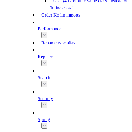
Use `@JvmInline value class` instead of
`inline class`
Order Kotlin imports
Performance
Rename type alias
Replace
Search
Security
Spring