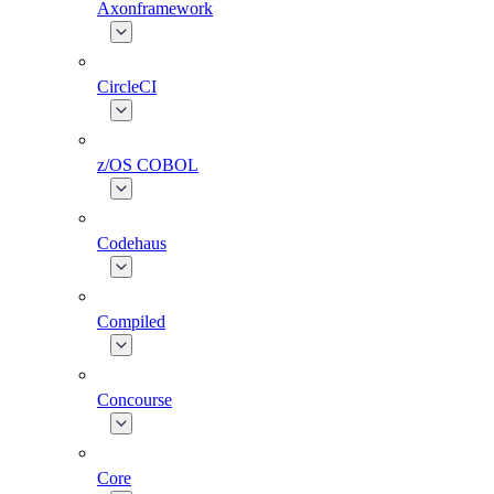
Axonframework
CircleCI
z/OS COBOL
Codehaus
Compiled
Concourse
Core