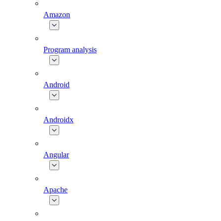
Amazon
Program analysis
Android
Androidx
Angular
Apache