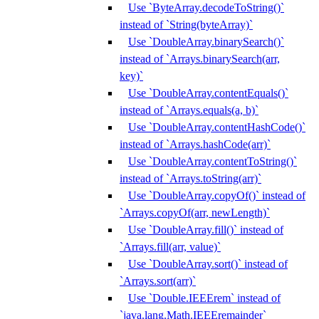
Use `ByteArray.decodeToString()`
instead of `String(byteArray)`
Use `DoubleArray.binarySearch()`
instead of `Arrays.binarySearch(arr,
key)`
Use `DoubleArray.contentEquals()`
instead of `Arrays.equals(a, b)`
Use `DoubleArray.contentHashCode()`
instead of `Arrays.hashCode(arr)`
Use `DoubleArray.contentToString()`
instead of `Arrays.toString(arr)`
Use `DoubleArray.copyOf()` instead of
`Arrays.copyOf(arr, newLength)`
Use `DoubleArray.fill()` instead of
`Arrays.fill(arr, value)`
Use `DoubleArray.sort()` instead of
`Arrays.sort(arr)`
Use `Double.IEEErem` instead of
`java.lang.Math.IEEEremainder`