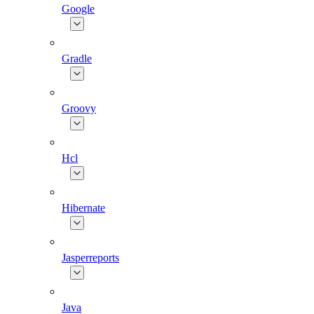
Google
Gradle
Groovy
Hcl
Hibernate
Jasperreports
Java