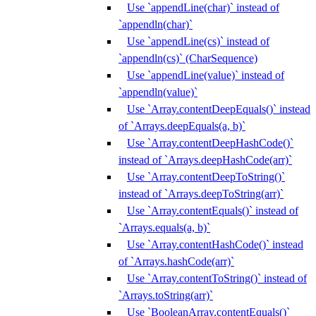
Use `appendLine(char)` instead of
`appendln(char)`
Use `appendLine(cs)` instead of
`appendln(cs)` (CharSequence)
Use `appendLine(value)` instead of
`appendln(value)`
Use `Array.contentDeepEquals()` instead
of `Arrays.deepEquals(a, b)`
Use `Array.contentDeepHashCode()`
instead of `Arrays.deepHashCode(arr)`
Use `Array.contentDeepToString()`
instead of `Arrays.deepToString(arr)`
Use `Array.contentEquals()` instead of
`Arrays.equals(a, b)`
Use `Array.contentHashCode()` instead
of `Arrays.hashCode(arr)`
Use `Array.contentToString()` instead of
`Arrays.toString(arr)`
Use `BooleanArray.contentEquals()`