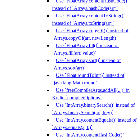
Use `FloatArray.contentHashCode()`
instead of `Arrays.hashCode(arr)`
Use `FloatArray.contentToString()`
instead of `Arrays.toString(arr)`
Use `FloatArray.copyOf()` instead of
`Arrays.copyOf(arr, newLength)`
Use `FloatArray.fill()` instead of
`Arrays.fill(arr, value)`
Use `FloatArray.sort()` instead of
`Arrays.sort(arr)`
Use `Float.roundToInt()` instead of
`java.lang.Math.round`
Use `freeCompilerArgs.addAll(...)` in
Kotlin `compilerOptions`
Use `IntArray.binarySearch()` instead of
`Arrays.binarySearch(arr, key)`
Use `IntArray.contentEquals()` instead of
`Arrays.equals(a, b)`
Use `IntArray.contentHashCode()`