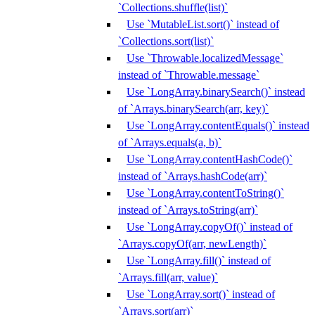
`Collections.shuffle(list)`
Use `MutableList.sort()` instead of
`Collections.sort(list)`
Use `Throwable.localizedMessage`
instead of `Throwable.message`
Use `LongArray.binarySearch()` instead
of `Arrays.binarySearch(arr, key)`
Use `LongArray.contentEquals()` instead
of `Arrays.equals(a, b)`
Use `LongArray.contentHashCode()`
instead of `Arrays.hashCode(arr)`
Use `LongArray.contentToString()`
instead of `Arrays.toString(arr)`
Use `LongArray.copyOf()` instead of
`Arrays.copyOf(arr, newLength)`
Use `LongArray.fill()` instead of
`Arrays.fill(arr, value)`
Use `LongArray.sort()` instead of
`Arrays.sort(arr)`