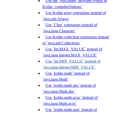
Use the `jvmTarget` provider syntax in
Kotlin `compilerOptions`
Use Kotlin array extensions instead of
`java.util.Arrays`
Use `Char` extensions instead of
`java.lang.Character`
Use Kotlin collection extensions instead
of `java.util.Collections`
Use `Int.MAX_VALUE` instead of
`java.lang.Integer.MAX_VALUE`
Use `Int.MIN_VALUE` instead of
`java.lang.Integer.MIN_VALUE`
Use `kotlin.math` instead of
`java.lang.Math`
Use `kotlin.math.abs` instead of
`java.lang.Math.abs`
Use `kotlin.math.acos` instead of
`java.lang.Math.acos`
Use `kotlin.math.asin` instead of