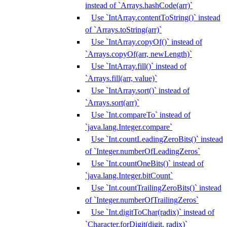
instead of `Arrays.hashCode(arr)`
Use `IntArray.contentToString()` instead
of `Arrays.toString(arr)`
Use `IntArray.copyOf()` instead of
`Arrays.copyOf(arr, newLength)`
Use `IntArray.fill()` instead of
`Arrays.fill(arr, value)`
Use `IntArray.sort()` instead of
`Arrays.sort(arr)`
Use `Int.compareTo` instead of
`java.lang.Integer.compare`
Use `Int.countLeadingZeroBits()` instead
of `Integer.numberOfLeadingZeros`
Use `Int.countOneBits()` instead of
`java.lang.Integer.bitCount`
Use `Int.countTrailingZeroBits()` instead
of `Integer.numberOfTrailingZeros`
Use `Int.digitToChar(radix)` instead of
`Character.forDigit(digit, radix)`