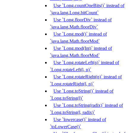
Use `Long.countOneBits()` instead of
`java.lang.Long.bitCount`
Use `Long.floorDiv` instead of
`java.lang.Math.floorDiv`
Use `Long.mod()` instead of
`java.lang.Math.floorMod`
Use `Long.mod(Int)` instead of
`java.lang.Math.floorMod`
Use `Long.rotateLeft(n)` instead of
`Long.rotateLeft(l, n)`
Use `Long.rotateRight(n)` instead of
`Long.rotateRight(l, n)`
Use `Long.toString()` instead of
`Long.toString(l)`
Use `Long.toString(radix)` instead of
`Long.toString(l, radix)`
Use `lowercase()` instead of
`toLowerCase()`