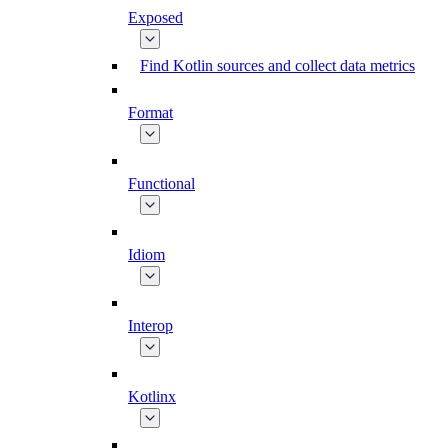
Exposed
Find Kotlin sources and collect data metrics
Format
Functional
Idiom
Interop
Kotlinx