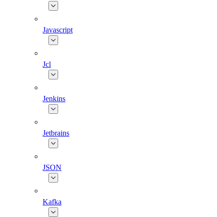
Javascript
Jcl
Jenkins
Jetbrains
JSON
Kafka