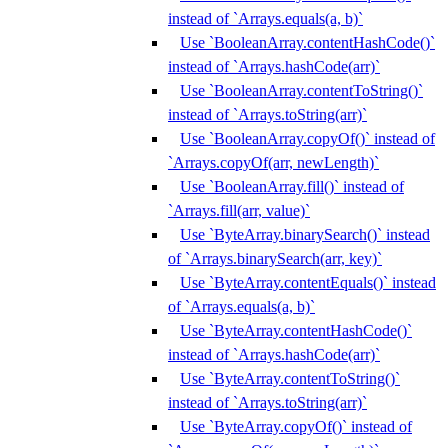
instead of `Arrays.equals(a, b)`
Use `BooleanArray.contentHashCode()`
instead of `Arrays.hashCode(arr)`
Use `BooleanArray.contentToString()`
instead of `Arrays.toString(arr)`
Use `BooleanArray.copyOf()` instead of
`Arrays.copyOf(arr, newLength)`
Use `BooleanArray.fill()` instead of
`Arrays.fill(arr, value)`
Use `ByteArray.binarySearch()` instead
of `Arrays.binarySearch(arr, key)`
Use `ByteArray.contentEquals()` instead
of `Arrays.equals(a, b)`
Use `ByteArray.contentHashCode()`
instead of `Arrays.hashCode(arr)`
Use `ByteArray.contentToString()`
instead of `Arrays.toString(arr)`
Use `ByteArray.copyOf()` instead of