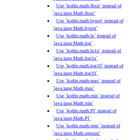
Use `kotlin.math.floor` instead of
`java.lang.Math.floor`
Use `kotlin.math.hypot` instead of
`java.lang.Math.hypot`
Use `kotlin.math.ln` instead of
`java.lang.Math.log`
Use `kotlin.math.ln1p` instead of
`java.lang.Math.log1p`
Use `kotlin.math.log10` instead of
`java.lang.Math.log10`
Use `kotlin.math.max` instead of
`java.lang.Math.max`
Use `kotlin.math.min` instead of
`java.lang.Math.min`
Use `kotlin.math.PI` instead of
`java.lang.Math.PI`
Use `kotlin.math.sign` instead of
`java.lang.Math.signum`