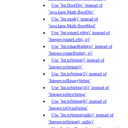
Use `Int.floorDiv` instead of
`java.lang.Math.floorDiv`
Use `Int.mod()` instead of
`java.lang.Math.floorMod`
Use `Int.rotateLeft(n)` instead of
`Integer.rotateLeft(i, n)`
Use `Int.rotateRight(n)` instead of
`Integer.rotateRight(i, n)`
Use `Int.toString()` instead of
`Integer.toString(i)`
Use `Int.toString(2)` instead of
`Integer.toBinaryString`
Use `Int.toString(16)` instead of
`Integer.toHexString`
Use `Int.toString(8)` instead of
`Integer.toOctalString`
Use `Int.toString(radix)` instead of
`Integer.toString(i, radix)`