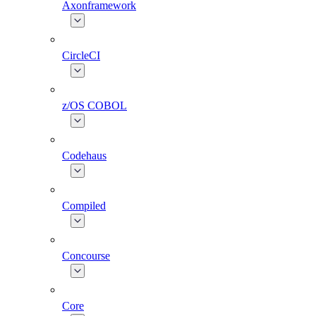
Axonframework
CircleCI
z/OS COBOL
Codehaus
Compiled
Concourse
Core