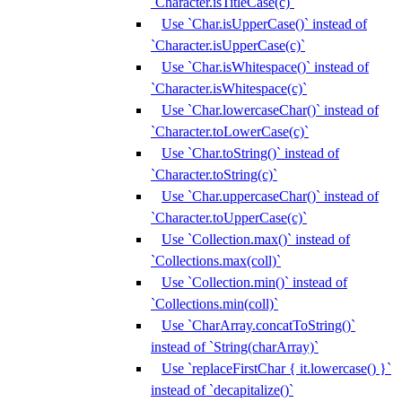
`Character.isTitleCase(c)`
Use `Char.isUpperCase()` instead of
`Character.isUpperCase(c)`
Use `Char.isWhitespace()` instead of
`Character.isWhitespace(c)`
Use `Char.lowercaseChar()` instead of
`Character.toLowerCase(c)`
Use `Char.toString()` instead of
`Character.toString(c)`
Use `Char.uppercaseChar()` instead of
`Character.toUpperCase(c)`
Use `Collection.max()` instead of
`Collections.max(coll)`
Use `Collection.min()` instead of
`Collections.min(coll)`
Use `CharArray.concatToString()`
instead of `String(charArray)`
Use `replaceFirstChar { it.lowercase() }`
instead of `decapitalize()`