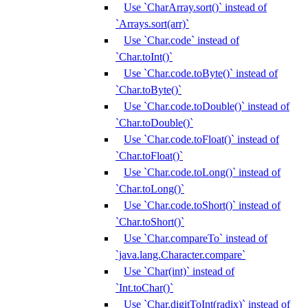
Use `CharArray.sort()` instead of
`Arrays.sort(arr)`
Use `Char.code` instead of
`Char.toInt()`
Use `Char.code.toByte()` instead of
`Char.toByte()`
Use `Char.code.toDouble()` instead of
`Char.toDouble()`
Use `Char.code.toFloat()` instead of
`Char.toFloat()`
Use `Char.code.toLong()` instead of
`Char.toLong()`
Use `Char.code.toShort()` instead of
`Char.toShort()`
Use `Char.compareTo` instead of
`java.lang.Character.compare`
Use `Char(int)` instead of
`Int.toChar()`
Use `Char.digitToInt(radix)` instead of