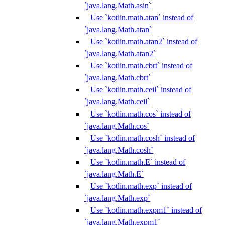
`java.lang.Math.asin`
Use `kotlin.math.atan` instead of
`java.lang.Math.atan`
Use `kotlin.math.atan2` instead of
`java.lang.Math.atan2`
Use `kotlin.math.cbrt` instead of
`java.lang.Math.cbrt`
Use `kotlin.math.ceil` instead of
`java.lang.Math.ceil`
Use `kotlin.math.cos` instead of
`java.lang.Math.cos`
Use `kotlin.math.cosh` instead of
`java.lang.Math.cosh`
Use `kotlin.math.E` instead of
`java.lang.Math.E`
Use `kotlin.math.exp` instead of
`java.lang.Math.exp`
Use `kotlin.math.expm1` instead of
`java.lang.Math.expm1`