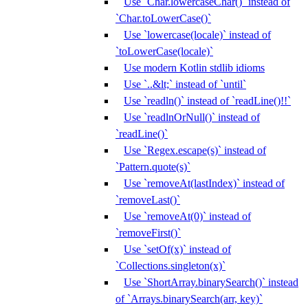
Use `Char.lowercaseChar()` instead of
`Char.toLowerCase()`
Use `lowercase(locale)` instead of
`toLowerCase(locale)`
Use modern Kotlin stdlib idioms
Use `..&lt;` instead of `until`
Use `readln()` instead of `readLine()!!`
Use `readlnOrNull()` instead of
`readLine()`
Use `Regex.escape(s)` instead of
`Pattern.quote(s)`
Use `removeAt(lastIndex)` instead of
`removeLast()`
Use `removeAt(0)` instead of
`removeFirst()`
Use `setOf(x)` instead of
`Collections.singleton(x)`
Use `ShortArray.binarySearch()` instead
of `Arrays.binarySearch(arr, key)`