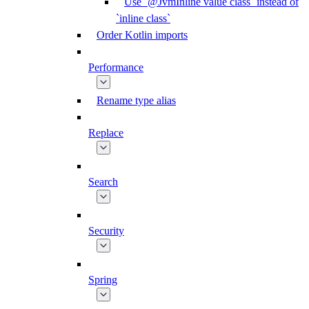
Use `@JvmInline value class` instead of
`inline class`
Order Kotlin imports
Performance
Rename type alias
Replace
Search
Security
Spring