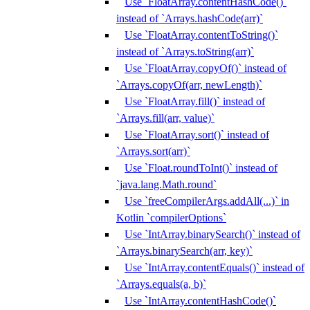
Use `FloatArray.contentHashCode()`
instead of `Arrays.hashCode(arr)`
Use `FloatArray.contentToString()`
instead of `Arrays.toString(arr)`
Use `FloatArray.copyOf()` instead of
`Arrays.copyOf(arr, newLength)`
Use `FloatArray.fill()` instead of
`Arrays.fill(arr, value)`
Use `FloatArray.sort()` instead of
`Arrays.sort(arr)`
Use `Float.roundToInt()` instead of
`java.lang.Math.round`
Use `freeCompilerArgs.addAll(...)` in
Kotlin `compilerOptions`
Use `IntArray.binarySearch()` instead of
`Arrays.binarySearch(arr, key)`
Use `IntArray.contentEquals()` instead of
`Arrays.equals(a, b)`
Use `IntArray.contentHashCode()`