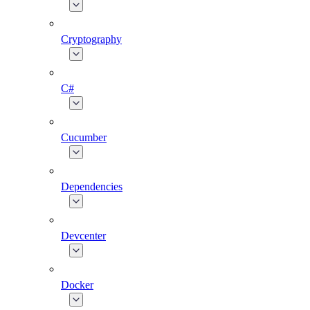
Cryptography
C#
Cucumber
Dependencies
Devcenter
Docker