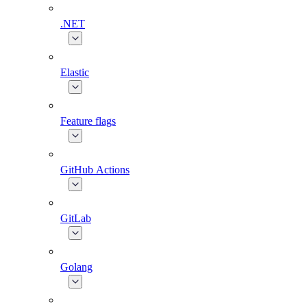
.NET
Elastic
Feature flags
GitHub Actions
GitLab
Golang