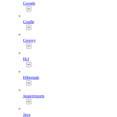
Google
Gradle
Groovy
Hcl
Hibernate
Jasperreports
Java