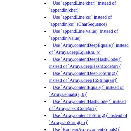
Use `appendLine(char)` instead of
`appendln(char)`
Use `appendLine(cs)` instead of
`appendln(cs)` (CharSequence)
Use `appendLine(value)` instead of
`appendln(value)`
Use `Array.contentDeepEquals()` instead
of `Arrays.deepEquals(a, b)`
Use `Array.contentDeepHashCode()`
instead of `Arrays.deepHashCode(arr)`
Use `Array.contentDeepToString()`
instead of `Arrays.deepToString(arr)`
Use `Array.contentEquals()` instead of
`Arrays.equals(a, b)`
Use `Array.contentHashCode()` instead
of `Arrays.hashCode(arr)`
Use `Array.contentToString()` instead of
`Arrays.toString(arr)`
Use `BooleanArray.contentEquals()`