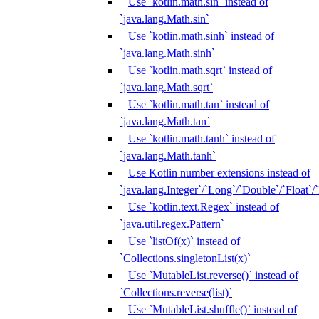
Use `kotlin.math.sin` instead of
`java.lang.Math.sin`
Use `kotlin.math.sinh` instead of
`java.lang.Math.sinh`
Use `kotlin.math.sqrt` instead of
`java.lang.Math.sqrt`
Use `kotlin.math.tan` instead of
`java.lang.Math.tan`
Use `kotlin.math.tanh` instead of
`java.lang.Math.tanh`
Use Kotlin number extensions instead of
`java.lang.Integer`/`Long`/`Double`/`Float`/
Use `kotlin.text.Regex` instead of
`java.util.regex.Pattern`
Use `listOf(x)` instead of
`Collections.singletonList(x)`
Use `MutableList.reverse()` instead of
`Collections.reverse(list)`
Use `MutableList.shuffle()` instead of