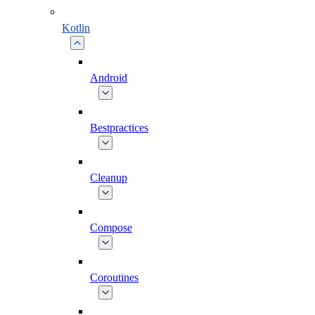
Kotlin
Android
Bestpractices
Cleanup
Compose
Coroutines