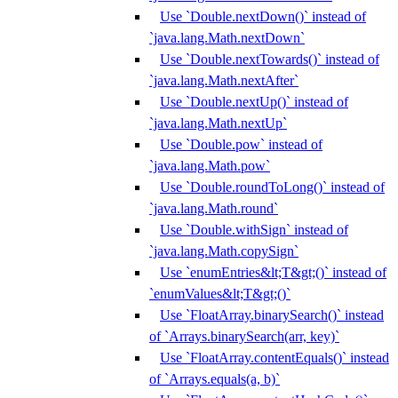
Use `Double.nextDown()` instead of
`java.lang.Math.nextDown`
Use `Double.nextTowards()` instead of
`java.lang.Math.nextAfter`
Use `Double.nextUp()` instead of
`java.lang.Math.nextUp`
Use `Double.pow` instead of
`java.lang.Math.pow`
Use `Double.roundToLong()` instead of
`java.lang.Math.round`
Use `Double.withSign` instead of
`java.lang.Math.copySign`
Use `enumEntries&lt;T&gt;()` instead of
`enumValues&lt;T&gt;()`
Use `FloatArray.binarySearch()` instead
of `Arrays.binarySearch(arr, key)`
Use `FloatArray.contentEquals()` instead
of `Arrays.equals(a, b)`