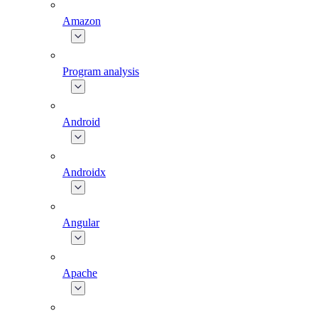
Amazon
Program analysis
Android
Androidx
Angular
Apache