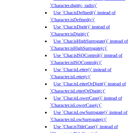
`Character.digit(c, radix)`
Use `Char.isDefined()` instead of
`Character.isDefined(c)`
Use `Char.isDigit()` instead of
`Character.isDigit(c)`
Use `Char.isHighSurrogate()` instead of
`Character.isHighSurrogate(c)`
Use `Char.isISOControl()` instead of
`Character.isISOControl(c)`
Use `Char.isLetter()` instead of
`Character.isLetter(c)`
Use `Char.isLetterOrDigit()` instead of
`Character.isLetterOrDigit(c)`
Use `Char.isLowerCase()` instead of
`Character.isLowerCase(c)`
Use `Char.isLowSurrogate()` instead of
`Character.isLowSurrogate(c)`
Use `Char.isTitleCase()` instead of