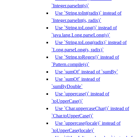
`Integer.parseInt(s)`
Use `String.toInt(radix)` instead of
`Integer.parseInt(s, radix)`
Use `String.toLong()` instead of
`java.lang.Long.parseLong(s)`
Use `String.toLong(radix)` instead of
`Long.parseLong(s, radix)`
Use `String.toRegex()` instead of
`Pattern.compile(s)`
Use `sumOf` instead of `sumBy`
Use `sumOf` instead of
`sumByDouble`
Use `uppercase()` instead of
`toUpperCase()`
Use `Char.uppercaseChar()` instead of
`Char.toUpperCase()`
Use `uppercase(locale)` instead of
`toUpperCase(locale)`