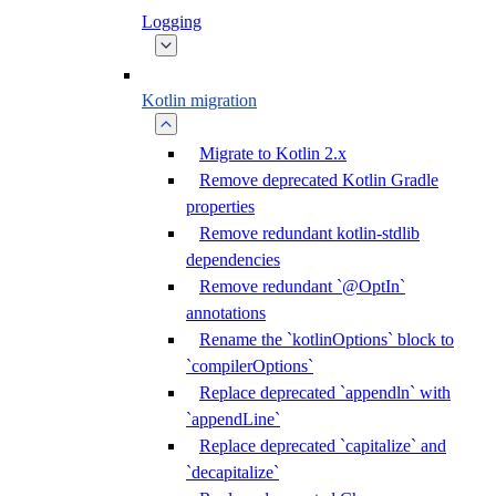
Logging
Kotlin migration
Migrate to Kotlin 2.x
Remove deprecated Kotlin Gradle
properties
Remove redundant kotlin-stdlib
dependencies
Remove redundant `@OptIn`
annotations
Rename the `kotlinOptions` block to
`compilerOptions`
Replace deprecated `appendln` with
`appendLine`
Replace deprecated `capitalize` and
`decapitalize`