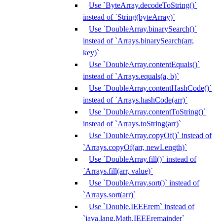
Use `ByteArray.decodeToString()`
instead of `String(byteArray)`
Use `DoubleArray.binarySearch()`
instead of `Arrays.binarySearch(arr,
key)`
Use `DoubleArray.contentEquals()`
instead of `Arrays.equals(a, b)`
Use `DoubleArray.contentHashCode()`
instead of `Arrays.hashCode(arr)`
Use `DoubleArray.contentToString()`
instead of `Arrays.toString(arr)`
Use `DoubleArray.copyOf()` instead of
`Arrays.copyOf(arr, newLength)`
Use `DoubleArray.fill()` instead of
`Arrays.fill(arr, value)`
Use `DoubleArray.sort()` instead of
`Arrays.sort(arr)`
Use `Double.IEEErem` instead of
`java.lang.Math.IEEEremainder`