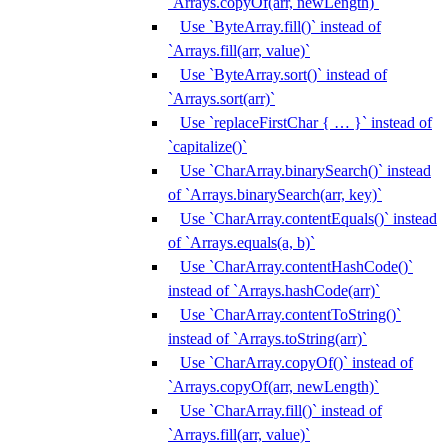
`Arrays.copyOf(arr, newLength)`
Use `ByteArray.fill()` instead of
`Arrays.fill(arr, value)`
Use `ByteArray.sort()` instead of
`Arrays.sort(arr)`
Use `replaceFirstChar { … }` instead of
`capitalize()`
Use `CharArray.binarySearch()` instead
of `Arrays.binarySearch(arr, key)`
Use `CharArray.contentEquals()` instead
of `Arrays.equals(a, b)`
Use `CharArray.contentHashCode()`
instead of `Arrays.hashCode(arr)`
Use `CharArray.contentToString()`
instead of `Arrays.toString(arr)`
Use `CharArray.copyOf()` instead of
`Arrays.copyOf(arr, newLength)`
Use `CharArray.fill()` instead of
`Arrays.fill(arr, value)`