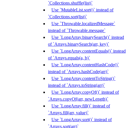
`Collections.shuffle(list)`
Use `MutableList.sort()` instead of
`Collections.sort(list)`
Use `Throwable.localizedMessage`
instead of `Throwable.message`
Use `LongArray.binarySearch()` instead
of `Arrays.binarySearch(arr, key)`
Use `LongArray.contentEquals()` instead
of `Arrays.equals(a, b)`
Use `LongArray.contentHashCode()`
instead of `Arrays.hashCode(arr)`
Use `LongArray.contentToString()`
instead of `Arrays.toString(arr)`
Use `LongArray.copyOf()` instead of
`Arrays.copyOf(arr, newLength)`
Use `LongArray.fill()` instead of
`Arrays.fill(arr, value)`
Use `LongArray.sort()` instead of
`Arrays.sort(arr)`