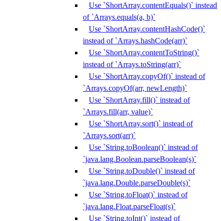
Use `ShortArray.contentEquals()` instead
of `Arrays.equals(a, b)`
Use `ShortArray.contentHashCode()`
instead of `Arrays.hashCode(arr)`
Use `ShortArray.contentToString()`
instead of `Arrays.toString(arr)`
Use `ShortArray.copyOf()` instead of
`Arrays.copyOf(arr, newLength)`
Use `ShortArray.fill()` instead of
`Arrays.fill(arr, value)`
Use `ShortArray.sort()` instead of
`Arrays.sort(arr)`
Use `String.toBoolean()` instead of
`java.lang.Boolean.parseBoolean(s)`
Use `String.toDouble()` instead of
`java.lang.Double.parseDouble(s)`
Use `String.toFloat()` instead of
`java.lang.Float.parseFloat(s)`
Use `String.toInt()` instead of