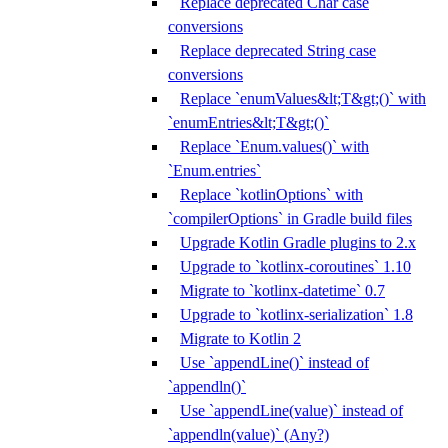
Replace deprecated Char case
conversions
Replace deprecated String case
conversions
Replace `enumValues&lt;T&gt;()` with
`enumEntries&lt;T&gt;()`
Replace `Enum.values()` with
`Enum.entries`
Replace `kotlinOptions` with
`compilerOptions` in Gradle build files
Upgrade Kotlin Gradle plugins to 2.x
Upgrade to `kotlinx-coroutines` 1.10
Migrate to `kotlinx-datetime` 0.7
Upgrade to `kotlinx-serialization` 1.8
Migrate to Kotlin 2
Use `appendLine()` instead of
`appendln()`
Use `appendLine(value)` instead of
`appendln(value)` (Any?)