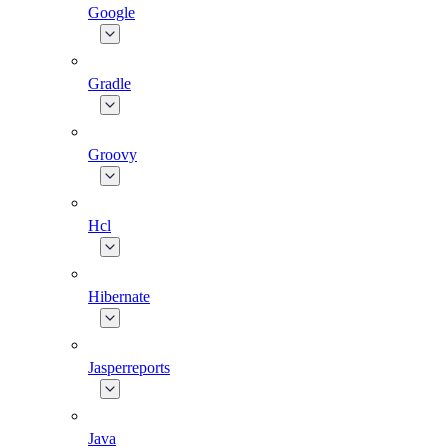
Google
Gradle
Groovy
Hcl
Hibernate
Jasperreports
Java