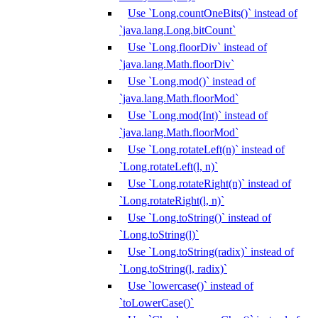
Use `Long.countOneBits()` instead of
`java.lang.Long.bitCount`
Use `Long.floorDiv` instead of
`java.lang.Math.floorDiv`
Use `Long.mod()` instead of
`java.lang.Math.floorMod`
Use `Long.mod(Int)` instead of
`java.lang.Math.floorMod`
Use `Long.rotateLeft(n)` instead of
`Long.rotateLeft(l, n)`
Use `Long.rotateRight(n)` instead of
`Long.rotateRight(l, n)`
Use `Long.toString()` instead of
`Long.toString(l)`
Use `Long.toString(radix)` instead of
`Long.toString(l, radix)`
Use `lowercase()` instead of
`toLowerCase()`