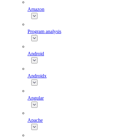
Amazon
Program analysis
Android
Androidx
Angular
Apache