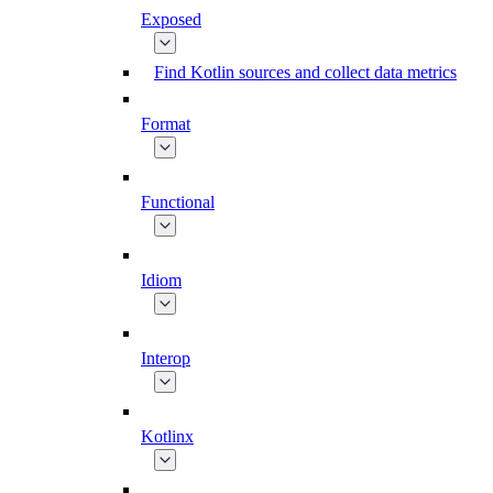
Exposed
Find Kotlin sources and collect data metrics
Format
Functional
Idiom
Interop
Kotlinx