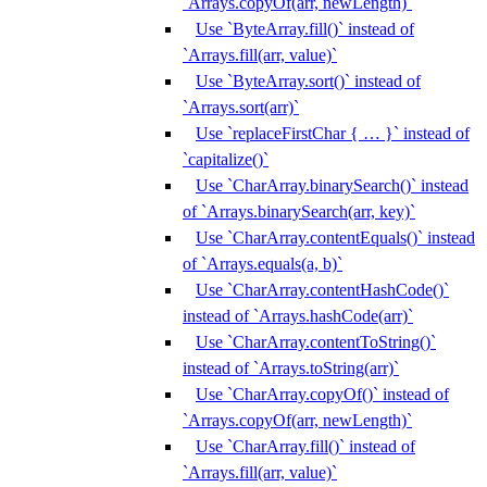
`Arrays.copyOf(arr, newLength)`
Use `ByteArray.fill()` instead of
`Arrays.fill(arr, value)`
Use `ByteArray.sort()` instead of
`Arrays.sort(arr)`
Use `replaceFirstChar { … }` instead of
`capitalize()`
Use `CharArray.binarySearch()` instead
of `Arrays.binarySearch(arr, key)`
Use `CharArray.contentEquals()` instead
of `Arrays.equals(a, b)`
Use `CharArray.contentHashCode()`
instead of `Arrays.hashCode(arr)`
Use `CharArray.contentToString()`
instead of `Arrays.toString(arr)`
Use `CharArray.copyOf()` instead of
`Arrays.copyOf(arr, newLength)`
Use `CharArray.fill()` instead of
`Arrays.fill(arr, value)`