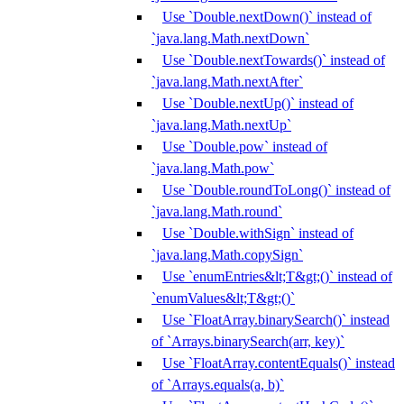
Use `Double.nextDown()` instead of
`java.lang.Math.nextDown`
Use `Double.nextTowards()` instead of
`java.lang.Math.nextAfter`
Use `Double.nextUp()` instead of
`java.lang.Math.nextUp`
Use `Double.pow` instead of
`java.lang.Math.pow`
Use `Double.roundToLong()` instead of
`java.lang.Math.round`
Use `Double.withSign` instead of
`java.lang.Math.copySign`
Use `enumEntries&lt;T&gt;()` instead of
`enumValues&lt;T&gt;()`
Use `FloatArray.binarySearch()` instead
of `Arrays.binarySearch(arr, key)`
Use `FloatArray.contentEquals()` instead
of `Arrays.equals(a, b)`