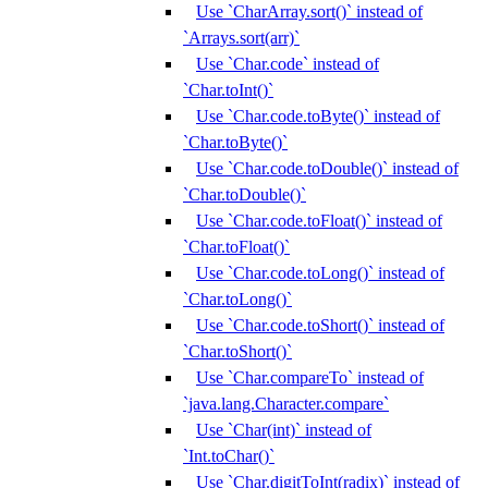
Use `CharArray.sort()` instead of
`Arrays.sort(arr)`
Use `Char.code` instead of
`Char.toInt()`
Use `Char.code.toByte()` instead of
`Char.toByte()`
Use `Char.code.toDouble()` instead of
`Char.toDouble()`
Use `Char.code.toFloat()` instead of
`Char.toFloat()`
Use `Char.code.toLong()` instead of
`Char.toLong()`
Use `Char.code.toShort()` instead of
`Char.toShort()`
Use `Char.compareTo` instead of
`java.lang.Character.compare`
Use `Char(int)` instead of
`Int.toChar()`
Use `Char.digitToInt(radix)` instead of