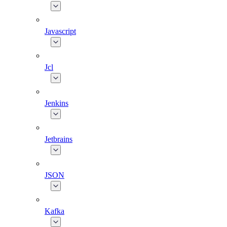
Javascript
Jcl
Jenkins
Jetbrains
JSON
Kafka