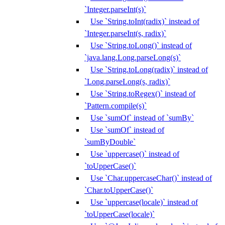
`Integer.parseInt(s)`
Use `String.toInt(radix)` instead of
`Integer.parseInt(s, radix)`
Use `String.toLong()` instead of
`java.lang.Long.parseLong(s)`
Use `String.toLong(radix)` instead of
`Long.parseLong(s, radix)`
Use `String.toRegex()` instead of
`Pattern.compile(s)`
Use `sumOf` instead of `sumBy`
Use `sumOf` instead of
`sumByDouble`
Use `uppercase()` instead of
`toUpperCase()`
Use `Char.uppercaseChar()` instead of
`Char.toUpperCase()`
Use `uppercase(locale)` instead of
`toUpperCase(locale)`