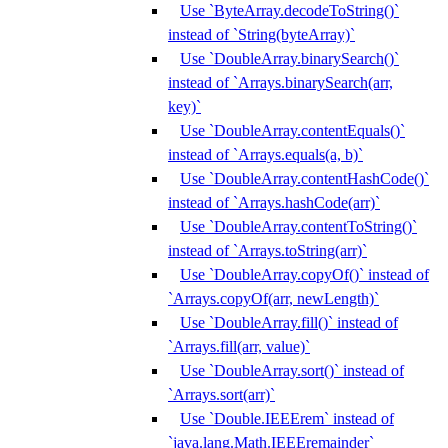
Use `ByteArray.decodeToString()`
instead of `String(byteArray)`
Use `DoubleArray.binarySearch()`
instead of `Arrays.binarySearch(arr,
key)`
Use `DoubleArray.contentEquals()`
instead of `Arrays.equals(a, b)`
Use `DoubleArray.contentHashCode()`
instead of `Arrays.hashCode(arr)`
Use `DoubleArray.contentToString()`
instead of `Arrays.toString(arr)`
Use `DoubleArray.copyOf()` instead of
`Arrays.copyOf(arr, newLength)`
Use `DoubleArray.fill()` instead of
`Arrays.fill(arr, value)`
Use `DoubleArray.sort()` instead of
`Arrays.sort(arr)`
Use `Double.IEEErem` instead of
`java.lang.Math.IEEEremainder`