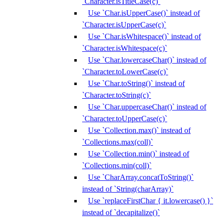
`Character.isTitleCase(c)`
Use `Char.isUpperCase()` instead of
`Character.isUpperCase(c)`
Use `Char.isWhitespace()` instead of
`Character.isWhitespace(c)`
Use `Char.lowercaseChar()` instead of
`Character.toLowerCase(c)`
Use `Char.toString()` instead of
`Character.toString(c)`
Use `Char.uppercaseChar()` instead of
`Character.toUpperCase(c)`
Use `Collection.max()` instead of
`Collections.max(coll)`
Use `Collection.min()` instead of
`Collections.min(coll)`
Use `CharArray.concatToString()`
instead of `String(charArray)`
Use `replaceFirstChar { it.lowercase() }`
instead of `decapitalize()`