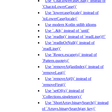
Use `Char.lowercaseChar()` instead of
`Char.toLowerCase()`
Use `lowercase(locale)` instead of
`toLowerCase(locale)`
Use modern Kotlin stdlib idioms
Use `..&lt;` instead of `until`
Use `readln()` instead of `readLine()!!`
Use `readlnOrNull()` instead of
`readLine()`
Use `Regex.escape(s)` instead of
`Pattern.quote(s)`
Use `removeAt(lastIndex)` instead of
`removeLast()`
Use `removeAt(0)` instead of
`removeFirst()`
Use `setOf(x)` instead of
`Collections.singleton(x)`
Use `ShortArray.binarySearch()` instead
of `Arrays.binarySearch(arr, key)`