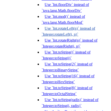
Use `Int.floorDiv` instead of
`java.lang.Math.floorDiv`
Use `Int.mod()` instead of
`java.lang.Math.floorMod`
Use `Int.rotateLeft(n)` instead of
`Integer.rotateLeft(i, n)`
Use `Int.rotateRight(n)` instead of
`Integer.rotateRight(i, n)`
Use `Int.toString()` instead of
`Integer.toString(i)`
Use `Int.toString(2)` instead of
`Integer.toBinaryString`
Use `Int.toString(16)` instead of
`Integer.toHexString`
Use `Int.toString(8)` instead of
`Integer.toOctalString`
Use `Int.toString(radix)` instead of
`Integer.toString(i, radix)`