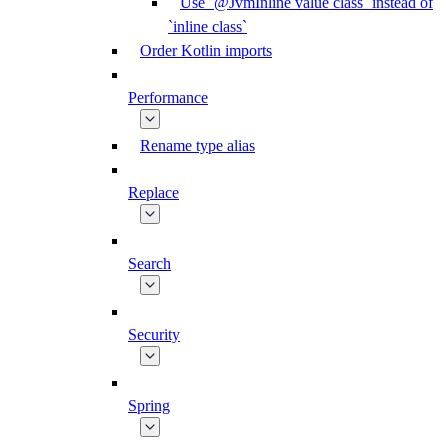
Use `@JvmInline value class` instead of
`inline class`
Order Kotlin imports
Performance
Rename type alias
Replace
Search
Security
Spring