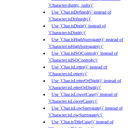
`Character.digit(c, radix)`
Use `Char.isDefined()` instead of
`Character.isDefined(c)`
Use `Char.isDigit()` instead of
`Character.isDigit(c)`
Use `Char.isHighSurrogate()` instead of
`Character.isHighSurrogate(c)`
Use `Char.isISOControl()` instead of
`Character.isISOControl(c)`
Use `Char.isLetter()` instead of
`Character.isLetter(c)`
Use `Char.isLetterOrDigit()` instead of
`Character.isLetterOrDigit(c)`
Use `Char.isLowerCase()` instead of
`Character.isLowerCase(c)`
Use `Char.isLowSurrogate()` instead of
`Character.isLowSurrogate(c)`
Use `Char.isTitleCase()` instead of