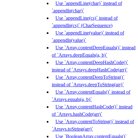
Use `appendLine(char)` instead of
`appendln(char)`
Use `appendLine(cs)` instead of
`appendln(cs)` (CharSequence)
Use `appendLine(value)` instead of
`appendln(value)`
Use `Array.contentDeepEquals()` instead
of `Arrays.deepEquals(a, b)`
Use `Array.contentDeepHashCode()`
instead of `Arrays.deepHashCode(arr)`
Use `Array.contentDeepToString()`
instead of `Arrays.deepToString(arr)`
Use `Array.contentEquals()` instead of
`Arrays.equals(a, b)`
Use `Array.contentHashCode()` instead
of `Arrays.hashCode(arr)`
Use `Array.contentToString()` instead of
`Arrays.toString(arr)`
Use `BooleanArray.contentEquals()`