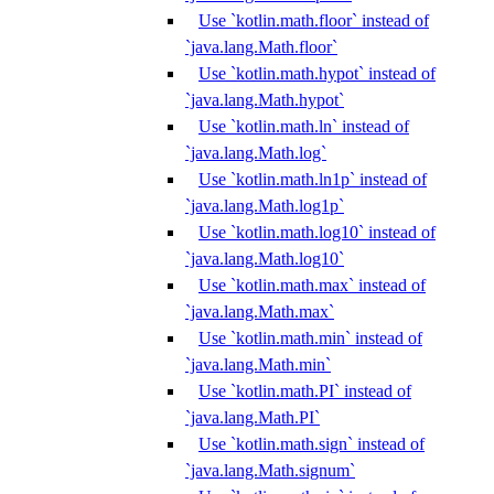
Use `kotlin.math.floor` instead of
`java.lang.Math.floor`
Use `kotlin.math.hypot` instead of
`java.lang.Math.hypot`
Use `kotlin.math.ln` instead of
`java.lang.Math.log`
Use `kotlin.math.ln1p` instead of
`java.lang.Math.log1p`
Use `kotlin.math.log10` instead of
`java.lang.Math.log10`
Use `kotlin.math.max` instead of
`java.lang.Math.max`
Use `kotlin.math.min` instead of
`java.lang.Math.min`
Use `kotlin.math.PI` instead of
`java.lang.Math.PI`
Use `kotlin.math.sign` instead of
`java.lang.Math.signum`