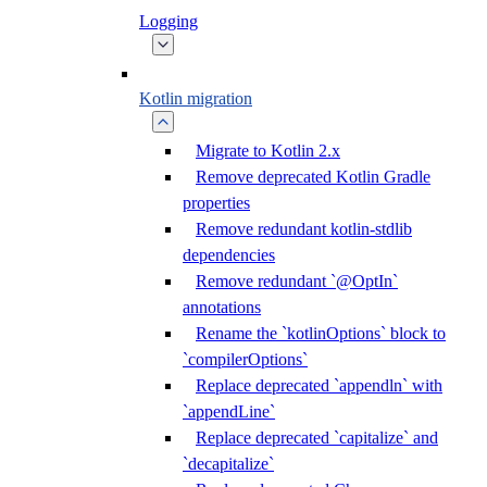
Logging
Kotlin migration
Migrate to Kotlin 2.x
Remove deprecated Kotlin Gradle
properties
Remove redundant kotlin-stdlib
dependencies
Remove redundant `@OptIn`
annotations
Rename the `kotlinOptions` block to
`compilerOptions`
Replace deprecated `appendln` with
`appendLine`
Replace deprecated `capitalize` and
`decapitalize`