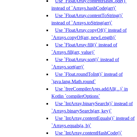
Use `FloatArray.contentHashCode()`
instead of `Arrays.hashCode(arr)`
Use `FloatArray.contentToString()`
instead of `Arrays.toString(arr)`
Use `FloatArray.copyOf()` instead of
`Arrays.copyOf(arr, newLength)`
Use `FloatArray.fill()` instead of
`Arrays.fill(arr, value)`
Use `FloatArray.sort()` instead of
`Arrays.sort(arr)`
Use `Float.roundToInt()` instead of
`java.lang.Math.round`
Use `freeCompilerArgs.addAll(...)` in
Kotlin `compilerOptions`
Use `IntArray.binarySearch()` instead of
`Arrays.binarySearch(arr, key)`
Use `IntArray.contentEquals()` instead of
`Arrays.equals(a, b)`
Use `IntArray.contentHashCode()`