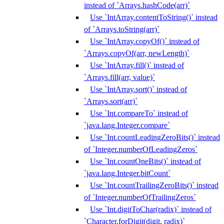
instead of `Arrays.hashCode(arr)`
Use `IntArray.contentToString()` instead
of `Arrays.toString(arr)`
Use `IntArray.copyOf()` instead of
`Arrays.copyOf(arr, newLength)`
Use `IntArray.fill()` instead of
`Arrays.fill(arr, value)`
Use `IntArray.sort()` instead of
`Arrays.sort(arr)`
Use `Int.compareTo` instead of
`java.lang.Integer.compare`
Use `Int.countLeadingZeroBits()` instead
of `Integer.numberOfLeadingZeros`
Use `Int.countOneBits()` instead of
`java.lang.Integer.bitCount`
Use `Int.countTrailingZeroBits()` instead
of `Integer.numberOfTrailingZeros`
Use `Int.digitToChar(radix)` instead of
`Character.forDigit(digit, radix)`