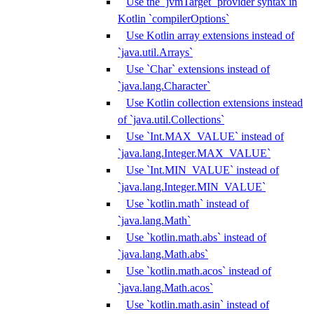
Use the `jvmTarget` provider syntax in
Kotlin `compilerOptions`
Use Kotlin array extensions instead of
`java.util.Arrays`
Use `Char` extensions instead of
`java.lang.Character`
Use Kotlin collection extensions instead
of `java.util.Collections`
Use `Int.MAX_VALUE` instead of
`java.lang.Integer.MAX_VALUE`
Use `Int.MIN_VALUE` instead of
`java.lang.Integer.MIN_VALUE`
Use `kotlin.math` instead of
`java.lang.Math`
Use `kotlin.math.abs` instead of
`java.lang.Math.abs`
Use `kotlin.math.acos` instead of
`java.lang.Math.acos`
Use `kotlin.math.asin` instead of