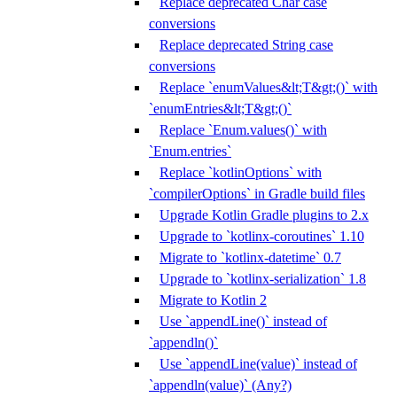
Replace deprecated Char case
conversions
Replace deprecated String case
conversions
Replace `enumValues&lt;T&gt;()` with
`enumEntries&lt;T&gt;()`
Replace `Enum.values()` with
`Enum.entries`
Replace `kotlinOptions` with
`compilerOptions` in Gradle build files
Upgrade Kotlin Gradle plugins to 2.x
Upgrade to `kotlinx-coroutines` 1.10
Migrate to `kotlinx-datetime` 0.7
Upgrade to `kotlinx-serialization` 1.8
Migrate to Kotlin 2
Use `appendLine()` instead of
`appendln()`
Use `appendLine(value)` instead of
`appendln(value)` (Any?)