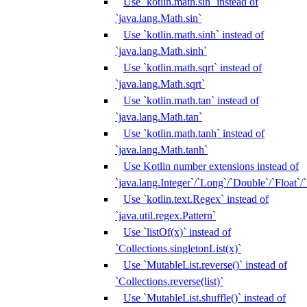
Use `kotlin.math.sin` instead of
`java.lang.Math.sin`
Use `kotlin.math.sinh` instead of
`java.lang.Math.sinh`
Use `kotlin.math.sqrt` instead of
`java.lang.Math.sqrt`
Use `kotlin.math.tan` instead of
`java.lang.Math.tan`
Use `kotlin.math.tanh` instead of
`java.lang.Math.tanh`
Use Kotlin number extensions instead of
`java.lang.Integer`/`Long`/`Double`/`Float`/
Use `kotlin.text.Regex` instead of
`java.util.regex.Pattern`
Use `listOf(x)` instead of
`Collections.singletonList(x)`
Use `MutableList.reverse()` instead of
`Collections.reverse(list)`
Use `MutableList.shuffle()` instead of