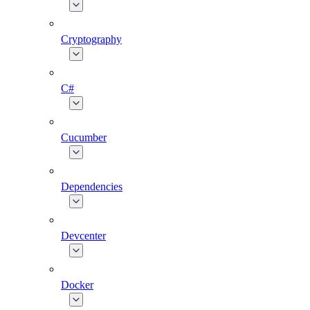
Cryptography
C#
Cucumber
Dependencies
Devcenter
Docker