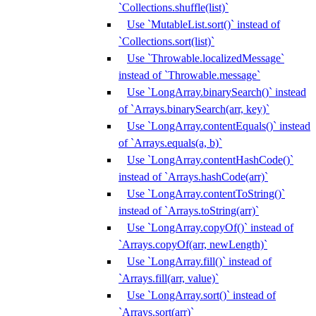
`Collections.shuffle(list)`
Use `MutableList.sort()` instead of
`Collections.sort(list)`
Use `Throwable.localizedMessage`
instead of `Throwable.message`
Use `LongArray.binarySearch()` instead
of `Arrays.binarySearch(arr, key)`
Use `LongArray.contentEquals()` instead
of `Arrays.equals(a, b)`
Use `LongArray.contentHashCode()`
instead of `Arrays.hashCode(arr)`
Use `LongArray.contentToString()`
instead of `Arrays.toString(arr)`
Use `LongArray.copyOf()` instead of
`Arrays.copyOf(arr, newLength)`
Use `LongArray.fill()` instead of
`Arrays.fill(arr, value)`
Use `LongArray.sort()` instead of
`Arrays.sort(arr)`