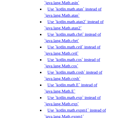
`java.lang.Math.asin`
Use `kotlin.math.atan` instead of
`java.lang.Math.atan`
Use `kotlin.math.atan2` instead of
`java.lang.Math.atan2`
Use `kotlin.math.cbrt` instead of
`java.lang.Math.cbrt`
Use `kotlin.math.ceil` instead of
`java.lang.Math.ceil`
Use `kotlin.math.cos` instead of
`java.lang.Math.cos`
Use `kotlin.math.cosh` instead of
`java.lang.Math.cosh`
Use `kotlin.math.E` instead of
`java.lang.Math.E`
Use `kotlin.math.exp` instead of
`java.lang.Math.exp`
Use `kotlin.math.expm1` instead of
`java.lang.Math.expm1`