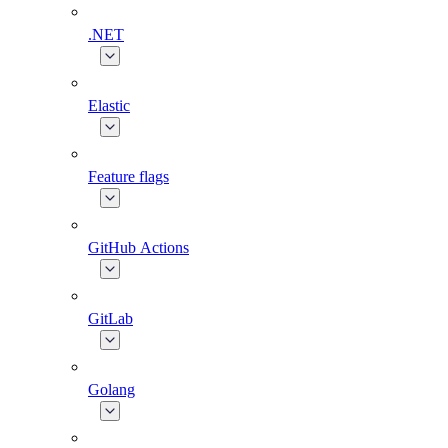
.NET
Elastic
Feature flags
GitHub Actions
GitLab
Golang