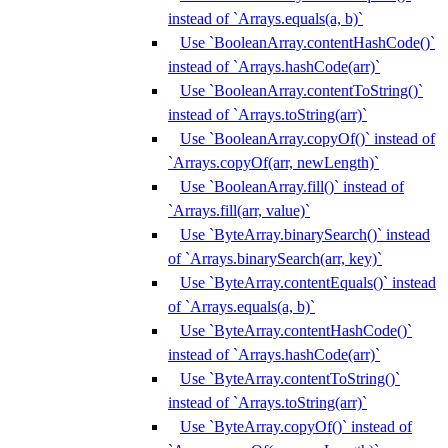
instead of `Arrays.equals(a, b)`
Use `BooleanArray.contentHashCode()`
instead of `Arrays.hashCode(arr)`
Use `BooleanArray.contentToString()`
instead of `Arrays.toString(arr)`
Use `BooleanArray.copyOf()` instead of
`Arrays.copyOf(arr, newLength)`
Use `BooleanArray.fill()` instead of
`Arrays.fill(arr, value)`
Use `ByteArray.binarySearch()` instead
of `Arrays.binarySearch(arr, key)`
Use `ByteArray.contentEquals()` instead
of `Arrays.equals(a, b)`
Use `ByteArray.contentHashCode()`
instead of `Arrays.hashCode(arr)`
Use `ByteArray.contentToString()`
instead of `Arrays.toString(arr)`
Use `ByteArray.copyOf()` instead of