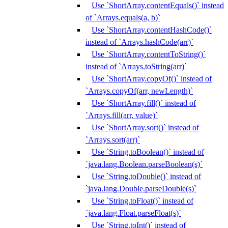
Use `ShortArray.contentEquals()` instead
of `Arrays.equals(a, b)`
Use `ShortArray.contentHashCode()`
instead of `Arrays.hashCode(arr)`
Use `ShortArray.contentToString()`
instead of `Arrays.toString(arr)`
Use `ShortArray.copyOf()` instead of
`Arrays.copyOf(arr, newLength)`
Use `ShortArray.fill()` instead of
`Arrays.fill(arr, value)`
Use `ShortArray.sort()` instead of
`Arrays.sort(arr)`
Use `String.toBoolean()` instead of
`java.lang.Boolean.parseBoolean(s)`
Use `String.toDouble()` instead of
`java.lang.Double.parseDouble(s)`
Use `String.toFloat()` instead of
`java.lang.Float.parseFloat(s)`
Use `String.toInt()` instead of