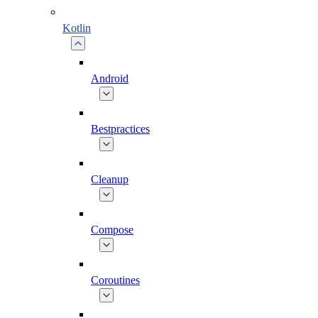
Kotlin
Android
Bestpractices
Cleanup
Compose
Coroutines