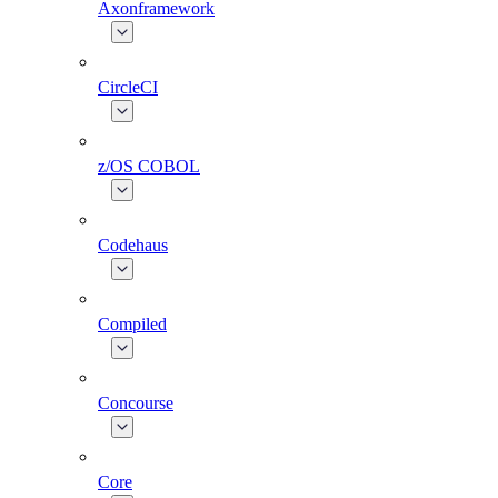
Axonframework
CircleCI
z/OS COBOL
Codehaus
Compiled
Concourse
Core