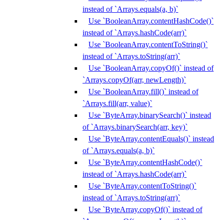
instead of `Arrays.equals(a, b)`
Use `BooleanArray.contentHashCode()`
instead of `Arrays.hashCode(arr)`
Use `BooleanArray.contentToString()`
instead of `Arrays.toString(arr)`
Use `BooleanArray.copyOf()` instead of
`Arrays.copyOf(arr, newLength)`
Use `BooleanArray.fill()` instead of
`Arrays.fill(arr, value)`
Use `ByteArray.binarySearch()` instead
of `Arrays.binarySearch(arr, key)`
Use `ByteArray.contentEquals()` instead
of `Arrays.equals(a, b)`
Use `ByteArray.contentHashCode()`
instead of `Arrays.hashCode(arr)`
Use `ByteArray.contentToString()`
instead of `Arrays.toString(arr)`
Use `ByteArray.copyOf()` instead of