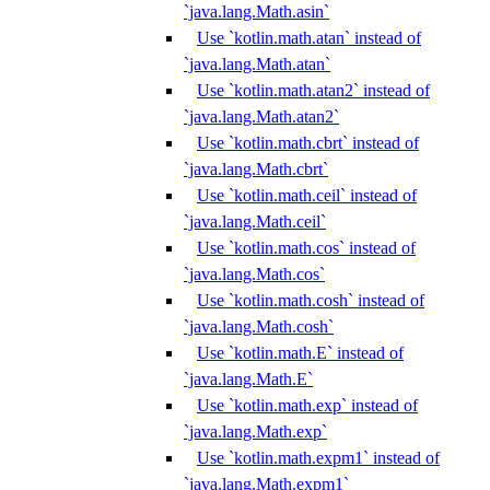
`java.lang.Math.asin`
Use `kotlin.math.atan` instead of
`java.lang.Math.atan`
Use `kotlin.math.atan2` instead of
`java.lang.Math.atan2`
Use `kotlin.math.cbrt` instead of
`java.lang.Math.cbrt`
Use `kotlin.math.ceil` instead of
`java.lang.Math.ceil`
Use `kotlin.math.cos` instead of
`java.lang.Math.cos`
Use `kotlin.math.cosh` instead of
`java.lang.Math.cosh`
Use `kotlin.math.E` instead of
`java.lang.Math.E`
Use `kotlin.math.exp` instead of
`java.lang.Math.exp`
Use `kotlin.math.expm1` instead of
`java.lang.Math.expm1`