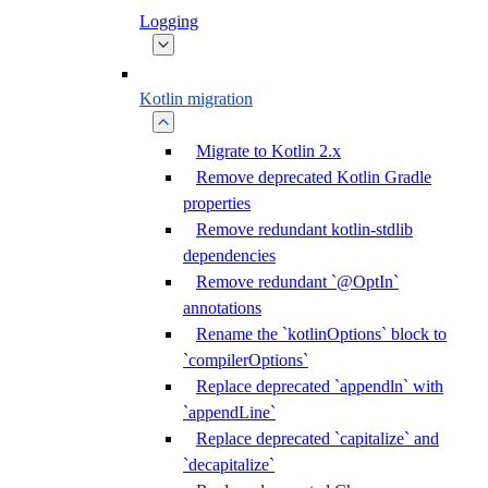
Logging
Kotlin migration
Migrate to Kotlin 2.x
Remove deprecated Kotlin Gradle
properties
Remove redundant kotlin-stdlib
dependencies
Remove redundant `@OptIn`
annotations
Rename the `kotlinOptions` block to
`compilerOptions`
Replace deprecated `appendln` with
`appendLine`
Replace deprecated `capitalize` and
`decapitalize`