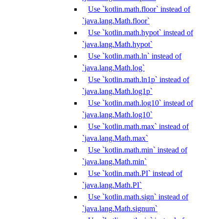
Use `kotlin.math.floor` instead of
`java.lang.Math.floor`
Use `kotlin.math.hypot` instead of
`java.lang.Math.hypot`
Use `kotlin.math.ln` instead of
`java.lang.Math.log`
Use `kotlin.math.ln1p` instead of
`java.lang.Math.log1p`
Use `kotlin.math.log10` instead of
`java.lang.Math.log10`
Use `kotlin.math.max` instead of
`java.lang.Math.max`
Use `kotlin.math.min` instead of
`java.lang.Math.min`
Use `kotlin.math.PI` instead of
`java.lang.Math.PI`
Use `kotlin.math.sign` instead of
`java.lang.Math.signum`