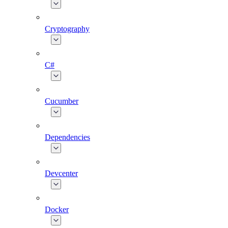
Cryptography
C#
Cucumber
Dependencies
Devcenter
Docker