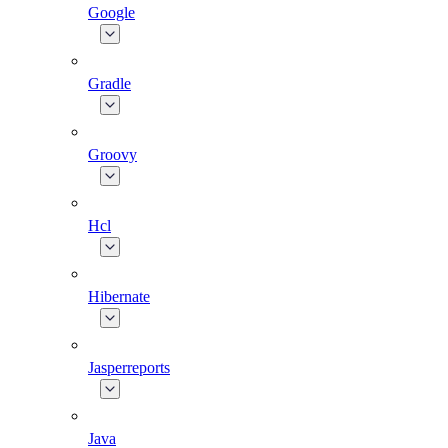
Google
Gradle
Groovy
Hcl
Hibernate
Jasperreports
Java