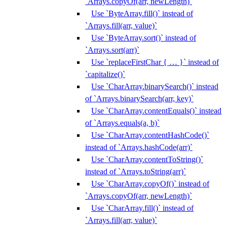
`Arrays.copyOf(arr, newLength)`
Use `ByteArray.fill()` instead of
`Arrays.fill(arr, value)`
Use `ByteArray.sort()` instead of
`Arrays.sort(arr)`
Use `replaceFirstChar { … }` instead of
`capitalize()`
Use `CharArray.binarySearch()` instead
of `Arrays.binarySearch(arr, key)`
Use `CharArray.contentEquals()` instead
of `Arrays.equals(a, b)`
Use `CharArray.contentHashCode()`
instead of `Arrays.hashCode(arr)`
Use `CharArray.contentToString()`
instead of `Arrays.toString(arr)`
Use `CharArray.copyOf()` instead of
`Arrays.copyOf(arr, newLength)`
Use `CharArray.fill()` instead of
`Arrays.fill(arr, value)`