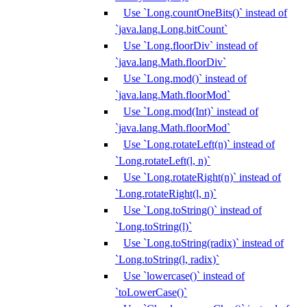
Use `Long.countOneBits()` instead of
`java.lang.Long.bitCount`
Use `Long.floorDiv` instead of
`java.lang.Math.floorDiv`
Use `Long.mod()` instead of
`java.lang.Math.floorMod`
Use `Long.mod(Int)` instead of
`java.lang.Math.floorMod`
Use `Long.rotateLeft(n)` instead of
`Long.rotateLeft(l, n)`
Use `Long.rotateRight(n)` instead of
`Long.rotateRight(l, n)`
Use `Long.toString()` instead of
`Long.toString(l)`
Use `Long.toString(radix)` instead of
`Long.toString(l, radix)`
Use `lowercase()` instead of
`toLowerCase()`