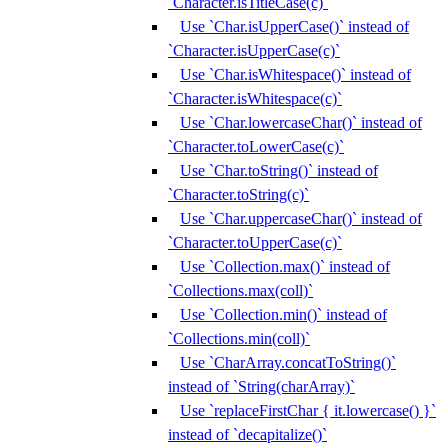
`Character.isTitleCase(c)`
Use `Char.isUpperCase()` instead of
`Character.isUpperCase(c)`
Use `Char.isWhitespace()` instead of
`Character.isWhitespace(c)`
Use `Char.lowercaseChar()` instead of
`Character.toLowerCase(c)`
Use `Char.toString()` instead of
`Character.toString(c)`
Use `Char.uppercaseChar()` instead of
`Character.toUpperCase(c)`
Use `Collection.max()` instead of
`Collections.max(coll)`
Use `Collection.min()` instead of
`Collections.min(coll)`
Use `CharArray.concatToString()`
instead of `String(charArray)`
Use `replaceFirstChar { it.lowercase() }`
instead of `decapitalize()`