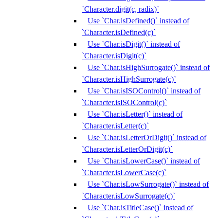
`Character.digit(c, radix)`
Use `Char.isDefined()` instead of
`Character.isDefined(c)`
Use `Char.isDigit()` instead of
`Character.isDigit(c)`
Use `Char.isHighSurrogate()` instead of
`Character.isHighSurrogate(c)`
Use `Char.isISOControl()` instead of
`Character.isISOControl(c)`
Use `Char.isLetter()` instead of
`Character.isLetter(c)`
Use `Char.isLetterOrDigit()` instead of
`Character.isLetterOrDigit(c)`
Use `Char.isLowerCase()` instead of
`Character.isLowerCase(c)`
Use `Char.isLowSurrogate()` instead of
`Character.isLowSurrogate(c)`
Use `Char.isTitleCase()` instead of