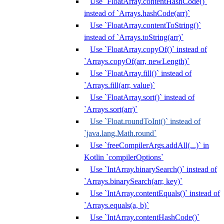
Use `FloatArray.contentHashCode()`
instead of `Arrays.hashCode(arr)`
Use `FloatArray.contentToString()`
instead of `Arrays.toString(arr)`
Use `FloatArray.copyOf()` instead of
`Arrays.copyOf(arr, newLength)`
Use `FloatArray.fill()` instead of
`Arrays.fill(arr, value)`
Use `FloatArray.sort()` instead of
`Arrays.sort(arr)`
Use `Float.roundToInt()` instead of
`java.lang.Math.round`
Use `freeCompilerArgs.addAll(...)` in
Kotlin `compilerOptions`
Use `IntArray.binarySearch()` instead of
`Arrays.binarySearch(arr, key)`
Use `IntArray.contentEquals()` instead of
`Arrays.equals(a, b)`
Use `IntArray.contentHashCode()`