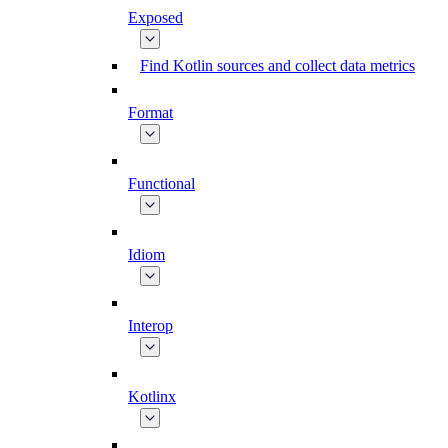
Exposed
Find Kotlin sources and collect data metrics
Format
Functional
Idiom
Interop
Kotlinx