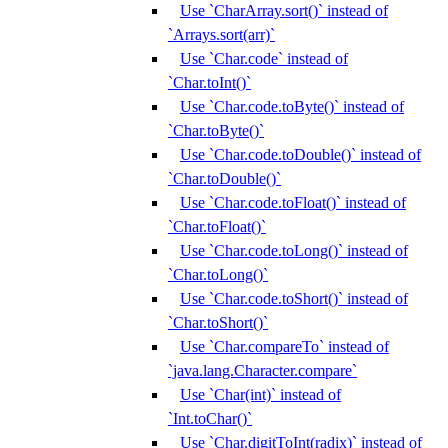
Use `CharArray.sort()` instead of
`Arrays.sort(arr)`
Use `Char.code` instead of
`Char.toInt()`
Use `Char.code.toByte()` instead of
`Char.toByte()`
Use `Char.code.toDouble()` instead of
`Char.toDouble()`
Use `Char.code.toFloat()` instead of
`Char.toFloat()`
Use `Char.code.toLong()` instead of
`Char.toLong()`
Use `Char.code.toShort()` instead of
`Char.toShort()`
Use `Char.compareTo` instead of
`java.lang.Character.compare`
Use `Char(int)` instead of
`Int.toChar()`
Use `Char.digitToInt(radix)` instead of