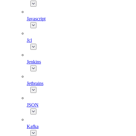
Javascript
Jcl
Jenkins
Jetbrains
JSON
Kafka