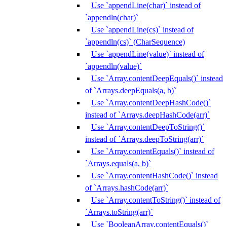
Use `appendLine(char)` instead of
`appendln(char)`
Use `appendLine(cs)` instead of
`appendln(cs)` (CharSequence)
Use `appendLine(value)` instead of
`appendln(value)`
Use `Array.contentDeepEquals()` instead
of `Arrays.deepEquals(a, b)`
Use `Array.contentDeepHashCode()`
instead of `Arrays.deepHashCode(arr)`
Use `Array.contentDeepToString()`
instead of `Arrays.deepToString(arr)`
Use `Array.contentEquals()` instead of
`Arrays.equals(a, b)`
Use `Array.contentHashCode()` instead
of `Arrays.hashCode(arr)`
Use `Array.contentToString()` instead of
`Arrays.toString(arr)`
Use `BooleanArray.contentEquals()`