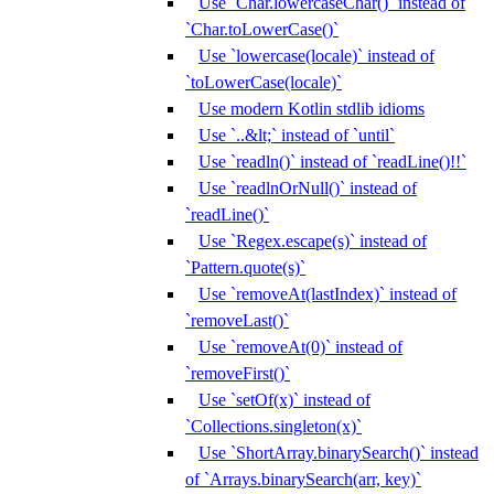
Use `Char.lowercaseChar()` instead of
`Char.toLowerCase()`
Use `lowercase(locale)` instead of
`toLowerCase(locale)`
Use modern Kotlin stdlib idioms
Use `..&lt;` instead of `until`
Use `readln()` instead of `readLine()!!`
Use `readlnOrNull()` instead of
`readLine()`
Use `Regex.escape(s)` instead of
`Pattern.quote(s)`
Use `removeAt(lastIndex)` instead of
`removeLast()`
Use `removeAt(0)` instead of
`removeFirst()`
Use `setOf(x)` instead of
`Collections.singleton(x)`
Use `ShortArray.binarySearch()` instead
of `Arrays.binarySearch(arr, key)`