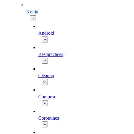
Kotlin
Android
Bestpractices
Cleanup
Compose
Coroutines