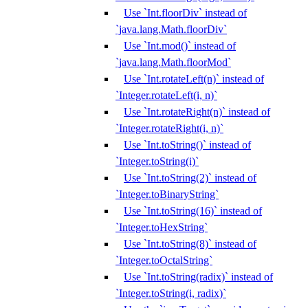
Use `Int.floorDiv` instead of
`java.lang.Math.floorDiv`
Use `Int.mod()` instead of
`java.lang.Math.floorMod`
Use `Int.rotateLeft(n)` instead of
`Integer.rotateLeft(i, n)`
Use `Int.rotateRight(n)` instead of
`Integer.rotateRight(i, n)`
Use `Int.toString()` instead of
`Integer.toString(i)`
Use `Int.toString(2)` instead of
`Integer.toBinaryString`
Use `Int.toString(16)` instead of
`Integer.toHexString`
Use `Int.toString(8)` instead of
`Integer.toOctalString`
Use `Int.toString(radix)` instead of
`Integer.toString(i, radix)`