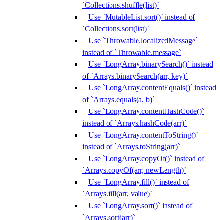
`Collections.shuffle(list)`
Use `MutableList.sort()` instead of
`Collections.sort(list)`
Use `Throwable.localizedMessage`
instead of `Throwable.message`
Use `LongArray.binarySearch()` instead
of `Arrays.binarySearch(arr, key)`
Use `LongArray.contentEquals()` instead
of `Arrays.equals(a, b)`
Use `LongArray.contentHashCode()`
instead of `Arrays.hashCode(arr)`
Use `LongArray.contentToString()`
instead of `Arrays.toString(arr)`
Use `LongArray.copyOf()` instead of
`Arrays.copyOf(arr, newLength)`
Use `LongArray.fill()` instead of
`Arrays.fill(arr, value)`
Use `LongArray.sort()` instead of
`Arrays.sort(arr)`