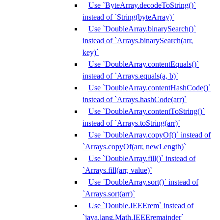
Use `ByteArray.decodeToString()`
instead of `String(byteArray)`
Use `DoubleArray.binarySearch()`
instead of `Arrays.binarySearch(arr,
key)`
Use `DoubleArray.contentEquals()`
instead of `Arrays.equals(a, b)`
Use `DoubleArray.contentHashCode()`
instead of `Arrays.hashCode(arr)`
Use `DoubleArray.contentToString()`
instead of `Arrays.toString(arr)`
Use `DoubleArray.copyOf()` instead of
`Arrays.copyOf(arr, newLength)`
Use `DoubleArray.fill()` instead of
`Arrays.fill(arr, value)`
Use `DoubleArray.sort()` instead of
`Arrays.sort(arr)`
Use `Double.IEEErem` instead of
`java.lang.Math.IEEEremainder`