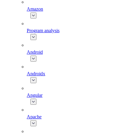
Amazon
Program analysis
Android
Androidx
Angular
Apache