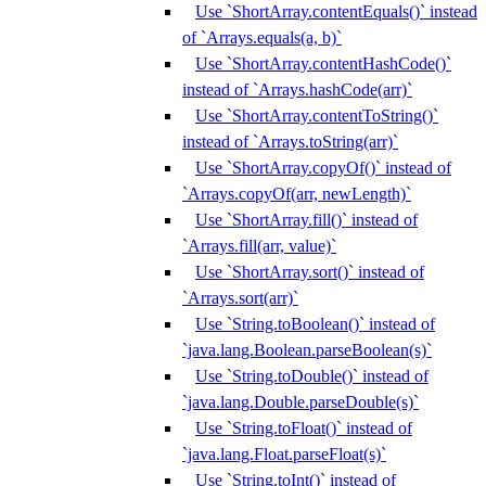
Use `ShortArray.contentEquals()` instead
of `Arrays.equals(a, b)`
Use `ShortArray.contentHashCode()`
instead of `Arrays.hashCode(arr)`
Use `ShortArray.contentToString()`
instead of `Arrays.toString(arr)`
Use `ShortArray.copyOf()` instead of
`Arrays.copyOf(arr, newLength)`
Use `ShortArray.fill()` instead of
`Arrays.fill(arr, value)`
Use `ShortArray.sort()` instead of
`Arrays.sort(arr)`
Use `String.toBoolean()` instead of
`java.lang.Boolean.parseBoolean(s)`
Use `String.toDouble()` instead of
`java.lang.Double.parseDouble(s)`
Use `String.toFloat()` instead of
`java.lang.Float.parseFloat(s)`
Use `String.toInt()` instead of