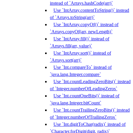
instead of `Arrays.hashCode(arr)`
Use `IntArray.contentToString()` instead
of `Arrays.toString(arr)`
Use `IntArray.copyOf()` instead of
`Arrays.copyOf(arr, newLength)`
Use `IntArray.fill()` instead of
`Arrays.fill(arr, value)`
Use `IntArray.sort()` instead of
`Arrays.sort(arr)`
Use `Int.compareTo` instead of
`java.lang.Integer.compare`
Use `Int.countLeadingZeroBits()` instead
of `Integer.numberOfLeadingZeros`
Use `Int.countOneBits()` instead of
`java.lang.Integer.bitCount`
Use `Int.countTrailingZeroBits()` instead
of `Integer.numberOfTrailingZeros`
Use `Int.digitToChar(radix)` instead of
`Character.forDigit(digit, radix)`