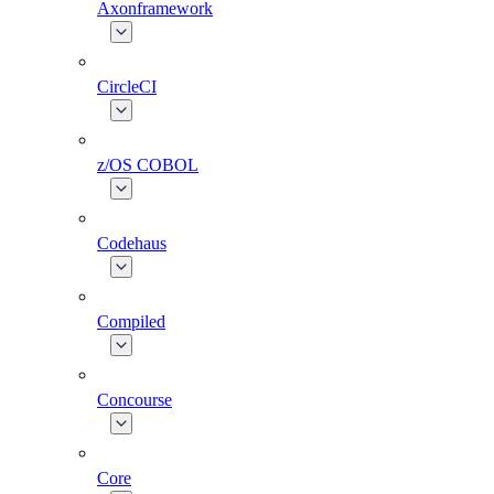
Axonframework
CircleCI
z/OS COBOL
Codehaus
Compiled
Concourse
Core