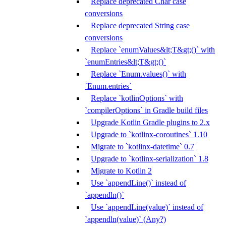
Replace deprecated Char case
conversions
Replace deprecated String case
conversions
Replace `enumValues&lt;T&gt;()` with
`enumEntries&lt;T&gt;()`
Replace `Enum.values()` with
`Enum.entries`
Replace `kotlinOptions` with
`compilerOptions` in Gradle build files
Upgrade Kotlin Gradle plugins to 2.x
Upgrade to `kotlinx-coroutines` 1.10
Migrate to `kotlinx-datetime` 0.7
Upgrade to `kotlinx-serialization` 1.8
Migrate to Kotlin 2
Use `appendLine()` instead of
`appendln()`
Use `appendLine(value)` instead of
`appendln(value)` (Any?)