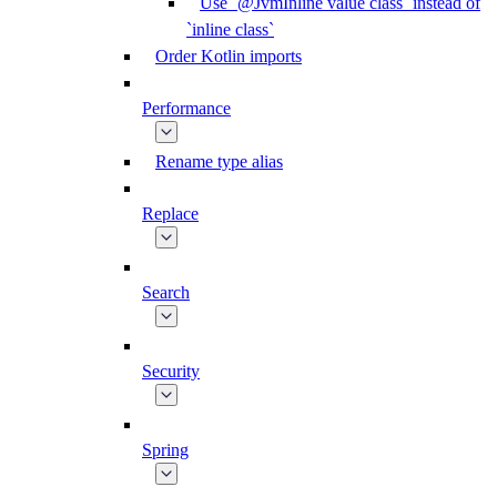
Use `@JvmInline value class` instead of
`inline class`
Order Kotlin imports
Performance
Rename type alias
Replace
Search
Security
Spring