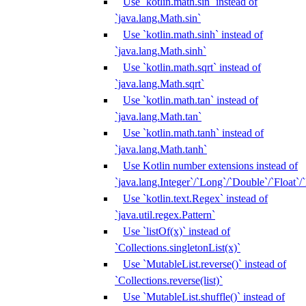
Use `kotlin.math.sin` instead of
`java.lang.Math.sin`
Use `kotlin.math.sinh` instead of
`java.lang.Math.sinh`
Use `kotlin.math.sqrt` instead of
`java.lang.Math.sqrt`
Use `kotlin.math.tan` instead of
`java.lang.Math.tan`
Use `kotlin.math.tanh` instead of
`java.lang.Math.tanh`
Use Kotlin number extensions instead of
`java.lang.Integer`/`Long`/`Double`/`Float`/
Use `kotlin.text.Regex` instead of
`java.util.regex.Pattern`
Use `listOf(x)` instead of
`Collections.singletonList(x)`
Use `MutableList.reverse()` instead of
`Collections.reverse(list)`
Use `MutableList.shuffle()` instead of