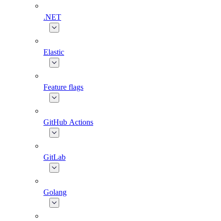
.NET
Elastic
Feature flags
GitHub Actions
GitLab
Golang