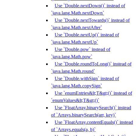
Use `Double.nextDown()` instead of
`java.lang.Math.nextDown`
Use `Double.nextTowards()` instead of
`java.lang.Math.nextAfter`
Use `Double.nextUp()` instead of
`java.lang.Math.nextUp`
Use `Double.pow` instead of
`java.lang.Math.pow`
Use `Double.roundToLong()` instead of
`java.lang.Math.round`
Use `Double.withSign` instead of
`java.lang.Math.copySign`
Use `enumEntries&lt;T&gt;()` instead of
`enumValues&lt;T&gt;()`
Use `FloatArray.binarySearch()` instead
of `Arrays.binarySearch(arr, key)`
Use `FloatArray.contentEquals()` instead
of `Arrays.equals(a, b)`