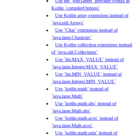
Use the `jvmTarget` provider syntax in
Kotlin `compilerOptions`
Use Kotlin array extensions instead of
`java.util.Arrays`
Use `Char` extensions instead of
`java.lang.Character`
Use Kotlin collection extensions instead
of `java.util.Collections`
Use `Int.MAX_VALUE` instead of
`java.lang.Integer.MAX_VALUE`
Use `Int.MIN_VALUE` instead of
`java.lang.Integer.MIN_VALUE`
Use `kotlin.math` instead of
`java.lang.Math`
Use `kotlin.math.abs` instead of
`java.lang.Math.abs`
Use `kotlin.math.acos` instead of
`java.lang.Math.acos`
Use `kotlin.math.asin` instead of