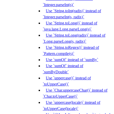
`Integer.parseInt(s)`
Use `String.toInt(radix)` instead of
`Integer.parseInt(s, radix)`
Use `String.toLong()` instead of
`java.lang.Long.parseLong(s)`
Use `String.toLong(radix)` instead of
`Long.parseLong(s, radix)`
Use `String.toRegex()` instead of
`Pattern.compile(s)`
Use `sumOf` instead of `sumBy`
Use `sumOf` instead of
`sumByDouble`
Use `uppercase()` instead of
`toUpperCase()`
Use `Char.uppercaseChar()` instead of
`Char.toUpperCase()`
Use `uppercase(locale)` instead of
`toUpperCase(locale)`