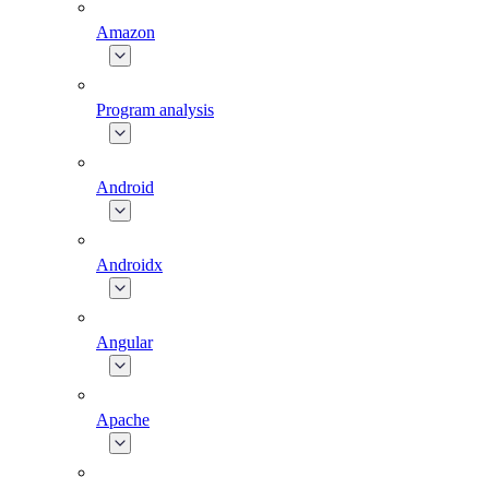
Amazon
Program analysis
Android
Androidx
Angular
Apache