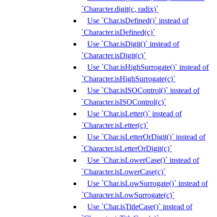
`Character.digit(c, radix)`
Use `Char.isDefined()` instead of
`Character.isDefined(c)`
Use `Char.isDigit()` instead of
`Character.isDigit(c)`
Use `Char.isHighSurrogate()` instead of
`Character.isHighSurrogate(c)`
Use `Char.isISOControl()` instead of
`Character.isISOControl(c)`
Use `Char.isLetter()` instead of
`Character.isLetter(c)`
Use `Char.isLetterOrDigit()` instead of
`Character.isLetterOrDigit(c)`
Use `Char.isLowerCase()` instead of
`Character.isLowerCase(c)`
Use `Char.isLowSurrogate()` instead of
`Character.isLowSurrogate(c)`
Use `Char.isTitleCase()` instead of