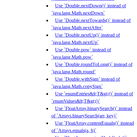
Use `Double.nextDown()` instead of
`java.lang.Math.nextDown`
Use `Double.nextTowards()` instead of
`java.lang.Math.nextAfter`
Use `Double.nextUp()` instead of
`java.lang.Math.nextUp`
Use `Double.pow` instead of
`java.lang.Math.pow`
Use `Double.roundToLong()` instead of
`java.lang.Math.round`
Use `Double.withSign` instead of
`java.lang.Math.copySign`
Use `enumEntries&lt;T&gt;()` instead of
`enumValues&lt;T&gt;()`
Use `FloatArray.binarySearch()` instead
of `Arrays.binarySearch(arr, key)`
Use `FloatArray.contentEquals()` instead
of `Arrays.equals(a, b)`