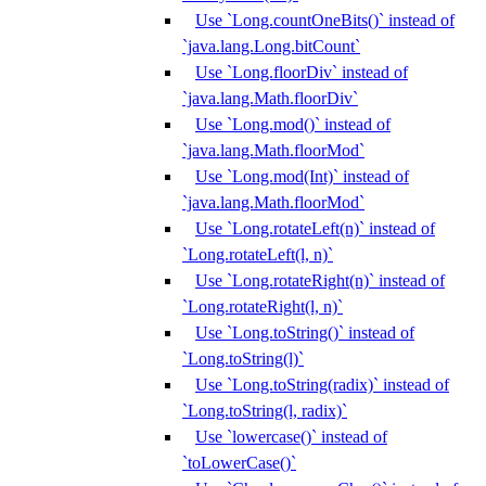
Use `Long.countOneBits()` instead of
`java.lang.Long.bitCount`
Use `Long.floorDiv` instead of
`java.lang.Math.floorDiv`
Use `Long.mod()` instead of
`java.lang.Math.floorMod`
Use `Long.mod(Int)` instead of
`java.lang.Math.floorMod`
Use `Long.rotateLeft(n)` instead of
`Long.rotateLeft(l, n)`
Use `Long.rotateRight(n)` instead of
`Long.rotateRight(l, n)`
Use `Long.toString()` instead of
`Long.toString(l)`
Use `Long.toString(radix)` instead of
`Long.toString(l, radix)`
Use `lowercase()` instead of
`toLowerCase()`