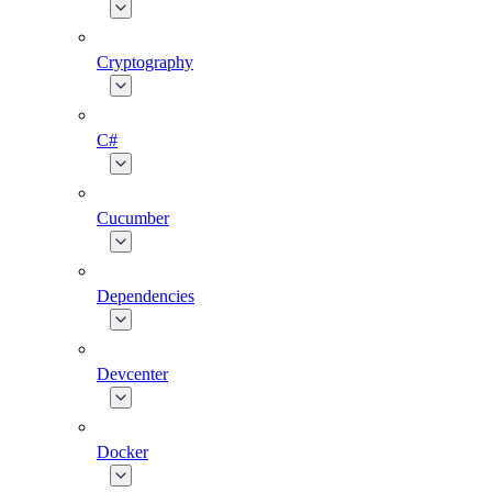
Cryptography
C#
Cucumber
Dependencies
Devcenter
Docker