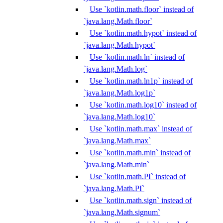
Use `kotlin.math.floor` instead of
`java.lang.Math.floor`
Use `kotlin.math.hypot` instead of
`java.lang.Math.hypot`
Use `kotlin.math.ln` instead of
`java.lang.Math.log`
Use `kotlin.math.ln1p` instead of
`java.lang.Math.log1p`
Use `kotlin.math.log10` instead of
`java.lang.Math.log10`
Use `kotlin.math.max` instead of
`java.lang.Math.max`
Use `kotlin.math.min` instead of
`java.lang.Math.min`
Use `kotlin.math.PI` instead of
`java.lang.Math.PI`
Use `kotlin.math.sign` instead of
`java.lang.Math.signum`