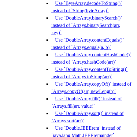
Use `ByteArray.decodeToString()`
instead of `String(byteArray)`
Use `DoubleArray.binarySearch()`
instead of `Arrays.binarySearch(arr,
key)`
Use `DoubleArray.contentEquals()`
instead of `Arrays.equals(a, b)`
Use `DoubleArray.contentHashCode()`
instead of `Arrays.hashCode(arr)`
Use `DoubleArray.contentToString()`
instead of `Arrays.toString(arr)`
Use `DoubleArray.copyOf()` instead of
`Arrays.copyOf(arr, newLength)`
Use `DoubleArray.fill()` instead of
`Arrays.fill(arr, value)`
Use `DoubleArray.sort()` instead of
`Arrays.sort(arr)`
Use `Double.IEEErem` instead of
`java.lang.Math.IEEEremainder`