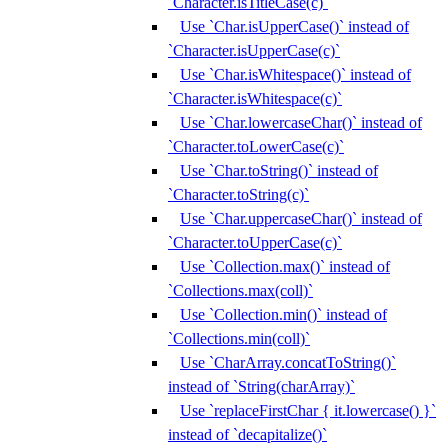
`Character.isTitleCase(c)`
Use `Char.isUpperCase()` instead of
`Character.isUpperCase(c)`
Use `Char.isWhitespace()` instead of
`Character.isWhitespace(c)`
Use `Char.lowercaseChar()` instead of
`Character.toLowerCase(c)`
Use `Char.toString()` instead of
`Character.toString(c)`
Use `Char.uppercaseChar()` instead of
`Character.toUpperCase(c)`
Use `Collection.max()` instead of
`Collections.max(coll)`
Use `Collection.min()` instead of
`Collections.min(coll)`
Use `CharArray.concatToString()`
instead of `String(charArray)`
Use `replaceFirstChar { it.lowercase() }`
instead of `decapitalize()`