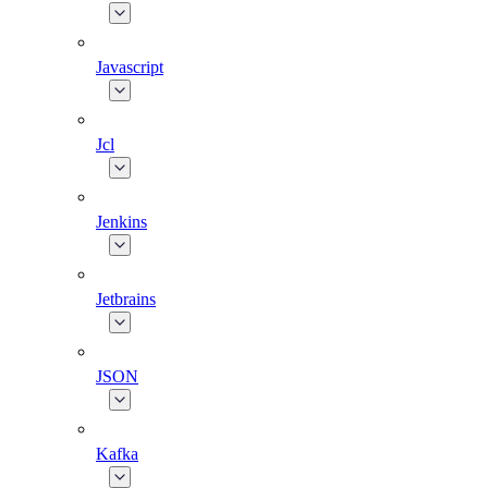
Javascript
Jcl
Jenkins
Jetbrains
JSON
Kafka