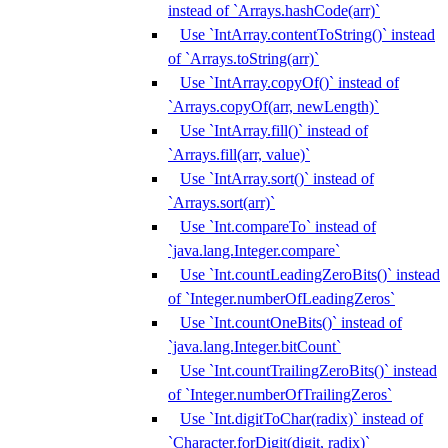
instead of `Arrays.hashCode(arr)`
Use `IntArray.contentToString()` instead
of `Arrays.toString(arr)`
Use `IntArray.copyOf()` instead of
`Arrays.copyOf(arr, newLength)`
Use `IntArray.fill()` instead of
`Arrays.fill(arr, value)`
Use `IntArray.sort()` instead of
`Arrays.sort(arr)`
Use `Int.compareTo` instead of
`java.lang.Integer.compare`
Use `Int.countLeadingZeroBits()` instead
of `Integer.numberOfLeadingZeros`
Use `Int.countOneBits()` instead of
`java.lang.Integer.bitCount`
Use `Int.countTrailingZeroBits()` instead
of `Integer.numberOfTrailingZeros`
Use `Int.digitToChar(radix)` instead of
`Character.forDigit(digit, radix)`