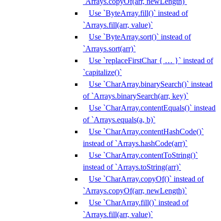
`Arrays.copyOf(arr, newLength)`
Use `ByteArray.fill()` instead of
`Arrays.fill(arr, value)`
Use `ByteArray.sort()` instead of
`Arrays.sort(arr)`
Use `replaceFirstChar { … }` instead of
`capitalize()`
Use `CharArray.binarySearch()` instead
of `Arrays.binarySearch(arr, key)`
Use `CharArray.contentEquals()` instead
of `Arrays.equals(a, b)`
Use `CharArray.contentHashCode()`
instead of `Arrays.hashCode(arr)`
Use `CharArray.contentToString()`
instead of `Arrays.toString(arr)`
Use `CharArray.copyOf()` instead of
`Arrays.copyOf(arr, newLength)`
Use `CharArray.fill()` instead of
`Arrays.fill(arr, value)`