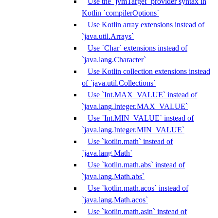
Use the `jvmTarget` provider syntax in
Kotlin `compilerOptions`
Use Kotlin array extensions instead of
`java.util.Arrays`
Use `Char` extensions instead of
`java.lang.Character`
Use Kotlin collection extensions instead
of `java.util.Collections`
Use `Int.MAX_VALUE` instead of
`java.lang.Integer.MAX_VALUE`
Use `Int.MIN_VALUE` instead of
`java.lang.Integer.MIN_VALUE`
Use `kotlin.math` instead of
`java.lang.Math`
Use `kotlin.math.abs` instead of
`java.lang.Math.abs`
Use `kotlin.math.acos` instead of
`java.lang.Math.acos`
Use `kotlin.math.asin` instead of