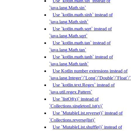
Use `kotlin.math.sin` instead of
`java.lang.Math.sin`
Use `kotlin.math.sinh` instead of
`java.lang.Math.sinh`
Use `kotlin.math.sqrt` instead of
`java.lang.Math.sqrt`
Use `kotlin.math.tan` instead of
`java.lang.Math.tan`
Use `kotlin.math.tanh` instead of
`java.lang.Math.tanh`
Use Kotlin number extensions instead of
`java.lang.Integer`/`Long`/`Double`/`Float`/
Use `kotlin.text.Regex` instead of
`java.util.regex.Pattern`
Use `listOf(x)` instead of
`Collections.singletonList(x)`
Use `MutableList.reverse()` instead of
`Collections.reverse(list)`
Use `MutableList.shuffle()` instead of