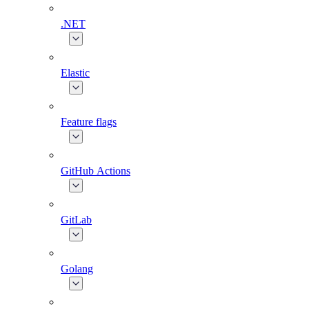
.NET
Elastic
Feature flags
GitHub Actions
GitLab
Golang