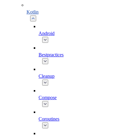
Kotlin
Android
Bestpractices
Cleanup
Compose
Coroutines