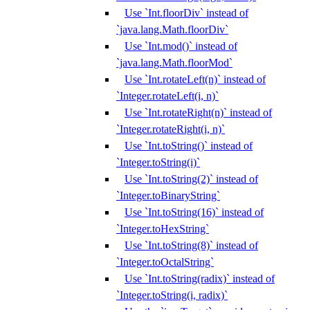
Use `Int.floorDiv` instead of
`java.lang.Math.floorDiv`
Use `Int.mod()` instead of
`java.lang.Math.floorMod`
Use `Int.rotateLeft(n)` instead of
`Integer.rotateLeft(i, n)`
Use `Int.rotateRight(n)` instead of
`Integer.rotateRight(i, n)`
Use `Int.toString()` instead of
`Integer.toString(i)`
Use `Int.toString(2)` instead of
`Integer.toBinaryString`
Use `Int.toString(16)` instead of
`Integer.toHexString`
Use `Int.toString(8)` instead of
`Integer.toOctalString`
Use `Int.toString(radix)` instead of
`Integer.toString(i, radix)`