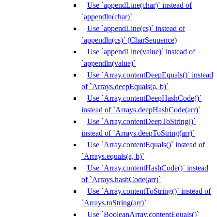
Use `appendLine(char)` instead of
`appendln(char)`
Use `appendLine(cs)` instead of
`appendln(cs)` (CharSequence)
Use `appendLine(value)` instead of
`appendln(value)`
Use `Array.contentDeepEquals()` instead
of `Arrays.deepEquals(a, b)`
Use `Array.contentDeepHashCode()`
instead of `Arrays.deepHashCode(arr)`
Use `Array.contentDeepToString()`
instead of `Arrays.deepToString(arr)`
Use `Array.contentEquals()` instead of
`Arrays.equals(a, b)`
Use `Array.contentHashCode()` instead
of `Arrays.hashCode(arr)`
Use `Array.contentToString()` instead of
`Arrays.toString(arr)`
Use `BooleanArray.contentEquals()`