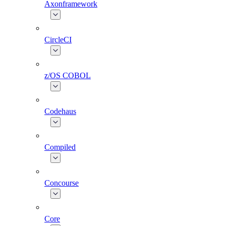
Axonframework
CircleCI
z/OS COBOL
Codehaus
Compiled
Concourse
Core