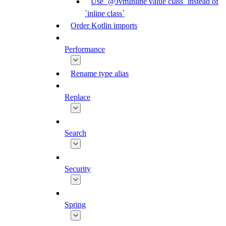
Use `@JvmInline value class` instead of
`inline class`
Order Kotlin imports
Performance
Rename type alias
Replace
Search
Security
Spring