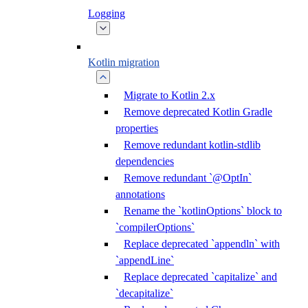
Logging
Kotlin migration
Migrate to Kotlin 2.x
Remove deprecated Kotlin Gradle
properties
Remove redundant kotlin-stdlib
dependencies
Remove redundant `@OptIn`
annotations
Rename the `kotlinOptions` block to
`compilerOptions`
Replace deprecated `appendln` with
`appendLine`
Replace deprecated `capitalize` and
`decapitalize`