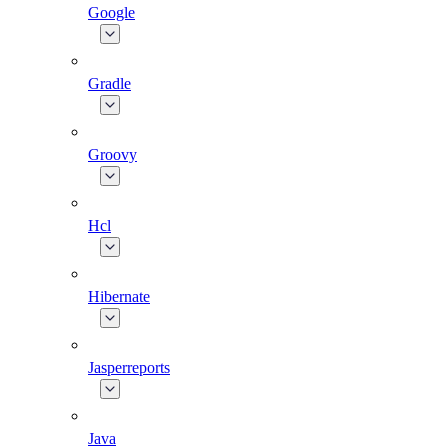
Google
Gradle
Groovy
Hcl
Hibernate
Jasperreports
Java