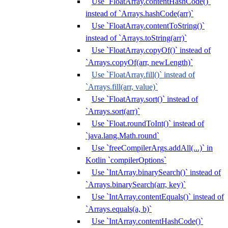
Use `FloatArray.contentHashCode()`
instead of `Arrays.hashCode(arr)`
Use `FloatArray.contentToString()`
instead of `Arrays.toString(arr)`
Use `FloatArray.copyOf()` instead of
`Arrays.copyOf(arr, newLength)`
Use `FloatArray.fill()` instead of
`Arrays.fill(arr, value)`
Use `FloatArray.sort()` instead of
`Arrays.sort(arr)`
Use `Float.roundToInt()` instead of
`java.lang.Math.round`
Use `freeCompilerArgs.addAll(...)` in
Kotlin `compilerOptions`
Use `IntArray.binarySearch()` instead of
`Arrays.binarySearch(arr, key)`
Use `IntArray.contentEquals()` instead of
`Arrays.equals(a, b)`
Use `IntArray.contentHashCode()`