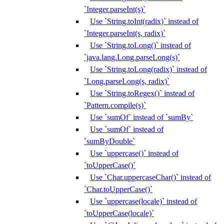
`Integer.parseInt(s)`
Use `String.toInt(radix)` instead of
`Integer.parseInt(s, radix)`
Use `String.toLong()` instead of
`java.lang.Long.parseLong(s)`
Use `String.toLong(radix)` instead of
`Long.parseLong(s, radix)`
Use `String.toRegex()` instead of
`Pattern.compile(s)`
Use `sumOf` instead of `sumBy`
Use `sumOf` instead of
`sumByDouble`
Use `uppercase()` instead of
`toUpperCase()`
Use `Char.uppercaseChar()` instead of
`Char.toUpperCase()`
Use `uppercase(locale)` instead of
`toUpperCase(locale)`