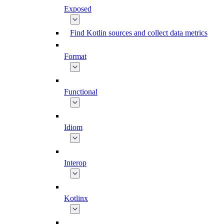
Exposed
Find Kotlin sources and collect data metrics
Format
Functional
Idiom
Interop
Kotlinx