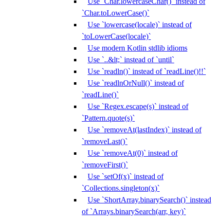
Use `Char.lowercaseChar()` instead of
`Char.toLowerCase()`
Use `lowercase(locale)` instead of
`toLowerCase(locale)`
Use modern Kotlin stdlib idioms
Use `..&lt;` instead of `until`
Use `readln()` instead of `readLine()!!`
Use `readlnOrNull()` instead of
`readLine()`
Use `Regex.escape(s)` instead of
`Pattern.quote(s)`
Use `removeAt(lastIndex)` instead of
`removeLast()`
Use `removeAt(0)` instead of
`removeFirst()`
Use `setOf(x)` instead of
`Collections.singleton(x)`
Use `ShortArray.binarySearch()` instead
of `Arrays.binarySearch(arr, key)`