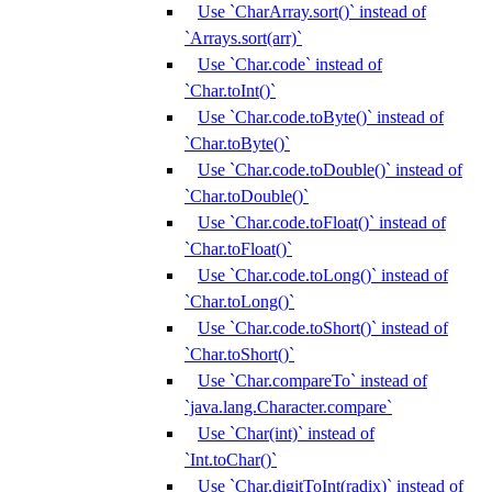
Use `CharArray.sort()` instead of
`Arrays.sort(arr)`
Use `Char.code` instead of
`Char.toInt()`
Use `Char.code.toByte()` instead of
`Char.toByte()`
Use `Char.code.toDouble()` instead of
`Char.toDouble()`
Use `Char.code.toFloat()` instead of
`Char.toFloat()`
Use `Char.code.toLong()` instead of
`Char.toLong()`
Use `Char.code.toShort()` instead of
`Char.toShort()`
Use `Char.compareTo` instead of
`java.lang.Character.compare`
Use `Char(int)` instead of
`Int.toChar()`
Use `Char.digitToInt(radix)` instead of