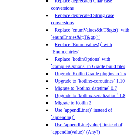
Replace deprecated Char case
conversions
Replace deprecated String case
conversions
Replace `enumValues&lt;T&gt;()` with
`enumEntries&lt;T&gt;()`
Replace `Enum.values()` with
`Enum.entries`
Replace `kotlinOptions` with
`compilerOptions` in Gradle build files
Upgrade Kotlin Gradle plugins to 2.x
Upgrade to `kotlinx-coroutines` 1.10
Migrate to `kotlinx-datetime` 0.7
Upgrade to `kotlinx-serialization` 1.8
Migrate to Kotlin 2
Use `appendLine()` instead of
`appendln()`
Use `appendLine(value)` instead of
`appendln(value)` (Any?)