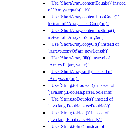
Use `ShortArray.contentEquals()` instead
of `Arrays.equals(a, b)`
Use `ShortArray.contentHashCode()`
instead of `Arrays.hashCode(arr)`
Use `ShortArray.contentToString()`
instead of `Arrays.toString(arr)`
Use `ShortArray.copyOf()` instead of
`Arrays.copyOf(arr, newLength)`
Use `ShortArray.fill()` instead of
`Arrays.fill(arr, value)`
Use `ShortArray.sort()` instead of
`Arrays.sort(arr)`
Use `String.toBoolean()` instead of
`java.lang.Boolean.parseBoolean(s)`
Use `String.toDouble()` instead of
`java.lang.Double.parseDouble(s)`
Use `String.toFloat()` instead of
`java.lang.Float.parseFloat(s)`
Use `String.toInt()` instead of