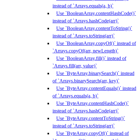
instead of `Arrays.equals(a, b)`
Use `BooleanArray.contentHashCode()`
instead of `Arrays.hashCode(arr)`
Use `BooleanArray.contentToString()`
instead of `Arrays.toString(arr)`
Use `BooleanArray.copyOf()` instead of
`Arrays.copyOf(arr, newLength)`
Use `BooleanArray.fill()` instead of
`Arrays.fill(arr, value)`
Use `ByteArray.binarySearch()` instead
of `Arrays.binarySearch(arr, key)`
Use `ByteArray.contentEquals()` instead
of `Arrays.equals(a, b)`
Use `ByteArray.contentHashCode()`
instead of `Arrays.hashCode(arr)`
Use `ByteArray.contentToString()`
instead of `Arrays.toString(arr)`
Use `ByteArray.copyOf()` instead of