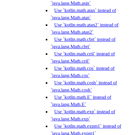
`java.lang.Math.asin`
Use `kotlin.math.atan` instead of
`java.lang.Math.atan`
Use `kotlin.math.atan2` instead of
`java.lang.Math.atan2`
Use `kotlin.math.cbrt` instead of
`java.lang.Math.cbrt`
Use `kotlin.math.ceil` instead of
`java.lang.Math.ceil`
Use `kotlin.math.cos` instead of
`java.lang.Math.cos`
Use `kotlin.math.cosh` instead of
`java.lang.Math.cosh`
Use `kotlin.math.E` instead of
`java.lang.Math.E`
Use `kotlin.math.exp` instead of
`java.lang.Math.exp`
Use `kotlin.math.expm1` instead of
`java.lang.Math.expm1`