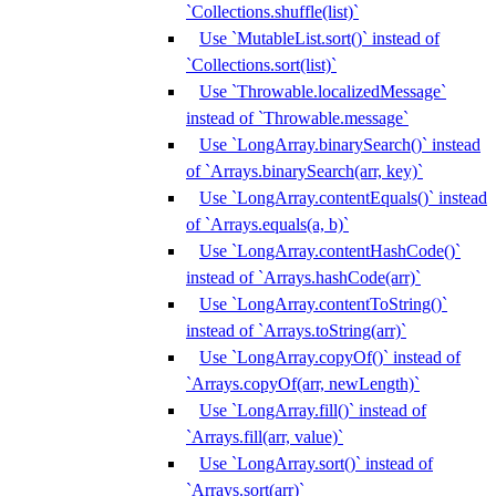
`Collections.shuffle(list)`
Use `MutableList.sort()` instead of
`Collections.sort(list)`
Use `Throwable.localizedMessage`
instead of `Throwable.message`
Use `LongArray.binarySearch()` instead
of `Arrays.binarySearch(arr, key)`
Use `LongArray.contentEquals()` instead
of `Arrays.equals(a, b)`
Use `LongArray.contentHashCode()`
instead of `Arrays.hashCode(arr)`
Use `LongArray.contentToString()`
instead of `Arrays.toString(arr)`
Use `LongArray.copyOf()` instead of
`Arrays.copyOf(arr, newLength)`
Use `LongArray.fill()` instead of
`Arrays.fill(arr, value)`
Use `LongArray.sort()` instead of
`Arrays.sort(arr)`