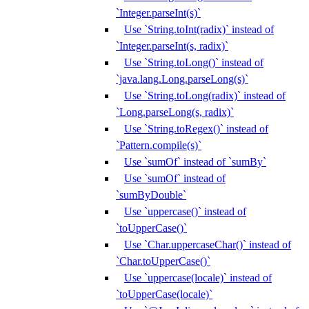
`Integer.parseInt(s)`
Use `String.toInt(radix)` instead of
`Integer.parseInt(s, radix)`
Use `String.toLong()` instead of
`java.lang.Long.parseLong(s)`
Use `String.toLong(radix)` instead of
`Long.parseLong(s, radix)`
Use `String.toRegex()` instead of
`Pattern.compile(s)`
Use `sumOf` instead of `sumBy`
Use `sumOf` instead of
`sumByDouble`
Use `uppercase()` instead of
`toUpperCase()`
Use `Char.uppercaseChar()` instead of
`Char.toUpperCase()`
Use `uppercase(locale)` instead of
`toUpperCase(locale)`