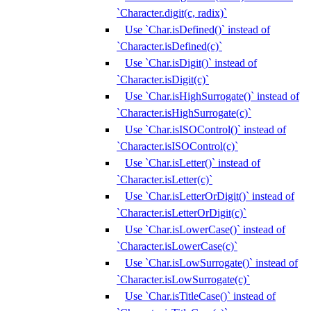
`Character.digit(c, radix)`
Use `Char.isDefined()` instead of
`Character.isDefined(c)`
Use `Char.isDigit()` instead of
`Character.isDigit(c)`
Use `Char.isHighSurrogate()` instead of
`Character.isHighSurrogate(c)`
Use `Char.isISOControl()` instead of
`Character.isISOControl(c)`
Use `Char.isLetter()` instead of
`Character.isLetter(c)`
Use `Char.isLetterOrDigit()` instead of
`Character.isLetterOrDigit(c)`
Use `Char.isLowerCase()` instead of
`Character.isLowerCase(c)`
Use `Char.isLowSurrogate()` instead of
`Character.isLowSurrogate(c)`
Use `Char.isTitleCase()` instead of