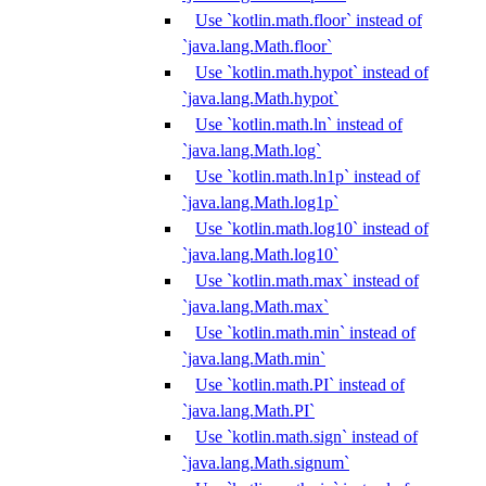
Use `kotlin.math.floor` instead of
`java.lang.Math.floor`
Use `kotlin.math.hypot` instead of
`java.lang.Math.hypot`
Use `kotlin.math.ln` instead of
`java.lang.Math.log`
Use `kotlin.math.ln1p` instead of
`java.lang.Math.log1p`
Use `kotlin.math.log10` instead of
`java.lang.Math.log10`
Use `kotlin.math.max` instead of
`java.lang.Math.max`
Use `kotlin.math.min` instead of
`java.lang.Math.min`
Use `kotlin.math.PI` instead of
`java.lang.Math.PI`
Use `kotlin.math.sign` instead of
`java.lang.Math.signum`