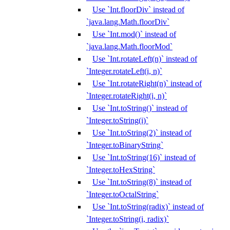
Use `Int.floorDiv` instead of
`java.lang.Math.floorDiv`
Use `Int.mod()` instead of
`java.lang.Math.floorMod`
Use `Int.rotateLeft(n)` instead of
`Integer.rotateLeft(i, n)`
Use `Int.rotateRight(n)` instead of
`Integer.rotateRight(i, n)`
Use `Int.toString()` instead of
`Integer.toString(i)`
Use `Int.toString(2)` instead of
`Integer.toBinaryString`
Use `Int.toString(16)` instead of
`Integer.toHexString`
Use `Int.toString(8)` instead of
`Integer.toOctalString`
Use `Int.toString(radix)` instead of
`Integer.toString(i, radix)`