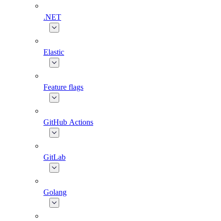
.NET
Elastic
Feature flags
GitHub Actions
GitLab
Golang