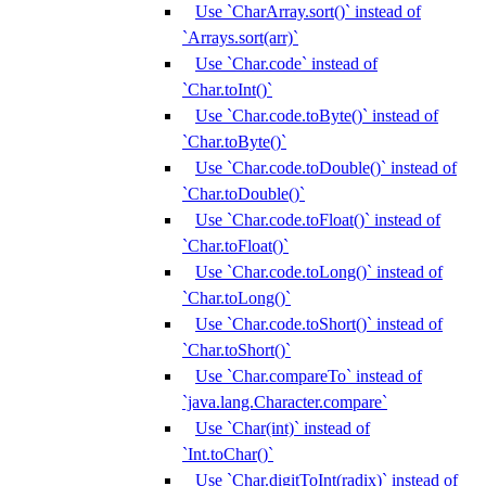
Use `CharArray.sort()` instead of
`Arrays.sort(arr)`
Use `Char.code` instead of
`Char.toInt()`
Use `Char.code.toByte()` instead of
`Char.toByte()`
Use `Char.code.toDouble()` instead of
`Char.toDouble()`
Use `Char.code.toFloat()` instead of
`Char.toFloat()`
Use `Char.code.toLong()` instead of
`Char.toLong()`
Use `Char.code.toShort()` instead of
`Char.toShort()`
Use `Char.compareTo` instead of
`java.lang.Character.compare`
Use `Char(int)` instead of
`Int.toChar()`
Use `Char.digitToInt(radix)` instead of