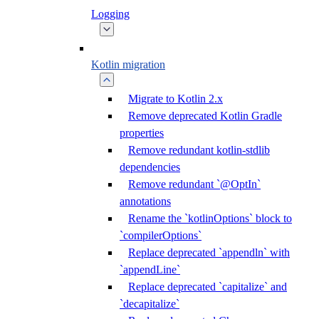
Logging
Kotlin migration
Migrate to Kotlin 2.x
Remove deprecated Kotlin Gradle
properties
Remove redundant kotlin-stdlib
dependencies
Remove redundant `@OptIn`
annotations
Rename the `kotlinOptions` block to
`compilerOptions`
Replace deprecated `appendln` with
`appendLine`
Replace deprecated `capitalize` and
`decapitalize`