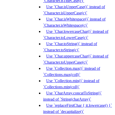
`Character.isTitleCase(c)`
Use `Char.isUpperCase()` instead of
`Character.isUpperCase(c)`
Use `Char.isWhitespace()` instead of
`Character.isWhitespace(c)`
Use `Char.lowercaseChar()` instead of
`Character.toLowerCase(c)`
Use `Char.toString()` instead of
`Character.toString(c)`
Use `Char.uppercaseChar()` instead of
`Character.toUpperCase(c)`
Use `Collection.max()` instead of
`Collections.max(coll)`
Use `Collection.min()` instead of
`Collections.min(coll)`
Use `CharArray.concatToString()`
instead of `String(charArray)`
Use `replaceFirstChar { it.lowercase() }`
instead of `decapitalize()`