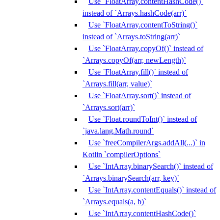
Use `FloatArray.contentHashCode()`
instead of `Arrays.hashCode(arr)`
Use `FloatArray.contentToString()`
instead of `Arrays.toString(arr)`
Use `FloatArray.copyOf()` instead of
`Arrays.copyOf(arr, newLength)`
Use `FloatArray.fill()` instead of
`Arrays.fill(arr, value)`
Use `FloatArray.sort()` instead of
`Arrays.sort(arr)`
Use `Float.roundToInt()` instead of
`java.lang.Math.round`
Use `freeCompilerArgs.addAll(...)` in
Kotlin `compilerOptions`
Use `IntArray.binarySearch()` instead of
`Arrays.binarySearch(arr, key)`
Use `IntArray.contentEquals()` instead of
`Arrays.equals(a, b)`
Use `IntArray.contentHashCode()`