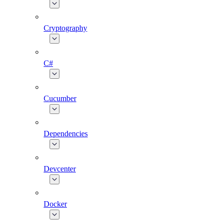
Cryptography
C#
Cucumber
Dependencies
Devcenter
Docker