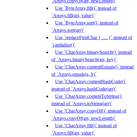
`Arrays.copyOf(arr, newLength)`
Use `ByteArray.fill()` instead of
`Arrays.fill(arr, value)`
Use `ByteArray.sort()` instead of
`Arrays.sort(arr)`
Use `replaceFirstChar { … }` instead of
`capitalize()`
Use `CharArray.binarySearch()` instead
of `Arrays.binarySearch(arr, key)`
Use `CharArray.contentEquals()` instead
of `Arrays.equals(a, b)`
Use `CharArray.contentHashCode()`
instead of `Arrays.hashCode(arr)`
Use `CharArray.contentToString()`
instead of `Arrays.toString(arr)`
Use `CharArray.copyOf()` instead of
`Arrays.copyOf(arr, newLength)`
Use `CharArray.fill()` instead of
`Arrays.fill(arr, value)`