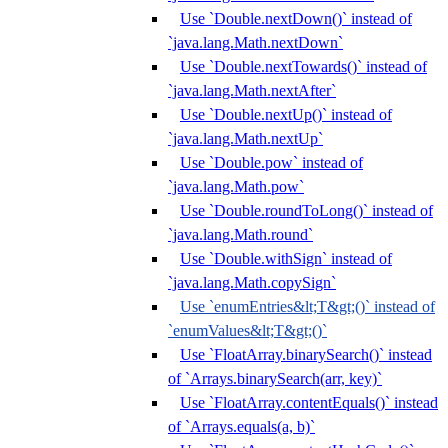
Use `Double.nextDown()` instead of
`java.lang.Math.nextDown`
Use `Double.nextTowards()` instead of
`java.lang.Math.nextAfter`
Use `Double.nextUp()` instead of
`java.lang.Math.nextUp`
Use `Double.pow` instead of
`java.lang.Math.pow`
Use `Double.roundToLong()` instead of
`java.lang.Math.round`
Use `Double.withSign` instead of
`java.lang.Math.copySign`
Use `enumEntries&lt;T&gt;()` instead of
`enumValues&lt;T&gt;()`
Use `FloatArray.binarySearch()` instead
of `Arrays.binarySearch(arr, key)`
Use `FloatArray.contentEquals()` instead
of `Arrays.equals(a, b)`