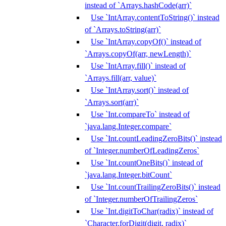
instead of `Arrays.hashCode(arr)`
Use `IntArray.contentToString()` instead
of `Arrays.toString(arr)`
Use `IntArray.copyOf()` instead of
`Arrays.copyOf(arr, newLength)`
Use `IntArray.fill()` instead of
`Arrays.fill(arr, value)`
Use `IntArray.sort()` instead of
`Arrays.sort(arr)`
Use `Int.compareTo` instead of
`java.lang.Integer.compare`
Use `Int.countLeadingZeroBits()` instead
of `Integer.numberOfLeadingZeros`
Use `Int.countOneBits()` instead of
`java.lang.Integer.bitCount`
Use `Int.countTrailingZeroBits()` instead
of `Integer.numberOfTrailingZeros`
Use `Int.digitToChar(radix)` instead of
`Character.forDigit(digit, radix)`