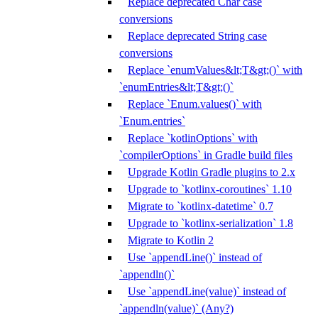
Replace deprecated Char case
conversions
Replace deprecated String case
conversions
Replace `enumValues&lt;T&gt;()` with
`enumEntries&lt;T&gt;()`
Replace `Enum.values()` with
`Enum.entries`
Replace `kotlinOptions` with
`compilerOptions` in Gradle build files
Upgrade Kotlin Gradle plugins to 2.x
Upgrade to `kotlinx-coroutines` 1.10
Migrate to `kotlinx-datetime` 0.7
Upgrade to `kotlinx-serialization` 1.8
Migrate to Kotlin 2
Use `appendLine()` instead of
`appendln()`
Use `appendLine(value)` instead of
`appendln(value)` (Any?)