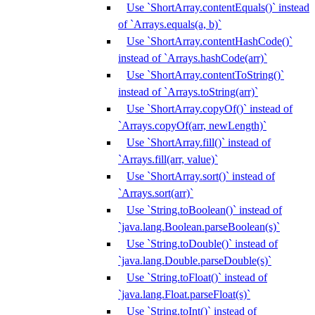
Use `ShortArray.contentEquals()` instead
of `Arrays.equals(a, b)`
Use `ShortArray.contentHashCode()`
instead of `Arrays.hashCode(arr)`
Use `ShortArray.contentToString()`
instead of `Arrays.toString(arr)`
Use `ShortArray.copyOf()` instead of
`Arrays.copyOf(arr, newLength)`
Use `ShortArray.fill()` instead of
`Arrays.fill(arr, value)`
Use `ShortArray.sort()` instead of
`Arrays.sort(arr)`
Use `String.toBoolean()` instead of
`java.lang.Boolean.parseBoolean(s)`
Use `String.toDouble()` instead of
`java.lang.Double.parseDouble(s)`
Use `String.toFloat()` instead of
`java.lang.Float.parseFloat(s)`
Use `String.toInt()` instead of