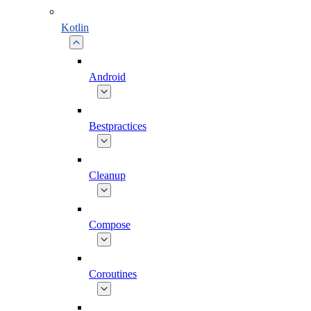
Kotlin
Android
Bestpractices
Cleanup
Compose
Coroutines