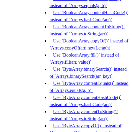
instead of `Arrays.equals(a, b)`
Use `BooleanArray.contentHashCode()`
instead of `Arrays.hashCode(arr)`
Use `BooleanArray.contentToString()`
instead of `Arrays.toString(arr)`
Use `BooleanArray.copyOf()` instead of
`Arrays.copyOf(arr, newLength)`
Use `BooleanArray.fill()` instead of
`Arrays.fill(arr, value)`
Use `ByteArray.binarySearch()` instead
of `Arrays.binarySearch(arr, key)`
Use `ByteArray.contentEquals()` instead
of `Arrays.equals(a, b)`
Use `ByteArray.contentHashCode()`
instead of `Arrays.hashCode(arr)`
Use `ByteArray.contentToString()`
instead of `Arrays.toString(arr)`
Use `ByteArray.copyOf()` instead of