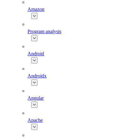
Amazon
Program analysis
Android
Androidx
Angular
Apache