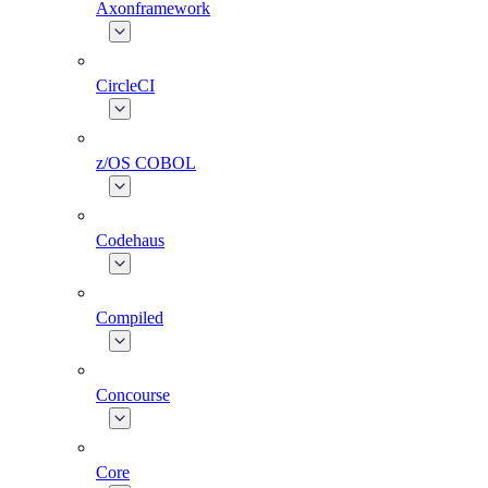
Axonframework
CircleCI
z/OS COBOL
Codehaus
Compiled
Concourse
Core