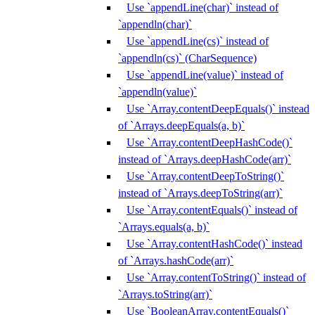
Use `appendLine(char)` instead of
`appendln(char)`
Use `appendLine(cs)` instead of
`appendln(cs)` (CharSequence)
Use `appendLine(value)` instead of
`appendln(value)`
Use `Array.contentDeepEquals()` instead
of `Arrays.deepEquals(a, b)`
Use `Array.contentDeepHashCode()`
instead of `Arrays.deepHashCode(arr)`
Use `Array.contentDeepToString()`
instead of `Arrays.deepToString(arr)`
Use `Array.contentEquals()` instead of
`Arrays.equals(a, b)`
Use `Array.contentHashCode()` instead
of `Arrays.hashCode(arr)`
Use `Array.contentToString()` instead of
`Arrays.toString(arr)`
Use `BooleanArray.contentEquals()`