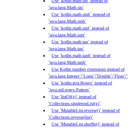
Use `kotlin.math.sin` instead of
`java.lang.Math.sin`
Use `kotlin.math.sinh` instead of
`java.lang.Math.sinh`
Use `kotlin.math.sqrt` instead of
`java.lang.Math.sqrt`
Use `kotlin.math.tan` instead of
`java.lang.Math.tan`
Use `kotlin.math.tanh` instead of
`java.lang.Math.tanh`
Use Kotlin number extensions instead of
`java.lang.Integer`/`Long`/`Double`/`Float`/
Use `kotlin.text.Regex` instead of
`java.util.regex.Pattern`
Use `listOf(x)` instead of
`Collections.singletonList(x)`
Use `MutableList.reverse()` instead of
`Collections.reverse(list)`
Use `MutableList.shuffle()` instead of