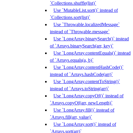
`Collections.shuffle(list)`
Use `MutableList.sort()` instead of
`Collections.sort(list)`
Use `Throwable.localizedMessage`
instead of `Throwable.message`
Use `LongArray.binarySearch()` instead
of `Arrays.binarySearch(arr, key)`
Use `LongArray.contentEquals()` instead
of `Arrays.equals(a, b)`
Use `LongArray.contentHashCode()`
instead of `Arrays.hashCode(arr)`
Use `LongArray.contentToString()`
instead of `Arrays.toString(arr)`
Use `LongArray.copyOf()` instead of
`Arrays.copyOf(arr, newLength)`
Use `LongArray.fill()` instead of
`Arrays.fill(arr, value)`
Use `LongArray.sort()` instead of
`Arrays.sort(arr)`