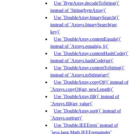
Use `ByteArray.decodeToString()`
instead of `String(byteArray)`
Use `DoubleArray.binarySearch()`
instead of `Arrays.binarySearch(arr,
key)`
Use `DoubleArray.contentEquals()`
instead of `Arrays.equals(a, b)`
Use `DoubleArray.contentHashCode()`
instead of `Arrays.hashCode(arr)`
Use `DoubleArray.contentToString()`
instead of `Arrays.toString(arr)`
Use `DoubleArray.copyOf()` instead of
`Arrays.copyOf(arr, newLength)`
Use `DoubleArray.fill()` instead of
`Arrays.fill(arr, value)`
Use `DoubleArray.sort()` instead of
`Arrays.sort(arr)`
Use `Double.IEEErem` instead of
`java.lang.Math.IEEEremainder`