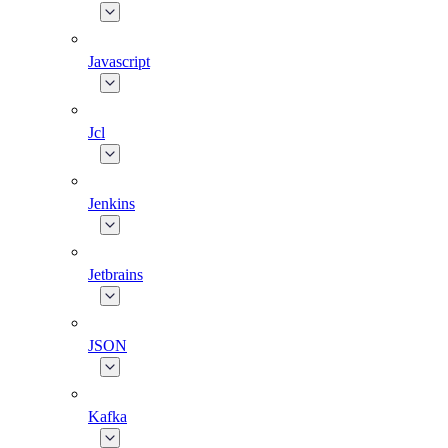
Javascript
Jcl
Jenkins
Jetbrains
JSON
Kafka