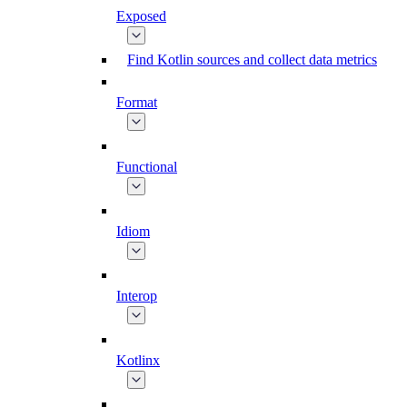
Exposed
Find Kotlin sources and collect data metrics
Format
Functional
Idiom
Interop
Kotlinx