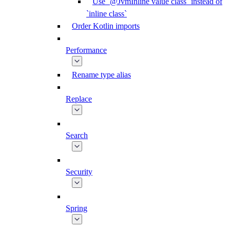
Use `@JvmInline value class` instead of
`inline class`
Order Kotlin imports
Performance
Rename type alias
Replace
Search
Security
Spring