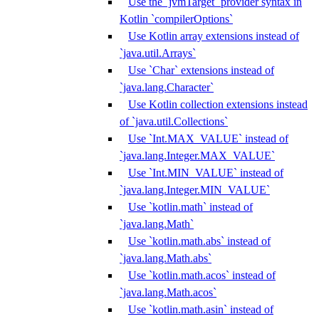
Use the `jvmTarget` provider syntax in
Kotlin `compilerOptions`
Use Kotlin array extensions instead of
`java.util.Arrays`
Use `Char` extensions instead of
`java.lang.Character`
Use Kotlin collection extensions instead
of `java.util.Collections`
Use `Int.MAX_VALUE` instead of
`java.lang.Integer.MAX_VALUE`
Use `Int.MIN_VALUE` instead of
`java.lang.Integer.MIN_VALUE`
Use `kotlin.math` instead of
`java.lang.Math`
Use `kotlin.math.abs` instead of
`java.lang.Math.abs`
Use `kotlin.math.acos` instead of
`java.lang.Math.acos`
Use `kotlin.math.asin` instead of