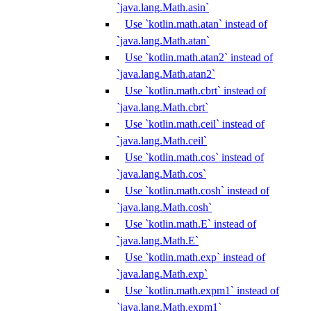
`java.lang.Math.asin`
Use `kotlin.math.atan` instead of
`java.lang.Math.atan`
Use `kotlin.math.atan2` instead of
`java.lang.Math.atan2`
Use `kotlin.math.cbrt` instead of
`java.lang.Math.cbrt`
Use `kotlin.math.ceil` instead of
`java.lang.Math.ceil`
Use `kotlin.math.cos` instead of
`java.lang.Math.cos`
Use `kotlin.math.cosh` instead of
`java.lang.Math.cosh`
Use `kotlin.math.E` instead of
`java.lang.Math.E`
Use `kotlin.math.exp` instead of
`java.lang.Math.exp`
Use `kotlin.math.expm1` instead of
`java.lang.Math.expm1`