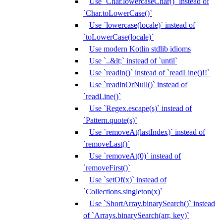
Use `Char.lowercaseChar()` instead of
`Char.toLowerCase()`
Use `lowercase(locale)` instead of
`toLowerCase(locale)`
Use modern Kotlin stdlib idioms
Use `..&lt;` instead of `until`
Use `readln()` instead of `readLine()!!`
Use `readlnOrNull()` instead of
`readLine()`
Use `Regex.escape(s)` instead of
`Pattern.quote(s)`
Use `removeAt(lastIndex)` instead of
`removeLast()`
Use `removeAt(0)` instead of
`removeFirst()`
Use `setOf(x)` instead of
`Collections.singleton(x)`
Use `ShortArray.binarySearch()` instead
of `Arrays.binarySearch(arr, key)`