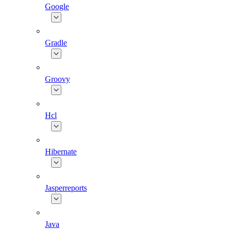
Google
Gradle
Groovy
Hcl
Hibernate
Jasperreports
Java