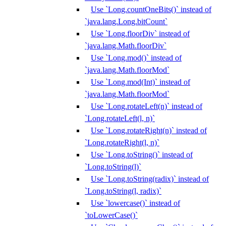
Use `Long.countOneBits()` instead of
`java.lang.Long.bitCount`
Use `Long.floorDiv` instead of
`java.lang.Math.floorDiv`
Use `Long.mod()` instead of
`java.lang.Math.floorMod`
Use `Long.mod(Int)` instead of
`java.lang.Math.floorMod`
Use `Long.rotateLeft(n)` instead of
`Long.rotateLeft(l, n)`
Use `Long.rotateRight(n)` instead of
`Long.rotateRight(l, n)`
Use `Long.toString()` instead of
`Long.toString(l)`
Use `Long.toString(radix)` instead of
`Long.toString(l, radix)`
Use `lowercase()` instead of
`toLowerCase()`