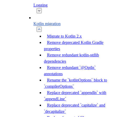
Logging
Kotlin migration
Migrate to Kotlin 2.x
Remove deprecated Kotlin Gradle
properties
Remove redundant kotlin-stdlib
dependencies
Remove redundant `@OptIn`
annotations
Rename the `kotlinOptions` block to
`compilerOptions`
Replace deprecated `appendln` with
`appendLine`
Replace deprecated `capitalize` and
`decapitalize`