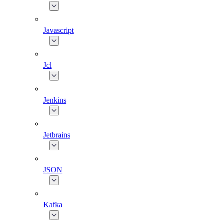
Javascript
Jcl
Jenkins
Jetbrains
JSON
Kafka