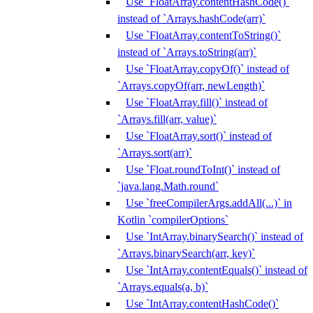
Use `FloatArray.contentHashCode()`
instead of `Arrays.hashCode(arr)`
Use `FloatArray.contentToString()`
instead of `Arrays.toString(arr)`
Use `FloatArray.copyOf()` instead of
`Arrays.copyOf(arr, newLength)`
Use `FloatArray.fill()` instead of
`Arrays.fill(arr, value)`
Use `FloatArray.sort()` instead of
`Arrays.sort(arr)`
Use `Float.roundToInt()` instead of
`java.lang.Math.round`
Use `freeCompilerArgs.addAll(...)` in
Kotlin `compilerOptions`
Use `IntArray.binarySearch()` instead of
`Arrays.binarySearch(arr, key)`
Use `IntArray.contentEquals()` instead of
`Arrays.equals(a, b)`
Use `IntArray.contentHashCode()`