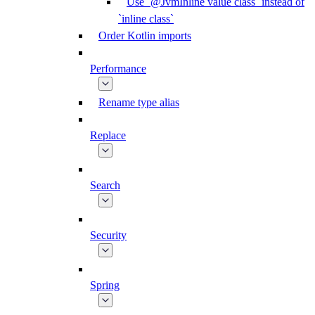
Use `@JvmInline value class` instead of
`inline class`
Order Kotlin imports
Performance
Rename type alias
Replace
Search
Security
Spring