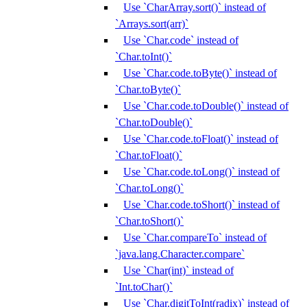
Use `CharArray.sort()` instead of
`Arrays.sort(arr)`
Use `Char.code` instead of
`Char.toInt()`
Use `Char.code.toByte()` instead of
`Char.toByte()`
Use `Char.code.toDouble()` instead of
`Char.toDouble()`
Use `Char.code.toFloat()` instead of
`Char.toFloat()`
Use `Char.code.toLong()` instead of
`Char.toLong()`
Use `Char.code.toShort()` instead of
`Char.toShort()`
Use `Char.compareTo` instead of
`java.lang.Character.compare`
Use `Char(int)` instead of
`Int.toChar()`
Use `Char.digitToInt(radix)` instead of