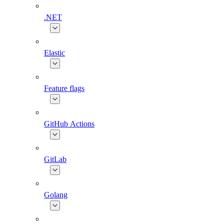
.NET
Elastic
Feature flags
GitHub Actions
GitLab
Golang