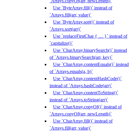
`Arrays.copyOf(arr, newLength)`
Use `ByteArray.fill()` instead of
`Arrays.fill(arr, value)`
Use `ByteArray.sort()` instead of
`Arrays.sort(arr)`
Use `replaceFirstChar { … }` instead of
`capitalize()`
Use `CharArray.binarySearch()` instead
of `Arrays.binarySearch(arr, key)`
Use `CharArray.contentEquals()` instead
of `Arrays.equals(a, b)`
Use `CharArray.contentHashCode()`
instead of `Arrays.hashCode(arr)`
Use `CharArray.contentToString()`
instead of `Arrays.toString(arr)`
Use `CharArray.copyOf()` instead of
`Arrays.copyOf(arr, newLength)`
Use `CharArray.fill()` instead of
`Arrays.fill(arr, value)`