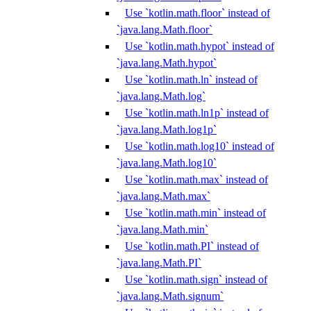
Use `kotlin.math.floor` instead of
`java.lang.Math.floor`
Use `kotlin.math.hypot` instead of
`java.lang.Math.hypot`
Use `kotlin.math.ln` instead of
`java.lang.Math.log`
Use `kotlin.math.ln1p` instead of
`java.lang.Math.log1p`
Use `kotlin.math.log10` instead of
`java.lang.Math.log10`
Use `kotlin.math.max` instead of
`java.lang.Math.max`
Use `kotlin.math.min` instead of
`java.lang.Math.min`
Use `kotlin.math.PI` instead of
`java.lang.Math.PI`
Use `kotlin.math.sign` instead of
`java.lang.Math.signum`