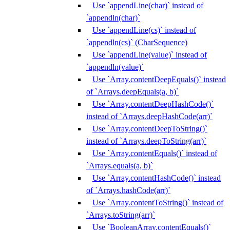
Use `appendLine(char)` instead of
`appendln(char)`
Use `appendLine(cs)` instead of
`appendln(cs)` (CharSequence)
Use `appendLine(value)` instead of
`appendln(value)`
Use `Array.contentDeepEquals()` instead
of `Arrays.deepEquals(a, b)`
Use `Array.contentDeepHashCode()`
instead of `Arrays.deepHashCode(arr)`
Use `Array.contentDeepToString()`
instead of `Arrays.deepToString(arr)`
Use `Array.contentEquals()` instead of
`Arrays.equals(a, b)`
Use `Array.contentHashCode()` instead
of `Arrays.hashCode(arr)`
Use `Array.contentToString()` instead of
`Arrays.toString(arr)`
Use `BooleanArray.contentEquals()`