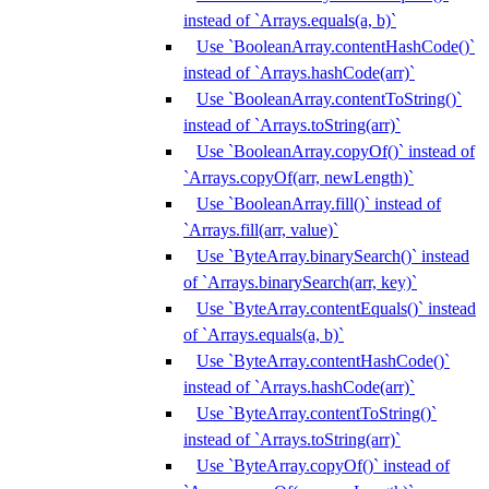
instead of `Arrays.equals(a, b)`
Use `BooleanArray.contentHashCode()`
instead of `Arrays.hashCode(arr)`
Use `BooleanArray.contentToString()`
instead of `Arrays.toString(arr)`
Use `BooleanArray.copyOf()` instead of
`Arrays.copyOf(arr, newLength)`
Use `BooleanArray.fill()` instead of
`Arrays.fill(arr, value)`
Use `ByteArray.binarySearch()` instead
of `Arrays.binarySearch(arr, key)`
Use `ByteArray.contentEquals()` instead
of `Arrays.equals(a, b)`
Use `ByteArray.contentHashCode()`
instead of `Arrays.hashCode(arr)`
Use `ByteArray.contentToString()`
instead of `Arrays.toString(arr)`
Use `ByteArray.copyOf()` instead of