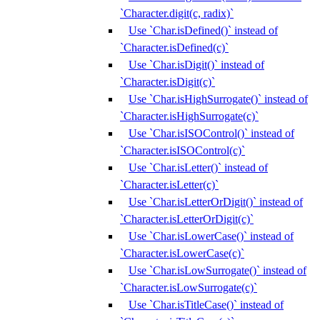
`Character.digit(c, radix)`
Use `Char.isDefined()` instead of
`Character.isDefined(c)`
Use `Char.isDigit()` instead of
`Character.isDigit(c)`
Use `Char.isHighSurrogate()` instead of
`Character.isHighSurrogate(c)`
Use `Char.isISOControl()` instead of
`Character.isISOControl(c)`
Use `Char.isLetter()` instead of
`Character.isLetter(c)`
Use `Char.isLetterOrDigit()` instead of
`Character.isLetterOrDigit(c)`
Use `Char.isLowerCase()` instead of
`Character.isLowerCase(c)`
Use `Char.isLowSurrogate()` instead of
`Character.isLowSurrogate(c)`
Use `Char.isTitleCase()` instead of