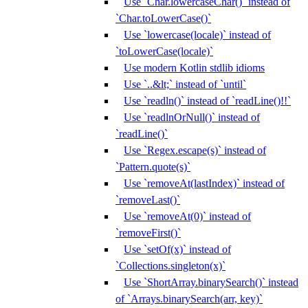
Use `Char.lowercaseChar()` instead of
`Char.toLowerCase()`
Use `lowercase(locale)` instead of
`toLowerCase(locale)`
Use modern Kotlin stdlib idioms
Use `..&lt;` instead of `until`
Use `readln()` instead of `readLine()!!`
Use `readlnOrNull()` instead of
`readLine()`
Use `Regex.escape(s)` instead of
`Pattern.quote(s)`
Use `removeAt(lastIndex)` instead of
`removeLast()`
Use `removeAt(0)` instead of
`removeFirst()`
Use `setOf(x)` instead of
`Collections.singleton(x)`
Use `ShortArray.binarySearch()` instead
of `Arrays.binarySearch(arr, key)`