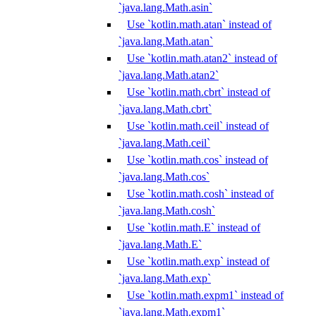
`java.lang.Math.asin`
Use `kotlin.math.atan` instead of
`java.lang.Math.atan`
Use `kotlin.math.atan2` instead of
`java.lang.Math.atan2`
Use `kotlin.math.cbrt` instead of
`java.lang.Math.cbrt`
Use `kotlin.math.ceil` instead of
`java.lang.Math.ceil`
Use `kotlin.math.cos` instead of
`java.lang.Math.cos`
Use `kotlin.math.cosh` instead of
`java.lang.Math.cosh`
Use `kotlin.math.E` instead of
`java.lang.Math.E`
Use `kotlin.math.exp` instead of
`java.lang.Math.exp`
Use `kotlin.math.expm1` instead of
`java.lang.Math.expm1`