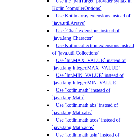
Use the `jvmTarget` provider syntax in
Kotlin `compilerOptions`
Use Kotlin array extensions instead of
`java.util.Arrays`
Use `Char` extensions instead of
`java.lang.Character`
Use Kotlin collection extensions instead
of `java.util.Collections`
Use `Int.MAX_VALUE` instead of
`java.lang.Integer.MAX_VALUE`
Use `Int.MIN_VALUE` instead of
`java.lang.Integer.MIN_VALUE`
Use `kotlin.math` instead of
`java.lang.Math`
Use `kotlin.math.abs` instead of
`java.lang.Math.abs`
Use `kotlin.math.acos` instead of
`java.lang.Math.acos`
Use `kotlin.math.asin` instead of