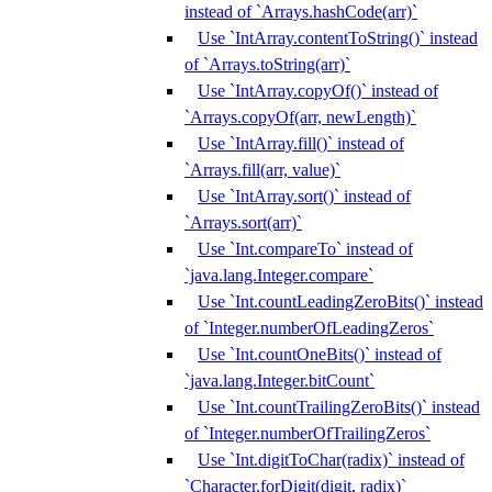
instead of `Arrays.hashCode(arr)`
Use `IntArray.contentToString()` instead
of `Arrays.toString(arr)`
Use `IntArray.copyOf()` instead of
`Arrays.copyOf(arr, newLength)`
Use `IntArray.fill()` instead of
`Arrays.fill(arr, value)`
Use `IntArray.sort()` instead of
`Arrays.sort(arr)`
Use `Int.compareTo` instead of
`java.lang.Integer.compare`
Use `Int.countLeadingZeroBits()` instead
of `Integer.numberOfLeadingZeros`
Use `Int.countOneBits()` instead of
`java.lang.Integer.bitCount`
Use `Int.countTrailingZeroBits()` instead
of `Integer.numberOfTrailingZeros`
Use `Int.digitToChar(radix)` instead of
`Character.forDigit(digit, radix)`