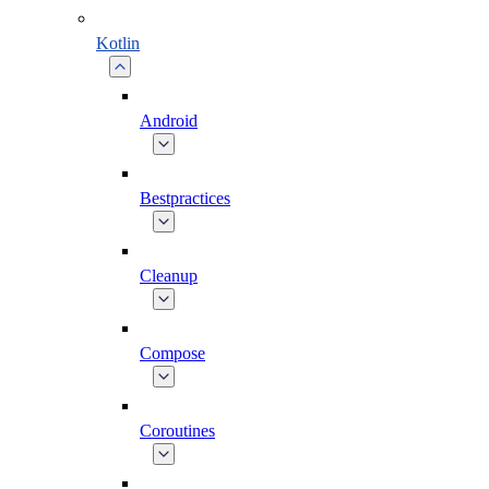
Kotlin
Android
Bestpractices
Cleanup
Compose
Coroutines