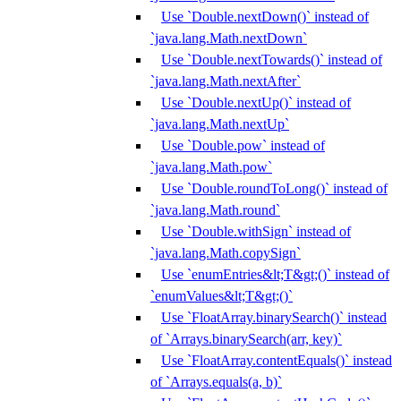
Use `Double.nextDown()` instead of
`java.lang.Math.nextDown`
Use `Double.nextTowards()` instead of
`java.lang.Math.nextAfter`
Use `Double.nextUp()` instead of
`java.lang.Math.nextUp`
Use `Double.pow` instead of
`java.lang.Math.pow`
Use `Double.roundToLong()` instead of
`java.lang.Math.round`
Use `Double.withSign` instead of
`java.lang.Math.copySign`
Use `enumEntries&lt;T&gt;()` instead of
`enumValues&lt;T&gt;()`
Use `FloatArray.binarySearch()` instead
of `Arrays.binarySearch(arr, key)`
Use `FloatArray.contentEquals()` instead
of `Arrays.equals(a, b)`