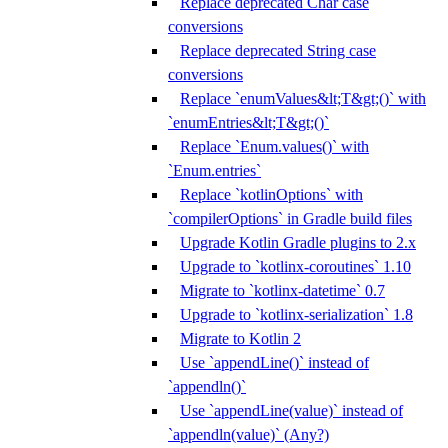
Replace deprecated Char case
conversions
Replace deprecated String case
conversions
Replace `enumValues&lt;T&gt;()` with
`enumEntries&lt;T&gt;()`
Replace `Enum.values()` with
`Enum.entries`
Replace `kotlinOptions` with
`compilerOptions` in Gradle build files
Upgrade Kotlin Gradle plugins to 2.x
Upgrade to `kotlinx-coroutines` 1.10
Migrate to `kotlinx-datetime` 0.7
Upgrade to `kotlinx-serialization` 1.8
Migrate to Kotlin 2
Use `appendLine()` instead of
`appendln()`
Use `appendLine(value)` instead of
`appendln(value)` (Any?)