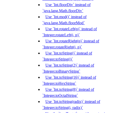
Use `Int.floorDiv` instead of
`java.lang.Math.floorDiv`
Use `Int.mod()` instead of
`java.lang.Math.floorMod`
Use `Int.rotateLeft(n)` instead of
`Integer.rotateLeft(i, n)`
Use `Int.rotateRight(n)` instead of
`Integer.rotateRight(i, n)`
Use `Int.toString()` instead of
`Integer.toString(i)`
Use `Int.toString(2)` instead of
`Integer.toBinaryString`
Use `Int.toString(16)` instead of
`Integer.toHexString`
Use `Int.toString(8)` instead of
`Integer.toOctalString`
Use `Int.toString(radix)` instead of
`Integer.toString(i, radix)`