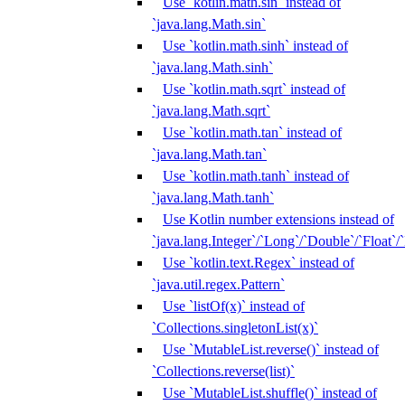
Use `kotlin.math.sin` instead of
`java.lang.Math.sin`
Use `kotlin.math.sinh` instead of
`java.lang.Math.sinh`
Use `kotlin.math.sqrt` instead of
`java.lang.Math.sqrt`
Use `kotlin.math.tan` instead of
`java.lang.Math.tan`
Use `kotlin.math.tanh` instead of
`java.lang.Math.tanh`
Use Kotlin number extensions instead of
`java.lang.Integer`/`Long`/`Double`/`Float`/
Use `kotlin.text.Regex` instead of
`java.util.regex.Pattern`
Use `listOf(x)` instead of
`Collections.singletonList(x)`
Use `MutableList.reverse()` instead of
`Collections.reverse(list)`
Use `MutableList.shuffle()` instead of