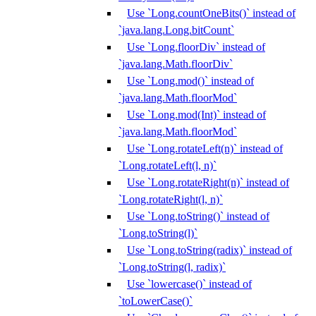
Use `Long.countOneBits()` instead of
`java.lang.Long.bitCount`
Use `Long.floorDiv` instead of
`java.lang.Math.floorDiv`
Use `Long.mod()` instead of
`java.lang.Math.floorMod`
Use `Long.mod(Int)` instead of
`java.lang.Math.floorMod`
Use `Long.rotateLeft(n)` instead of
`Long.rotateLeft(l, n)`
Use `Long.rotateRight(n)` instead of
`Long.rotateRight(l, n)`
Use `Long.toString()` instead of
`Long.toString(l)`
Use `Long.toString(radix)` instead of
`Long.toString(l, radix)`
Use `lowercase()` instead of
`toLowerCase()`