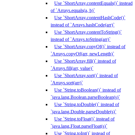
Use `ShortArray.contentEquals()` instead
of `Arrays.equals(a, b)`
Use `ShortArray.contentHashCode()`
instead of `Arrays.hashCode(arr)`
Use `ShortArray.contentToString()`
instead of `Arrays.toString(arr)`
Use `ShortArray.copyOf()` instead of
`Arrays.copyOf(arr, newLength)`
Use `ShortArray.fill()` instead of
`Arrays.fill(arr, value)`
Use `ShortArray.sort()` instead of
`Arrays.sort(arr)`
Use `String.toBoolean()` instead of
`java.lang.Boolean.parseBoolean(s)`
Use `String.toDouble()` instead of
`java.lang.Double.parseDouble(s)`
Use `String.toFloat()` instead of
`java.lang.Float.parseFloat(s)`
Use `String.toInt()` instead of