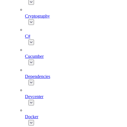
Cryptography
C#
Cucumber
Dependencies
Devcenter
Docker