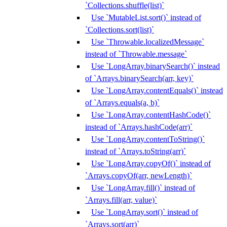
`Collections.shuffle(list)`
Use `MutableList.sort()` instead of
`Collections.sort(list)`
Use `Throwable.localizedMessage`
instead of `Throwable.message`
Use `LongArray.binarySearch()` instead
of `Arrays.binarySearch(arr, key)`
Use `LongArray.contentEquals()` instead
of `Arrays.equals(a, b)`
Use `LongArray.contentHashCode()`
instead of `Arrays.hashCode(arr)`
Use `LongArray.contentToString()`
instead of `Arrays.toString(arr)`
Use `LongArray.copyOf()` instead of
`Arrays.copyOf(arr, newLength)`
Use `LongArray.fill()` instead of
`Arrays.fill(arr, value)`
Use `LongArray.sort()` instead of
`Arrays.sort(arr)`