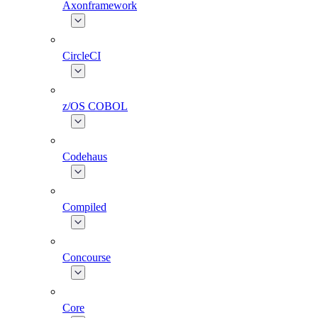
Axonframework
CircleCI
z/OS COBOL
Codehaus
Compiled
Concourse
Core