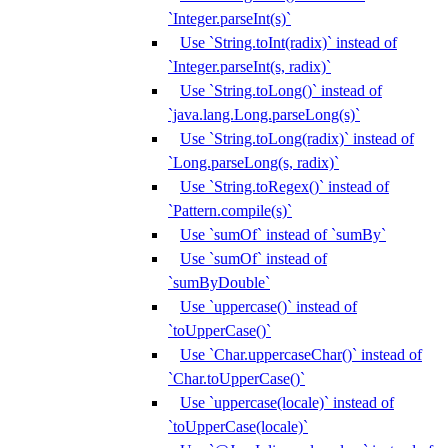
`Integer.parseInt(s)`
Use `String.toInt(radix)` instead of
`Integer.parseInt(s, radix)`
Use `String.toLong()` instead of
`java.lang.Long.parseLong(s)`
Use `String.toLong(radix)` instead of
`Long.parseLong(s, radix)`
Use `String.toRegex()` instead of
`Pattern.compile(s)`
Use `sumOf` instead of `sumBy`
Use `sumOf` instead of
`sumByDouble`
Use `uppercase()` instead of
`toUpperCase()`
Use `Char.uppercaseChar()` instead of
`Char.toUpperCase()`
Use `uppercase(locale)` instead of
`toUpperCase(locale)`