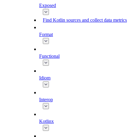
Exposed
Find Kotlin sources and collect data metrics
Format
Functional
Idiom
Interop
Kotlinx