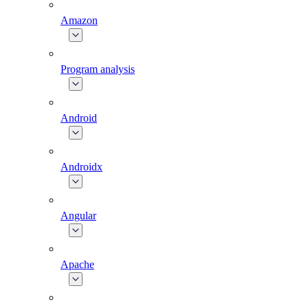
Amazon
Program analysis
Android
Androidx
Angular
Apache