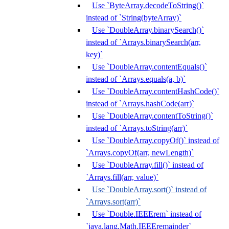
Use `ByteArray.decodeToString()`
instead of `String(byteArray)`
Use `DoubleArray.binarySearch()`
instead of `Arrays.binarySearch(arr,
key)`
Use `DoubleArray.contentEquals()`
instead of `Arrays.equals(a, b)`
Use `DoubleArray.contentHashCode()`
instead of `Arrays.hashCode(arr)`
Use `DoubleArray.contentToString()`
instead of `Arrays.toString(arr)`
Use `DoubleArray.copyOf()` instead of
`Arrays.copyOf(arr, newLength)`
Use `DoubleArray.fill()` instead of
`Arrays.fill(arr, value)`
Use `DoubleArray.sort()` instead of
`Arrays.sort(arr)`
Use `Double.IEEErem` instead of
`java.lang.Math.IEEEremainder`