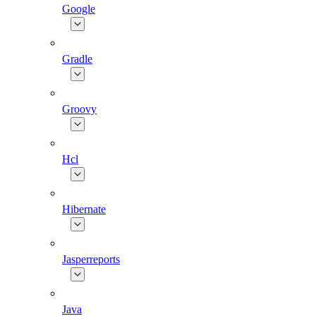
Google
Gradle
Groovy
Hcl
Hibernate
Jasperreports
Java