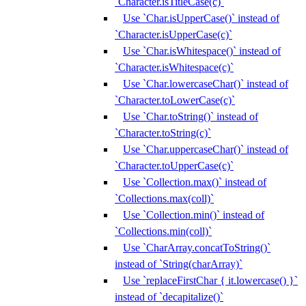
`Character.isTitleCase(c)`
Use `Char.isUpperCase()` instead of
`Character.isUpperCase(c)`
Use `Char.isWhitespace()` instead of
`Character.isWhitespace(c)`
Use `Char.lowercaseChar()` instead of
`Character.toLowerCase(c)`
Use `Char.toString()` instead of
`Character.toString(c)`
Use `Char.uppercaseChar()` instead of
`Character.toUpperCase(c)`
Use `Collection.max()` instead of
`Collections.max(coll)`
Use `Collection.min()` instead of
`Collections.min(coll)`
Use `CharArray.concatToString()`
instead of `String(charArray)`
Use `replaceFirstChar { it.lowercase() }`
instead of `decapitalize()`