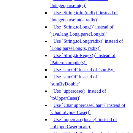
`Integer.parseInt(s)`
Use `String.toInt(radix)` instead of
`Integer.parseInt(s, radix)`
Use `String.toLong()` instead of
`java.lang.Long.parseLong(s)`
Use `String.toLong(radix)` instead of
`Long.parseLong(s, radix)`
Use `String.toRegex()` instead of
`Pattern.compile(s)`
Use `sumOf` instead of `sumBy`
Use `sumOf` instead of
`sumByDouble`
Use `uppercase()` instead of
`toUpperCase()`
Use `Char.uppercaseChar()` instead of
`Char.toUpperCase()`
Use `uppercase(locale)` instead of
`toUpperCase(locale)`