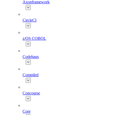
Axonframework
CircleCI
z/OS COBOL
Codehaus
Compiled
Concourse
Core