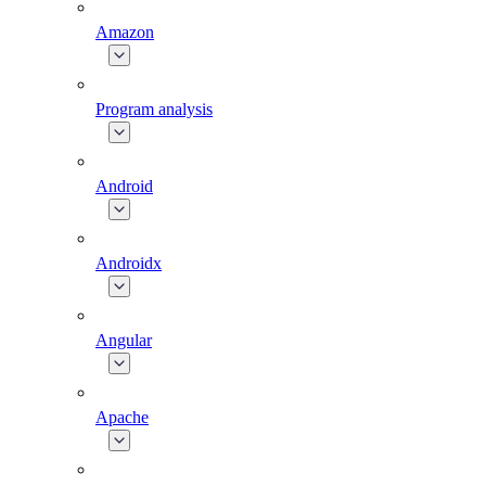
Amazon
Program analysis
Android
Androidx
Angular
Apache