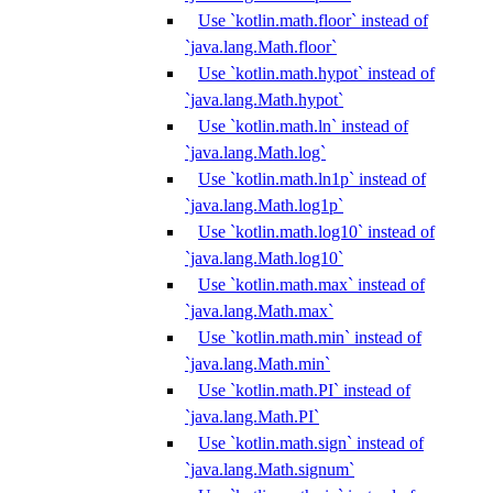
Use `kotlin.math.floor` instead of
`java.lang.Math.floor`
Use `kotlin.math.hypot` instead of
`java.lang.Math.hypot`
Use `kotlin.math.ln` instead of
`java.lang.Math.log`
Use `kotlin.math.ln1p` instead of
`java.lang.Math.log1p`
Use `kotlin.math.log10` instead of
`java.lang.Math.log10`
Use `kotlin.math.max` instead of
`java.lang.Math.max`
Use `kotlin.math.min` instead of
`java.lang.Math.min`
Use `kotlin.math.PI` instead of
`java.lang.Math.PI`
Use `kotlin.math.sign` instead of
`java.lang.Math.signum`