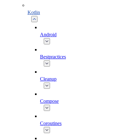
Kotlin
Android
Bestpractices
Cleanup
Compose
Coroutines