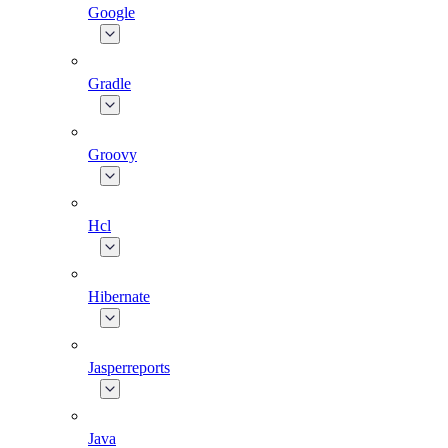
Google
Gradle
Groovy
Hcl
Hibernate
Jasperreports
Java