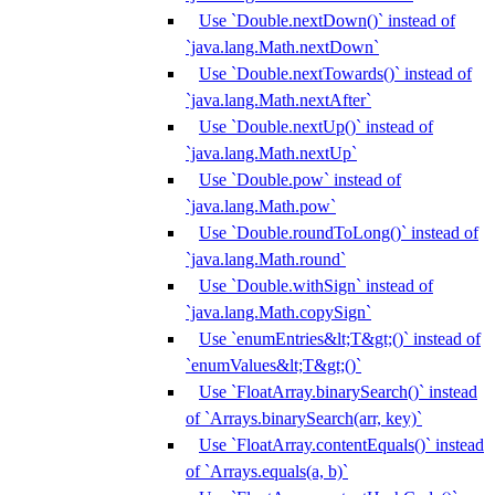
Use `Double.nextDown()` instead of
`java.lang.Math.nextDown`
Use `Double.nextTowards()` instead of
`java.lang.Math.nextAfter`
Use `Double.nextUp()` instead of
`java.lang.Math.nextUp`
Use `Double.pow` instead of
`java.lang.Math.pow`
Use `Double.roundToLong()` instead of
`java.lang.Math.round`
Use `Double.withSign` instead of
`java.lang.Math.copySign`
Use `enumEntries&lt;T&gt;()` instead of
`enumValues&lt;T&gt;()`
Use `FloatArray.binarySearch()` instead
of `Arrays.binarySearch(arr, key)`
Use `FloatArray.contentEquals()` instead
of `Arrays.equals(a, b)`