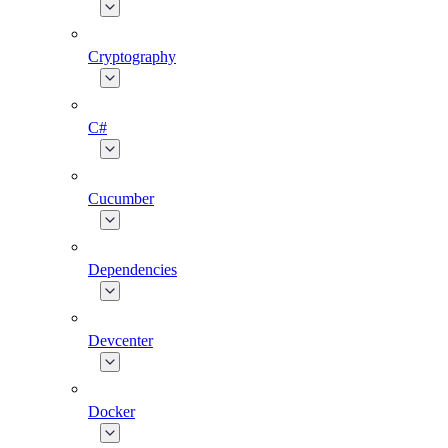
Cryptography
C#
Cucumber
Dependencies
Devcenter
Docker