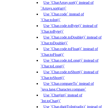
Use `CharArray.sort()` instead of
`Arrays.sort(arr)`
Use `Char.code` instead of
`Char.toInt()`
Use `Char.code.toByte()` instead of
`Char.toByte()`
Use `Char.code.toDouble()` instead of
`Char.toDouble()`
Use `Char.code.toFloat()` instead of
`Char.toFloat()`
Use `Char.code.toLong()` instead of
`Char.toLong()`
Use `Char.code.toShort()` instead of
`Char.toShort()`
Use `Char.compareTo` instead of
`java.lang.Character.compare`
Use `Char(int)` instead of
`Int.toChar()`
Use `Char.digitToInt(radix)` instead of