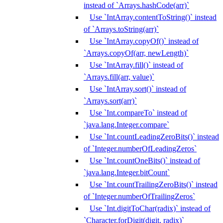
instead of `Arrays.hashCode(arr)`
Use `IntArray.contentToString()` instead
of `Arrays.toString(arr)`
Use `IntArray.copyOf()` instead of
`Arrays.copyOf(arr, newLength)`
Use `IntArray.fill()` instead of
`Arrays.fill(arr, value)`
Use `IntArray.sort()` instead of
`Arrays.sort(arr)`
Use `Int.compareTo` instead of
`java.lang.Integer.compare`
Use `Int.countLeadingZeroBits()` instead
of `Integer.numberOfLeadingZeros`
Use `Int.countOneBits()` instead of
`java.lang.Integer.bitCount`
Use `Int.countTrailingZeroBits()` instead
of `Integer.numberOfTrailingZeros`
Use `Int.digitToChar(radix)` instead of
`Character.forDigit(digit, radix)`