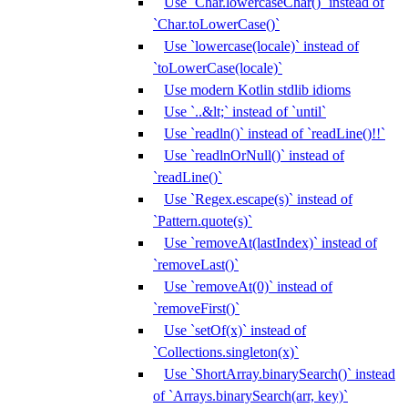
Use `Char.lowercaseChar()` instead of
`Char.toLowerCase()`
Use `lowercase(locale)` instead of
`toLowerCase(locale)`
Use modern Kotlin stdlib idioms
Use `..&lt;` instead of `until`
Use `readln()` instead of `readLine()!!`
Use `readlnOrNull()` instead of
`readLine()`
Use `Regex.escape(s)` instead of
`Pattern.quote(s)`
Use `removeAt(lastIndex)` instead of
`removeLast()`
Use `removeAt(0)` instead of
`removeFirst()`
Use `setOf(x)` instead of
`Collections.singleton(x)`
Use `ShortArray.binarySearch()` instead
of `Arrays.binarySearch(arr, key)`