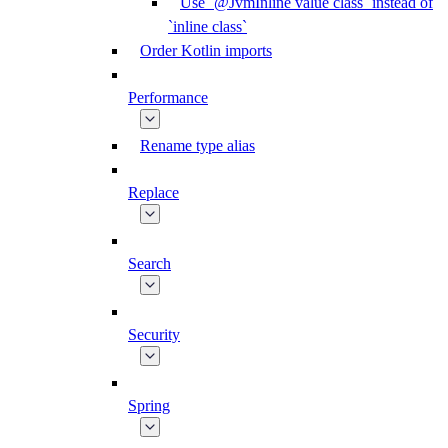
Use `@JvmInline value class` instead of
`inline class`
Order Kotlin imports
Performance
Rename type alias
Replace
Search
Security
Spring