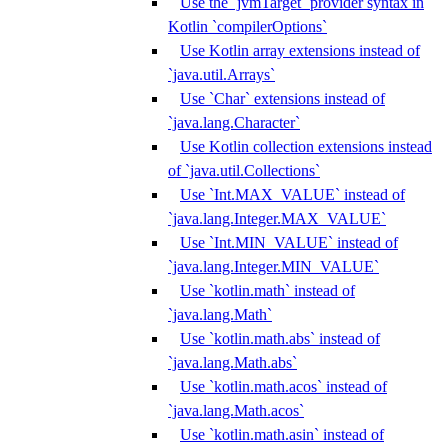
Use the `jvmTarget` provider syntax in
Kotlin `compilerOptions`
Use Kotlin array extensions instead of
`java.util.Arrays`
Use `Char` extensions instead of
`java.lang.Character`
Use Kotlin collection extensions instead
of `java.util.Collections`
Use `Int.MAX_VALUE` instead of
`java.lang.Integer.MAX_VALUE`
Use `Int.MIN_VALUE` instead of
`java.lang.Integer.MIN_VALUE`
Use `kotlin.math` instead of
`java.lang.Math`
Use `kotlin.math.abs` instead of
`java.lang.Math.abs`
Use `kotlin.math.acos` instead of
`java.lang.Math.acos`
Use `kotlin.math.asin` instead of