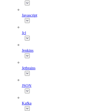
Javascript
Jcl
Jenkins
Jetbrains
JSON
Kafka