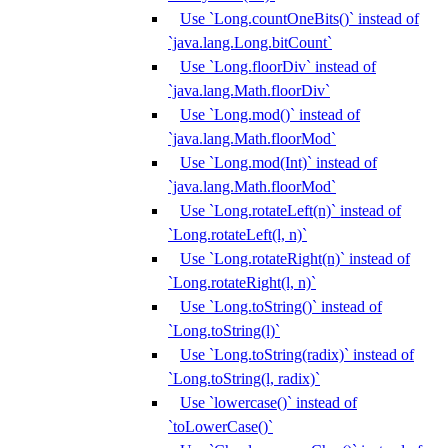
Use `Long.countOneBits()` instead of
`java.lang.Long.bitCount`
Use `Long.floorDiv` instead of
`java.lang.Math.floorDiv`
Use `Long.mod()` instead of
`java.lang.Math.floorMod`
Use `Long.mod(Int)` instead of
`java.lang.Math.floorMod`
Use `Long.rotateLeft(n)` instead of
`Long.rotateLeft(l, n)`
Use `Long.rotateRight(n)` instead of
`Long.rotateRight(l, n)`
Use `Long.toString()` instead of
`Long.toString(l)`
Use `Long.toString(radix)` instead of
`Long.toString(l, radix)`
Use `lowercase()` instead of
`toLowerCase()`