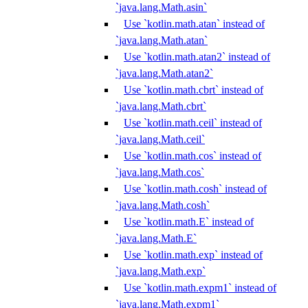
`java.lang.Math.asin`
Use `kotlin.math.atan` instead of
`java.lang.Math.atan`
Use `kotlin.math.atan2` instead of
`java.lang.Math.atan2`
Use `kotlin.math.cbrt` instead of
`java.lang.Math.cbrt`
Use `kotlin.math.ceil` instead of
`java.lang.Math.ceil`
Use `kotlin.math.cos` instead of
`java.lang.Math.cos`
Use `kotlin.math.cosh` instead of
`java.lang.Math.cosh`
Use `kotlin.math.E` instead of
`java.lang.Math.E`
Use `kotlin.math.exp` instead of
`java.lang.Math.exp`
Use `kotlin.math.expm1` instead of
`java.lang.Math.expm1`