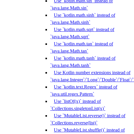
Use `kotlin.math.sin` instead of
`java.lang.Math.sin`
Use `kotlin.math.sinh` instead of
`java.lang.Math.sinh`
Use `kotlin.math.sqrt` instead of
`java.lang.Math.sqrt`
Use `kotlin.math.tan` instead of
`java.lang.Math.tan`
Use `kotlin.math.tanh` instead of
`java.lang.Math.tanh`
Use Kotlin number extensions instead of
`java.lang.Integer`/`Long`/`Double`/`Float`/
Use `kotlin.text.Regex` instead of
`java.util.regex.Pattern`
Use `listOf(x)` instead of
`Collections.singletonList(x)`
Use `MutableList.reverse()` instead of
`Collections.reverse(list)`
Use `MutableList.shuffle()` instead of