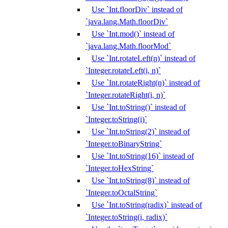
Use `Int.floorDiv` instead of
`java.lang.Math.floorDiv`
Use `Int.mod()` instead of
`java.lang.Math.floorMod`
Use `Int.rotateLeft(n)` instead of
`Integer.rotateLeft(i, n)`
Use `Int.rotateRight(n)` instead of
`Integer.rotateRight(i, n)`
Use `Int.toString()` instead of
`Integer.toString(i)`
Use `Int.toString(2)` instead of
`Integer.toBinaryString`
Use `Int.toString(16)` instead of
`Integer.toHexString`
Use `Int.toString(8)` instead of
`Integer.toOctalString`
Use `Int.toString(radix)` instead of
`Integer.toString(i, radix)`