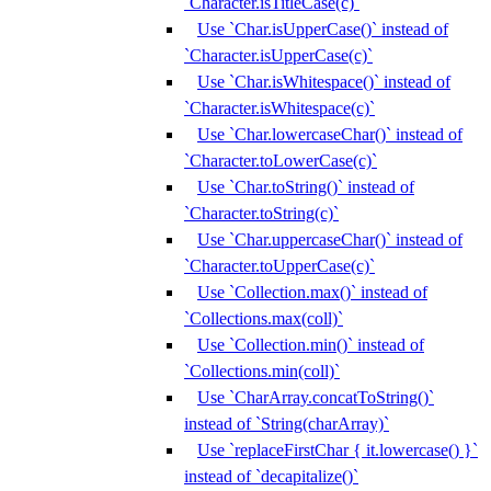
`Character.isTitleCase(c)`
Use `Char.isUpperCase()` instead of
`Character.isUpperCase(c)`
Use `Char.isWhitespace()` instead of
`Character.isWhitespace(c)`
Use `Char.lowercaseChar()` instead of
`Character.toLowerCase(c)`
Use `Char.toString()` instead of
`Character.toString(c)`
Use `Char.uppercaseChar()` instead of
`Character.toUpperCase(c)`
Use `Collection.max()` instead of
`Collections.max(coll)`
Use `Collection.min()` instead of
`Collections.min(coll)`
Use `CharArray.concatToString()`
instead of `String(charArray)`
Use `replaceFirstChar { it.lowercase() }`
instead of `decapitalize()`