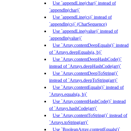
Use `appendLine(char)` instead of
`appendln(char)`
Use `appendLine(cs)` instead of
`appendln(cs)` (CharSequence)
Use `appendLine(value)` instead of
`appendln(value)`
Use `Array.contentDeepEquals()` instead
of `Arrays.deepEquals(a, b)`
Use `Array.contentDeepHashCode()`
instead of `Arrays.deepHashCode(arr)`
Use `Array.contentDeepToString()`
instead of `Arrays.deepToString(arr)`
Use `Array.contentEquals()` instead of
`Arrays.equals(a, b)`
Use `Array.contentHashCode()` instead
of `Arrays.hashCode(arr)`
Use `Array.contentToString()` instead of
`Arrays.toString(arr)`
Use `BooleanArray.contentEquals()`