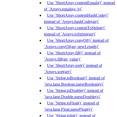
Use `ShortArray.contentEquals()` instead
of `Arrays.equals(a, b)`
Use `ShortArray.contentHashCode()`
instead of `Arrays.hashCode(arr)`
Use `ShortArray.contentToString()`
instead of `Arrays.toString(arr)`
Use `ShortArray.copyOf()` instead of
`Arrays.copyOf(arr, newLength)`
Use `ShortArray.fill()` instead of
`Arrays.fill(arr, value)`
Use `ShortArray.sort()` instead of
`Arrays.sort(arr)`
Use `String.toBoolean()` instead of
`java.lang.Boolean.parseBoolean(s)`
Use `String.toDouble()` instead of
`java.lang.Double.parseDouble(s)`
Use `String.toFloat()` instead of
`java.lang.Float.parseFloat(s)`
Use `String.toInt()` instead of