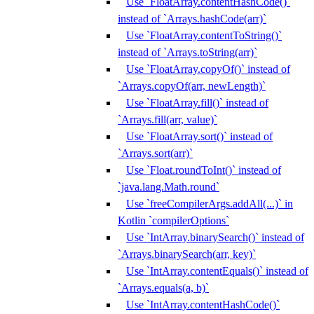
Use `FloatArray.contentHashCode()`
instead of `Arrays.hashCode(arr)`
Use `FloatArray.contentToString()`
instead of `Arrays.toString(arr)`
Use `FloatArray.copyOf()` instead of
`Arrays.copyOf(arr, newLength)`
Use `FloatArray.fill()` instead of
`Arrays.fill(arr, value)`
Use `FloatArray.sort()` instead of
`Arrays.sort(arr)`
Use `Float.roundToInt()` instead of
`java.lang.Math.round`
Use `freeCompilerArgs.addAll(...)` in
Kotlin `compilerOptions`
Use `IntArray.binarySearch()` instead of
`Arrays.binarySearch(arr, key)`
Use `IntArray.contentEquals()` instead of
`Arrays.equals(a, b)`
Use `IntArray.contentHashCode()`