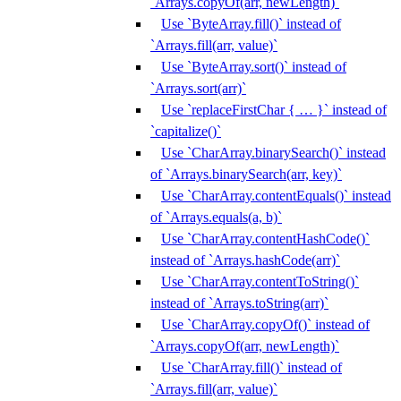
`Arrays.copyOf(arr, newLength)`
Use `ByteArray.fill()` instead of
`Arrays.fill(arr, value)`
Use `ByteArray.sort()` instead of
`Arrays.sort(arr)`
Use `replaceFirstChar { … }` instead of
`capitalize()`
Use `CharArray.binarySearch()` instead
of `Arrays.binarySearch(arr, key)`
Use `CharArray.contentEquals()` instead
of `Arrays.equals(a, b)`
Use `CharArray.contentHashCode()`
instead of `Arrays.hashCode(arr)`
Use `CharArray.contentToString()`
instead of `Arrays.toString(arr)`
Use `CharArray.copyOf()` instead of
`Arrays.copyOf(arr, newLength)`
Use `CharArray.fill()` instead of
`Arrays.fill(arr, value)`