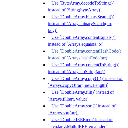
Use `ByteArray.decodeToString()`
instead of `String(byteArray)`
Use `DoubleArray.binarySearch()`
instead of `Arrays.binarySearch(arr,
key)`
Use `DoubleArray.contentEquals()`
instead of `Arrays.equals(a, b)`
Use `DoubleArray.contentHashCode()`
instead of `Arrays.hashCode(arr)`
Use `DoubleArray.contentToString()`
instead of `Arrays.toString(arr)`
Use `DoubleArray.copyOf()` instead of
`Arrays.copyOf(arr, newLength)`
Use `DoubleArray.fill()` instead of
`Arrays.fill(arr, value)`
Use `DoubleArray.sort()` instead of
`Arrays.sort(arr)`
Use `Double.IEEErem` instead of
`java.lang.Math.IEEEremainder`