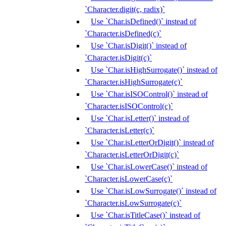
`Character.digit(c, radix)`
Use `Char.isDefined()` instead of
`Character.isDefined(c)`
Use `Char.isDigit()` instead of
`Character.isDigit(c)`
Use `Char.isHighSurrogate()` instead of
`Character.isHighSurrogate(c)`
Use `Char.isISOControl()` instead of
`Character.isISOControl(c)`
Use `Char.isLetter()` instead of
`Character.isLetter(c)`
Use `Char.isLetterOrDigit()` instead of
`Character.isLetterOrDigit(c)`
Use `Char.isLowerCase()` instead of
`Character.isLowerCase(c)`
Use `Char.isLowSurrogate()` instead of
`Character.isLowSurrogate(c)`
Use `Char.isTitleCase()` instead of