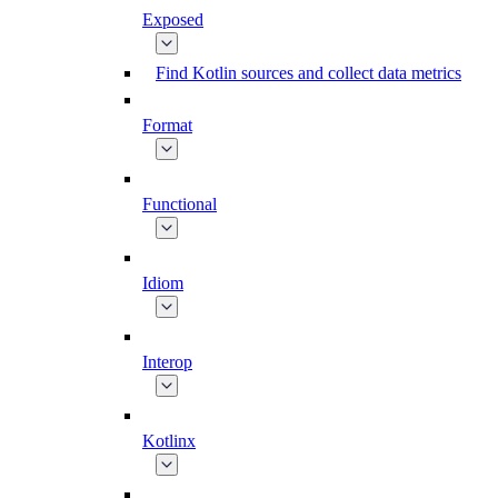
Exposed
Find Kotlin sources and collect data metrics
Format
Functional
Idiom
Interop
Kotlinx