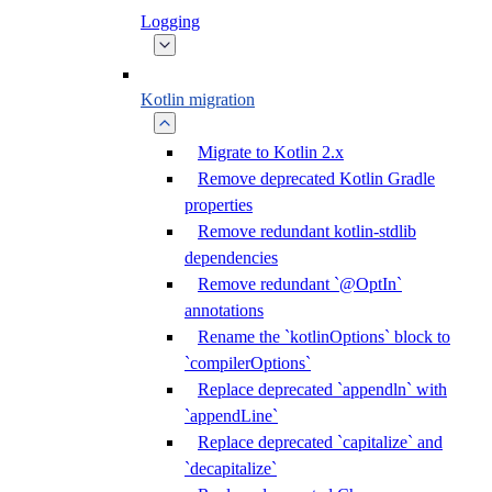
Logging
Kotlin migration
Migrate to Kotlin 2.x
Remove deprecated Kotlin Gradle
properties
Remove redundant kotlin-stdlib
dependencies
Remove redundant `@OptIn`
annotations
Rename the `kotlinOptions` block to
`compilerOptions`
Replace deprecated `appendln` with
`appendLine`
Replace deprecated `capitalize` and
`decapitalize`