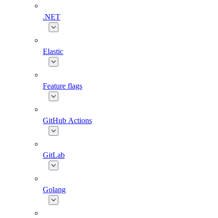
.NET
Elastic
Feature flags
GitHub Actions
GitLab
Golang