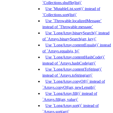
`Collections.shuffle(list)`
Use `MutableList.sort()` instead of
`Collections.sort(list)`
Use `Throwable.localizedMessage`
instead of `Throwable.message`
Use `LongArray.binarySearch()` instead
of `Arrays.binarySearch(arr, key)`
Use `LongArray.contentEquals()` instead
of `Arrays.equals(a, b)`
Use `LongArray.contentHashCode()`
instead of `Arrays.hashCode(arr)`
Use `LongArray.contentToString()`
instead of `Arrays.toString(arr)`
Use `LongArray.copyOf()` instead of
`Arrays.copyOf(arr, newLength)`
Use `LongArray.fill()` instead of
`Arrays.fill(arr, value)`
Use `LongArray.sort()` instead of
`Arrays.sort(arr)`