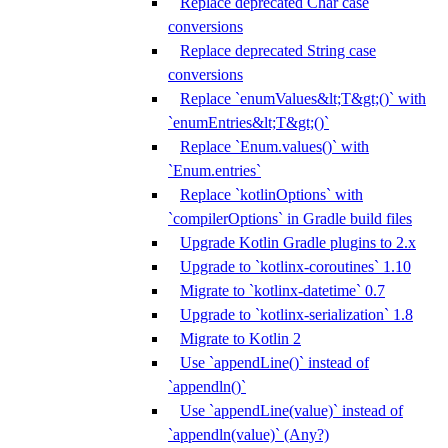
Replace deprecated Char case
conversions
Replace deprecated String case
conversions
Replace `enumValues&lt;T&gt;()` with
`enumEntries&lt;T&gt;()`
Replace `Enum.values()` with
`Enum.entries`
Replace `kotlinOptions` with
`compilerOptions` in Gradle build files
Upgrade Kotlin Gradle plugins to 2.x
Upgrade to `kotlinx-coroutines` 1.10
Migrate to `kotlinx-datetime` 0.7
Upgrade to `kotlinx-serialization` 1.8
Migrate to Kotlin 2
Use `appendLine()` instead of
`appendln()`
Use `appendLine(value)` instead of
`appendln(value)` (Any?)