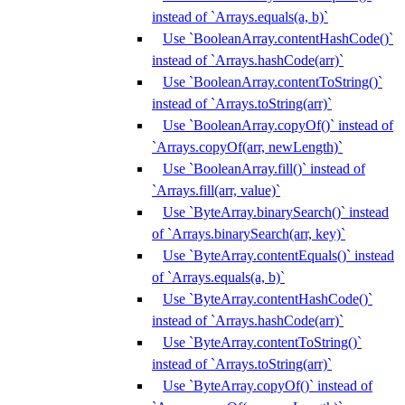
instead of `Arrays.equals(a, b)`
Use `BooleanArray.contentHashCode()`
instead of `Arrays.hashCode(arr)`
Use `BooleanArray.contentToString()`
instead of `Arrays.toString(arr)`
Use `BooleanArray.copyOf()` instead of
`Arrays.copyOf(arr, newLength)`
Use `BooleanArray.fill()` instead of
`Arrays.fill(arr, value)`
Use `ByteArray.binarySearch()` instead
of `Arrays.binarySearch(arr, key)`
Use `ByteArray.contentEquals()` instead
of `Arrays.equals(a, b)`
Use `ByteArray.contentHashCode()`
instead of `Arrays.hashCode(arr)`
Use `ByteArray.contentToString()`
instead of `Arrays.toString(arr)`
Use `ByteArray.copyOf()` instead of