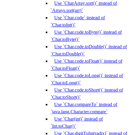
Use `CharArray.sort()` instead of
`Arrays.sort(arr)`
Use `Char.code` instead of
`Char.toInt()`
Use `Char.code.toByte()` instead of
`Char.toByte()`
Use `Char.code.toDouble()` instead of
`Char.toDouble()`
Use `Char.code.toFloat()` instead of
`Char.toFloat()`
Use `Char.code.toLong()` instead of
`Char.toLong()`
Use `Char.code.toShort()` instead of
`Char.toShort()`
Use `Char.compareTo` instead of
`java.lang.Character.compare`
Use `Char(int)` instead of
`Int.toChar()`
Use `Char.digitToInt(radix)` instead of