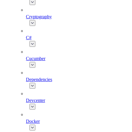
Cryptography
C#
Cucumber
Dependencies
Devcenter
Docker