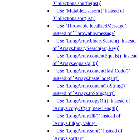
`Collections.shuffle(list)`
Use `MutableList.sort()` instead of
`Collections.sort(list)`
Use `Throwable.localizedMessage`
instead of `Throwable.message`
Use `LongArray.binarySearch()` instead
of `Arrays.binarySearch(arr, key)`
Use `LongArray.contentEquals()` instead
of `Arrays.equals(a, b)`
Use `LongArray.contentHashCode()`
instead of `Arrays.hashCode(arr)`
Use `LongArray.contentToString()`
instead of `Arrays.toString(arr)`
Use `LongArray.copyOf()` instead of
`Arrays.copyOf(arr, newLength)`
Use `LongArray.fill()` instead of
`Arrays.fill(arr, value)`
Use `LongArray.sort()` instead of
`Arrays.sort(arr)`