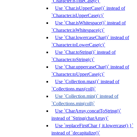
`Character.isTitleCase(c)`
Use `Char.isUpperCase()` instead of
`Character.isUpperCase(c)`
Use `Char.isWhitespace()` instead of
`Character.isWhitespace(c)`
Use `Char.lowercaseChar()` instead of
`Character.toLowerCase(c)`
Use `Char.toString()` instead of
`Character.toString(c)`
Use `Char.uppercaseChar()` instead of
`Character.toUpperCase(c)`
Use `Collection.max()` instead of
`Collections.max(coll)`
Use `Collection.min()` instead of
`Collections.min(coll)`
Use `CharArray.concatToString()`
instead of `String(charArray)`
Use `replaceFirstChar { it.lowercase() }`
instead of `decapitalize()`