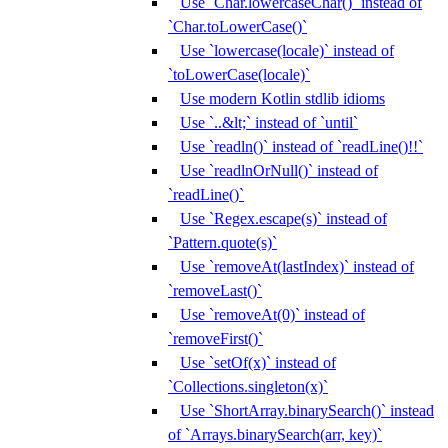
Use `Char.lowercaseChar()` instead of
`Char.toLowerCase()`
Use `lowercase(locale)` instead of
`toLowerCase(locale)`
Use modern Kotlin stdlib idioms
Use `..&lt;` instead of `until`
Use `readln()` instead of `readLine()!!`
Use `readlnOrNull()` instead of
`readLine()`
Use `Regex.escape(s)` instead of
`Pattern.quote(s)`
Use `removeAt(lastIndex)` instead of
`removeLast()`
Use `removeAt(0)` instead of
`removeFirst()`
Use `setOf(x)` instead of
`Collections.singleton(x)`
Use `ShortArray.binarySearch()` instead
of `Arrays.binarySearch(arr, key)`