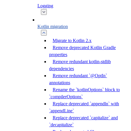
Logging
Kotlin migration
Migrate to Kotlin 2.x
Remove deprecated Kotlin Gradle
properties
Remove redundant kotlin-stdlib
dependencies
Remove redundant `@OptIn`
annotations
Rename the `kotlinOptions` block to
`compilerOptions`
Replace deprecated `appendln` with
`appendLine`
Replace deprecated `capitalize` and
`decapitalize`