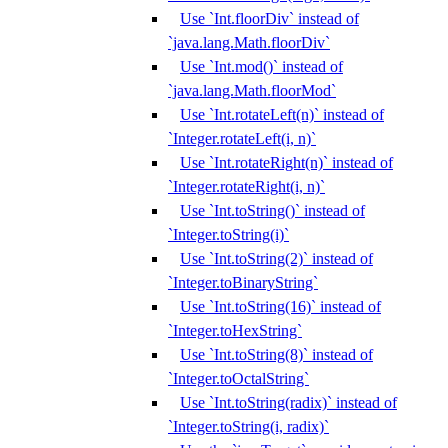
Use `Int.floorDiv` instead of
`java.lang.Math.floorDiv`
Use `Int.mod()` instead of
`java.lang.Math.floorMod`
Use `Int.rotateLeft(n)` instead of
`Integer.rotateLeft(i, n)`
Use `Int.rotateRight(n)` instead of
`Integer.rotateRight(i, n)`
Use `Int.toString()` instead of
`Integer.toString(i)`
Use `Int.toString(2)` instead of
`Integer.toBinaryString`
Use `Int.toString(16)` instead of
`Integer.toHexString`
Use `Int.toString(8)` instead of
`Integer.toOctalString`
Use `Int.toString(radix)` instead of
`Integer.toString(i, radix)`