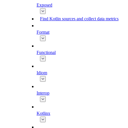
Exposed
Find Kotlin sources and collect data metrics
Format
Functional
Idiom
Interop
Kotlinx