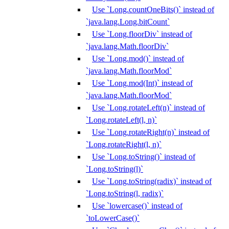
Use `Long.countOneBits()` instead of
`java.lang.Long.bitCount`
Use `Long.floorDiv` instead of
`java.lang.Math.floorDiv`
Use `Long.mod()` instead of
`java.lang.Math.floorMod`
Use `Long.mod(Int)` instead of
`java.lang.Math.floorMod`
Use `Long.rotateLeft(n)` instead of
`Long.rotateLeft(l, n)`
Use `Long.rotateRight(n)` instead of
`Long.rotateRight(l, n)`
Use `Long.toString()` instead of
`Long.toString(l)`
Use `Long.toString(radix)` instead of
`Long.toString(l, radix)`
Use `lowercase()` instead of
`toLowerCase()`