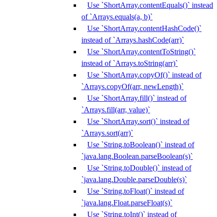
Use `ShortArray.contentEquals()` instead
of `Arrays.equals(a, b)`
Use `ShortArray.contentHashCode()`
instead of `Arrays.hashCode(arr)`
Use `ShortArray.contentToString()`
instead of `Arrays.toString(arr)`
Use `ShortArray.copyOf()` instead of
`Arrays.copyOf(arr, newLength)`
Use `ShortArray.fill()` instead of
`Arrays.fill(arr, value)`
Use `ShortArray.sort()` instead of
`Arrays.sort(arr)`
Use `String.toBoolean()` instead of
`java.lang.Boolean.parseBoolean(s)`
Use `String.toDouble()` instead of
`java.lang.Double.parseDouble(s)`
Use `String.toFloat()` instead of
`java.lang.Float.parseFloat(s)`
Use `String.toInt()` instead of