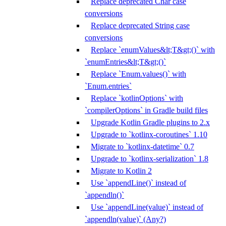
Replace deprecated Char case
conversions
Replace deprecated String case
conversions
Replace `enumValues&lt;T&gt;()` with
`enumEntries&lt;T&gt;()`
Replace `Enum.values()` with
`Enum.entries`
Replace `kotlinOptions` with
`compilerOptions` in Gradle build files
Upgrade Kotlin Gradle plugins to 2.x
Upgrade to `kotlinx-coroutines` 1.10
Migrate to `kotlinx-datetime` 0.7
Upgrade to `kotlinx-serialization` 1.8
Migrate to Kotlin 2
Use `appendLine()` instead of
`appendln()`
Use `appendLine(value)` instead of
`appendln(value)` (Any?)