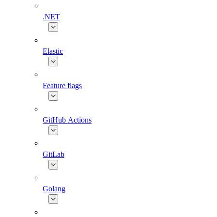
.NET
Elastic
Feature flags
GitHub Actions
GitLab
Golang