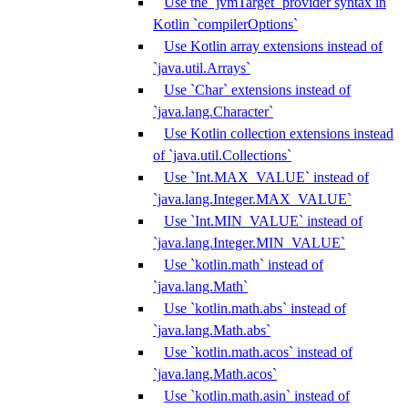
Use the `jvmTarget` provider syntax in
Kotlin `compilerOptions`
Use Kotlin array extensions instead of
`java.util.Arrays`
Use `Char` extensions instead of
`java.lang.Character`
Use Kotlin collection extensions instead
of `java.util.Collections`
Use `Int.MAX_VALUE` instead of
`java.lang.Integer.MAX_VALUE`
Use `Int.MIN_VALUE` instead of
`java.lang.Integer.MIN_VALUE`
Use `kotlin.math` instead of
`java.lang.Math`
Use `kotlin.math.abs` instead of
`java.lang.Math.abs`
Use `kotlin.math.acos` instead of
`java.lang.Math.acos`
Use `kotlin.math.asin` instead of