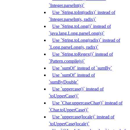
`Integer.parseInt(s)`
Use `String.toInt(radix)` instead of
`Integer.parseInt(s, radix)`
Use `String.toLong()` instead of
`java.lang.Long.parseLong(s)`
Use `String.toLong(radix)` instead of
`Long.parseLong(s, radix)`
Use `String.toRegex()` instead of
`Pattern.compile(s)`
Use `sumOf` instead of `sumBy`
Use `sumOf` instead of
`sumByDouble`
Use `uppercase()` instead of
`toUpperCase()`
Use `Char.uppercaseChar()` instead of
`Char.toUpperCase()`
Use `uppercase(locale)` instead of
`toUpperCase(locale)`