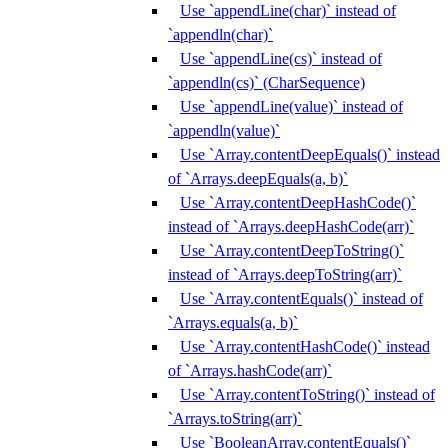
Use `appendLine(char)` instead of
`appendln(char)`
Use `appendLine(cs)` instead of
`appendln(cs)` (CharSequence)
Use `appendLine(value)` instead of
`appendln(value)`
Use `Array.contentDeepEquals()` instead
of `Arrays.deepEquals(a, b)`
Use `Array.contentDeepHashCode()`
instead of `Arrays.deepHashCode(arr)`
Use `Array.contentDeepToString()`
instead of `Arrays.deepToString(arr)`
Use `Array.contentEquals()` instead of
`Arrays.equals(a, b)`
Use `Array.contentHashCode()` instead
of `Arrays.hashCode(arr)`
Use `Array.contentToString()` instead of
`Arrays.toString(arr)`
Use `BooleanArray.contentEquals()`