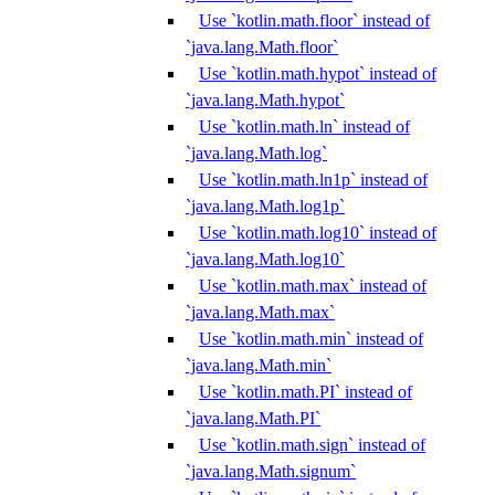
Use `kotlin.math.floor` instead of
`java.lang.Math.floor`
Use `kotlin.math.hypot` instead of
`java.lang.Math.hypot`
Use `kotlin.math.ln` instead of
`java.lang.Math.log`
Use `kotlin.math.ln1p` instead of
`java.lang.Math.log1p`
Use `kotlin.math.log10` instead of
`java.lang.Math.log10`
Use `kotlin.math.max` instead of
`java.lang.Math.max`
Use `kotlin.math.min` instead of
`java.lang.Math.min`
Use `kotlin.math.PI` instead of
`java.lang.Math.PI`
Use `kotlin.math.sign` instead of
`java.lang.Math.signum`