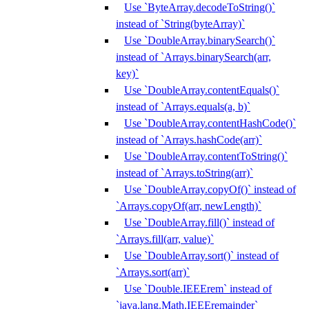
Use `ByteArray.decodeToString()`
instead of `String(byteArray)`
Use `DoubleArray.binarySearch()`
instead of `Arrays.binarySearch(arr,
key)`
Use `DoubleArray.contentEquals()`
instead of `Arrays.equals(a, b)`
Use `DoubleArray.contentHashCode()`
instead of `Arrays.hashCode(arr)`
Use `DoubleArray.contentToString()`
instead of `Arrays.toString(arr)`
Use `DoubleArray.copyOf()` instead of
`Arrays.copyOf(arr, newLength)`
Use `DoubleArray.fill()` instead of
`Arrays.fill(arr, value)`
Use `DoubleArray.sort()` instead of
`Arrays.sort(arr)`
Use `Double.IEEErem` instead of
`java.lang.Math.IEEEremainder`