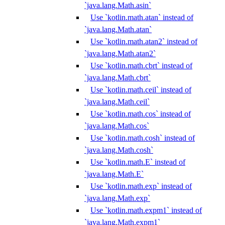
`java.lang.Math.asin`
Use `kotlin.math.atan` instead of
`java.lang.Math.atan`
Use `kotlin.math.atan2` instead of
`java.lang.Math.atan2`
Use `kotlin.math.cbrt` instead of
`java.lang.Math.cbrt`
Use `kotlin.math.ceil` instead of
`java.lang.Math.ceil`
Use `kotlin.math.cos` instead of
`java.lang.Math.cos`
Use `kotlin.math.cosh` instead of
`java.lang.Math.cosh`
Use `kotlin.math.E` instead of
`java.lang.Math.E`
Use `kotlin.math.exp` instead of
`java.lang.Math.exp`
Use `kotlin.math.expm1` instead of
`java.lang.Math.expm1`