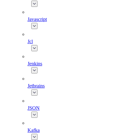
Javascript
Jcl
Jenkins
Jetbrains
JSON
Kafka