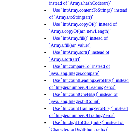
instead of `Arrays.hashCode(arr)`
Use `IntArray.contentToString()` instead
of `Arrays.toString(arr)`
Use `IntArray.copyOf()` instead of
`Arrays.copyOf(arr, newLength)`
Use `IntArray.fill()` instead of
`Arrays.fill(arr, value)`
Use `IntArray.sort()` instead of
`Arrays.sort(arr)`
Use `Int.compareTo` instead of
`java.lang.Integer.compare`
Use `Int.countLeadingZeroBits()` instead
of `Integer.numberOfLeadingZeros`
Use `Int.countOneBits()` instead of
`java.lang.Integer.bitCount`
Use `Int.countTrailingZeroBits()` instead
of `Integer.numberOfTrailingZeros`
Use `Int.digitToChar(radix)` instead of
`Character.forDigit(digit, radix)`