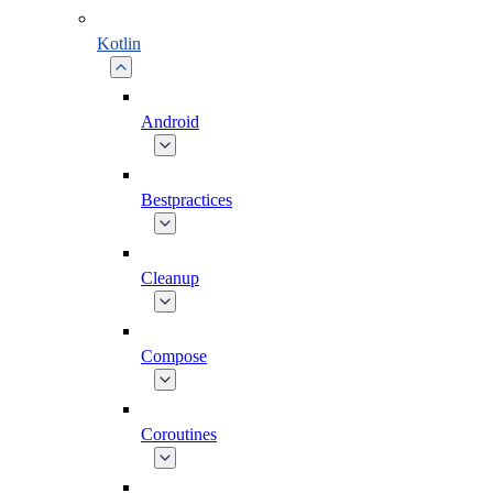
Kotlin
Android
Bestpractices
Cleanup
Compose
Coroutines