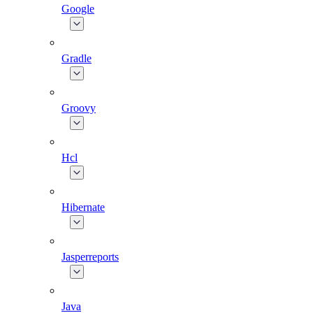
Google
Gradle
Groovy
Hcl
Hibernate
Jasperreports
Java