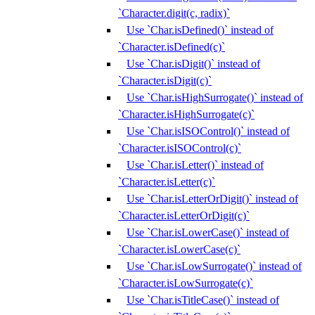
`Character.digit(c, radix)`
Use `Char.isDefined()` instead of
`Character.isDefined(c)`
Use `Char.isDigit()` instead of
`Character.isDigit(c)`
Use `Char.isHighSurrogate()` instead of
`Character.isHighSurrogate(c)`
Use `Char.isISOControl()` instead of
`Character.isISOControl(c)`
Use `Char.isLetter()` instead of
`Character.isLetter(c)`
Use `Char.isLetterOrDigit()` instead of
`Character.isLetterOrDigit(c)`
Use `Char.isLowerCase()` instead of
`Character.isLowerCase(c)`
Use `Char.isLowSurrogate()` instead of
`Character.isLowSurrogate(c)`
Use `Char.isTitleCase()` instead of