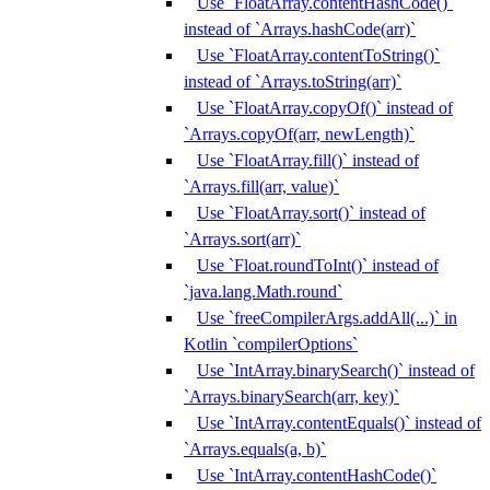
Use `FloatArray.contentHashCode()`
instead of `Arrays.hashCode(arr)`
Use `FloatArray.contentToString()`
instead of `Arrays.toString(arr)`
Use `FloatArray.copyOf()` instead of
`Arrays.copyOf(arr, newLength)`
Use `FloatArray.fill()` instead of
`Arrays.fill(arr, value)`
Use `FloatArray.sort()` instead of
`Arrays.sort(arr)`
Use `Float.roundToInt()` instead of
`java.lang.Math.round`
Use `freeCompilerArgs.addAll(...)` in
Kotlin `compilerOptions`
Use `IntArray.binarySearch()` instead of
`Arrays.binarySearch(arr, key)`
Use `IntArray.contentEquals()` instead of
`Arrays.equals(a, b)`
Use `IntArray.contentHashCode()`