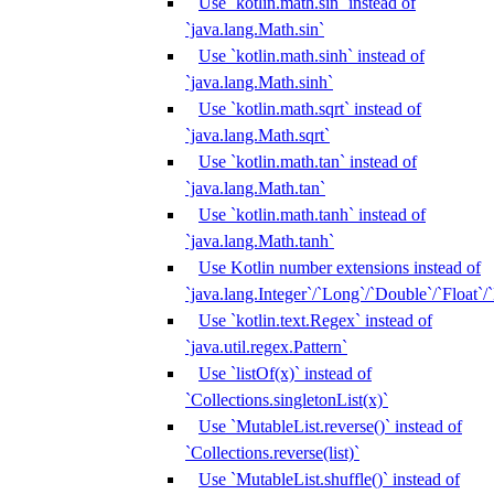
Use `kotlin.math.sin` instead of
`java.lang.Math.sin`
Use `kotlin.math.sinh` instead of
`java.lang.Math.sinh`
Use `kotlin.math.sqrt` instead of
`java.lang.Math.sqrt`
Use `kotlin.math.tan` instead of
`java.lang.Math.tan`
Use `kotlin.math.tanh` instead of
`java.lang.Math.tanh`
Use Kotlin number extensions instead of
`java.lang.Integer`/`Long`/`Double`/`Float`/
Use `kotlin.text.Regex` instead of
`java.util.regex.Pattern`
Use `listOf(x)` instead of
`Collections.singletonList(x)`
Use `MutableList.reverse()` instead of
`Collections.reverse(list)`
Use `MutableList.shuffle()` instead of