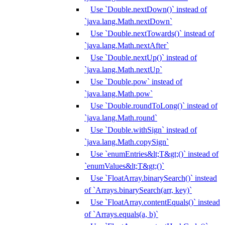
Use `Double.nextDown()` instead of
`java.lang.Math.nextDown`
Use `Double.nextTowards()` instead of
`java.lang.Math.nextAfter`
Use `Double.nextUp()` instead of
`java.lang.Math.nextUp`
Use `Double.pow` instead of
`java.lang.Math.pow`
Use `Double.roundToLong()` instead of
`java.lang.Math.round`
Use `Double.withSign` instead of
`java.lang.Math.copySign`
Use `enumEntries&lt;T&gt;()` instead of
`enumValues&lt;T&gt;()`
Use `FloatArray.binarySearch()` instead
of `Arrays.binarySearch(arr, key)`
Use `FloatArray.contentEquals()` instead
of `Arrays.equals(a, b)`