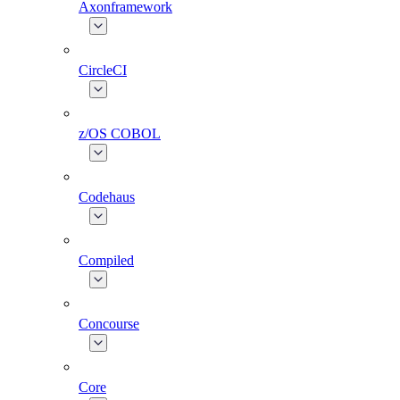
Axonframework
CircleCI
z/OS COBOL
Codehaus
Compiled
Concourse
Core