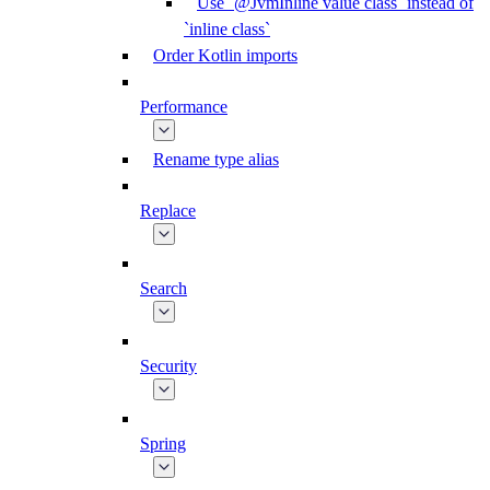
Use `@JvmInline value class` instead of
`inline class`
Order Kotlin imports
Performance
Rename type alias
Replace
Search
Security
Spring