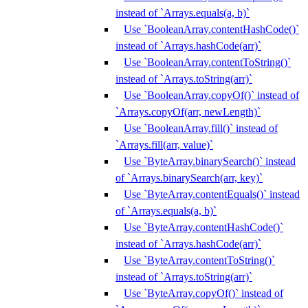
instead of `Arrays.equals(a, b)`
Use `BooleanArray.contentHashCode()`
instead of `Arrays.hashCode(arr)`
Use `BooleanArray.contentToString()`
instead of `Arrays.toString(arr)`
Use `BooleanArray.copyOf()` instead of
`Arrays.copyOf(arr, newLength)`
Use `BooleanArray.fill()` instead of
`Arrays.fill(arr, value)`
Use `ByteArray.binarySearch()` instead
of `Arrays.binarySearch(arr, key)`
Use `ByteArray.contentEquals()` instead
of `Arrays.equals(a, b)`
Use `ByteArray.contentHashCode()`
instead of `Arrays.hashCode(arr)`
Use `ByteArray.contentToString()`
instead of `Arrays.toString(arr)`
Use `ByteArray.copyOf()` instead of