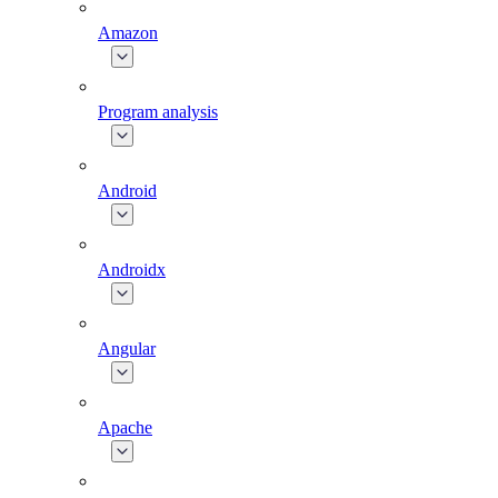
Amazon
Program analysis
Android
Androidx
Angular
Apache