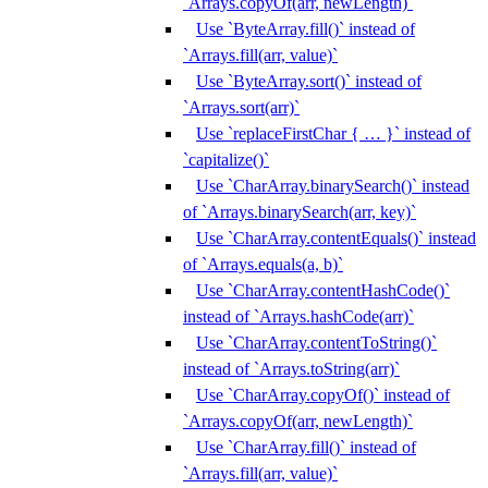
`Arrays.copyOf(arr, newLength)`
Use `ByteArray.fill()` instead of
`Arrays.fill(arr, value)`
Use `ByteArray.sort()` instead of
`Arrays.sort(arr)`
Use `replaceFirstChar { … }` instead of
`capitalize()`
Use `CharArray.binarySearch()` instead
of `Arrays.binarySearch(arr, key)`
Use `CharArray.contentEquals()` instead
of `Arrays.equals(a, b)`
Use `CharArray.contentHashCode()`
instead of `Arrays.hashCode(arr)`
Use `CharArray.contentToString()`
instead of `Arrays.toString(arr)`
Use `CharArray.copyOf()` instead of
`Arrays.copyOf(arr, newLength)`
Use `CharArray.fill()` instead of
`Arrays.fill(arr, value)`