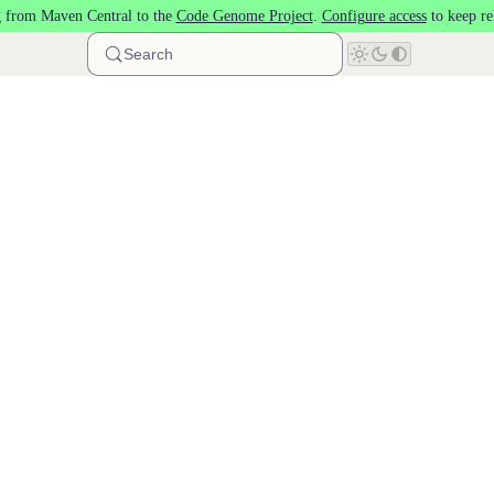
 from Maven Central to the
Code Genome Project
.
Configure access
to keep re
Search