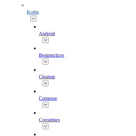
Kotlin
Android
Bestpractices
Cleanup
Compose
Coroutines