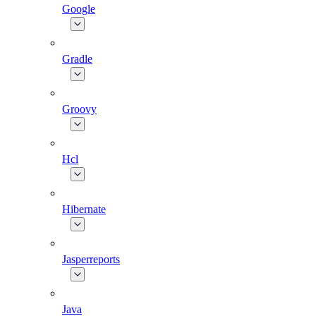
Google
Gradle
Groovy
Hcl
Hibernate
Jasperreports
Java