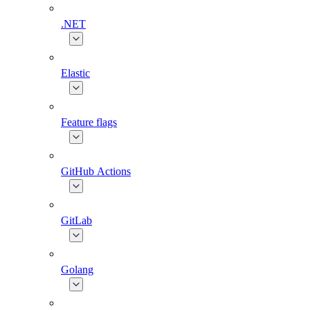
.NET
Elastic
Feature flags
GitHub Actions
GitLab
Golang