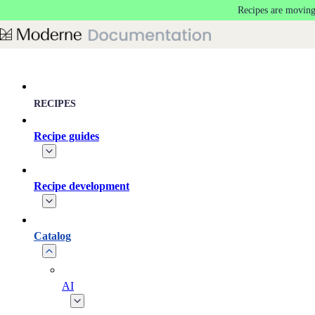
Recipes are moving
Skip to main content
RECIPES
Recipe guides
Recipe development
Catalog
AI