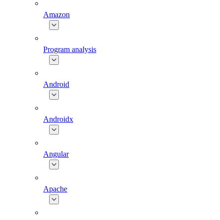
Amazon
Program analysis
Android
Androidx
Angular
Apache