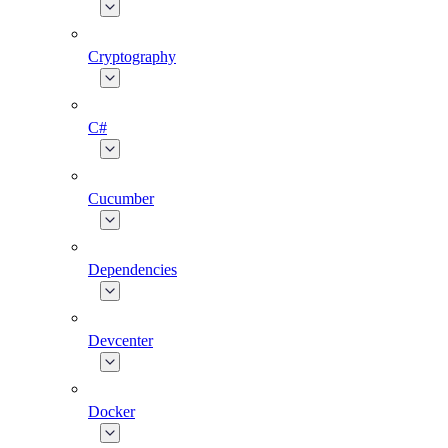
Cryptography
C#
Cucumber
Dependencies
Devcenter
Docker