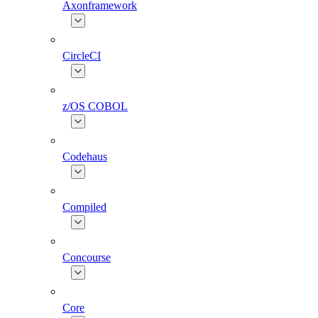
Axonframework
CircleCI
z/OS COBOL
Codehaus
Compiled
Concourse
Core