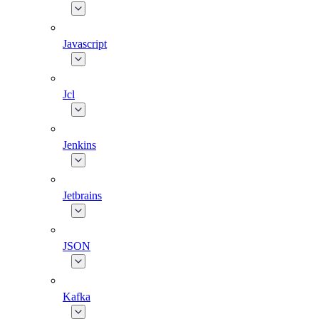
Javascript
Jcl
Jenkins
Jetbrains
JSON
Kafka