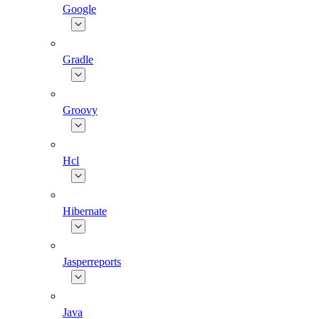
Google
Gradle
Groovy
Hcl
Hibernate
Jasperreports
Java