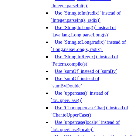
`Integer.parseInt(s)`
Use `String.toInt(radix)` instead of
`Integer.parseInt(s, radix)`
Use `String.toLong()` instead of
`java.lang.Long.parseLong(s)`
Use `String.toLong(radix)` instead of
`Long.parseLong(s, radix)`
Use `String.toRegex()` instead of
`Pattern.compile(s)`
Use `sumOf` instead of `sumBy`
Use `sumOf` instead of
`sumByDouble`
Use `uppercase()` instead of
`toUpperCase()`
Use `Char.uppercaseChar()` instead of
`Char.toUpperCase()`
Use `uppercase(locale)` instead of
`toUpperCase(locale)`