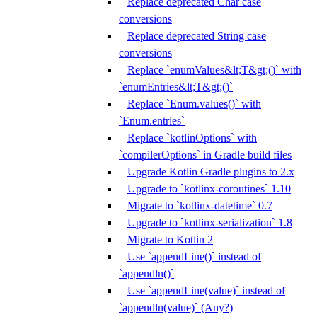
Replace deprecated Char case
conversions
Replace deprecated String case
conversions
Replace `enumValues&lt;T&gt;()` with
`enumEntries&lt;T&gt;()`
Replace `Enum.values()` with
`Enum.entries`
Replace `kotlinOptions` with
`compilerOptions` in Gradle build files
Upgrade Kotlin Gradle plugins to 2.x
Upgrade to `kotlinx-coroutines` 1.10
Migrate to `kotlinx-datetime` 0.7
Upgrade to `kotlinx-serialization` 1.8
Migrate to Kotlin 2
Use `appendLine()` instead of
`appendln()`
Use `appendLine(value)` instead of
`appendln(value)` (Any?)