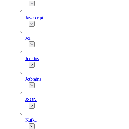
Javascript
Jcl
Jenkins
Jetbrains
JSON
Kafka