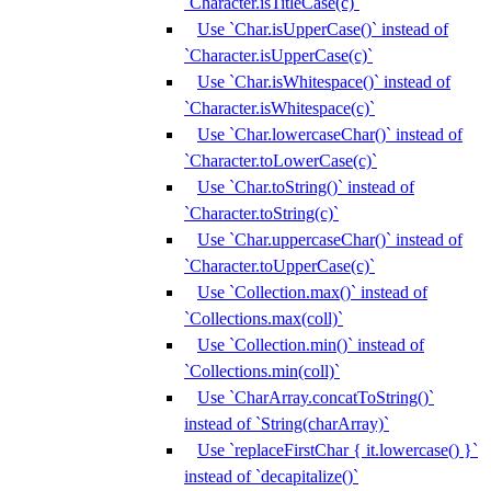
`Character.isTitleCase(c)`
Use `Char.isUpperCase()` instead of
`Character.isUpperCase(c)`
Use `Char.isWhitespace()` instead of
`Character.isWhitespace(c)`
Use `Char.lowercaseChar()` instead of
`Character.toLowerCase(c)`
Use `Char.toString()` instead of
`Character.toString(c)`
Use `Char.uppercaseChar()` instead of
`Character.toUpperCase(c)`
Use `Collection.max()` instead of
`Collections.max(coll)`
Use `Collection.min()` instead of
`Collections.min(coll)`
Use `CharArray.concatToString()`
instead of `String(charArray)`
Use `replaceFirstChar { it.lowercase() }`
instead of `decapitalize()`