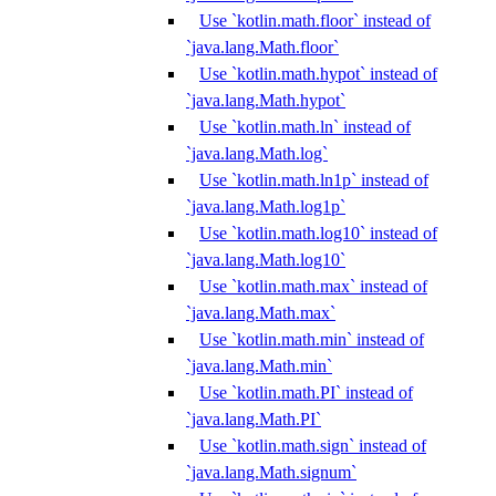
Use `kotlin.math.floor` instead of
`java.lang.Math.floor`
Use `kotlin.math.hypot` instead of
`java.lang.Math.hypot`
Use `kotlin.math.ln` instead of
`java.lang.Math.log`
Use `kotlin.math.ln1p` instead of
`java.lang.Math.log1p`
Use `kotlin.math.log10` instead of
`java.lang.Math.log10`
Use `kotlin.math.max` instead of
`java.lang.Math.max`
Use `kotlin.math.min` instead of
`java.lang.Math.min`
Use `kotlin.math.PI` instead of
`java.lang.Math.PI`
Use `kotlin.math.sign` instead of
`java.lang.Math.signum`