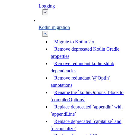
Logging
Kotlin migration
Migrate to Kotlin 2.x
Remove deprecated Kotlin Gradle
properties
Remove redundant kotlin-stdlib
dependencies
Remove redundant `@OptIn`
annotations
Rename the `kotlinOptions` block to
`compilerOptions`
Replace deprecated `appendln` with
`appendLine`
Replace deprecated `capitalize` and
`decapitalize`