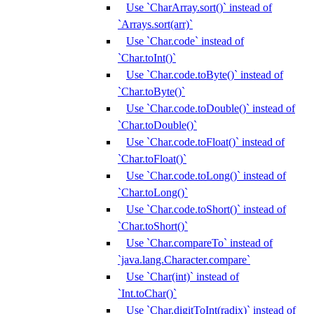
Use `CharArray.sort()` instead of
`Arrays.sort(arr)`
Use `Char.code` instead of
`Char.toInt()`
Use `Char.code.toByte()` instead of
`Char.toByte()`
Use `Char.code.toDouble()` instead of
`Char.toDouble()`
Use `Char.code.toFloat()` instead of
`Char.toFloat()`
Use `Char.code.toLong()` instead of
`Char.toLong()`
Use `Char.code.toShort()` instead of
`Char.toShort()`
Use `Char.compareTo` instead of
`java.lang.Character.compare`
Use `Char(int)` instead of
`Int.toChar()`
Use `Char.digitToInt(radix)` instead of