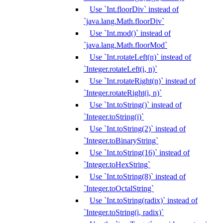
Use `Int.floorDiv` instead of
`java.lang.Math.floorDiv`
Use `Int.mod()` instead of
`java.lang.Math.floorMod`
Use `Int.rotateLeft(n)` instead of
`Integer.rotateLeft(i, n)`
Use `Int.rotateRight(n)` instead of
`Integer.rotateRight(i, n)`
Use `Int.toString()` instead of
`Integer.toString(i)`
Use `Int.toString(2)` instead of
`Integer.toBinaryString`
Use `Int.toString(16)` instead of
`Integer.toHexString`
Use `Int.toString(8)` instead of
`Integer.toOctalString`
Use `Int.toString(radix)` instead of
`Integer.toString(i, radix)`