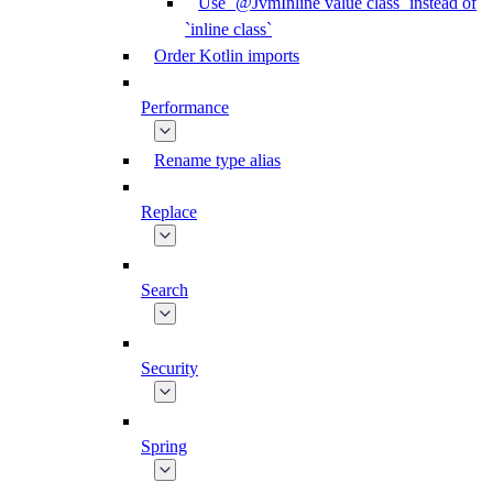
Use `@JvmInline value class` instead of
`inline class`
Order Kotlin imports
Performance
Rename type alias
Replace
Search
Security
Spring