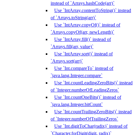
instead of `Arrays.hashCode(arr)`
Use `IntArray.contentToString()` instead
of `Arrays.toString(arr)`
Use `IntArray.copyOf()` instead of
`Arrays.copyOf(arr, newLength)`
Use `IntArray.fill()` instead of
`Arrays.fill(arr, value)`
Use `IntArray.sort()` instead of
`Arrays.sort(arr)`
Use `Int.compareTo` instead of
`java.lang.Integer.compare`
Use `Int.countLeadingZeroBits()` instead
of `Integer.numberOfLeadingZeros`
Use `Int.countOneBits()` instead of
`java.lang.Integer.bitCount`
Use `Int.countTrailingZeroBits()` instead
of `Integer.numberOfTrailingZeros`
Use `Int.digitToChar(radix)` instead of
`Character.forDigit(digit, radix)`