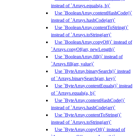
instead of `Arrays.equals(a, b)`
Use `BooleanArray.contentHashCode()`
instead of `Arrays.hashCode(arr)`
Use `BooleanArray.contentToString()`
instead of `Arrays.toString(arr)`
Use `BooleanArray.copyOf()` instead of
`Arrays.copyOf(arr, newLength)`
Use `BooleanArray.fill()` instead of
`Arrays.fill(arr, value)`
Use `ByteArray.binarySearch()` instead
of `Arrays.binarySearch(arr, key)`
Use `ByteArray.contentEquals()` instead
of `Arrays.equals(a, b)`
Use `ByteArray.contentHashCode()`
instead of `Arrays.hashCode(arr)`
Use `ByteArray.contentToString()`
instead of `Arrays.toString(arr)`
Use `ByteArray.copyOf()` instead of