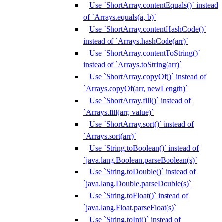
Use `ShortArray.contentEquals()` instead
of `Arrays.equals(a, b)`
Use `ShortArray.contentHashCode()`
instead of `Arrays.hashCode(arr)`
Use `ShortArray.contentToString()`
instead of `Arrays.toString(arr)`
Use `ShortArray.copyOf()` instead of
`Arrays.copyOf(arr, newLength)`
Use `ShortArray.fill()` instead of
`Arrays.fill(arr, value)`
Use `ShortArray.sort()` instead of
`Arrays.sort(arr)`
Use `String.toBoolean()` instead of
`java.lang.Boolean.parseBoolean(s)`
Use `String.toDouble()` instead of
`java.lang.Double.parseDouble(s)`
Use `String.toFloat()` instead of
`java.lang.Float.parseFloat(s)`
Use `String.toInt()` instead of