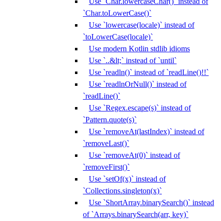
Use `Char.lowercaseChar()` instead of
`Char.toLowerCase()`
Use `lowercase(locale)` instead of
`toLowerCase(locale)`
Use modern Kotlin stdlib idioms
Use `..&lt;` instead of `until`
Use `readln()` instead of `readLine()!!`
Use `readlnOrNull()` instead of
`readLine()`
Use `Regex.escape(s)` instead of
`Pattern.quote(s)`
Use `removeAt(lastIndex)` instead of
`removeLast()`
Use `removeAt(0)` instead of
`removeFirst()`
Use `setOf(x)` instead of
`Collections.singleton(x)`
Use `ShortArray.binarySearch()` instead
of `Arrays.binarySearch(arr, key)`