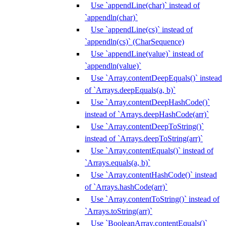
Use `appendLine(char)` instead of
`appendln(char)`
Use `appendLine(cs)` instead of
`appendln(cs)` (CharSequence)
Use `appendLine(value)` instead of
`appendln(value)`
Use `Array.contentDeepEquals()` instead
of `Arrays.deepEquals(a, b)`
Use `Array.contentDeepHashCode()`
instead of `Arrays.deepHashCode(arr)`
Use `Array.contentDeepToString()`
instead of `Arrays.deepToString(arr)`
Use `Array.contentEquals()` instead of
`Arrays.equals(a, b)`
Use `Array.contentHashCode()` instead
of `Arrays.hashCode(arr)`
Use `Array.contentToString()` instead of
`Arrays.toString(arr)`
Use `BooleanArray.contentEquals()`