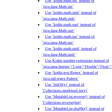
Use `kotlin.math.sin` instead of
`java.lang.Math.sin`
Use `kotlin.math.sinh` instead of
`java.lang.Math.sinh`
Use `kotlin.math.sqrt` instead of
`java.lang.Math.sqrt`
Use `kotlin.math.tan` instead of
`java.lang.Math.tan`
Use `kotlin.math.tanh` instead of
`java.lang.Math.tanh`
Use Kotlin number extensions instead of
`java.lang.Integer`/`Long`/`Double`/`Float`/
Use `kotlin.text.Regex` instead of
`java.util.regex.Pattern`
Use `listOf(x)` instead of
`Collections.singletonList(x)`
Use `MutableList.reverse()` instead of
`Collections.reverse(list)`
Use `MutableList.shuffle()` instead of