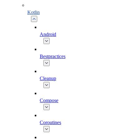
Kotlin
Android
Bestpractices
Cleanup
Compose
Coroutines