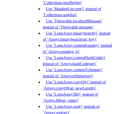
`Collections.shuffle(list)`
Use `MutableList.sort()` instead of
`Collections.sort(list)`
Use `Throwable.localizedMessage`
instead of `Throwable.message`
Use `LongArray.binarySearch()` instead
of `Arrays.binarySearch(arr, key)`
Use `LongArray.contentEquals()` instead
of `Arrays.equals(a, b)`
Use `LongArray.contentHashCode()`
instead of `Arrays.hashCode(arr)`
Use `LongArray.contentToString()`
instead of `Arrays.toString(arr)`
Use `LongArray.copyOf()` instead of
`Arrays.copyOf(arr, newLength)`
Use `LongArray.fill()` instead of
`Arrays.fill(arr, value)`
Use `LongArray.sort()` instead of
`Arrays.sort(arr)`