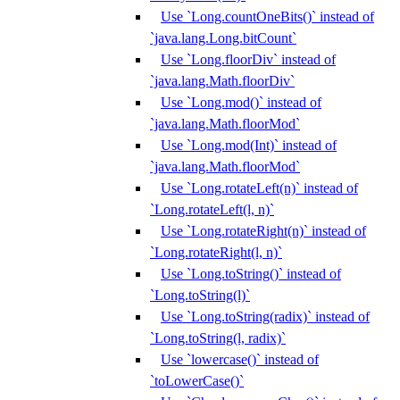
Use `Long.countOneBits()` instead of
`java.lang.Long.bitCount`
Use `Long.floorDiv` instead of
`java.lang.Math.floorDiv`
Use `Long.mod()` instead of
`java.lang.Math.floorMod`
Use `Long.mod(Int)` instead of
`java.lang.Math.floorMod`
Use `Long.rotateLeft(n)` instead of
`Long.rotateLeft(l, n)`
Use `Long.rotateRight(n)` instead of
`Long.rotateRight(l, n)`
Use `Long.toString()` instead of
`Long.toString(l)`
Use `Long.toString(radix)` instead of
`Long.toString(l, radix)`
Use `lowercase()` instead of
`toLowerCase()`