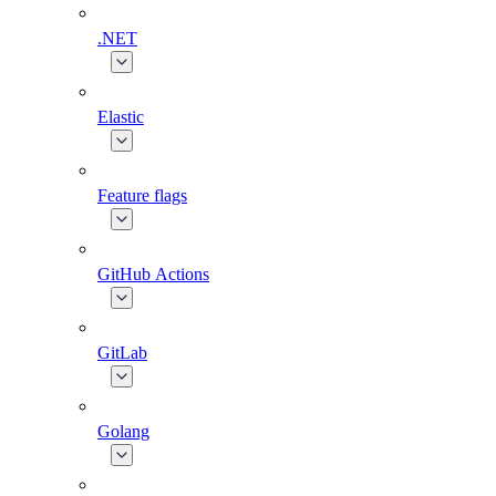
.NET
Elastic
Feature flags
GitHub Actions
GitLab
Golang