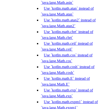
`java.lang.Math.asin`
Use `kotlin.math.atan` instead of
`java.lang.Math.atan`
Use `kotlin.math.atan2` instead of
`java.lang.Math.atan2`
Use `kotlin.math.cbrt` instead of
`java.lang.Math.cbrt`
Use `kotlin.math.ceil` instead of
`java.lang.Math.ceil`
Use `kotlin.math.cos` instead of
`java.lang.Math.cos`
Use `kotlin.math.cosh` instead of
`java.lang.Math.cosh`
Use `kotlin.math.E` instead of
`java.lang.Math.E`
Use `kotlin.math.exp` instead of
`java.lang.Math.exp`
Use `kotlin.math.expm1` instead of
`java.lang.Math.expm1`