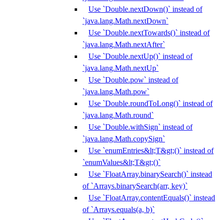
Use `Double.nextDown()` instead of
`java.lang.Math.nextDown`
Use `Double.nextTowards()` instead of
`java.lang.Math.nextAfter`
Use `Double.nextUp()` instead of
`java.lang.Math.nextUp`
Use `Double.pow` instead of
`java.lang.Math.pow`
Use `Double.roundToLong()` instead of
`java.lang.Math.round`
Use `Double.withSign` instead of
`java.lang.Math.copySign`
Use `enumEntries&lt;T&gt;()` instead of
`enumValues&lt;T&gt;()`
Use `FloatArray.binarySearch()` instead
of `Arrays.binarySearch(arr, key)`
Use `FloatArray.contentEquals()` instead
of `Arrays.equals(a, b)`