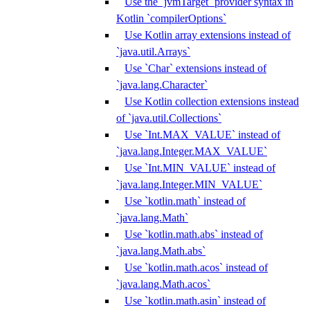
Use the `jvmTarget` provider syntax in
Kotlin `compilerOptions`
Use Kotlin array extensions instead of
`java.util.Arrays`
Use `Char` extensions instead of
`java.lang.Character`
Use Kotlin collection extensions instead
of `java.util.Collections`
Use `Int.MAX_VALUE` instead of
`java.lang.Integer.MAX_VALUE`
Use `Int.MIN_VALUE` instead of
`java.lang.Integer.MIN_VALUE`
Use `kotlin.math` instead of
`java.lang.Math`
Use `kotlin.math.abs` instead of
`java.lang.Math.abs`
Use `kotlin.math.acos` instead of
`java.lang.Math.acos`
Use `kotlin.math.asin` instead of