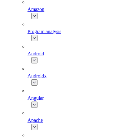
Amazon
Program analysis
Android
Androidx
Angular
Apache