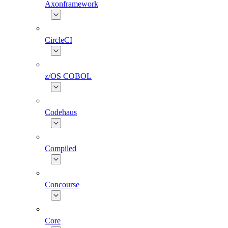
Axonframework
CircleCI
z/OS COBOL
Codehaus
Compiled
Concourse
Core