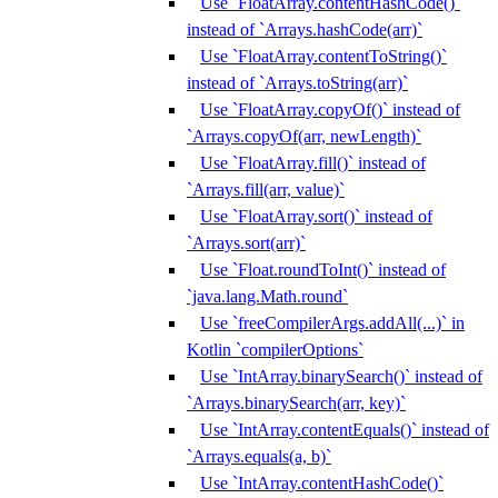
Use `FloatArray.contentHashCode()`
instead of `Arrays.hashCode(arr)`
Use `FloatArray.contentToString()`
instead of `Arrays.toString(arr)`
Use `FloatArray.copyOf()` instead of
`Arrays.copyOf(arr, newLength)`
Use `FloatArray.fill()` instead of
`Arrays.fill(arr, value)`
Use `FloatArray.sort()` instead of
`Arrays.sort(arr)`
Use `Float.roundToInt()` instead of
`java.lang.Math.round`
Use `freeCompilerArgs.addAll(...)` in
Kotlin `compilerOptions`
Use `IntArray.binarySearch()` instead of
`Arrays.binarySearch(arr, key)`
Use `IntArray.contentEquals()` instead of
`Arrays.equals(a, b)`
Use `IntArray.contentHashCode()`