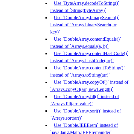
Use `ByteArray.decodeToString()`
instead of `String(byteArray)`
Use `DoubleArray.binarySearch()`
instead of `Arrays.binarySearch(arr,
key)`
Use `DoubleArray.contentEquals()`
instead of `Arrays.equals(a, b)`
Use `DoubleArray.contentHashCode()`
instead of `Arrays.hashCode(arr)`
Use `DoubleArray.contentToString()`
instead of `Arrays.toString(arr)`
Use `DoubleArray.copyOf()` instead of
`Arrays.copyOf(arr, newLength)`
Use `DoubleArray.fill()` instead of
`Arrays.fill(arr, value)`
Use `DoubleArray.sort()` instead of
`Arrays.sort(arr)`
Use `Double.IEEErem` instead of
`java.lang.Math.IEEEremainder`