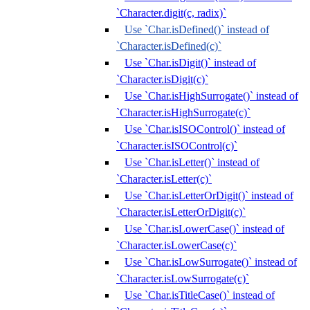
`Character.digit(c, radix)`
Use `Char.isDefined()` instead of
`Character.isDefined(c)`
Use `Char.isDigit()` instead of
`Character.isDigit(c)`
Use `Char.isHighSurrogate()` instead of
`Character.isHighSurrogate(c)`
Use `Char.isISOControl()` instead of
`Character.isISOControl(c)`
Use `Char.isLetter()` instead of
`Character.isLetter(c)`
Use `Char.isLetterOrDigit()` instead of
`Character.isLetterOrDigit(c)`
Use `Char.isLowerCase()` instead of
`Character.isLowerCase(c)`
Use `Char.isLowSurrogate()` instead of
`Character.isLowSurrogate(c)`
Use `Char.isTitleCase()` instead of