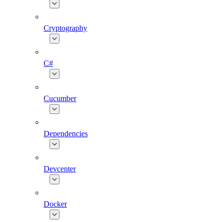
Cryptography
C#
Cucumber
Dependencies
Devcenter
Docker