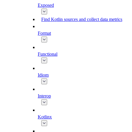
Exposed
Find Kotlin sources and collect data metrics
Format
Functional
Idiom
Interop
Kotlinx