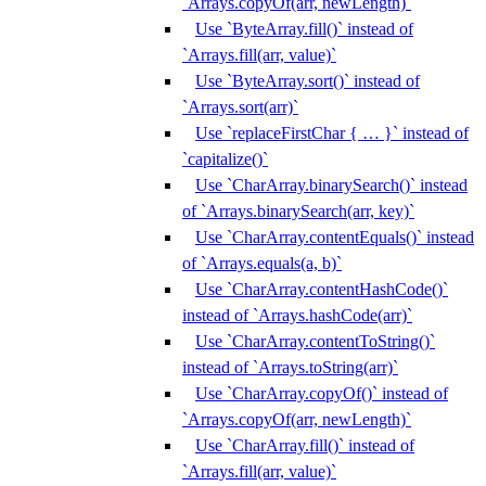
`Arrays.copyOf(arr, newLength)`
Use `ByteArray.fill()` instead of
`Arrays.fill(arr, value)`
Use `ByteArray.sort()` instead of
`Arrays.sort(arr)`
Use `replaceFirstChar { … }` instead of
`capitalize()`
Use `CharArray.binarySearch()` instead
of `Arrays.binarySearch(arr, key)`
Use `CharArray.contentEquals()` instead
of `Arrays.equals(a, b)`
Use `CharArray.contentHashCode()`
instead of `Arrays.hashCode(arr)`
Use `CharArray.contentToString()`
instead of `Arrays.toString(arr)`
Use `CharArray.copyOf()` instead of
`Arrays.copyOf(arr, newLength)`
Use `CharArray.fill()` instead of
`Arrays.fill(arr, value)`