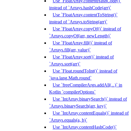
Use `FloatArray.contentHashCode()`
instead of `Arrays.hashCode(arr)`
Use `FloatArray.contentToString()`
instead of `Arrays.toString(arr)`
Use `FloatArray.copyOf()` instead of
`Arrays.copyOf(arr, newLength)`
Use `FloatArray.fill()` instead of
`Arrays.fill(arr, value)`
Use `FloatArray.sort()` instead of
`Arrays.sort(arr)`
Use `Float.roundToInt()` instead of
`java.lang.Math.round`
Use `freeCompilerArgs.addAll(...)` in
Kotlin `compilerOptions`
Use `IntArray.binarySearch()` instead of
`Arrays.binarySearch(arr, key)`
Use `IntArray.contentEquals()` instead of
`Arrays.equals(a, b)`
Use `IntArray.contentHashCode()`