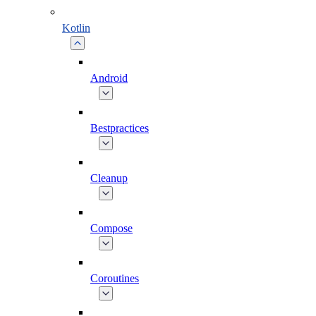
Kotlin
Android
Bestpractices
Cleanup
Compose
Coroutines