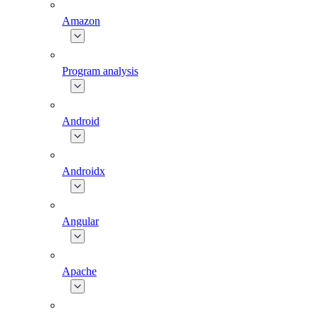
Amazon
Program analysis
Android
Androidx
Angular
Apache