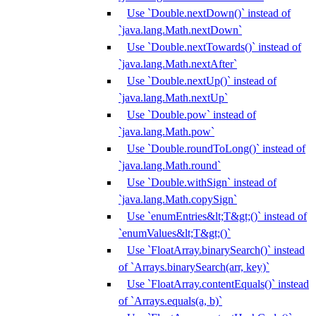
Use `Double.nextDown()` instead of
`java.lang.Math.nextDown`
Use `Double.nextTowards()` instead of
`java.lang.Math.nextAfter`
Use `Double.nextUp()` instead of
`java.lang.Math.nextUp`
Use `Double.pow` instead of
`java.lang.Math.pow`
Use `Double.roundToLong()` instead of
`java.lang.Math.round`
Use `Double.withSign` instead of
`java.lang.Math.copySign`
Use `enumEntries&lt;T&gt;()` instead of
`enumValues&lt;T&gt;()`
Use `FloatArray.binarySearch()` instead
of `Arrays.binarySearch(arr, key)`
Use `FloatArray.contentEquals()` instead
of `Arrays.equals(a, b)`