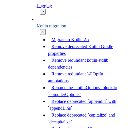
Logging
Kotlin migration
Migrate to Kotlin 2.x
Remove deprecated Kotlin Gradle
properties
Remove redundant kotlin-stdlib
dependencies
Remove redundant `@OptIn`
annotations
Rename the `kotlinOptions` block to
`compilerOptions`
Replace deprecated `appendln` with
`appendLine`
Replace deprecated `capitalize` and
`decapitalize`