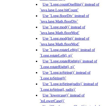
Use `Long.countOneBits()` instead of
`java.lang.Long.bitCount`
Use `Long.floorDiv` instead of
`java.lang.Math.floorDiv`
Use `Long.mod()` instead of
`java.lang.Math.floorMod`
Use `Long.mod(Int)` instead of
`java.lang.Math.floorMod`
Use `Long.rotateLeft(n)` instead of
`Long.rotateLeft(l, n)`
Use `Long.rotateRight(n)` instead of
`Long.rotateRight(l, n)`
Use `Long.toString()` instead of
`Long.toString(l)`
Use `Long.toString(radix)` instead of
`Long.toString(l, radix)`
Use `lowercase()` instead of
`toLowerCase()`