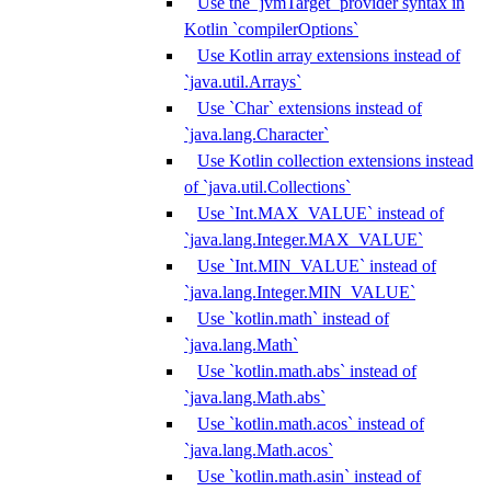
Use the `jvmTarget` provider syntax in
Kotlin `compilerOptions`
Use Kotlin array extensions instead of
`java.util.Arrays`
Use `Char` extensions instead of
`java.lang.Character`
Use Kotlin collection extensions instead
of `java.util.Collections`
Use `Int.MAX_VALUE` instead of
`java.lang.Integer.MAX_VALUE`
Use `Int.MIN_VALUE` instead of
`java.lang.Integer.MIN_VALUE`
Use `kotlin.math` instead of
`java.lang.Math`
Use `kotlin.math.abs` instead of
`java.lang.Math.abs`
Use `kotlin.math.acos` instead of
`java.lang.Math.acos`
Use `kotlin.math.asin` instead of