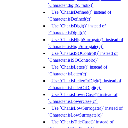
`Character.digit(c, radix)`
Use `Char.isDefined()` instead of
`Character.isDefined(c)`
Use `Char.isDigit()` instead of
`Character.isDigit(c)`
Use `Char.isHighSurrogate()` instead of
`Character.isHighSurrogate(c)`
Use `Char.isISOControl()` instead of
`Character.isISOControl(c)`
Use `Char.isLetter()` instead of
`Character.isLetter(c)`
Use `Char.isLetterOrDigit()` instead of
`Character.isLetterOrDigit(c)`
Use `Char.isLowerCase()` instead of
`Character.isLowerCase(c)`
Use `Char.isLowSurrogate()` instead of
`Character.isLowSurrogate(c)`
Use `Char.isTitleCase()` instead of