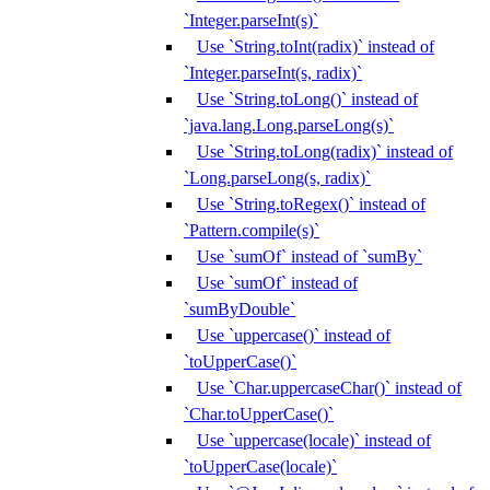
`Integer.parseInt(s)`
Use `String.toInt(radix)` instead of
`Integer.parseInt(s, radix)`
Use `String.toLong()` instead of
`java.lang.Long.parseLong(s)`
Use `String.toLong(radix)` instead of
`Long.parseLong(s, radix)`
Use `String.toRegex()` instead of
`Pattern.compile(s)`
Use `sumOf` instead of `sumBy`
Use `sumOf` instead of
`sumByDouble`
Use `uppercase()` instead of
`toUpperCase()`
Use `Char.uppercaseChar()` instead of
`Char.toUpperCase()`
Use `uppercase(locale)` instead of
`toUpperCase(locale)`