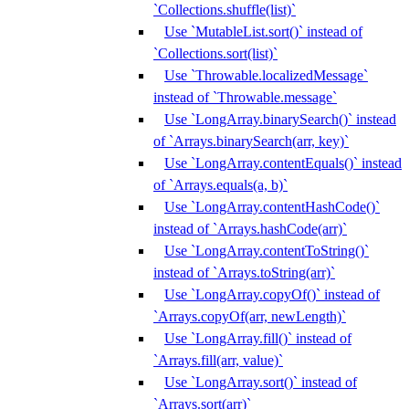
`Collections.shuffle(list)`
Use `MutableList.sort()` instead of
`Collections.sort(list)`
Use `Throwable.localizedMessage`
instead of `Throwable.message`
Use `LongArray.binarySearch()` instead
of `Arrays.binarySearch(arr, key)`
Use `LongArray.contentEquals()` instead
of `Arrays.equals(a, b)`
Use `LongArray.contentHashCode()`
instead of `Arrays.hashCode(arr)`
Use `LongArray.contentToString()`
instead of `Arrays.toString(arr)`
Use `LongArray.copyOf()` instead of
`Arrays.copyOf(arr, newLength)`
Use `LongArray.fill()` instead of
`Arrays.fill(arr, value)`
Use `LongArray.sort()` instead of
`Arrays.sort(arr)`