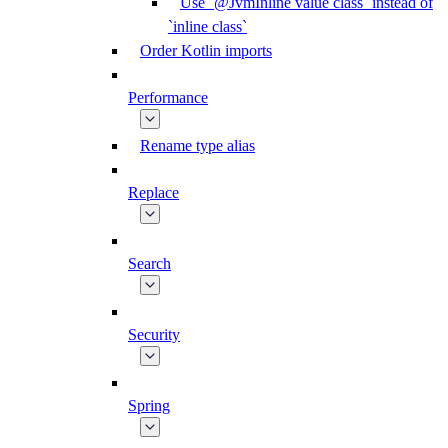
Use `@JvmInline value class` instead of
`inline class`
Order Kotlin imports
Performance
Rename type alias
Replace
Search
Security
Spring