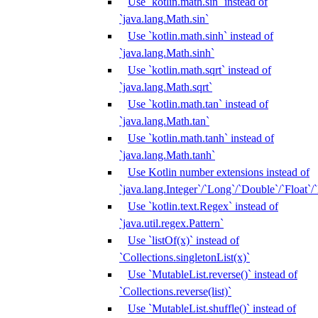
Use `kotlin.math.sin` instead of
`java.lang.Math.sin`
Use `kotlin.math.sinh` instead of
`java.lang.Math.sinh`
Use `kotlin.math.sqrt` instead of
`java.lang.Math.sqrt`
Use `kotlin.math.tan` instead of
`java.lang.Math.tan`
Use `kotlin.math.tanh` instead of
`java.lang.Math.tanh`
Use Kotlin number extensions instead of
`java.lang.Integer`/`Long`/`Double`/`Float`/
Use `kotlin.text.Regex` instead of
`java.util.regex.Pattern`
Use `listOf(x)` instead of
`Collections.singletonList(x)`
Use `MutableList.reverse()` instead of
`Collections.reverse(list)`
Use `MutableList.shuffle()` instead of