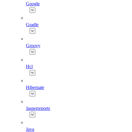
Google
Gradle
Groovy
Hcl
Hibernate
Jasperreports
Java