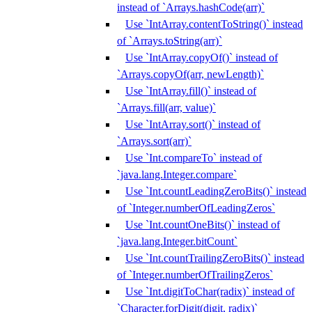
instead of `Arrays.hashCode(arr)`
Use `IntArray.contentToString()` instead
of `Arrays.toString(arr)`
Use `IntArray.copyOf()` instead of
`Arrays.copyOf(arr, newLength)`
Use `IntArray.fill()` instead of
`Arrays.fill(arr, value)`
Use `IntArray.sort()` instead of
`Arrays.sort(arr)`
Use `Int.compareTo` instead of
`java.lang.Integer.compare`
Use `Int.countLeadingZeroBits()` instead
of `Integer.numberOfLeadingZeros`
Use `Int.countOneBits()` instead of
`java.lang.Integer.bitCount`
Use `Int.countTrailingZeroBits()` instead
of `Integer.numberOfTrailingZeros`
Use `Int.digitToChar(radix)` instead of
`Character.forDigit(digit, radix)`