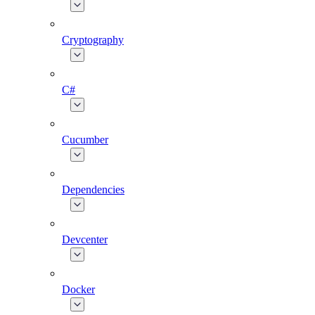
Cryptography
C#
Cucumber
Dependencies
Devcenter
Docker