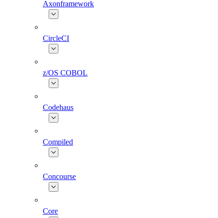
Axonframework
CircleCI
z/OS COBOL
Codehaus
Compiled
Concourse
Core