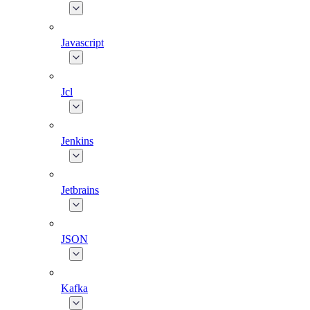
Javascript
Jcl
Jenkins
Jetbrains
JSON
Kafka