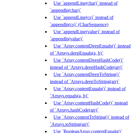
Use `appendLine(char)` instead of
`appendln(char)`
Use `appendLine(cs)` instead of
`appendln(cs)` (CharSequence)
Use `appendLine(value)` instead of
`appendln(value)`
Use `Array.contentDeepEquals()` instead
of `Arrays.deepEquals(a, b)`
Use `Array.contentDeepHashCode()`
instead of `Arrays.deepHashCode(arr)`
Use `Array.contentDeepToString()`
instead of `Arrays.deepToString(arr)`
Use `Array.contentEquals()` instead of
`Arrays.equals(a, b)`
Use `Array.contentHashCode()` instead
of `Arrays.hashCode(arr)`
Use `Array.contentToString()` instead of
`Arrays.toString(arr)`
Use `BooleanArray.contentEquals()`