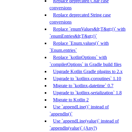
Replace deprecated Char case
conversions
Replace deprecated String case
conversions
Replace `enumValues&lt;T&gt;()` with
`enumEntries&lt;T&gt;()`
Replace `Enum.values()` with
`Enum.entries`
Replace `kotlinOptions` with
`compilerOptions` in Gradle build files
Upgrade Kotlin Gradle plugins to 2.x
Upgrade to `kotlinx-coroutines` 1.10
Migrate to `kotlinx-datetime` 0.7
Upgrade to `kotlinx-serialization` 1.8
Migrate to Kotlin 2
Use `appendLine()` instead of
`appendln()`
Use `appendLine(value)` instead of
`appendln(value)` (Any?)