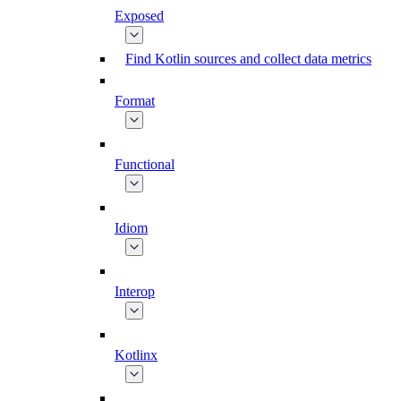
Exposed
Find Kotlin sources and collect data metrics
Format
Functional
Idiom
Interop
Kotlinx