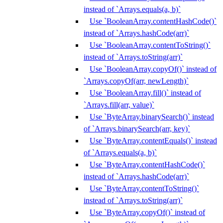
instead of `Arrays.equals(a, b)`
Use `BooleanArray.contentHashCode()`
instead of `Arrays.hashCode(arr)`
Use `BooleanArray.contentToString()`
instead of `Arrays.toString(arr)`
Use `BooleanArray.copyOf()` instead of
`Arrays.copyOf(arr, newLength)`
Use `BooleanArray.fill()` instead of
`Arrays.fill(arr, value)`
Use `ByteArray.binarySearch()` instead
of `Arrays.binarySearch(arr, key)`
Use `ByteArray.contentEquals()` instead
of `Arrays.equals(a, b)`
Use `ByteArray.contentHashCode()`
instead of `Arrays.hashCode(arr)`
Use `ByteArray.contentToString()`
instead of `Arrays.toString(arr)`
Use `ByteArray.copyOf()` instead of