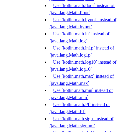
Use `kotlin.math.floor` instead of
`java.lang.Math.floor`
Use `kotlin.math.hypot` instead of
`java.lang.Math.hypot`
Use `kotlin.math.ln` instead of
`java.lang.Math.log`
Use `kotlin.math.ln1p` instead of
`java.lang.Math.log1p`
Use `kotlin.math.log10` instead of
`java.lang.Math.log10`
Use `kotlin.math.max` instead of
`java.lang.Math.max`
Use `kotlin.math.min` instead of
`java.lang.Math.min`
Use `kotlin.math.PI` instead of
`java.lang.Math.PI`
Use `kotlin.math.sign` instead of
`java.lang.Math.signum`