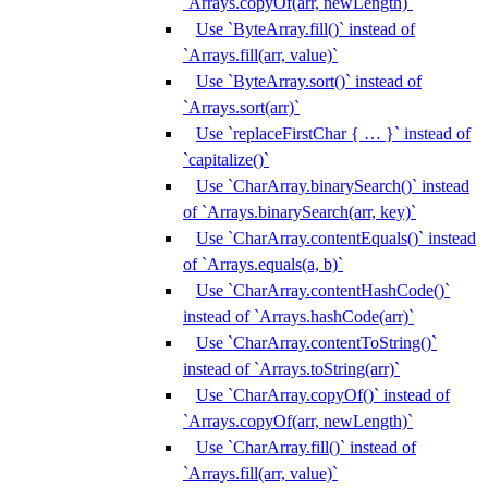
`Arrays.copyOf(arr, newLength)`
Use `ByteArray.fill()` instead of
`Arrays.fill(arr, value)`
Use `ByteArray.sort()` instead of
`Arrays.sort(arr)`
Use `replaceFirstChar { … }` instead of
`capitalize()`
Use `CharArray.binarySearch()` instead
of `Arrays.binarySearch(arr, key)`
Use `CharArray.contentEquals()` instead
of `Arrays.equals(a, b)`
Use `CharArray.contentHashCode()`
instead of `Arrays.hashCode(arr)`
Use `CharArray.contentToString()`
instead of `Arrays.toString(arr)`
Use `CharArray.copyOf()` instead of
`Arrays.copyOf(arr, newLength)`
Use `CharArray.fill()` instead of
`Arrays.fill(arr, value)`