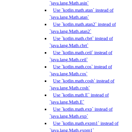
`java.lang.Math.asin`
Use `kotlin.math.atan` instead of
`java.lang.Math.atan`
Use `kotlin.math.atan2` instead of
`java.lang.Math.atan2`
Use `kotlin.math.cbrt` instead of
`java.lang.Math.cbrt`
Use `kotlin.math.ceil` instead of
`java.lang.Math.ceil`
Use `kotlin.math.cos` instead of
`java.lang.Math.cos`
Use `kotlin.math.cosh` instead of
`java.lang.Math.cosh`
Use `kotlin.math.E` instead of
`java.lang.Math.E`
Use `kotlin.math.exp` instead of
`java.lang.Math.exp`
Use `kotlin.math.expm1` instead of
`java.lang.Math.expm1`