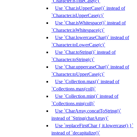
`Character.isTitleCase(c)`
Use `Char.isUpperCase()` instead of
`Character.isUpperCase(c)`
Use `Char.isWhitespace()` instead of
`Character.isWhitespace(c)`
Use `Char.lowercaseChar()` instead of
`Character.toLowerCase(c)`
Use `Char.toString()` instead of
`Character.toString(c)`
Use `Char.uppercaseChar()` instead of
`Character.toUpperCase(c)`
Use `Collection.max()` instead of
`Collections.max(coll)`
Use `Collection.min()` instead of
`Collections.min(coll)`
Use `CharArray.concatToString()`
instead of `String(charArray)`
Use `replaceFirstChar { it.lowercase() }`
instead of `decapitalize()`