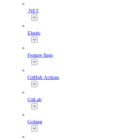
.NET
Elastic
Feature flags
GitHub Actions
GitLab
Golang