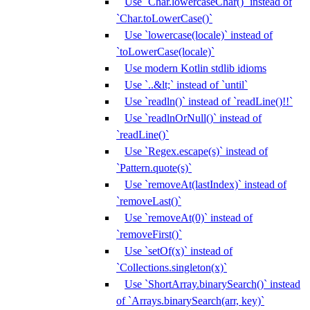
Use `Char.lowercaseChar()` instead of
`Char.toLowerCase()`
Use `lowercase(locale)` instead of
`toLowerCase(locale)`
Use modern Kotlin stdlib idioms
Use `..&lt;` instead of `until`
Use `readln()` instead of `readLine()!!`
Use `readlnOrNull()` instead of
`readLine()`
Use `Regex.escape(s)` instead of
`Pattern.quote(s)`
Use `removeAt(lastIndex)` instead of
`removeLast()`
Use `removeAt(0)` instead of
`removeFirst()`
Use `setOf(x)` instead of
`Collections.singleton(x)`
Use `ShortArray.binarySearch()` instead
of `Arrays.binarySearch(arr, key)`