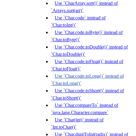
Use `CharArray.sort()` instead of
`Arrays.sort(arr)`
Use `Char.code` instead of
`Char.toInt()`
Use `Char.code.toByte()` instead of
`Char.toByte()`
Use `Char.code.toDouble()` instead of
`Char.toDouble()`
Use `Char.code.toFloat()` instead of
`Char.toFloat()`
Use `Char.code.toLong()` instead of
`Char.toLong()`
Use `Char.code.toShort()` instead of
`Char.toShort()`
Use `Char.compareTo` instead of
`java.lang.Character.compare`
Use `Char(int)` instead of
`Int.toChar()`
Use `Char.digitToInt(radix)` instead of