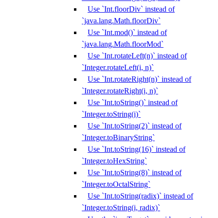
Use `Int.floorDiv` instead of
`java.lang.Math.floorDiv`
Use `Int.mod()` instead of
`java.lang.Math.floorMod`
Use `Int.rotateLeft(n)` instead of
`Integer.rotateLeft(i, n)`
Use `Int.rotateRight(n)` instead of
`Integer.rotateRight(i, n)`
Use `Int.toString()` instead of
`Integer.toString(i)`
Use `Int.toString(2)` instead of
`Integer.toBinaryString`
Use `Int.toString(16)` instead of
`Integer.toHexString`
Use `Int.toString(8)` instead of
`Integer.toOctalString`
Use `Int.toString(radix)` instead of
`Integer.toString(i, radix)`