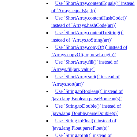
Use `ShortArray.contentEquals()` instead
of `Arrays.equals(a, b)`
Use `ShortArray.contentHashCode()`
instead of `Arrays.hashCode(arr)`
Use `ShortArray.contentToString()`
instead of `Arrays.toString(arr)`
Use `ShortArray.copyOf()` instead of
`Arrays.copyOf(arr, newLength)`
Use `ShortArray.fill()` instead of
`Arrays.fill(arr, value)`
Use `ShortArray.sort()` instead of
`Arrays.sort(arr)`
Use `String.toBoolean()` instead of
`java.lang.Boolean.parseBoolean(s)`
Use `String.toDouble()` instead of
`java.lang.Double.parseDouble(s)`
Use `String.toFloat()` instead of
`java.lang.Float.parseFloat(s)`
Use `String.toInt()` instead of