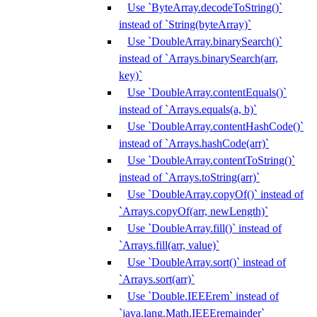
Use `ByteArray.decodeToString()`
instead of `String(byteArray)`
Use `DoubleArray.binarySearch()`
instead of `Arrays.binarySearch(arr,
key)`
Use `DoubleArray.contentEquals()`
instead of `Arrays.equals(a, b)`
Use `DoubleArray.contentHashCode()`
instead of `Arrays.hashCode(arr)`
Use `DoubleArray.contentToString()`
instead of `Arrays.toString(arr)`
Use `DoubleArray.copyOf()` instead of
`Arrays.copyOf(arr, newLength)`
Use `DoubleArray.fill()` instead of
`Arrays.fill(arr, value)`
Use `DoubleArray.sort()` instead of
`Arrays.sort(arr)`
Use `Double.IEEErem` instead of
`java.lang.Math.IEEEremainder`