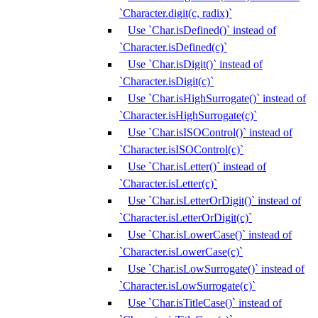
`Character.digit(c, radix)`
Use `Char.isDefined()` instead of
`Character.isDefined(c)`
Use `Char.isDigit()` instead of
`Character.isDigit(c)`
Use `Char.isHighSurrogate()` instead of
`Character.isHighSurrogate(c)`
Use `Char.isISOControl()` instead of
`Character.isISOControl(c)`
Use `Char.isLetter()` instead of
`Character.isLetter(c)`
Use `Char.isLetterOrDigit()` instead of
`Character.isLetterOrDigit(c)`
Use `Char.isLowerCase()` instead of
`Character.isLowerCase(c)`
Use `Char.isLowSurrogate()` instead of
`Character.isLowSurrogate(c)`
Use `Char.isTitleCase()` instead of