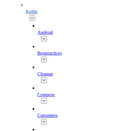
Kotlin
Android
Bestpractices
Cleanup
Compose
Coroutines