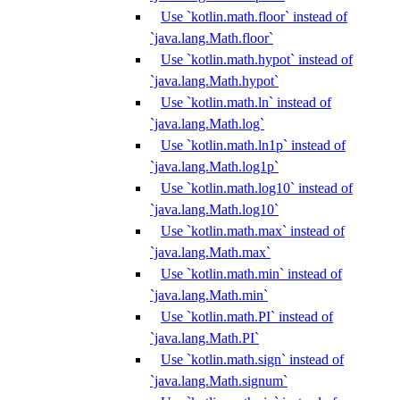
Use `kotlin.math.floor` instead of
`java.lang.Math.floor`
Use `kotlin.math.hypot` instead of
`java.lang.Math.hypot`
Use `kotlin.math.ln` instead of
`java.lang.Math.log`
Use `kotlin.math.ln1p` instead of
`java.lang.Math.log1p`
Use `kotlin.math.log10` instead of
`java.lang.Math.log10`
Use `kotlin.math.max` instead of
`java.lang.Math.max`
Use `kotlin.math.min` instead of
`java.lang.Math.min`
Use `kotlin.math.PI` instead of
`java.lang.Math.PI`
Use `kotlin.math.sign` instead of
`java.lang.Math.signum`