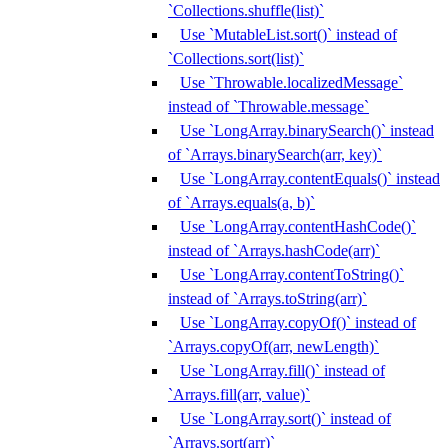
`Collections.shuffle(list)`
Use `MutableList.sort()` instead of
`Collections.sort(list)`
Use `Throwable.localizedMessage`
instead of `Throwable.message`
Use `LongArray.binarySearch()` instead
of `Arrays.binarySearch(arr, key)`
Use `LongArray.contentEquals()` instead
of `Arrays.equals(a, b)`
Use `LongArray.contentHashCode()`
instead of `Arrays.hashCode(arr)`
Use `LongArray.contentToString()`
instead of `Arrays.toString(arr)`
Use `LongArray.copyOf()` instead of
`Arrays.copyOf(arr, newLength)`
Use `LongArray.fill()` instead of
`Arrays.fill(arr, value)`
Use `LongArray.sort()` instead of
`Arrays.sort(arr)`