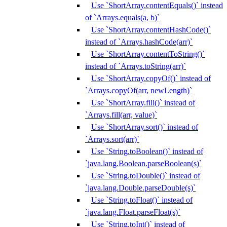
Use `ShortArray.contentEquals()` instead
of `Arrays.equals(a, b)`
Use `ShortArray.contentHashCode()`
instead of `Arrays.hashCode(arr)`
Use `ShortArray.contentToString()`
instead of `Arrays.toString(arr)`
Use `ShortArray.copyOf()` instead of
`Arrays.copyOf(arr, newLength)`
Use `ShortArray.fill()` instead of
`Arrays.fill(arr, value)`
Use `ShortArray.sort()` instead of
`Arrays.sort(arr)`
Use `String.toBoolean()` instead of
`java.lang.Boolean.parseBoolean(s)`
Use `String.toDouble()` instead of
`java.lang.Double.parseDouble(s)`
Use `String.toFloat()` instead of
`java.lang.Float.parseFloat(s)`
Use `String.toInt()` instead of