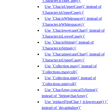
`Character.isTitleCase(c)`
Use `Char.isUpperCase()` instead of
`Character.isUpperCase(c)`
Use `Char.isWhitespace()` instead of
`Character.isWhitespace(c)`
Use `Char.lowercaseChar()` instead of
`Character.toLowerCase(c)`
Use `Char.toString()` instead of
`Character.toString(c)`
Use `Char.uppercaseChar()` instead of
`Character.toUpperCase(c)`
Use `Collection.max()` instead of
`Collections.max(coll)`
Use `Collection.min()` instead of
`Collections.min(coll)`
Use `CharArray.concatToString()`
instead of `String(charArray)`
Use `replaceFirstChar { it.lowercase() }`
instead of `decapitalize()`