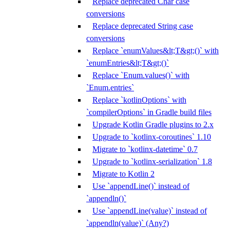
Replace deprecated Char case
conversions
Replace deprecated String case
conversions
Replace `enumValues&lt;T&gt;()` with
`enumEntries&lt;T&gt;()`
Replace `Enum.values()` with
`Enum.entries`
Replace `kotlinOptions` with
`compilerOptions` in Gradle build files
Upgrade Kotlin Gradle plugins to 2.x
Upgrade to `kotlinx-coroutines` 1.10
Migrate to `kotlinx-datetime` 0.7
Upgrade to `kotlinx-serialization` 1.8
Migrate to Kotlin 2
Use `appendLine()` instead of
`appendln()`
Use `appendLine(value)` instead of
`appendln(value)` (Any?)