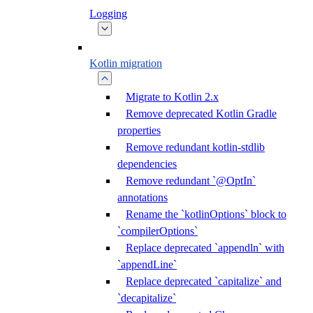
Logging
Kotlin migration
Migrate to Kotlin 2.x
Remove deprecated Kotlin Gradle
properties
Remove redundant kotlin-stdlib
dependencies
Remove redundant `@OptIn`
annotations
Rename the `kotlinOptions` block to
`compilerOptions`
Replace deprecated `appendln` with
`appendLine`
Replace deprecated `capitalize` and
`decapitalize`