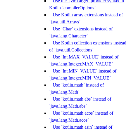
Use the `jvmTarget` provider syntax in
Kotlin `compilerOptions`
Use Kotlin array extensions instead of
`java.util.Arrays`
Use `Char` extensions instead of
`java.lang.Character`
Use Kotlin collection extensions instead
of `java.util.Collections`
Use `Int.MAX_VALUE` instead of
`java.lang.Integer.MAX_VALUE`
Use `Int.MIN_VALUE` instead of
`java.lang.Integer.MIN_VALUE`
Use `kotlin.math` instead of
`java.lang.Math`
Use `kotlin.math.abs` instead of
`java.lang.Math.abs`
Use `kotlin.math.acos` instead of
`java.lang.Math.acos`
Use `kotlin.math.asin` instead of