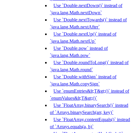
Use `Double.nextDown()` instead of
`java.lang.Math.nextDown`
Use `Double.nextTowards()` instead of
`java.lang.Math.nextAfter`
Use `Double.nextUp()` instead of
`java.lang.Math.nextUp`
Use `Double.pow` instead of
`java.lang.Math.pow`
Use `Double.roundToLong()` instead of
`java.lang.Math.round`
Use `Double.withSign` instead of
`java.lang.Math.copySign`
Use `enumEntries&lt;T&gt;()` instead of
`enumValues&lt;T&gt;()`
Use `FloatArray.binarySearch()` instead
of `Arrays.binarySearch(arr, key)`
Use `FloatArray.contentEquals()` instead
of `Arrays.equals(a, b)`