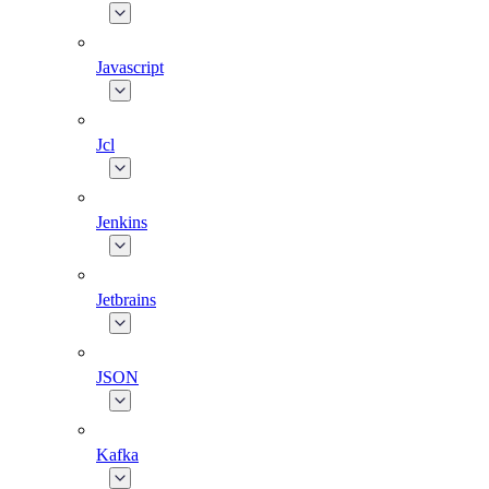
Javascript
Jcl
Jenkins
Jetbrains
JSON
Kafka