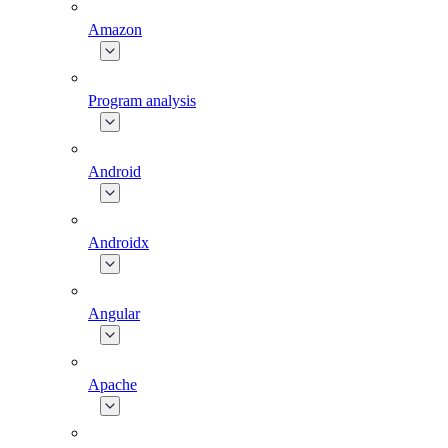
Amazon
Program analysis
Android
Androidx
Angular
Apache