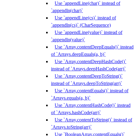
Use `appendLine(char)` instead of
`appendln(char)`
Use `appendLine(cs)` instead of
`appendln(cs)` (CharSequence)
Use `appendLine(value)` instead of
`appendln(value)`
Use `Array.contentDeepEquals()` instead
of `Arrays.deepEquals(a, b)`
Use `Array.contentDeepHashCode()`
instead of `Arrays.deepHashCode(arr)`
Use `Array.contentDeepToString()`
instead of `Arrays.deepToString(arr)`
Use `Array.contentEquals()` instead of
`Arrays.equals(a, b)`
Use `Array.contentHashCode()` instead
of `Arrays.hashCode(arr)`
Use `Array.contentToString()` instead of
`Arrays.toString(arr)`
Use `BooleanArray.contentEquals()`