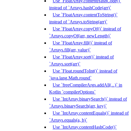
Use `FloatArray.contentHashCode()`
instead of `Arrays.hashCode(arr)`
Use `FloatArray.contentToString()`
instead of `Arrays.toString(arr)`
Use `FloatArray.copyOf()` instead of
`Arrays.copyOf(arr, newLength)`
Use `FloatArray.fill()` instead of
`Arrays.fill(arr, value)`
Use `FloatArray.sort()` instead of
`Arrays.sort(arr)`
Use `Float.roundToInt()` instead of
`java.lang.Math.round`
Use `freeCompilerArgs.addAll(...)` in
Kotlin `compilerOptions`
Use `IntArray.binarySearch()` instead of
`Arrays.binarySearch(arr, key)`
Use `IntArray.contentEquals()` instead of
`Arrays.equals(a, b)`
Use `IntArray.contentHashCode()`