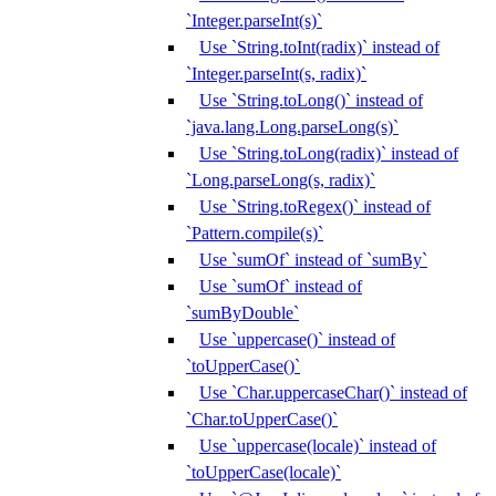
`Integer.parseInt(s)`
Use `String.toInt(radix)` instead of
`Integer.parseInt(s, radix)`
Use `String.toLong()` instead of
`java.lang.Long.parseLong(s)`
Use `String.toLong(radix)` instead of
`Long.parseLong(s, radix)`
Use `String.toRegex()` instead of
`Pattern.compile(s)`
Use `sumOf` instead of `sumBy`
Use `sumOf` instead of
`sumByDouble`
Use `uppercase()` instead of
`toUpperCase()`
Use `Char.uppercaseChar()` instead of
`Char.toUpperCase()`
Use `uppercase(locale)` instead of
`toUpperCase(locale)`