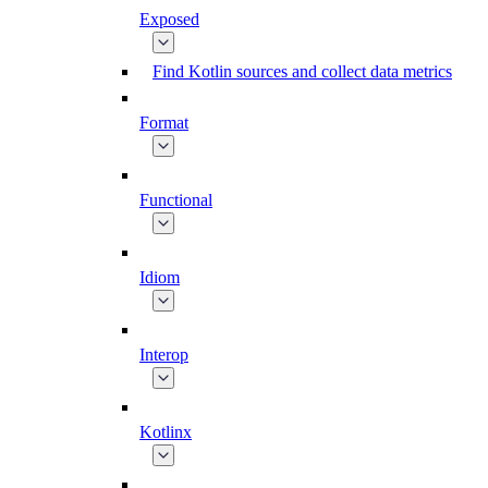
Exposed
Find Kotlin sources and collect data metrics
Format
Functional
Idiom
Interop
Kotlinx