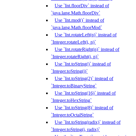
Use `Int.floorDiv` instead of
`java.lang.Math.floorDiv`
Use `Int.mod()` instead of
`java.lang.Math.floorMod`
Use `Int.rotateLeft(n)` instead of
`Integer.rotateLeft(i, n)`
Use `Int.rotateRight(n)` instead of
`Integer.rotateRight(i, n)`
Use `Int.toString()` instead of
`Integer.toString(i)`
Use `Int.toString(2)` instead of
`Integer.toBinaryString`
Use `Int.toString(16)` instead of
`Integer.toHexString`
Use `Int.toString(8)` instead of
`Integer.toOctalString`
Use `Int.toString(radix)` instead of
`Integer.toString(i, radix)`