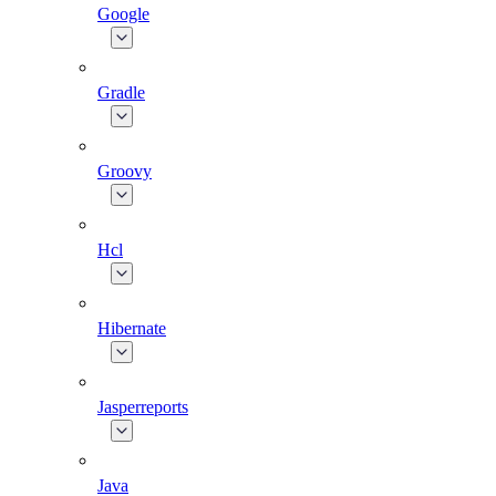
Google
Gradle
Groovy
Hcl
Hibernate
Jasperreports
Java