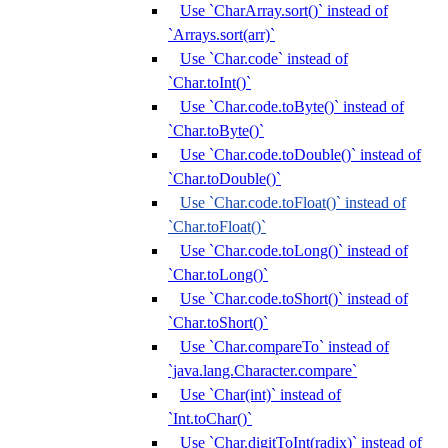
Use `CharArray.sort()` instead of
`Arrays.sort(arr)`
Use `Char.code` instead of
`Char.toInt()`
Use `Char.code.toByte()` instead of
`Char.toByte()`
Use `Char.code.toDouble()` instead of
`Char.toDouble()`
Use `Char.code.toFloat()` instead of
`Char.toFloat()`
Use `Char.code.toLong()` instead of
`Char.toLong()`
Use `Char.code.toShort()` instead of
`Char.toShort()`
Use `Char.compareTo` instead of
`java.lang.Character.compare`
Use `Char(int)` instead of
`Int.toChar()`
Use `Char.digitToInt(radix)` instead of