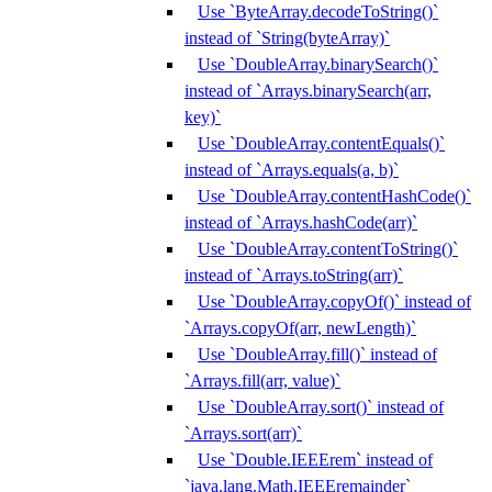
Use `ByteArray.decodeToString()`
instead of `String(byteArray)`
Use `DoubleArray.binarySearch()`
instead of `Arrays.binarySearch(arr,
key)`
Use `DoubleArray.contentEquals()`
instead of `Arrays.equals(a, b)`
Use `DoubleArray.contentHashCode()`
instead of `Arrays.hashCode(arr)`
Use `DoubleArray.contentToString()`
instead of `Arrays.toString(arr)`
Use `DoubleArray.copyOf()` instead of
`Arrays.copyOf(arr, newLength)`
Use `DoubleArray.fill()` instead of
`Arrays.fill(arr, value)`
Use `DoubleArray.sort()` instead of
`Arrays.sort(arr)`
Use `Double.IEEErem` instead of
`java.lang.Math.IEEEremainder`