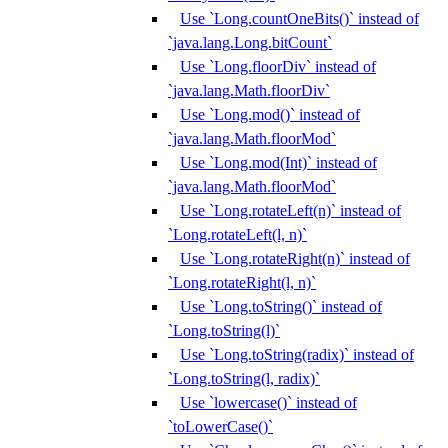
Use `Long.countOneBits()` instead of
`java.lang.Long.bitCount`
Use `Long.floorDiv` instead of
`java.lang.Math.floorDiv`
Use `Long.mod()` instead of
`java.lang.Math.floorMod`
Use `Long.mod(Int)` instead of
`java.lang.Math.floorMod`
Use `Long.rotateLeft(n)` instead of
`Long.rotateLeft(l, n)`
Use `Long.rotateRight(n)` instead of
`Long.rotateRight(l, n)`
Use `Long.toString()` instead of
`Long.toString(l)`
Use `Long.toString(radix)` instead of
`Long.toString(l, radix)`
Use `lowercase()` instead of
`toLowerCase()`