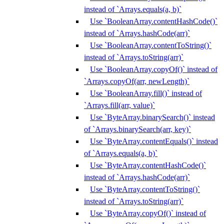
instead of `Arrays.equals(a, b)`
Use `BooleanArray.contentHashCode()`
instead of `Arrays.hashCode(arr)`
Use `BooleanArray.contentToString()`
instead of `Arrays.toString(arr)`
Use `BooleanArray.copyOf()` instead of
`Arrays.copyOf(arr, newLength)`
Use `BooleanArray.fill()` instead of
`Arrays.fill(arr, value)`
Use `ByteArray.binarySearch()` instead
of `Arrays.binarySearch(arr, key)`
Use `ByteArray.contentEquals()` instead
of `Arrays.equals(a, b)`
Use `ByteArray.contentHashCode()`
instead of `Arrays.hashCode(arr)`
Use `ByteArray.contentToString()`
instead of `Arrays.toString(arr)`
Use `ByteArray.copyOf()` instead of