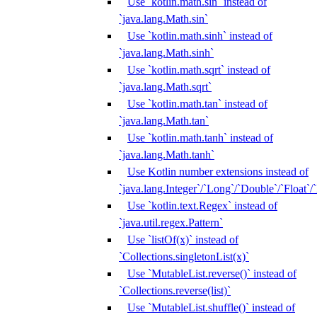
Use `kotlin.math.sin` instead of
`java.lang.Math.sin`
Use `kotlin.math.sinh` instead of
`java.lang.Math.sinh`
Use `kotlin.math.sqrt` instead of
`java.lang.Math.sqrt`
Use `kotlin.math.tan` instead of
`java.lang.Math.tan`
Use `kotlin.math.tanh` instead of
`java.lang.Math.tanh`
Use Kotlin number extensions instead of
`java.lang.Integer`/`Long`/`Double`/`Float`/
Use `kotlin.text.Regex` instead of
`java.util.regex.Pattern`
Use `listOf(x)` instead of
`Collections.singletonList(x)`
Use `MutableList.reverse()` instead of
`Collections.reverse(list)`
Use `MutableList.shuffle()` instead of