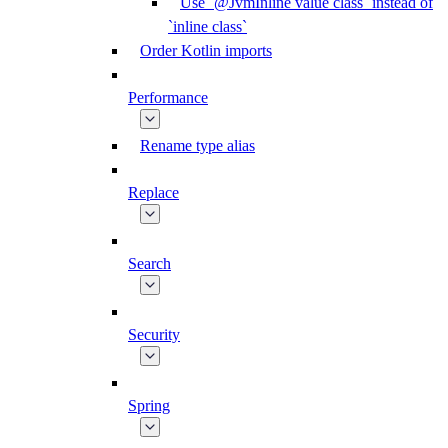
Use `@JvmInline value class` instead of
`inline class`
Order Kotlin imports
Performance
Rename type alias
Replace
Search
Security
Spring