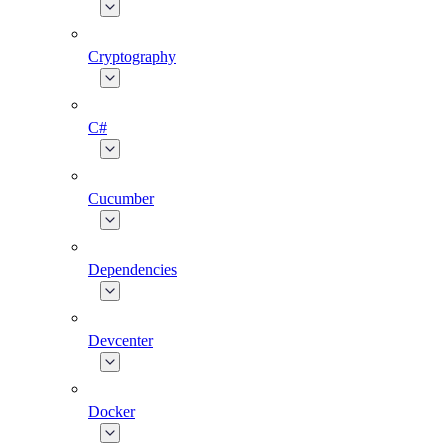
Cryptography
C#
Cucumber
Dependencies
Devcenter
Docker