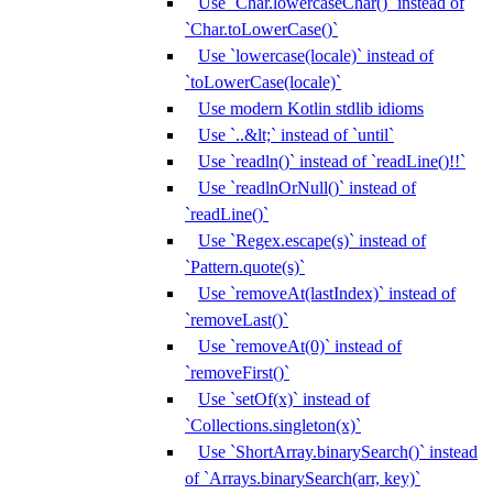
Use `Char.lowercaseChar()` instead of
`Char.toLowerCase()`
Use `lowercase(locale)` instead of
`toLowerCase(locale)`
Use modern Kotlin stdlib idioms
Use `..&lt;` instead of `until`
Use `readln()` instead of `readLine()!!`
Use `readlnOrNull()` instead of
`readLine()`
Use `Regex.escape(s)` instead of
`Pattern.quote(s)`
Use `removeAt(lastIndex)` instead of
`removeLast()`
Use `removeAt(0)` instead of
`removeFirst()`
Use `setOf(x)` instead of
`Collections.singleton(x)`
Use `ShortArray.binarySearch()` instead
of `Arrays.binarySearch(arr, key)`