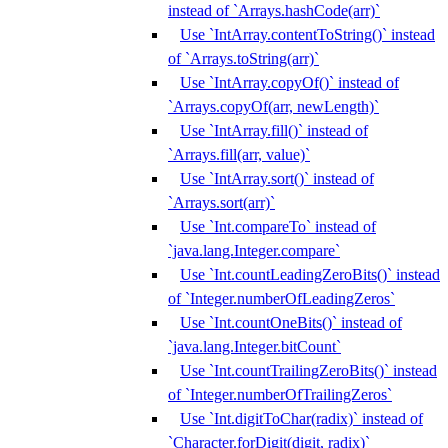
instead of `Arrays.hashCode(arr)`
Use `IntArray.contentToString()` instead
of `Arrays.toString(arr)`
Use `IntArray.copyOf()` instead of
`Arrays.copyOf(arr, newLength)`
Use `IntArray.fill()` instead of
`Arrays.fill(arr, value)`
Use `IntArray.sort()` instead of
`Arrays.sort(arr)`
Use `Int.compareTo` instead of
`java.lang.Integer.compare`
Use `Int.countLeadingZeroBits()` instead
of `Integer.numberOfLeadingZeros`
Use `Int.countOneBits()` instead of
`java.lang.Integer.bitCount`
Use `Int.countTrailingZeroBits()` instead
of `Integer.numberOfTrailingZeros`
Use `Int.digitToChar(radix)` instead of
`Character.forDigit(digit, radix)`