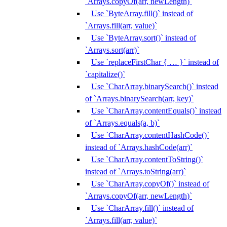
`Arrays.copyOf(arr, newLength)`
Use `ByteArray.fill()` instead of
`Arrays.fill(arr, value)`
Use `ByteArray.sort()` instead of
`Arrays.sort(arr)`
Use `replaceFirstChar { … }` instead of
`capitalize()`
Use `CharArray.binarySearch()` instead
of `Arrays.binarySearch(arr, key)`
Use `CharArray.contentEquals()` instead
of `Arrays.equals(a, b)`
Use `CharArray.contentHashCode()`
instead of `Arrays.hashCode(arr)`
Use `CharArray.contentToString()`
instead of `Arrays.toString(arr)`
Use `CharArray.copyOf()` instead of
`Arrays.copyOf(arr, newLength)`
Use `CharArray.fill()` instead of
`Arrays.fill(arr, value)`