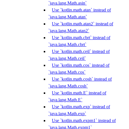
`java.lang.Math.asin`
Use `kotlin.math.atan` instead of
`java.lang.Math.atan`
Use `kotlin.math.atan2` instead of
`java.lang.Math.atan2`
Use `kotlin.math.cbrt` instead of
`java.lang.Math.cbrt`
Use `kotlin.math.ceil` instead of
`java.lang.Math.ceil`
Use `kotlin.math.cos` instead of
`java.lang.Math.cos`
Use `kotlin.math.cosh` instead of
`java.lang.Math.cosh`
Use `kotlin.math.E` instead of
`java.lang.Math.E`
Use `kotlin.math.exp` instead of
`java.lang.Math.exp`
Use `kotlin.math.expm1` instead of
`java.lang.Math.expm1`