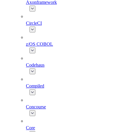
Axonframework
CircleCI
z/OS COBOL
Codehaus
Compiled
Concourse
Core