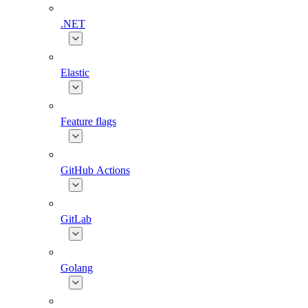
.NET
Elastic
Feature flags
GitHub Actions
GitLab
Golang