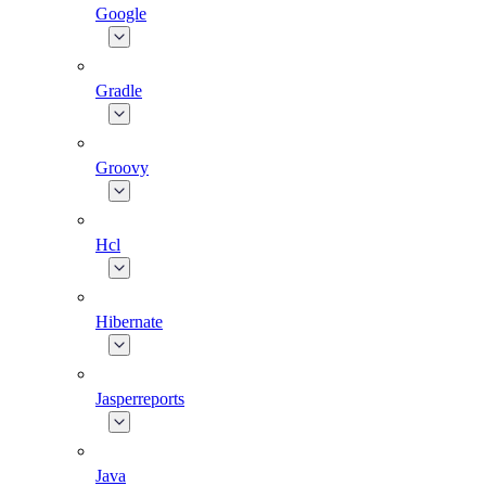
Google
Gradle
Groovy
Hcl
Hibernate
Jasperreports
Java