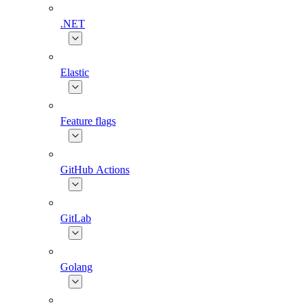
.NET
Elastic
Feature flags
GitHub Actions
GitLab
Golang