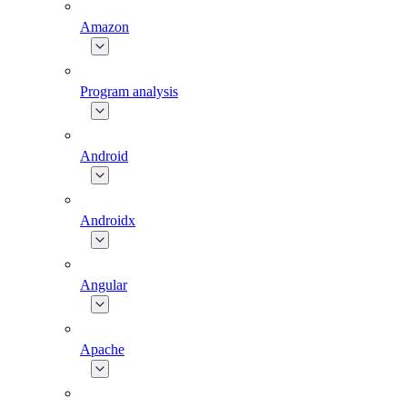
Amazon
Program analysis
Android
Androidx
Angular
Apache