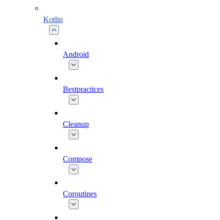
Kotlin
Android
Bestpractices
Cleanup
Compose
Coroutines