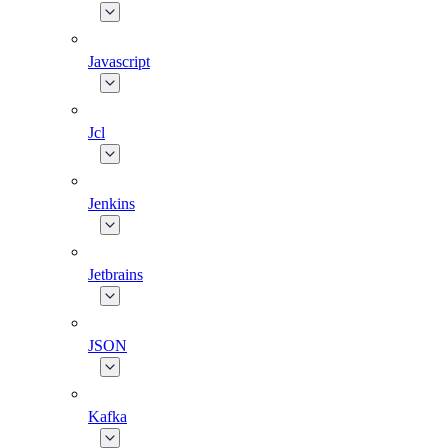
Javascript
Jcl
Jenkins
Jetbrains
JSON
Kafka