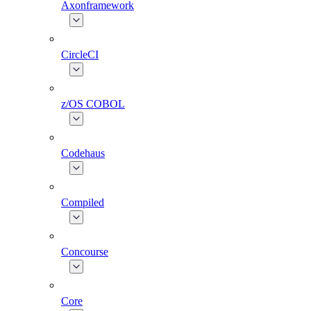
Axonframework
CircleCI
z/OS COBOL
Codehaus
Compiled
Concourse
Core