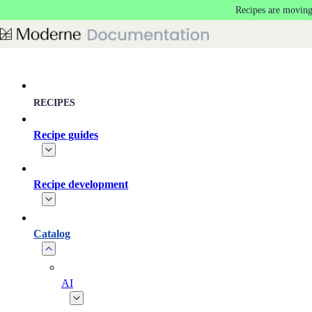
Recipes are moving
Skip to main content
RECIPES
Recipe guides
Recipe development
Catalog
AI