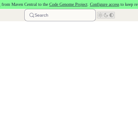
 from Maven Central to the
Code Genome Project
.
Configure access
to keep re
Search