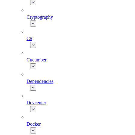
Cryptography
C#
Cucumber
Dependencies
Devcenter
Docker