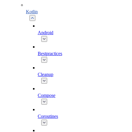
Kotlin
Android
Bestpractices
Cleanup
Compose
Coroutines