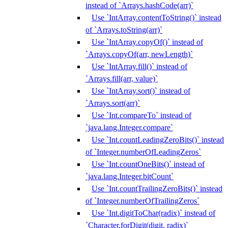
instead of `Arrays.hashCode(arr)`
Use `IntArray.contentToString()` instead
of `Arrays.toString(arr)`
Use `IntArray.copyOf()` instead of
`Arrays.copyOf(arr, newLength)`
Use `IntArray.fill()` instead of
`Arrays.fill(arr, value)`
Use `IntArray.sort()` instead of
`Arrays.sort(arr)`
Use `Int.compareTo` instead of
`java.lang.Integer.compare`
Use `Int.countLeadingZeroBits()` instead
of `Integer.numberOfLeadingZeros`
Use `Int.countOneBits()` instead of
`java.lang.Integer.bitCount`
Use `Int.countTrailingZeroBits()` instead
of `Integer.numberOfTrailingZeros`
Use `Int.digitToChar(radix)` instead of
`Character.forDigit(digit, radix)`