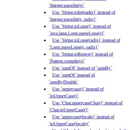
`Integer.parseInt(s)`
Use `String.toInt(radix)` instead of
`Integer.parseInt(s, radix)`
Use `String.toLong()` instead of
`java.lang.Long.parseLong(s)`
Use `String.toLong(radix)` instead of
`Long.parseLong(s, radix)`
Use `String.toRegex()` instead of
`Pattern.compile(s)`
Use `sumOf` instead of `sumBy`
Use `sumOf` instead of
`sumByDouble`
Use `uppercase()` instead of
`toUpperCase()`
Use `Char.uppercaseChar()` instead of
`Char.toUpperCase()`
Use `uppercase(locale)` instead of
`toUpperCase(locale)`