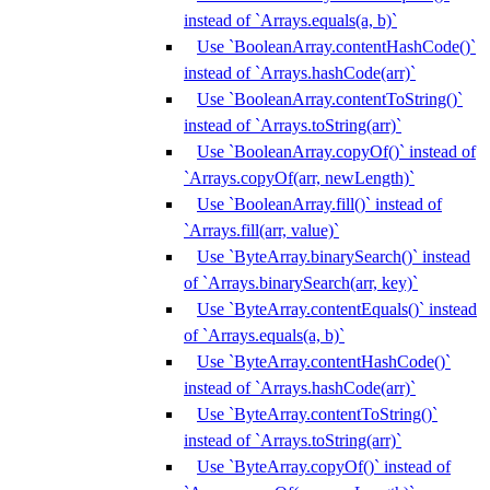
instead of `Arrays.equals(a, b)`
Use `BooleanArray.contentHashCode()`
instead of `Arrays.hashCode(arr)`
Use `BooleanArray.contentToString()`
instead of `Arrays.toString(arr)`
Use `BooleanArray.copyOf()` instead of
`Arrays.copyOf(arr, newLength)`
Use `BooleanArray.fill()` instead of
`Arrays.fill(arr, value)`
Use `ByteArray.binarySearch()` instead
of `Arrays.binarySearch(arr, key)`
Use `ByteArray.contentEquals()` instead
of `Arrays.equals(a, b)`
Use `ByteArray.contentHashCode()`
instead of `Arrays.hashCode(arr)`
Use `ByteArray.contentToString()`
instead of `Arrays.toString(arr)`
Use `ByteArray.copyOf()` instead of