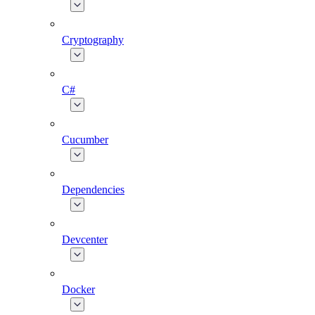
Cryptography
C#
Cucumber
Dependencies
Devcenter
Docker