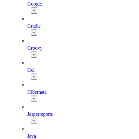
Google
Gradle
Groovy
Hcl
Hibernate
Jasperreports
Java