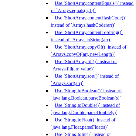
Use `ShortArray.contentEquals()` instead
of `Arrays.equals(a, b)`
Use `ShortArray.contentHashCode()`
instead of `Arrays.hashCode(arr)`
Use `ShortArray.contentToString()`
instead of `Arrays.toString(arr)`
Use `ShortArray.copyOf()` instead of
`Arrays.copyOf(arr, newLength)`
Use `ShortArray.fill()` instead of
`Arrays.fill(arr, value)`
Use `ShortArray.sort()` instead of
`Arrays.sort(arr)`
Use `String.toBoolean()` instead of
`java.lang.Boolean.parseBoolean(s)`
Use `String.toDouble()` instead of
`java.lang.Double.parseDouble(s)`
Use `String.toFloat()` instead of
`java.lang.Float.parseFloat(s)`
Use `String.toInt()` instead of