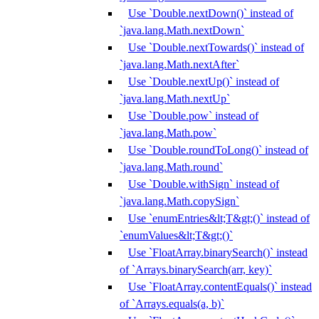
Use `Double.nextDown()` instead of
`java.lang.Math.nextDown`
Use `Double.nextTowards()` instead of
`java.lang.Math.nextAfter`
Use `Double.nextUp()` instead of
`java.lang.Math.nextUp`
Use `Double.pow` instead of
`java.lang.Math.pow`
Use `Double.roundToLong()` instead of
`java.lang.Math.round`
Use `Double.withSign` instead of
`java.lang.Math.copySign`
Use `enumEntries&lt;T&gt;()` instead of
`enumValues&lt;T&gt;()`
Use `FloatArray.binarySearch()` instead
of `Arrays.binarySearch(arr, key)`
Use `FloatArray.contentEquals()` instead
of `Arrays.equals(a, b)`