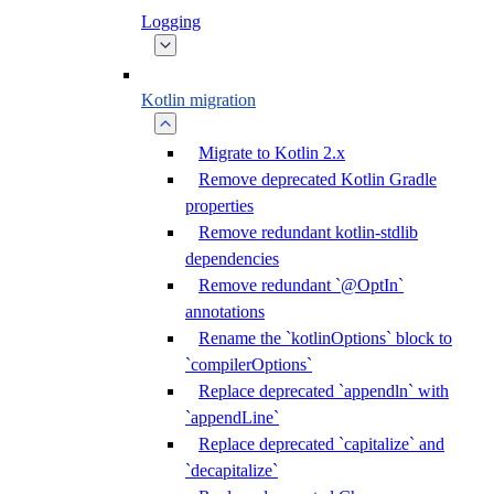
Logging
Kotlin migration
Migrate to Kotlin 2.x
Remove deprecated Kotlin Gradle
properties
Remove redundant kotlin-stdlib
dependencies
Remove redundant `@OptIn`
annotations
Rename the `kotlinOptions` block to
`compilerOptions`
Replace deprecated `appendln` with
`appendLine`
Replace deprecated `capitalize` and
`decapitalize`