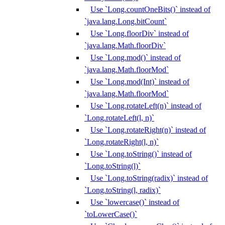
Use `Long.countOneBits()` instead of
`java.lang.Long.bitCount`
Use `Long.floorDiv` instead of
`java.lang.Math.floorDiv`
Use `Long.mod()` instead of
`java.lang.Math.floorMod`
Use `Long.mod(Int)` instead of
`java.lang.Math.floorMod`
Use `Long.rotateLeft(n)` instead of
`Long.rotateLeft(l, n)`
Use `Long.rotateRight(n)` instead of
`Long.rotateRight(l, n)`
Use `Long.toString()` instead of
`Long.toString(l)`
Use `Long.toString(radix)` instead of
`Long.toString(l, radix)`
Use `lowercase()` instead of
`toLowerCase()`