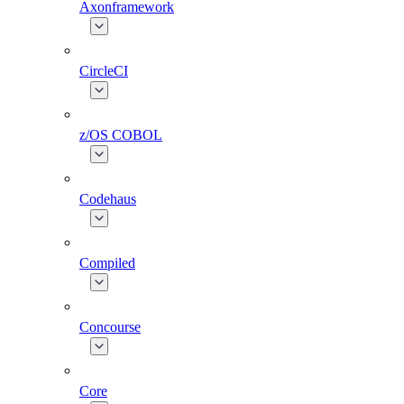
Axonframework
CircleCI
z/OS COBOL
Codehaus
Compiled
Concourse
Core