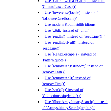
Use `Char.lowercaseChar()` instead of
`Char.toLowerCase()`
Use `lowercase(locale)` instead of
`toLowerCase(locale)`
Use modern Kotlin stdlib idioms
Use `..&lt;` instead of `until`
Use `readln()` instead of `readLine()!!`
Use `readlnOrNull()` instead of
`readLine()`
Use `Regex.escape(s)` instead of
`Pattern.quote(s)`
Use `removeAt(lastIndex)` instead of
`removeLast()`
Use `removeAt(0)` instead of
`removeFirst()`
Use `setOf(x)` instead of
`Collections.singleton(x)`
Use `ShortArray.binarySearch()` instead
of `Arrays.binarySearch(arr, key)`