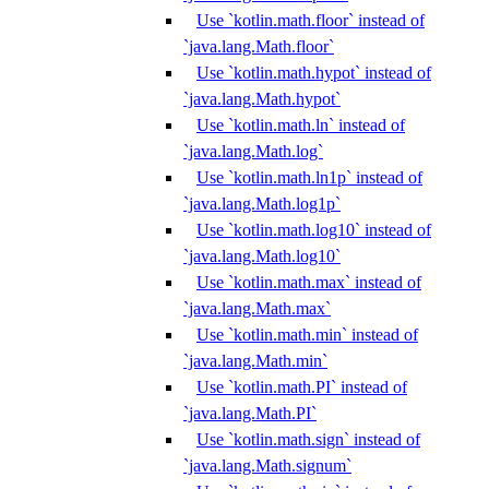
Use `kotlin.math.floor` instead of
`java.lang.Math.floor`
Use `kotlin.math.hypot` instead of
`java.lang.Math.hypot`
Use `kotlin.math.ln` instead of
`java.lang.Math.log`
Use `kotlin.math.ln1p` instead of
`java.lang.Math.log1p`
Use `kotlin.math.log10` instead of
`java.lang.Math.log10`
Use `kotlin.math.max` instead of
`java.lang.Math.max`
Use `kotlin.math.min` instead of
`java.lang.Math.min`
Use `kotlin.math.PI` instead of
`java.lang.Math.PI`
Use `kotlin.math.sign` instead of
`java.lang.Math.signum`