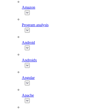
Amazon
Program analysis
Android
Androidx
Angular
Apache