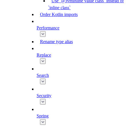
Use `@JvmInline value class` instead of
`inline class`
Order Kotlin imports
Performance
Rename type alias
Replace
Search
Security
Spring