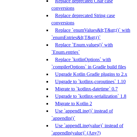
Replace deprecated Char case
conversions
Replace deprecated String case
conversions
Replace `enumValues&lt;T&gt;()` with
`enumEntries&lt;T&gt;()`
Replace `Enum.values()` with
`Enum.entries`
Replace `kotlinOptions` with
`compilerOptions` in Gradle build files
Upgrade Kotlin Gradle plugins to 2.x
Upgrade to `kotlinx-coroutines` 1.10
Migrate to `kotlinx-datetime` 0.7
Upgrade to `kotlinx-serialization` 1.8
Migrate to Kotlin 2
Use `appendLine()` instead of
`appendln()`
Use `appendLine(value)` instead of
`appendln(value)` (Any?)