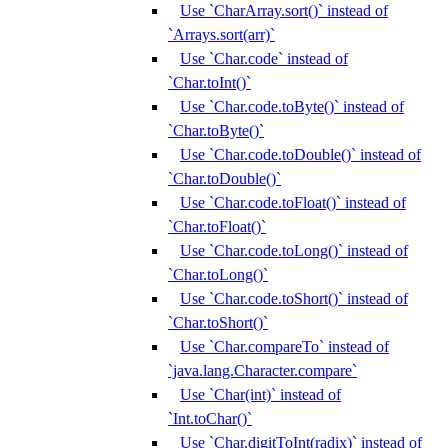
Use `CharArray.sort()` instead of
`Arrays.sort(arr)`
Use `Char.code` instead of
`Char.toInt()`
Use `Char.code.toByte()` instead of
`Char.toByte()`
Use `Char.code.toDouble()` instead of
`Char.toDouble()`
Use `Char.code.toFloat()` instead of
`Char.toFloat()`
Use `Char.code.toLong()` instead of
`Char.toLong()`
Use `Char.code.toShort()` instead of
`Char.toShort()`
Use `Char.compareTo` instead of
`java.lang.Character.compare`
Use `Char(int)` instead of
`Int.toChar()`
Use `Char.digitToInt(radix)` instead of