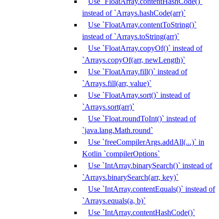
Use `FloatArray.contentHashCode()`
instead of `Arrays.hashCode(arr)`
Use `FloatArray.contentToString()`
instead of `Arrays.toString(arr)`
Use `FloatArray.copyOf()` instead of
`Arrays.copyOf(arr, newLength)`
Use `FloatArray.fill()` instead of
`Arrays.fill(arr, value)`
Use `FloatArray.sort()` instead of
`Arrays.sort(arr)`
Use `Float.roundToInt()` instead of
`java.lang.Math.round`
Use `freeCompilerArgs.addAll(...)` in
Kotlin `compilerOptions`
Use `IntArray.binarySearch()` instead of
`Arrays.binarySearch(arr, key)`
Use `IntArray.contentEquals()` instead of
`Arrays.equals(a, b)`
Use `IntArray.contentHashCode()`