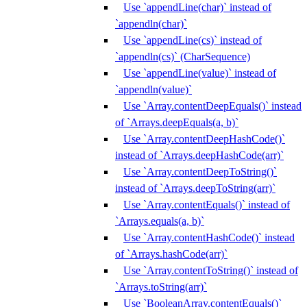
Use `appendLine(char)` instead of
`appendln(char)`
Use `appendLine(cs)` instead of
`appendln(cs)` (CharSequence)
Use `appendLine(value)` instead of
`appendln(value)`
Use `Array.contentDeepEquals()` instead
of `Arrays.deepEquals(a, b)`
Use `Array.contentDeepHashCode()`
instead of `Arrays.deepHashCode(arr)`
Use `Array.contentDeepToString()`
instead of `Arrays.deepToString(arr)`
Use `Array.contentEquals()` instead of
`Arrays.equals(a, b)`
Use `Array.contentHashCode()` instead
of `Arrays.hashCode(arr)`
Use `Array.contentToString()` instead of
`Arrays.toString(arr)`
Use `BooleanArray.contentEquals()`