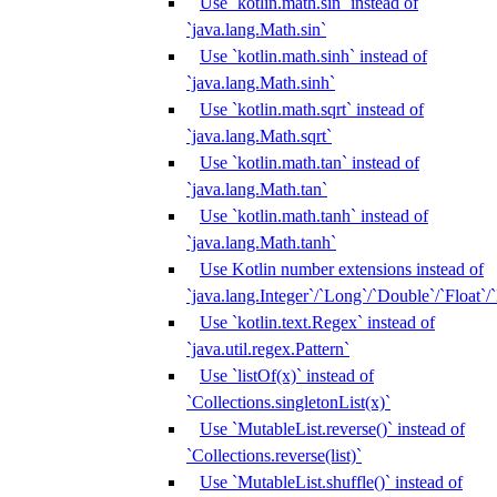
Use `kotlin.math.sin` instead of
`java.lang.Math.sin`
Use `kotlin.math.sinh` instead of
`java.lang.Math.sinh`
Use `kotlin.math.sqrt` instead of
`java.lang.Math.sqrt`
Use `kotlin.math.tan` instead of
`java.lang.Math.tan`
Use `kotlin.math.tanh` instead of
`java.lang.Math.tanh`
Use Kotlin number extensions instead of
`java.lang.Integer`/`Long`/`Double`/`Float`/
Use `kotlin.text.Regex` instead of
`java.util.regex.Pattern`
Use `listOf(x)` instead of
`Collections.singletonList(x)`
Use `MutableList.reverse()` instead of
`Collections.reverse(list)`
Use `MutableList.shuffle()` instead of