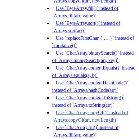
`Arrays.copyOf(arr, newLength)`
Use `ByteArray.fill()` instead of
`Arrays.fill(arr, value)`
Use `ByteArray.sort()` instead of
`Arrays.sort(arr)`
Use `replaceFirstChar { … }` instead of
`capitalize()`
Use `CharArray.binarySearch()` instead
of `Arrays.binarySearch(arr, key)`
Use `CharArray.contentEquals()` instead
of `Arrays.equals(a, b)`
Use `CharArray.contentHashCode()`
instead of `Arrays.hashCode(arr)`
Use `CharArray.contentToString()`
instead of `Arrays.toString(arr)`
Use `CharArray.copyOf()` instead of
`Arrays.copyOf(arr, newLength)`
Use `CharArray.fill()` instead of
`Arrays.fill(arr, value)`