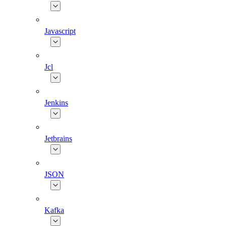
Javascript
Jcl
Jenkins
Jetbrains
JSON
Kafka