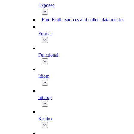
Exposed
Find Kotlin sources and collect data metrics
Format
Functional
Idiom
Interop
Kotlinx