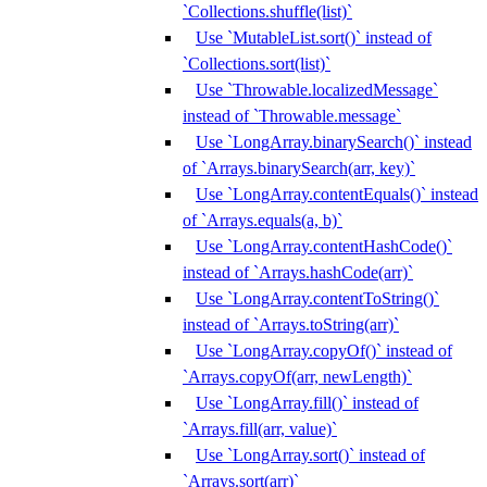
`Collections.shuffle(list)`
Use `MutableList.sort()` instead of
`Collections.sort(list)`
Use `Throwable.localizedMessage`
instead of `Throwable.message`
Use `LongArray.binarySearch()` instead
of `Arrays.binarySearch(arr, key)`
Use `LongArray.contentEquals()` instead
of `Arrays.equals(a, b)`
Use `LongArray.contentHashCode()`
instead of `Arrays.hashCode(arr)`
Use `LongArray.contentToString()`
instead of `Arrays.toString(arr)`
Use `LongArray.copyOf()` instead of
`Arrays.copyOf(arr, newLength)`
Use `LongArray.fill()` instead of
`Arrays.fill(arr, value)`
Use `LongArray.sort()` instead of
`Arrays.sort(arr)`