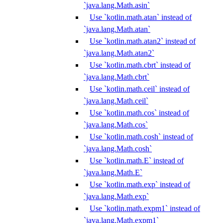
`java.lang.Math.asin`
Use `kotlin.math.atan` instead of
`java.lang.Math.atan`
Use `kotlin.math.atan2` instead of
`java.lang.Math.atan2`
Use `kotlin.math.cbrt` instead of
`java.lang.Math.cbrt`
Use `kotlin.math.ceil` instead of
`java.lang.Math.ceil`
Use `kotlin.math.cos` instead of
`java.lang.Math.cos`
Use `kotlin.math.cosh` instead of
`java.lang.Math.cosh`
Use `kotlin.math.E` instead of
`java.lang.Math.E`
Use `kotlin.math.exp` instead of
`java.lang.Math.exp`
Use `kotlin.math.expm1` instead of
`java.lang.Math.expm1`