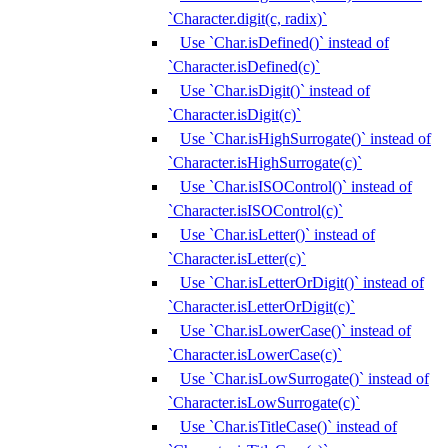
`Character.digit(c, radix)`
Use `Char.isDefined()` instead of
`Character.isDefined(c)`
Use `Char.isDigit()` instead of
`Character.isDigit(c)`
Use `Char.isHighSurrogate()` instead of
`Character.isHighSurrogate(c)`
Use `Char.isISOControl()` instead of
`Character.isISOControl(c)`
Use `Char.isLetter()` instead of
`Character.isLetter(c)`
Use `Char.isLetterOrDigit()` instead of
`Character.isLetterOrDigit(c)`
Use `Char.isLowerCase()` instead of
`Character.isLowerCase(c)`
Use `Char.isLowSurrogate()` instead of
`Character.isLowSurrogate(c)`
Use `Char.isTitleCase()` instead of