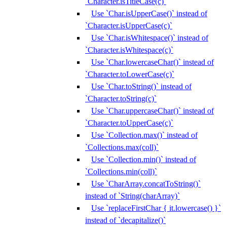
`Character.isTitleCase(c)`
Use `Char.isUpperCase()` instead of
`Character.isUpperCase(c)`
Use `Char.isWhitespace()` instead of
`Character.isWhitespace(c)`
Use `Char.lowercaseChar()` instead of
`Character.toLowerCase(c)`
Use `Char.toString()` instead of
`Character.toString(c)`
Use `Char.uppercaseChar()` instead of
`Character.toUpperCase(c)`
Use `Collection.max()` instead of
`Collections.max(coll)`
Use `Collection.min()` instead of
`Collections.min(coll)`
Use `CharArray.concatToString()`
instead of `String(charArray)`
Use `replaceFirstChar { it.lowercase() }`
instead of `decapitalize()`