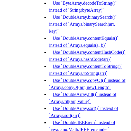
Use `ByteArray.decodeToString()`
instead of `String(byteArray)`
Use `DoubleArray.binarySearch()`
instead of `Arrays.binarySearch(arr,
key)`
Use `DoubleArray.contentEquals()`
instead of `Arrays.equals(a, b)`
Use `DoubleArray.contentHashCode()`
instead of `Arrays.hashCode(arr)`
Use `DoubleArray.contentToString()`
instead of `Arrays.toString(arr)`
Use `DoubleArray.copyOf()` instead of
`Arrays.copyOf(arr, newLength)`
Use `DoubleArray.fill()` instead of
`Arrays.fill(arr, value)`
Use `DoubleArray.sort()` instead of
`Arrays.sort(arr)`
Use `Double.IEEErem` instead of
`java.lang.Math.IEEEremainder`