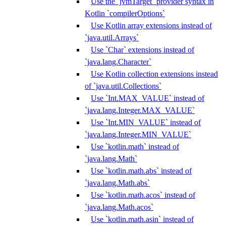
Use the `jvmTarget` provider syntax in
Kotlin `compilerOptions`
Use Kotlin array extensions instead of
`java.util.Arrays`
Use `Char` extensions instead of
`java.lang.Character`
Use Kotlin collection extensions instead
of `java.util.Collections`
Use `Int.MAX_VALUE` instead of
`java.lang.Integer.MAX_VALUE`
Use `Int.MIN_VALUE` instead of
`java.lang.Integer.MIN_VALUE`
Use `kotlin.math` instead of
`java.lang.Math`
Use `kotlin.math.abs` instead of
`java.lang.Math.abs`
Use `kotlin.math.acos` instead of
`java.lang.Math.acos`
Use `kotlin.math.asin` instead of