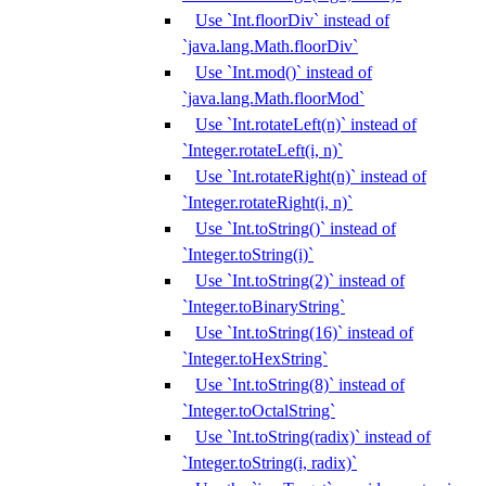
Use `Int.floorDiv` instead of
`java.lang.Math.floorDiv`
Use `Int.mod()` instead of
`java.lang.Math.floorMod`
Use `Int.rotateLeft(n)` instead of
`Integer.rotateLeft(i, n)`
Use `Int.rotateRight(n)` instead of
`Integer.rotateRight(i, n)`
Use `Int.toString()` instead of
`Integer.toString(i)`
Use `Int.toString(2)` instead of
`Integer.toBinaryString`
Use `Int.toString(16)` instead of
`Integer.toHexString`
Use `Int.toString(8)` instead of
`Integer.toOctalString`
Use `Int.toString(radix)` instead of
`Integer.toString(i, radix)`