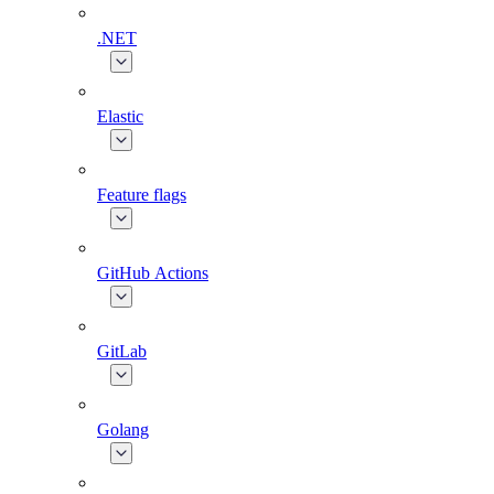
.NET
Elastic
Feature flags
GitHub Actions
GitLab
Golang