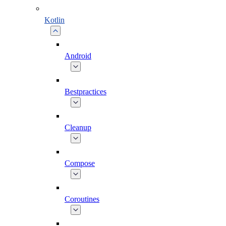
Kotlin
Android
Bestpractices
Cleanup
Compose
Coroutines