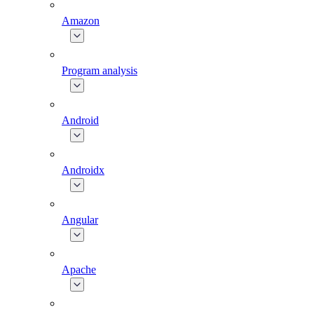
Amazon
Program analysis
Android
Androidx
Angular
Apache