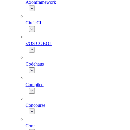
Axonframework
CircleCI
z/OS COBOL
Codehaus
Compiled
Concourse
Core