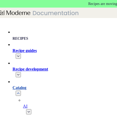
Recipes are moving
Skip to main content
RECIPES
Recipe guides
Recipe development
Catalog
AI