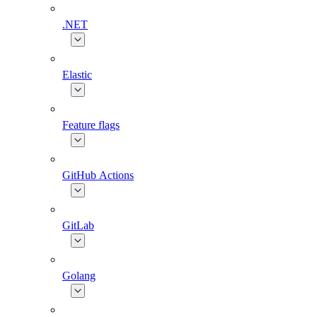
.NET
Elastic
Feature flags
GitHub Actions
GitLab
Golang