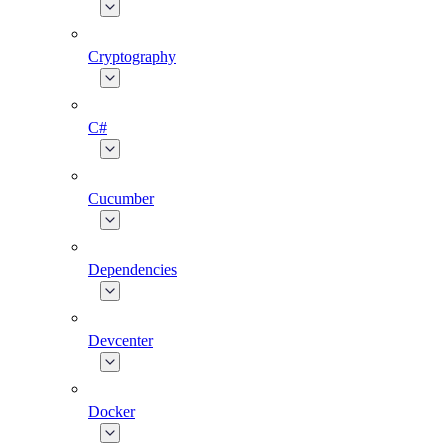
Cryptography
C#
Cucumber
Dependencies
Devcenter
Docker