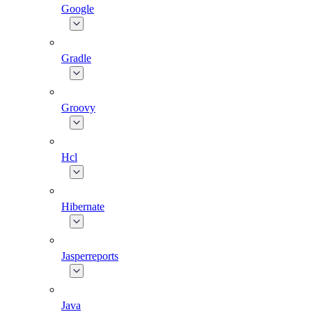
Google
Gradle
Groovy
Hcl
Hibernate
Jasperreports
Java