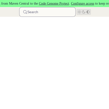
 from Maven Central to the
Code Genome Project
.
Configure access
to keep re
Search