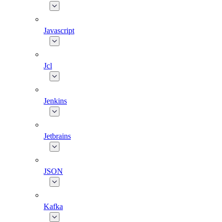
Javascript
Jcl
Jenkins
Jetbrains
JSON
Kafka