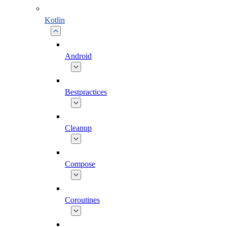
Kotlin
Android
Bestpractices
Cleanup
Compose
Coroutines