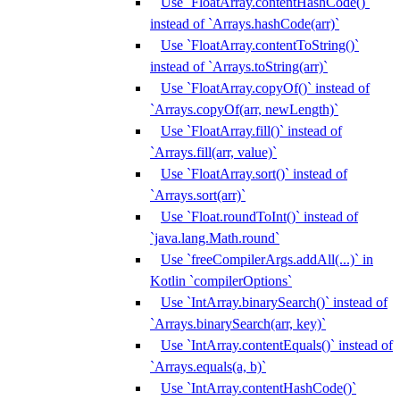
Use `FloatArray.contentHashCode()`
instead of `Arrays.hashCode(arr)`
Use `FloatArray.contentToString()`
instead of `Arrays.toString(arr)`
Use `FloatArray.copyOf()` instead of
`Arrays.copyOf(arr, newLength)`
Use `FloatArray.fill()` instead of
`Arrays.fill(arr, value)`
Use `FloatArray.sort()` instead of
`Arrays.sort(arr)`
Use `Float.roundToInt()` instead of
`java.lang.Math.round`
Use `freeCompilerArgs.addAll(...)` in
Kotlin `compilerOptions`
Use `IntArray.binarySearch()` instead of
`Arrays.binarySearch(arr, key)`
Use `IntArray.contentEquals()` instead of
`Arrays.equals(a, b)`
Use `IntArray.contentHashCode()`