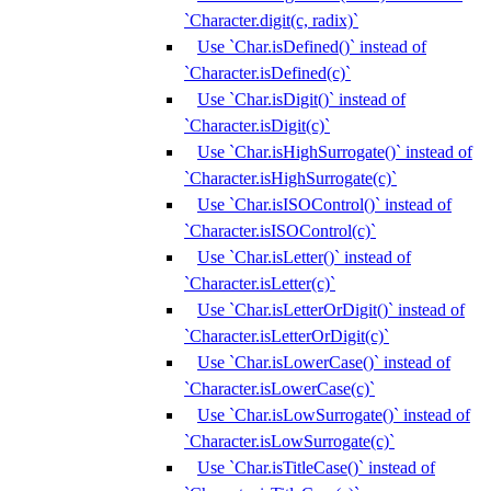
`Character.digit(c, radix)`
Use `Char.isDefined()` instead of
`Character.isDefined(c)`
Use `Char.isDigit()` instead of
`Character.isDigit(c)`
Use `Char.isHighSurrogate()` instead of
`Character.isHighSurrogate(c)`
Use `Char.isISOControl()` instead of
`Character.isISOControl(c)`
Use `Char.isLetter()` instead of
`Character.isLetter(c)`
Use `Char.isLetterOrDigit()` instead of
`Character.isLetterOrDigit(c)`
Use `Char.isLowerCase()` instead of
`Character.isLowerCase(c)`
Use `Char.isLowSurrogate()` instead of
`Character.isLowSurrogate(c)`
Use `Char.isTitleCase()` instead of