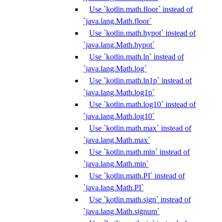
Use `kotlin.math.floor` instead of
`java.lang.Math.floor`
Use `kotlin.math.hypot` instead of
`java.lang.Math.hypot`
Use `kotlin.math.ln` instead of
`java.lang.Math.log`
Use `kotlin.math.ln1p` instead of
`java.lang.Math.log1p`
Use `kotlin.math.log10` instead of
`java.lang.Math.log10`
Use `kotlin.math.max` instead of
`java.lang.Math.max`
Use `kotlin.math.min` instead of
`java.lang.Math.min`
Use `kotlin.math.PI` instead of
`java.lang.Math.PI`
Use `kotlin.math.sign` instead of
`java.lang.Math.signum`