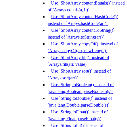
Use `ShortArray.contentEquals()` instead
of `Arrays.equals(a, b)`
Use `ShortArray.contentHashCode()`
instead of `Arrays.hashCode(arr)`
Use `ShortArray.contentToString()`
instead of `Arrays.toString(arr)`
Use `ShortArray.copyOf()` instead of
`Arrays.copyOf(arr, newLength)`
Use `ShortArray.fill()` instead of
`Arrays.fill(arr, value)`
Use `ShortArray.sort()` instead of
`Arrays.sort(arr)`
Use `String.toBoolean()` instead of
`java.lang.Boolean.parseBoolean(s)`
Use `String.toDouble()` instead of
`java.lang.Double.parseDouble(s)`
Use `String.toFloat()` instead of
`java.lang.Float.parseFloat(s)`
Use `String.toInt()` instead of