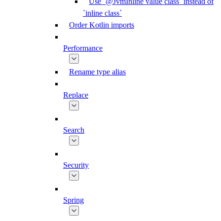
Use `@JvmInline value class` instead of
`inline class`
Order Kotlin imports
Performance
Rename type alias
Replace
Search
Security
Spring