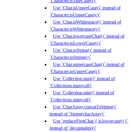
`Character.isTitleCase(c)`
Use `Char.isUpperCase()` instead of
`Character.isUpperCase(c)`
Use `Char.isWhitespace()` instead of
`Character.isWhitespace(c)`
Use `Char.lowercaseChar()` instead of
`Character.toLowerCase(c)`
Use `Char.toString()` instead of
`Character.toString(c)`
Use `Char.uppercaseChar()` instead of
`Character.toUpperCase(c)`
Use `Collection.max()` instead of
`Collections.max(coll)`
Use `Collection.min()` instead of
`Collections.min(coll)`
Use `CharArray.concatToString()`
instead of `String(charArray)`
Use `replaceFirstChar { it.lowercase() }`
instead of `decapitalize()`