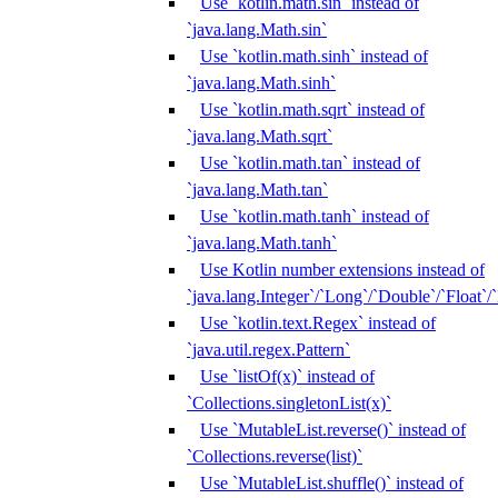
Use `kotlin.math.sin` instead of
`java.lang.Math.sin`
Use `kotlin.math.sinh` instead of
`java.lang.Math.sinh`
Use `kotlin.math.sqrt` instead of
`java.lang.Math.sqrt`
Use `kotlin.math.tan` instead of
`java.lang.Math.tan`
Use `kotlin.math.tanh` instead of
`java.lang.Math.tanh`
Use Kotlin number extensions instead of
`java.lang.Integer`/`Long`/`Double`/`Float`/
Use `kotlin.text.Regex` instead of
`java.util.regex.Pattern`
Use `listOf(x)` instead of
`Collections.singletonList(x)`
Use `MutableList.reverse()` instead of
`Collections.reverse(list)`
Use `MutableList.shuffle()` instead of