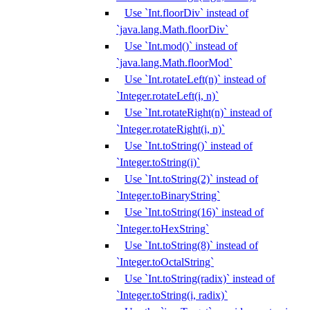
Use `Int.floorDiv` instead of
`java.lang.Math.floorDiv`
Use `Int.mod()` instead of
`java.lang.Math.floorMod`
Use `Int.rotateLeft(n)` instead of
`Integer.rotateLeft(i, n)`
Use `Int.rotateRight(n)` instead of
`Integer.rotateRight(i, n)`
Use `Int.toString()` instead of
`Integer.toString(i)`
Use `Int.toString(2)` instead of
`Integer.toBinaryString`
Use `Int.toString(16)` instead of
`Integer.toHexString`
Use `Int.toString(8)` instead of
`Integer.toOctalString`
Use `Int.toString(radix)` instead of
`Integer.toString(i, radix)`