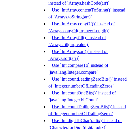
instead of `Arrays.hashCode(arr)`
Use `IntArray.contentToString()` instead
of `Arrays.toString(arr)`
Use `IntArray.copyOf()` instead of
`Arrays.copyOf(arr, newLength)`
Use `IntArray.fill()` instead of
`Arrays.fill(arr, value)`
Use `IntArray.sort()` instead of
`Arrays.sort(arr)`
Use `Int.compareTo` instead of
`java.lang.Integer.compare`
Use `Int.countLeadingZeroBits()` instead
of `Integer.numberOfLeadingZeros`
Use `Int.countOneBits()` instead of
`java.lang.Integer.bitCount`
Use `Int.countTrailingZeroBits()` instead
of `Integer.numberOfTrailingZeros`
Use `Int.digitToChar(radix)` instead of
`Character.forDigit(digit, radix)`