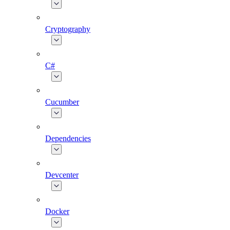
Cryptography
C#
Cucumber
Dependencies
Devcenter
Docker