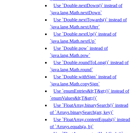
Use `Double.nextDown()` instead of
`java.lang.Math.nextDown`
Use `Double.nextTowards()` instead of
`java.lang.Math.nextAfter`
Use `Double.nextUp()` instead of
`java.lang.Math.nextUp`
Use `Double.pow` instead of
`java.lang.Math.pow`
Use `Double.roundToLong()` instead of
`java.lang.Math.round`
Use `Double.withSign` instead of
`java.lang.Math.copySign`
Use `enumEntries&lt;T&gt;()` instead of
`enumValues&lt;T&gt;()`
Use `FloatArray.binarySearch()` instead
of `Arrays.binarySearch(arr, key)`
Use `FloatArray.contentEquals()` instead
of `Arrays.equals(a, b)`