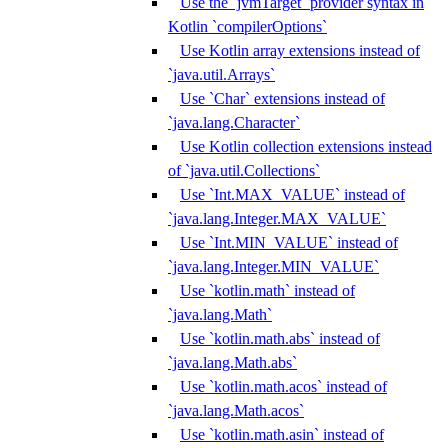
Use the `jvmTarget` provider syntax in
Kotlin `compilerOptions`
Use Kotlin array extensions instead of
`java.util.Arrays`
Use `Char` extensions instead of
`java.lang.Character`
Use Kotlin collection extensions instead
of `java.util.Collections`
Use `Int.MAX_VALUE` instead of
`java.lang.Integer.MAX_VALUE`
Use `Int.MIN_VALUE` instead of
`java.lang.Integer.MIN_VALUE`
Use `kotlin.math` instead of
`java.lang.Math`
Use `kotlin.math.abs` instead of
`java.lang.Math.abs`
Use `kotlin.math.acos` instead of
`java.lang.Math.acos`
Use `kotlin.math.asin` instead of