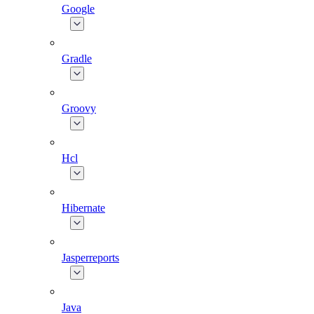
Google
Gradle
Groovy
Hcl
Hibernate
Jasperreports
Java