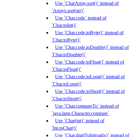
Use `CharArray.sort()` instead of
`Arrays.sort(arr)`
Use `Char.code` instead of
`Char.toInt()`
Use `Char.code.toByte()` instead of
`Char.toByte()`
Use `Char.code.toDouble()` instead of
`Char.toDouble()`
Use `Char.code.toFloat()` instead of
`Char.toFloat()`
Use `Char.code.toLong()` instead of
`Char.toLong()`
Use `Char.code.toShort()` instead of
`Char.toShort()`
Use `Char.compareTo` instead of
`java.lang.Character.compare`
Use `Char(int)` instead of
`Int.toChar()`
Use `Char.digitToInt(radix)` instead of