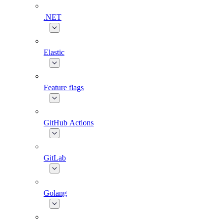
.NET
Elastic
Feature flags
GitHub Actions
GitLab
Golang