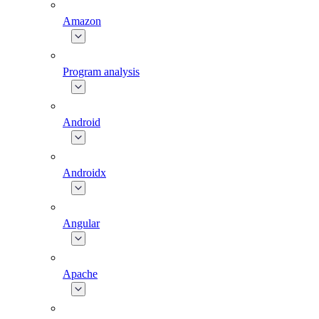
Amazon
Program analysis
Android
Androidx
Angular
Apache