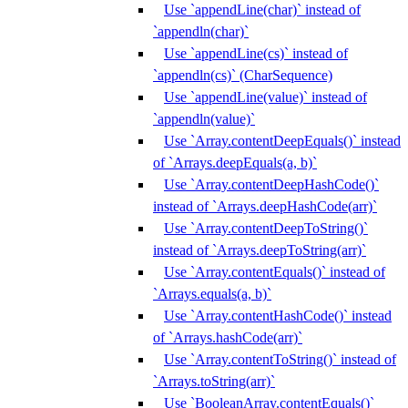
Use `appendLine(char)` instead of
`appendln(char)`
Use `appendLine(cs)` instead of
`appendln(cs)` (CharSequence)
Use `appendLine(value)` instead of
`appendln(value)`
Use `Array.contentDeepEquals()` instead
of `Arrays.deepEquals(a, b)`
Use `Array.contentDeepHashCode()`
instead of `Arrays.deepHashCode(arr)`
Use `Array.contentDeepToString()`
instead of `Arrays.deepToString(arr)`
Use `Array.contentEquals()` instead of
`Arrays.equals(a, b)`
Use `Array.contentHashCode()` instead
of `Arrays.hashCode(arr)`
Use `Array.contentToString()` instead of
`Arrays.toString(arr)`
Use `BooleanArray.contentEquals()`