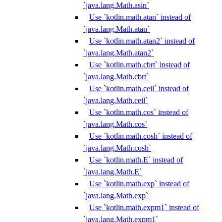
`java.lang.Math.asin`
Use `kotlin.math.atan` instead of
`java.lang.Math.atan`
Use `kotlin.math.atan2` instead of
`java.lang.Math.atan2`
Use `kotlin.math.cbrt` instead of
`java.lang.Math.cbrt`
Use `kotlin.math.ceil` instead of
`java.lang.Math.ceil`
Use `kotlin.math.cos` instead of
`java.lang.Math.cos`
Use `kotlin.math.cosh` instead of
`java.lang.Math.cosh`
Use `kotlin.math.E` instead of
`java.lang.Math.E`
Use `kotlin.math.exp` instead of
`java.lang.Math.exp`
Use `kotlin.math.expm1` instead of
`java.lang.Math.expm1`