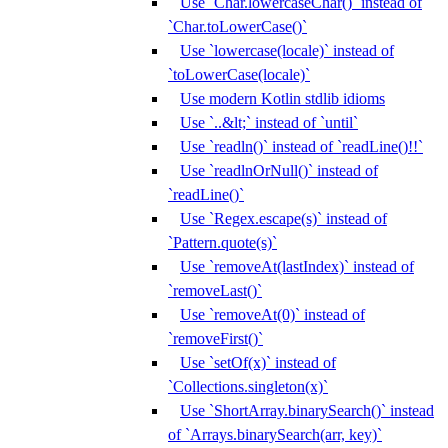
Use `Char.lowercaseChar()` instead of
`Char.toLowerCase()`
Use `lowercase(locale)` instead of
`toLowerCase(locale)`
Use modern Kotlin stdlib idioms
Use `..&lt;` instead of `until`
Use `readln()` instead of `readLine()!!`
Use `readlnOrNull()` instead of
`readLine()`
Use `Regex.escape(s)` instead of
`Pattern.quote(s)`
Use `removeAt(lastIndex)` instead of
`removeLast()`
Use `removeAt(0)` instead of
`removeFirst()`
Use `setOf(x)` instead of
`Collections.singleton(x)`
Use `ShortArray.binarySearch()` instead
of `Arrays.binarySearch(arr, key)`