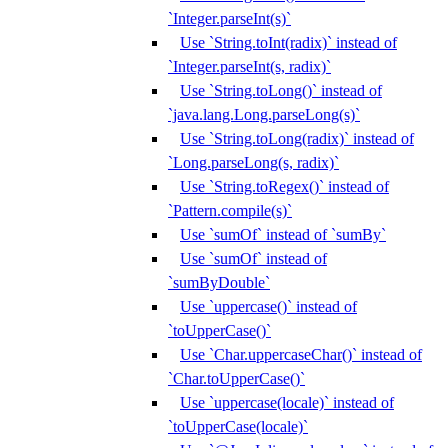
`Integer.parseInt(s)`
Use `String.toInt(radix)` instead of
`Integer.parseInt(s, radix)`
Use `String.toLong()` instead of
`java.lang.Long.parseLong(s)`
Use `String.toLong(radix)` instead of
`Long.parseLong(s, radix)`
Use `String.toRegex()` instead of
`Pattern.compile(s)`
Use `sumOf` instead of `sumBy`
Use `sumOf` instead of
`sumByDouble`
Use `uppercase()` instead of
`toUpperCase()`
Use `Char.uppercaseChar()` instead of
`Char.toUpperCase()`
Use `uppercase(locale)` instead of
`toUpperCase(locale)`