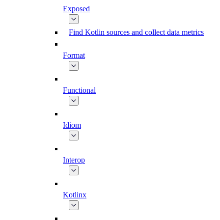
Exposed
Find Kotlin sources and collect data metrics
Format
Functional
Idiom
Interop
Kotlinx