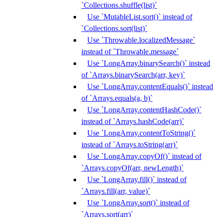
`Collections.shuffle(list)`
Use `MutableList.sort()` instead of
`Collections.sort(list)`
Use `Throwable.localizedMessage`
instead of `Throwable.message`
Use `LongArray.binarySearch()` instead
of `Arrays.binarySearch(arr, key)`
Use `LongArray.contentEquals()` instead
of `Arrays.equals(a, b)`
Use `LongArray.contentHashCode()`
instead of `Arrays.hashCode(arr)`
Use `LongArray.contentToString()`
instead of `Arrays.toString(arr)`
Use `LongArray.copyOf()` instead of
`Arrays.copyOf(arr, newLength)`
Use `LongArray.fill()` instead of
`Arrays.fill(arr, value)`
Use `LongArray.sort()` instead of
`Arrays.sort(arr)`