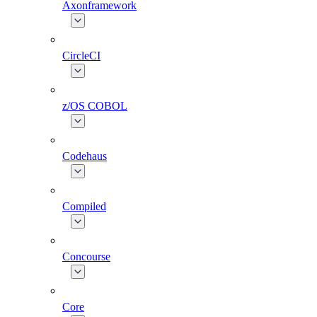
Axonframework
CircleCI
z/OS COBOL
Codehaus
Compiled
Concourse
Core