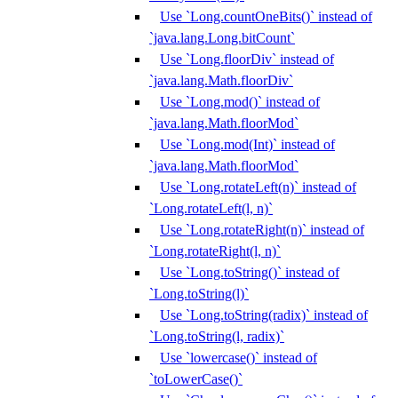
Use `Long.countOneBits()` instead of
`java.lang.Long.bitCount`
Use `Long.floorDiv` instead of
`java.lang.Math.floorDiv`
Use `Long.mod()` instead of
`java.lang.Math.floorMod`
Use `Long.mod(Int)` instead of
`java.lang.Math.floorMod`
Use `Long.rotateLeft(n)` instead of
`Long.rotateLeft(l, n)`
Use `Long.rotateRight(n)` instead of
`Long.rotateRight(l, n)`
Use `Long.toString()` instead of
`Long.toString(l)`
Use `Long.toString(radix)` instead of
`Long.toString(l, radix)`
Use `lowercase()` instead of
`toLowerCase()`