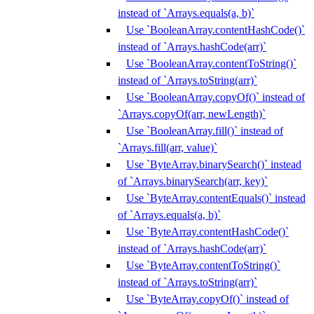
instead of `Arrays.equals(a, b)`
Use `BooleanArray.contentHashCode()`
instead of `Arrays.hashCode(arr)`
Use `BooleanArray.contentToString()`
instead of `Arrays.toString(arr)`
Use `BooleanArray.copyOf()` instead of
`Arrays.copyOf(arr, newLength)`
Use `BooleanArray.fill()` instead of
`Arrays.fill(arr, value)`
Use `ByteArray.binarySearch()` instead
of `Arrays.binarySearch(arr, key)`
Use `ByteArray.contentEquals()` instead
of `Arrays.equals(a, b)`
Use `ByteArray.contentHashCode()`
instead of `Arrays.hashCode(arr)`
Use `ByteArray.contentToString()`
instead of `Arrays.toString(arr)`
Use `ByteArray.copyOf()` instead of