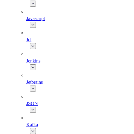
Javascript
Jcl
Jenkins
Jetbrains
JSON
Kafka