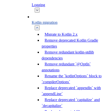
Logging
Kotlin migration
Migrate to Kotlin 2.x
Remove deprecated Kotlin Gradle
properties
Remove redundant kotlin-stdlib
dependencies
Remove redundant `@OptIn`
annotations
Rename the `kotlinOptions` block to
`compilerOptions`
Replace deprecated `appendln` with
`appendLine`
Replace deprecated `capitalize` and
`decapitalize`