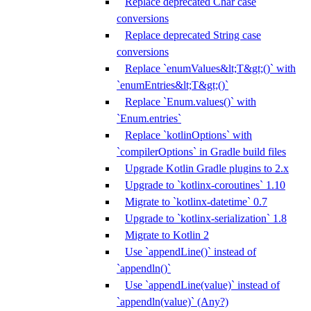
Replace deprecated Char case
conversions
Replace deprecated String case
conversions
Replace `enumValues&lt;T&gt;()` with
`enumEntries&lt;T&gt;()`
Replace `Enum.values()` with
`Enum.entries`
Replace `kotlinOptions` with
`compilerOptions` in Gradle build files
Upgrade Kotlin Gradle plugins to 2.x
Upgrade to `kotlinx-coroutines` 1.10
Migrate to `kotlinx-datetime` 0.7
Upgrade to `kotlinx-serialization` 1.8
Migrate to Kotlin 2
Use `appendLine()` instead of
`appendln()`
Use `appendLine(value)` instead of
`appendln(value)` (Any?)