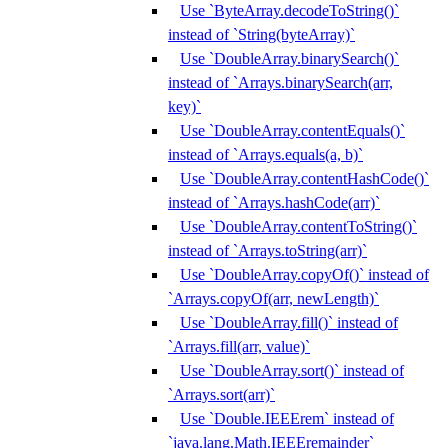
Use `ByteArray.decodeToString()`
instead of `String(byteArray)`
Use `DoubleArray.binarySearch()`
instead of `Arrays.binarySearch(arr,
key)`
Use `DoubleArray.contentEquals()`
instead of `Arrays.equals(a, b)`
Use `DoubleArray.contentHashCode()`
instead of `Arrays.hashCode(arr)`
Use `DoubleArray.contentToString()`
instead of `Arrays.toString(arr)`
Use `DoubleArray.copyOf()` instead of
`Arrays.copyOf(arr, newLength)`
Use `DoubleArray.fill()` instead of
`Arrays.fill(arr, value)`
Use `DoubleArray.sort()` instead of
`Arrays.sort(arr)`
Use `Double.IEEErem` instead of
`java.lang.Math.IEEEremainder`