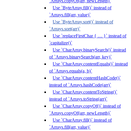
`Arrays.copyOf(arr, newLength)`
Use `ByteArray.fill()` instead of
`Arrays.fill(arr, value)`
Use `ByteArray.sort()` instead of
`Arrays.sort(arr)`
Use `replaceFirstChar { … }` instead of
`capitalize()`
Use `CharArray.binarySearch()` instead
of `Arrays.binarySearch(arr, key)`
Use `CharArray.contentEquals()` instead
of `Arrays.equals(a, b)`
Use `CharArray.contentHashCode()`
instead of `Arrays.hashCode(arr)`
Use `CharArray.contentToString()`
instead of `Arrays.toString(arr)`
Use `CharArray.copyOf()` instead of
`Arrays.copyOf(arr, newLength)`
Use `CharArray.fill()` instead of
`Arrays.fill(arr, value)`