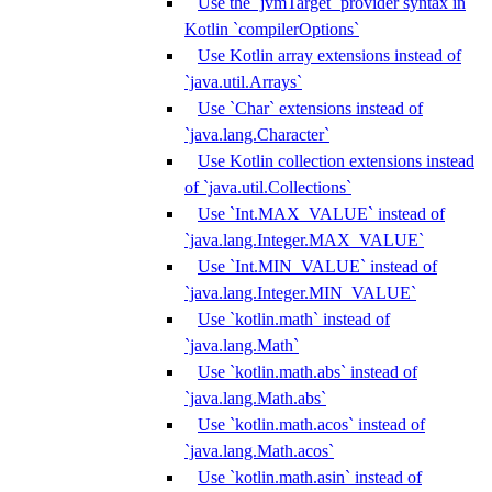
Use the `jvmTarget` provider syntax in
Kotlin `compilerOptions`
Use Kotlin array extensions instead of
`java.util.Arrays`
Use `Char` extensions instead of
`java.lang.Character`
Use Kotlin collection extensions instead
of `java.util.Collections`
Use `Int.MAX_VALUE` instead of
`java.lang.Integer.MAX_VALUE`
Use `Int.MIN_VALUE` instead of
`java.lang.Integer.MIN_VALUE`
Use `kotlin.math` instead of
`java.lang.Math`
Use `kotlin.math.abs` instead of
`java.lang.Math.abs`
Use `kotlin.math.acos` instead of
`java.lang.Math.acos`
Use `kotlin.math.asin` instead of