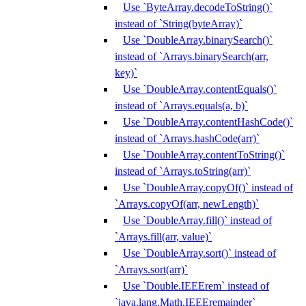
Use `ByteArray.decodeToString()`
instead of `String(byteArray)`
Use `DoubleArray.binarySearch()`
instead of `Arrays.binarySearch(arr,
key)`
Use `DoubleArray.contentEquals()`
instead of `Arrays.equals(a, b)`
Use `DoubleArray.contentHashCode()`
instead of `Arrays.hashCode(arr)`
Use `DoubleArray.contentToString()`
instead of `Arrays.toString(arr)`
Use `DoubleArray.copyOf()` instead of
`Arrays.copyOf(arr, newLength)`
Use `DoubleArray.fill()` instead of
`Arrays.fill(arr, value)`
Use `DoubleArray.sort()` instead of
`Arrays.sort(arr)`
Use `Double.IEEErem` instead of
`java.lang.Math.IEEEremainder`