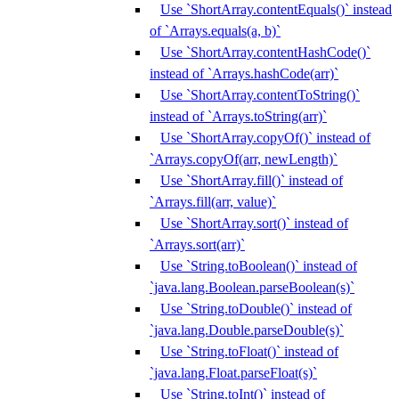
Use `ShortArray.contentEquals()` instead
of `Arrays.equals(a, b)`
Use `ShortArray.contentHashCode()`
instead of `Arrays.hashCode(arr)`
Use `ShortArray.contentToString()`
instead of `Arrays.toString(arr)`
Use `ShortArray.copyOf()` instead of
`Arrays.copyOf(arr, newLength)`
Use `ShortArray.fill()` instead of
`Arrays.fill(arr, value)`
Use `ShortArray.sort()` instead of
`Arrays.sort(arr)`
Use `String.toBoolean()` instead of
`java.lang.Boolean.parseBoolean(s)`
Use `String.toDouble()` instead of
`java.lang.Double.parseDouble(s)`
Use `String.toFloat()` instead of
`java.lang.Float.parseFloat(s)`
Use `String.toInt()` instead of