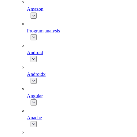
Amazon
Program analysis
Android
Androidx
Angular
Apache