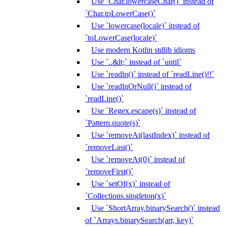
Use `Char.lowercaseChar()` instead of
`Char.toLowerCase()`
Use `lowercase(locale)` instead of
`toLowerCase(locale)`
Use modern Kotlin stdlib idioms
Use `..&lt;` instead of `until`
Use `readln()` instead of `readLine()!!`
Use `readlnOrNull()` instead of
`readLine()`
Use `Regex.escape(s)` instead of
`Pattern.quote(s)`
Use `removeAt(lastIndex)` instead of
`removeLast()`
Use `removeAt(0)` instead of
`removeFirst()`
Use `setOf(x)` instead of
`Collections.singleton(x)`
Use `ShortArray.binarySearch()` instead
of `Arrays.binarySearch(arr, key)`