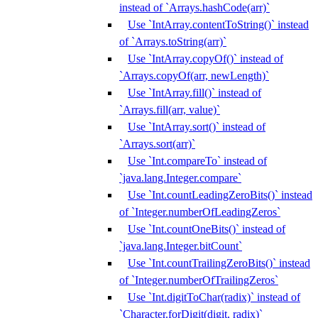
instead of `Arrays.hashCode(arr)`
Use `IntArray.contentToString()` instead
of `Arrays.toString(arr)`
Use `IntArray.copyOf()` instead of
`Arrays.copyOf(arr, newLength)`
Use `IntArray.fill()` instead of
`Arrays.fill(arr, value)`
Use `IntArray.sort()` instead of
`Arrays.sort(arr)`
Use `Int.compareTo` instead of
`java.lang.Integer.compare`
Use `Int.countLeadingZeroBits()` instead
of `Integer.numberOfLeadingZeros`
Use `Int.countOneBits()` instead of
`java.lang.Integer.bitCount`
Use `Int.countTrailingZeroBits()` instead
of `Integer.numberOfTrailingZeros`
Use `Int.digitToChar(radix)` instead of
`Character.forDigit(digit, radix)`