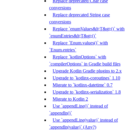
Replace deprecated Char case
conversions
Replace deprecated String case
conversions
Replace `enumValues&lt;T&gt;()` with
`enumEntries&lt;T&gt;()`
Replace `Enum.values()` with
`Enum.entries`
Replace `kotlinOptions` with
`compilerOptions` in Gradle build files
Upgrade Kotlin Gradle plugins to 2.x
Upgrade to `kotlinx-coroutines` 1.10
Migrate to `kotlinx-datetime` 0.7
Upgrade to `kotlinx-serialization` 1.8
Migrate to Kotlin 2
Use `appendLine()` instead of
`appendln()`
Use `appendLine(value)` instead of
`appendln(value)` (Any?)