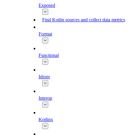
Exposed
Find Kotlin sources and collect data metrics
Format
Functional
Idiom
Interop
Kotlinx