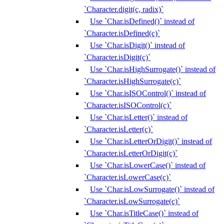
`Character.digit(c, radix)`
Use `Char.isDefined()` instead of
`Character.isDefined(c)`
Use `Char.isDigit()` instead of
`Character.isDigit(c)`
Use `Char.isHighSurrogate()` instead of
`Character.isHighSurrogate(c)`
Use `Char.isISOControl()` instead of
`Character.isISOControl(c)`
Use `Char.isLetter()` instead of
`Character.isLetter(c)`
Use `Char.isLetterOrDigit()` instead of
`Character.isLetterOrDigit(c)`
Use `Char.isLowerCase()` instead of
`Character.isLowerCase(c)`
Use `Char.isLowSurrogate()` instead of
`Character.isLowSurrogate(c)`
Use `Char.isTitleCase()` instead of