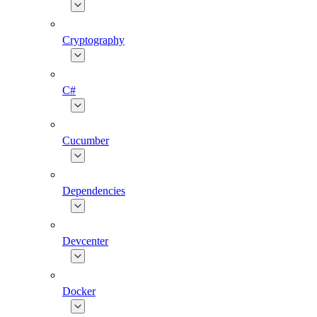
Cryptography
C#
Cucumber
Dependencies
Devcenter
Docker