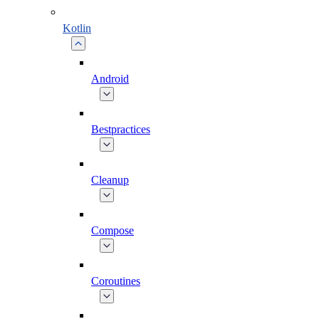
Kotlin
Android
Bestpractices
Cleanup
Compose
Coroutines