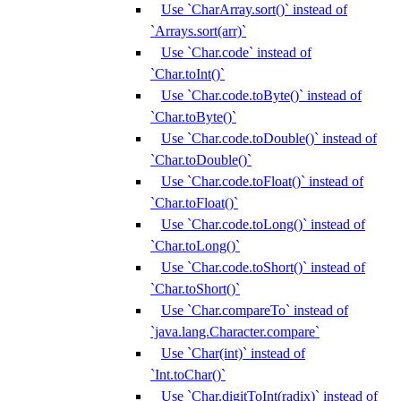
Use `CharArray.sort()` instead of
`Arrays.sort(arr)`
Use `Char.code` instead of
`Char.toInt()`
Use `Char.code.toByte()` instead of
`Char.toByte()`
Use `Char.code.toDouble()` instead of
`Char.toDouble()`
Use `Char.code.toFloat()` instead of
`Char.toFloat()`
Use `Char.code.toLong()` instead of
`Char.toLong()`
Use `Char.code.toShort()` instead of
`Char.toShort()`
Use `Char.compareTo` instead of
`java.lang.Character.compare`
Use `Char(int)` instead of
`Int.toChar()`
Use `Char.digitToInt(radix)` instead of