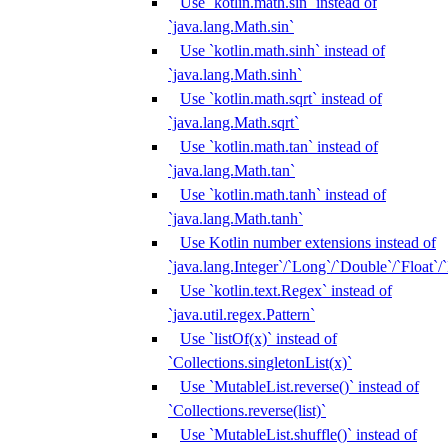
Use `kotlin.math.sin` instead of
`java.lang.Math.sin`
Use `kotlin.math.sinh` instead of
`java.lang.Math.sinh`
Use `kotlin.math.sqrt` instead of
`java.lang.Math.sqrt`
Use `kotlin.math.tan` instead of
`java.lang.Math.tan`
Use `kotlin.math.tanh` instead of
`java.lang.Math.tanh`
Use Kotlin number extensions instead of
`java.lang.Integer`/`Long`/`Double`/`Float`/
Use `kotlin.text.Regex` instead of
`java.util.regex.Pattern`
Use `listOf(x)` instead of
`Collections.singletonList(x)`
Use `MutableList.reverse()` instead of
`Collections.reverse(list)`
Use `MutableList.shuffle()` instead of