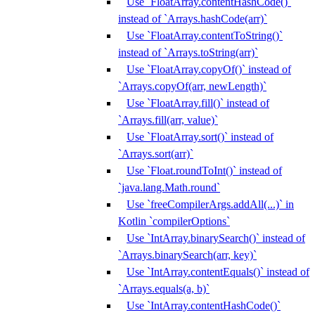
Use `FloatArray.contentHashCode()`
instead of `Arrays.hashCode(arr)`
Use `FloatArray.contentToString()`
instead of `Arrays.toString(arr)`
Use `FloatArray.copyOf()` instead of
`Arrays.copyOf(arr, newLength)`
Use `FloatArray.fill()` instead of
`Arrays.fill(arr, value)`
Use `FloatArray.sort()` instead of
`Arrays.sort(arr)`
Use `Float.roundToInt()` instead of
`java.lang.Math.round`
Use `freeCompilerArgs.addAll(...)` in
Kotlin `compilerOptions`
Use `IntArray.binarySearch()` instead of
`Arrays.binarySearch(arr, key)`
Use `IntArray.contentEquals()` instead of
`Arrays.equals(a, b)`
Use `IntArray.contentHashCode()`