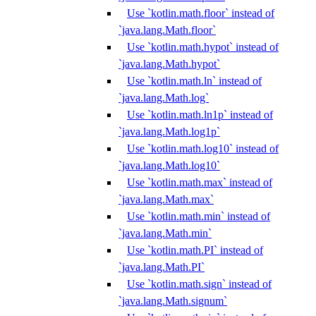
Use `kotlin.math.floor` instead of
`java.lang.Math.floor`
Use `kotlin.math.hypot` instead of
`java.lang.Math.hypot`
Use `kotlin.math.ln` instead of
`java.lang.Math.log`
Use `kotlin.math.ln1p` instead of
`java.lang.Math.log1p`
Use `kotlin.math.log10` instead of
`java.lang.Math.log10`
Use `kotlin.math.max` instead of
`java.lang.Math.max`
Use `kotlin.math.min` instead of
`java.lang.Math.min`
Use `kotlin.math.PI` instead of
`java.lang.Math.PI`
Use `kotlin.math.sign` instead of
`java.lang.Math.signum`