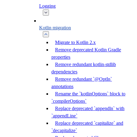
Logging
Kotlin migration
Migrate to Kotlin 2.x
Remove deprecated Kotlin Gradle
properties
Remove redundant kotlin-stdlib
dependencies
Remove redundant `@OptIn`
annotations
Rename the `kotlinOptions` block to
`compilerOptions`
Replace deprecated `appendln` with
`appendLine`
Replace deprecated `capitalize` and
`decapitalize`