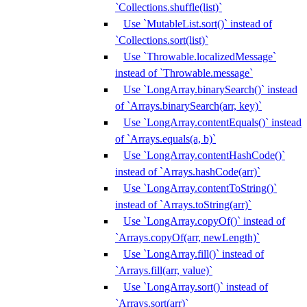
`Collections.shuffle(list)`
Use `MutableList.sort()` instead of
`Collections.sort(list)`
Use `Throwable.localizedMessage`
instead of `Throwable.message`
Use `LongArray.binarySearch()` instead
of `Arrays.binarySearch(arr, key)`
Use `LongArray.contentEquals()` instead
of `Arrays.equals(a, b)`
Use `LongArray.contentHashCode()`
instead of `Arrays.hashCode(arr)`
Use `LongArray.contentToString()`
instead of `Arrays.toString(arr)`
Use `LongArray.copyOf()` instead of
`Arrays.copyOf(arr, newLength)`
Use `LongArray.fill()` instead of
`Arrays.fill(arr, value)`
Use `LongArray.sort()` instead of
`Arrays.sort(arr)`