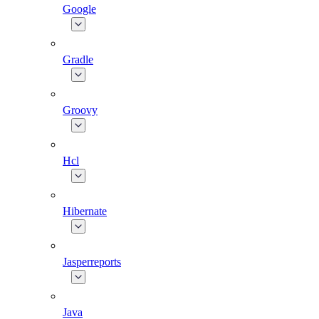
Google
Gradle
Groovy
Hcl
Hibernate
Jasperreports
Java