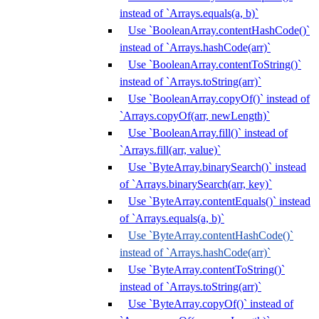
instead of `Arrays.equals(a, b)`
Use `BooleanArray.contentHashCode()`
instead of `Arrays.hashCode(arr)`
Use `BooleanArray.contentToString()`
instead of `Arrays.toString(arr)`
Use `BooleanArray.copyOf()` instead of
`Arrays.copyOf(arr, newLength)`
Use `BooleanArray.fill()` instead of
`Arrays.fill(arr, value)`
Use `ByteArray.binarySearch()` instead
of `Arrays.binarySearch(arr, key)`
Use `ByteArray.contentEquals()` instead
of `Arrays.equals(a, b)`
Use `ByteArray.contentHashCode()`
instead of `Arrays.hashCode(arr)`
Use `ByteArray.contentToString()`
instead of `Arrays.toString(arr)`
Use `ByteArray.copyOf()` instead of