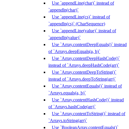
Use `appendLine(char)` instead of
`appendln(char)`
Use `appendLine(cs)` instead of
`appendln(cs)` (CharSequence)
Use `appendLine(value)` instead of
`appendln(value)`
Use `Array.contentDeepEquals()` instead
of `Arrays.deepEquals(a, b)`
Use `Array.contentDeepHashCode()`
instead of `Arrays.deepHashCode(arr)`
Use `Array.contentDeepToString()`
instead of `Arrays.deepToString(arr)`
Use `Array.contentEquals()` instead of
`Arrays.equals(a, b)`
Use `Array.contentHashCode()` instead
of `Arrays.hashCode(arr)`
Use `Array.contentToString()` instead of
`Arrays.toString(arr)`
Use `BooleanArray.contentEquals()`