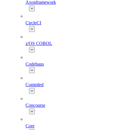
Axonframework
CircleCI
z/OS COBOL
Codehaus
Compiled
Concourse
Core