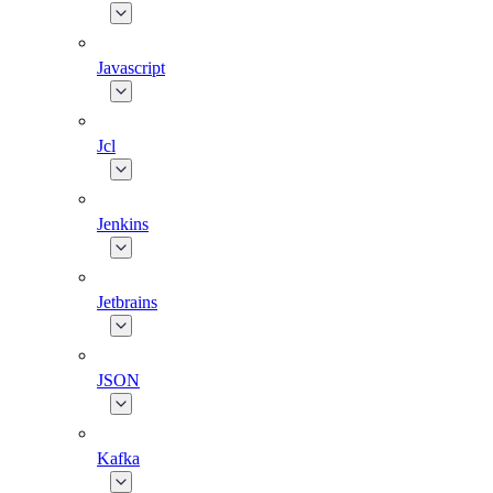
Javascript
Jcl
Jenkins
Jetbrains
JSON
Kafka