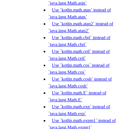
`java.lang.Math.asin`
Use `kotlin.math.atan` instead of
`java.lang.Math.atan`
Use `kotlin.math.atan2` instead of
`java.lang.Math.atan2`
Use `kotlin.math.cbrt` instead of
`java.lang.Math.cbrt`
Use `kotlin.math.ceil` instead of
`java.lang.Math.ceil`
Use `kotlin.math.cos` instead of
`java.lang.Math.cos`
Use `kotlin.math.cosh` instead of
`java.lang.Math.cosh`
Use `kotlin.math.E` instead of
`java.lang.Math.E`
Use `kotlin.math.exp` instead of
`java.lang.Math.exp`
Use `kotlin.math.expm1` instead of
`java.lang.Math.expm1`