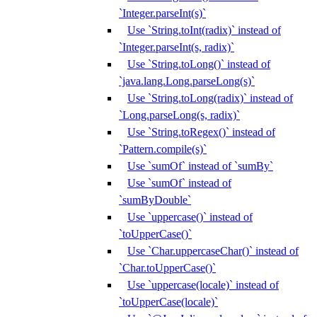
`Integer.parseInt(s)`
Use `String.toInt(radix)` instead of
`Integer.parseInt(s, radix)`
Use `String.toLong()` instead of
`java.lang.Long.parseLong(s)`
Use `String.toLong(radix)` instead of
`Long.parseLong(s, radix)`
Use `String.toRegex()` instead of
`Pattern.compile(s)`
Use `sumOf` instead of `sumBy`
Use `sumOf` instead of
`sumByDouble`
Use `uppercase()` instead of
`toUpperCase()`
Use `Char.uppercaseChar()` instead of
`Char.toUpperCase()`
Use `uppercase(locale)` instead of
`toUpperCase(locale)`