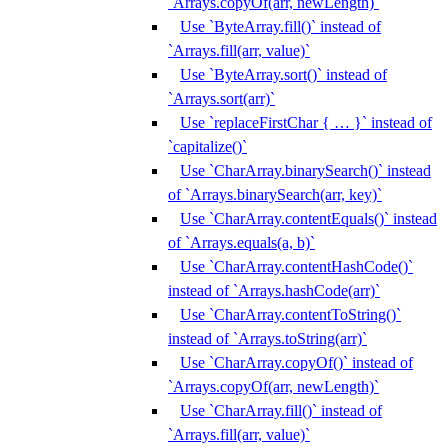
`Arrays.copyOf(arr, newLength)`
Use `ByteArray.fill()` instead of
`Arrays.fill(arr, value)`
Use `ByteArray.sort()` instead of
`Arrays.sort(arr)`
Use `replaceFirstChar { … }` instead of
`capitalize()`
Use `CharArray.binarySearch()` instead
of `Arrays.binarySearch(arr, key)`
Use `CharArray.contentEquals()` instead
of `Arrays.equals(a, b)`
Use `CharArray.contentHashCode()`
instead of `Arrays.hashCode(arr)`
Use `CharArray.contentToString()`
instead of `Arrays.toString(arr)`
Use `CharArray.copyOf()` instead of
`Arrays.copyOf(arr, newLength)`
Use `CharArray.fill()` instead of
`Arrays.fill(arr, value)`