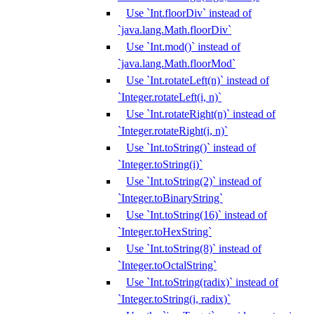
Use `Int.floorDiv` instead of
`java.lang.Math.floorDiv`
Use `Int.mod()` instead of
`java.lang.Math.floorMod`
Use `Int.rotateLeft(n)` instead of
`Integer.rotateLeft(i, n)`
Use `Int.rotateRight(n)` instead of
`Integer.rotateRight(i, n)`
Use `Int.toString()` instead of
`Integer.toString(i)`
Use `Int.toString(2)` instead of
`Integer.toBinaryString`
Use `Int.toString(16)` instead of
`Integer.toHexString`
Use `Int.toString(8)` instead of
`Integer.toOctalString`
Use `Int.toString(radix)` instead of
`Integer.toString(i, radix)`