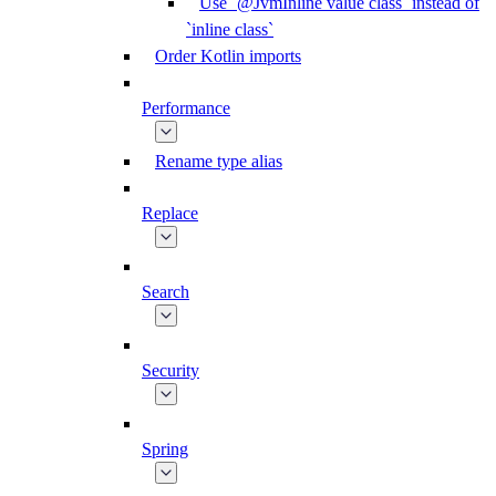
Use `@JvmInline value class` instead of
`inline class`
Order Kotlin imports
Performance
Rename type alias
Replace
Search
Security
Spring