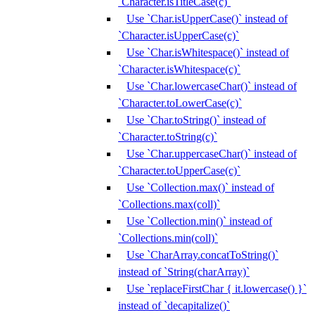
`Character.isTitleCase(c)`
Use `Char.isUpperCase()` instead of
`Character.isUpperCase(c)`
Use `Char.isWhitespace()` instead of
`Character.isWhitespace(c)`
Use `Char.lowercaseChar()` instead of
`Character.toLowerCase(c)`
Use `Char.toString()` instead of
`Character.toString(c)`
Use `Char.uppercaseChar()` instead of
`Character.toUpperCase(c)`
Use `Collection.max()` instead of
`Collections.max(coll)`
Use `Collection.min()` instead of
`Collections.min(coll)`
Use `CharArray.concatToString()`
instead of `String(charArray)`
Use `replaceFirstChar { it.lowercase() }`
instead of `decapitalize()`