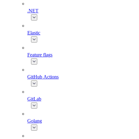
.NET
Elastic
Feature flags
GitHub Actions
GitLab
Golang