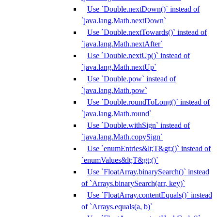
Use `Double.nextDown()` instead of
`java.lang.Math.nextDown`
Use `Double.nextTowards()` instead of
`java.lang.Math.nextAfter`
Use `Double.nextUp()` instead of
`java.lang.Math.nextUp`
Use `Double.pow` instead of
`java.lang.Math.pow`
Use `Double.roundToLong()` instead of
`java.lang.Math.round`
Use `Double.withSign` instead of
`java.lang.Math.copySign`
Use `enumEntries&lt;T&gt;()` instead of
`enumValues&lt;T&gt;()`
Use `FloatArray.binarySearch()` instead
of `Arrays.binarySearch(arr, key)`
Use `FloatArray.contentEquals()` instead
of `Arrays.equals(a, b)`