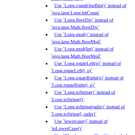
Use `Long.countOneBits()` instead of
`java.lang.Long.bitCount`
Use `Long.floorDiv` instead of
`java.lang.Math.floorDiv`
Use `Long.mod()` instead of
`java.lang.Math.floorMod`
Use `Long.mod(Int)` instead of
`java.lang.Math.floorMod`
Use `Long.rotateLeft(n)` instead of
`Long.rotateLeft(l, n)`
Use `Long.rotateRight(n)` instead of
`Long.rotateRight(l, n)`
Use `Long.toString()` instead of
`Long.toString(l)`
Use `Long.toString(radix)` instead of
`Long.toString(l, radix)`
Use `lowercase()` instead of
`toLowerCase()`