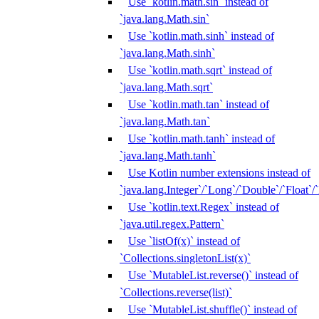
Use `kotlin.math.sin` instead of
`java.lang.Math.sin`
Use `kotlin.math.sinh` instead of
`java.lang.Math.sinh`
Use `kotlin.math.sqrt` instead of
`java.lang.Math.sqrt`
Use `kotlin.math.tan` instead of
`java.lang.Math.tan`
Use `kotlin.math.tanh` instead of
`java.lang.Math.tanh`
Use Kotlin number extensions instead of
`java.lang.Integer`/`Long`/`Double`/`Float`/
Use `kotlin.text.Regex` instead of
`java.util.regex.Pattern`
Use `listOf(x)` instead of
`Collections.singletonList(x)`
Use `MutableList.reverse()` instead of
`Collections.reverse(list)`
Use `MutableList.shuffle()` instead of