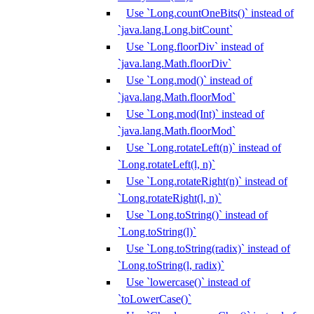
Use `Long.countOneBits()` instead of
`java.lang.Long.bitCount`
Use `Long.floorDiv` instead of
`java.lang.Math.floorDiv`
Use `Long.mod()` instead of
`java.lang.Math.floorMod`
Use `Long.mod(Int)` instead of
`java.lang.Math.floorMod`
Use `Long.rotateLeft(n)` instead of
`Long.rotateLeft(l, n)`
Use `Long.rotateRight(n)` instead of
`Long.rotateRight(l, n)`
Use `Long.toString()` instead of
`Long.toString(l)`
Use `Long.toString(radix)` instead of
`Long.toString(l, radix)`
Use `lowercase()` instead of
`toLowerCase()`