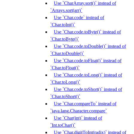
Use `CharArray.sort()` instead of
`Arrays.sort(arr)`
Use `Char.code` instead of
`Char.toInt()`
Use `Char.code.toByte()` instead of
`Char.toByte()`
Use `Char.code.toDouble()` instead of
`Char.toDouble()`
Use `Char.code.toFloat()` instead of
`Char.toFloat()`
Use `Char.code.toLong()` instead of
`Char.toLong()`
Use `Char.code.toShort()` instead of
`Char.toShort()`
Use `Char.compareTo` instead of
`java.lang.Character.compare`
Use `Char(int)` instead of
`Int.toChar()`
Use `Char.digitToInt(radix)` instead of