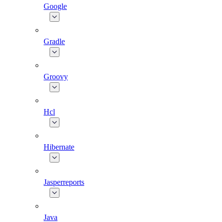
Google
Gradle
Groovy
Hcl
Hibernate
Jasperreports
Java