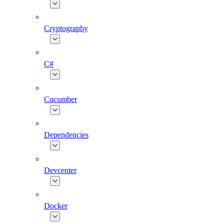
Cryptography
C#
Cucumber
Dependencies
Devcenter
Docker