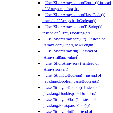
Use `ShortArray.contentEquals()` instead
of `Arrays.equals(a, b)`
Use `ShortArray.contentHashCode()`
instead of `Arrays.hashCode(arr)`
Use `ShortArray.contentToString()`
instead of `Arrays.toString(arr)`
Use `ShortArray.copyOf()` instead of
`Arrays.copyOf(arr, newLength)`
Use `ShortArray.fill()` instead of
`Arrays.fill(arr, value)`
Use `ShortArray.sort()` instead of
`Arrays.sort(arr)`
Use `String.toBoolean()` instead of
`java.lang.Boolean.parseBoolean(s)`
Use `String.toDouble()` instead of
`java.lang.Double.parseDouble(s)`
Use `String.toFloat()` instead of
`java.lang.Float.parseFloat(s)`
Use `String.toInt()` instead of