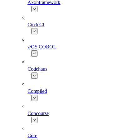
Axonframework
CircleCI
z/OS COBOL
Codehaus
Compiled
Concourse
Core