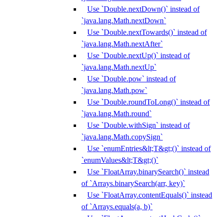
Use `Double.nextDown()` instead of
`java.lang.Math.nextDown`
Use `Double.nextTowards()` instead of
`java.lang.Math.nextAfter`
Use `Double.nextUp()` instead of
`java.lang.Math.nextUp`
Use `Double.pow` instead of
`java.lang.Math.pow`
Use `Double.roundToLong()` instead of
`java.lang.Math.round`
Use `Double.withSign` instead of
`java.lang.Math.copySign`
Use `enumEntries&lt;T&gt;()` instead of
`enumValues&lt;T&gt;()`
Use `FloatArray.binarySearch()` instead
of `Arrays.binarySearch(arr, key)`
Use `FloatArray.contentEquals()` instead
of `Arrays.equals(a, b)`