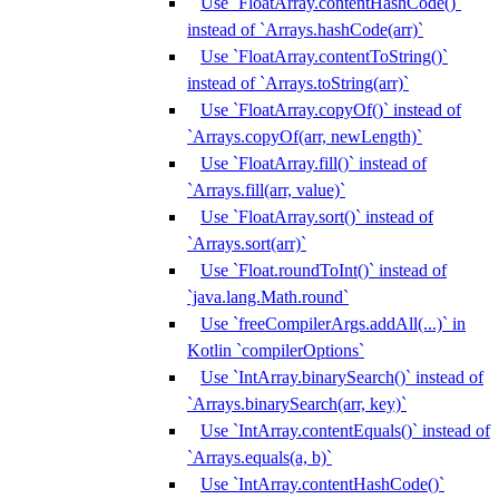
Use `FloatArray.contentHashCode()`
instead of `Arrays.hashCode(arr)`
Use `FloatArray.contentToString()`
instead of `Arrays.toString(arr)`
Use `FloatArray.copyOf()` instead of
`Arrays.copyOf(arr, newLength)`
Use `FloatArray.fill()` instead of
`Arrays.fill(arr, value)`
Use `FloatArray.sort()` instead of
`Arrays.sort(arr)`
Use `Float.roundToInt()` instead of
`java.lang.Math.round`
Use `freeCompilerArgs.addAll(...)` in
Kotlin `compilerOptions`
Use `IntArray.binarySearch()` instead of
`Arrays.binarySearch(arr, key)`
Use `IntArray.contentEquals()` instead of
`Arrays.equals(a, b)`
Use `IntArray.contentHashCode()`