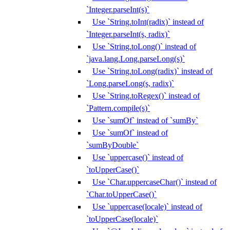
`Integer.parseInt(s)`
Use `String.toInt(radix)` instead of
`Integer.parseInt(s, radix)`
Use `String.toLong()` instead of
`java.lang.Long.parseLong(s)`
Use `String.toLong(radix)` instead of
`Long.parseLong(s, radix)`
Use `String.toRegex()` instead of
`Pattern.compile(s)`
Use `sumOf` instead of `sumBy`
Use `sumOf` instead of
`sumByDouble`
Use `uppercase()` instead of
`toUpperCase()`
Use `Char.uppercaseChar()` instead of
`Char.toUpperCase()`
Use `uppercase(locale)` instead of
`toUpperCase(locale)`