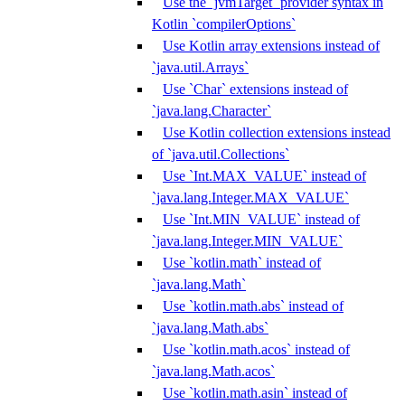
Use the `jvmTarget` provider syntax in
Kotlin `compilerOptions`
Use Kotlin array extensions instead of
`java.util.Arrays`
Use `Char` extensions instead of
`java.lang.Character`
Use Kotlin collection extensions instead
of `java.util.Collections`
Use `Int.MAX_VALUE` instead of
`java.lang.Integer.MAX_VALUE`
Use `Int.MIN_VALUE` instead of
`java.lang.Integer.MIN_VALUE`
Use `kotlin.math` instead of
`java.lang.Math`
Use `kotlin.math.abs` instead of
`java.lang.Math.abs`
Use `kotlin.math.acos` instead of
`java.lang.Math.acos`
Use `kotlin.math.asin` instead of