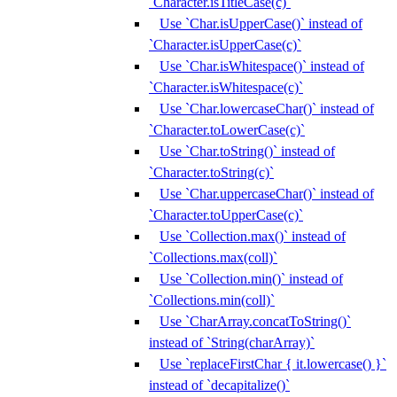
`Character.isTitleCase(c)`
Use `Char.isUpperCase()` instead of
`Character.isUpperCase(c)`
Use `Char.isWhitespace()` instead of
`Character.isWhitespace(c)`
Use `Char.lowercaseChar()` instead of
`Character.toLowerCase(c)`
Use `Char.toString()` instead of
`Character.toString(c)`
Use `Char.uppercaseChar()` instead of
`Character.toUpperCase(c)`
Use `Collection.max()` instead of
`Collections.max(coll)`
Use `Collection.min()` instead of
`Collections.min(coll)`
Use `CharArray.concatToString()`
instead of `String(charArray)`
Use `replaceFirstChar { it.lowercase() }`
instead of `decapitalize()`