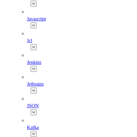
Javascript
Jcl
Jenkins
Jetbrains
JSON
Kafka