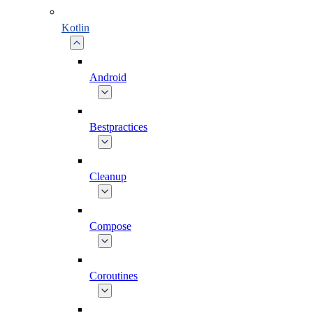
Kotlin
Android
Bestpractices
Cleanup
Compose
Coroutines