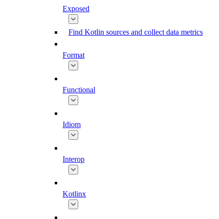
Exposed
Find Kotlin sources and collect data metrics
Format
Functional
Idiom
Interop
Kotlinx