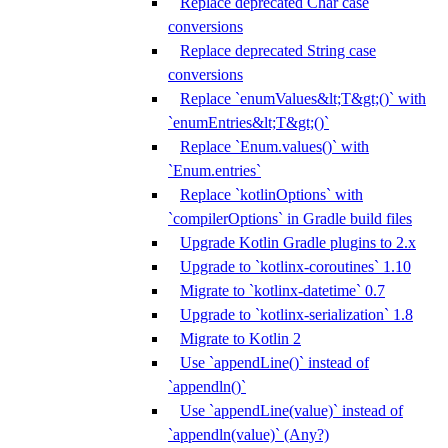
Replace deprecated Char case
conversions
Replace deprecated String case
conversions
Replace `enumValues&lt;T&gt;()` with
`enumEntries&lt;T&gt;()`
Replace `Enum.values()` with
`Enum.entries`
Replace `kotlinOptions` with
`compilerOptions` in Gradle build files
Upgrade Kotlin Gradle plugins to 2.x
Upgrade to `kotlinx-coroutines` 1.10
Migrate to `kotlinx-datetime` 0.7
Upgrade to `kotlinx-serialization` 1.8
Migrate to Kotlin 2
Use `appendLine()` instead of
`appendln()`
Use `appendLine(value)` instead of
`appendln(value)` (Any?)