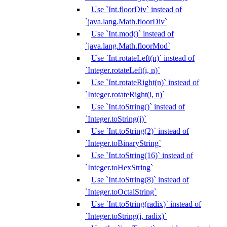
Use `Int.floorDiv` instead of
`java.lang.Math.floorDiv`
Use `Int.mod()` instead of
`java.lang.Math.floorMod`
Use `Int.rotateLeft(n)` instead of
`Integer.rotateLeft(i, n)`
Use `Int.rotateRight(n)` instead of
`Integer.rotateRight(i, n)`
Use `Int.toString()` instead of
`Integer.toString(i)`
Use `Int.toString(2)` instead of
`Integer.toBinaryString`
Use `Int.toString(16)` instead of
`Integer.toHexString`
Use `Int.toString(8)` instead of
`Integer.toOctalString`
Use `Int.toString(radix)` instead of
`Integer.toString(i, radix)`