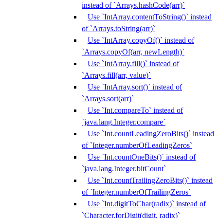
instead of `Arrays.hashCode(arr)`
Use `IntArray.contentToString()` instead
of `Arrays.toString(arr)`
Use `IntArray.copyOf()` instead of
`Arrays.copyOf(arr, newLength)`
Use `IntArray.fill()` instead of
`Arrays.fill(arr, value)`
Use `IntArray.sort()` instead of
`Arrays.sort(arr)`
Use `Int.compareTo` instead of
`java.lang.Integer.compare`
Use `Int.countLeadingZeroBits()` instead
of `Integer.numberOfLeadingZeros`
Use `Int.countOneBits()` instead of
`java.lang.Integer.bitCount`
Use `Int.countTrailingZeroBits()` instead
of `Integer.numberOfTrailingZeros`
Use `Int.digitToChar(radix)` instead of
`Character.forDigit(digit, radix)`