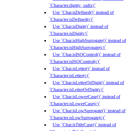
`Character.digit(c, radix)`
Use `Char.isDefined()` instead of
`Character.isDefined(c)`
Use `Char.isDigit()` instead of
`Character.isDigit(c)`
Use `Char.isHighSurrogate()` instead of
`Character.isHighSurrogate(c)`
Use `Char.isISOControl()` instead of
`Character.isISOControl(c)`
Use `Char.isLetter()` instead of
`Character.isLetter(c)`
Use `Char.isLetterOrDigit()` instead of
`Character.isLetterOrDigit(c)`
Use `Char.isLowerCase()` instead of
`Character.isLowerCase(c)`
Use `Char.isLowSurrogate()` instead of
`Character.isLowSurrogate(c)`
Use `Char.isTitleCase()` instead of