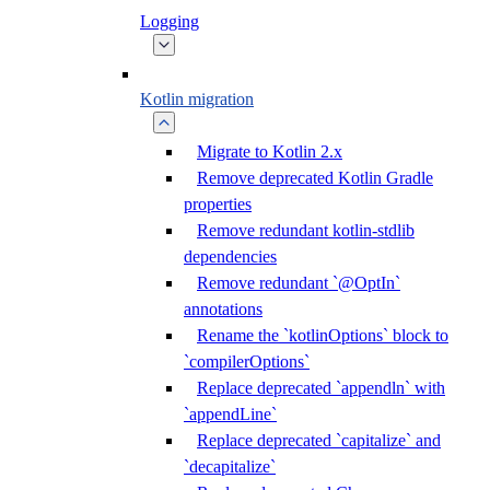
Logging
Kotlin migration
Migrate to Kotlin 2.x
Remove deprecated Kotlin Gradle
properties
Remove redundant kotlin-stdlib
dependencies
Remove redundant `@OptIn`
annotations
Rename the `kotlinOptions` block to
`compilerOptions`
Replace deprecated `appendln` with
`appendLine`
Replace deprecated `capitalize` and
`decapitalize`