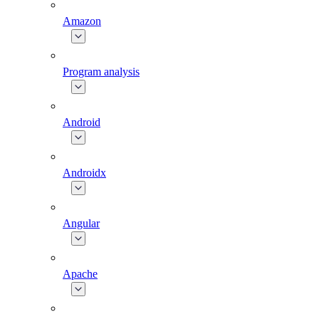
Amazon
Program analysis
Android
Androidx
Angular
Apache