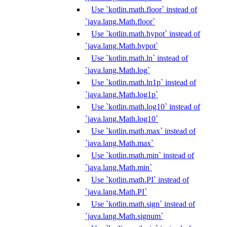
Use `kotlin.math.floor` instead of
`java.lang.Math.floor`
Use `kotlin.math.hypot` instead of
`java.lang.Math.hypot`
Use `kotlin.math.ln` instead of
`java.lang.Math.log`
Use `kotlin.math.ln1p` instead of
`java.lang.Math.log1p`
Use `kotlin.math.log10` instead of
`java.lang.Math.log10`
Use `kotlin.math.max` instead of
`java.lang.Math.max`
Use `kotlin.math.min` instead of
`java.lang.Math.min`
Use `kotlin.math.PI` instead of
`java.lang.Math.PI`
Use `kotlin.math.sign` instead of
`java.lang.Math.signum`