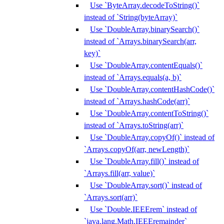
Use `ByteArray.decodeToString()`
instead of `String(byteArray)`
Use `DoubleArray.binarySearch()`
instead of `Arrays.binarySearch(arr,
key)`
Use `DoubleArray.contentEquals()`
instead of `Arrays.equals(a, b)`
Use `DoubleArray.contentHashCode()`
instead of `Arrays.hashCode(arr)`
Use `DoubleArray.contentToString()`
instead of `Arrays.toString(arr)`
Use `DoubleArray.copyOf()` instead of
`Arrays.copyOf(arr, newLength)`
Use `DoubleArray.fill()` instead of
`Arrays.fill(arr, value)`
Use `DoubleArray.sort()` instead of
`Arrays.sort(arr)`
Use `Double.IEEErem` instead of
`java.lang.Math.IEEEremainder`