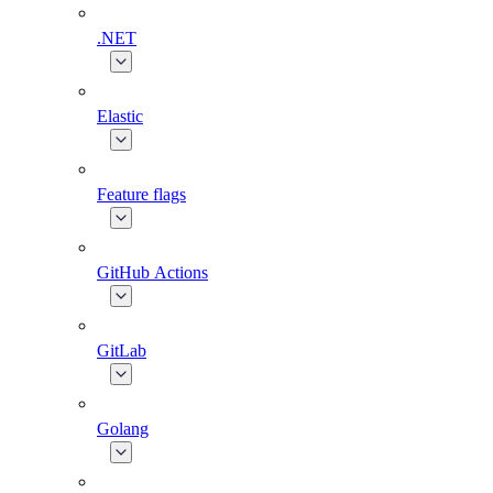
.NET
Elastic
Feature flags
GitHub Actions
GitLab
Golang