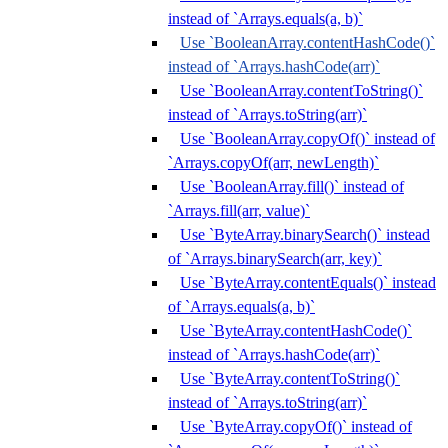
instead of `Arrays.equals(a, b)`
Use `BooleanArray.contentHashCode()`
instead of `Arrays.hashCode(arr)`
Use `BooleanArray.contentToString()`
instead of `Arrays.toString(arr)`
Use `BooleanArray.copyOf()` instead of
`Arrays.copyOf(arr, newLength)`
Use `BooleanArray.fill()` instead of
`Arrays.fill(arr, value)`
Use `ByteArray.binarySearch()` instead
of `Arrays.binarySearch(arr, key)`
Use `ByteArray.contentEquals()` instead
of `Arrays.equals(a, b)`
Use `ByteArray.contentHashCode()`
instead of `Arrays.hashCode(arr)`
Use `ByteArray.contentToString()`
instead of `Arrays.toString(arr)`
Use `ByteArray.copyOf()` instead of