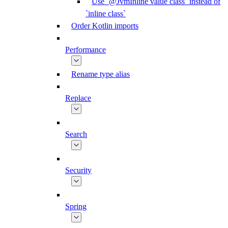
Use `@JvmInline value class` instead of
`inline class`
Order Kotlin imports
Performance
Rename type alias
Replace
Search
Security
Spring