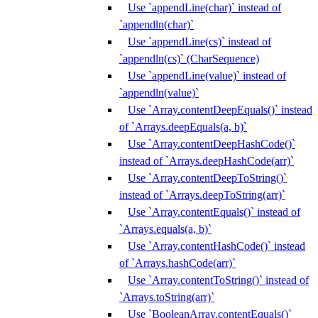
Use `appendLine(char)` instead of
`appendln(char)`
Use `appendLine(cs)` instead of
`appendln(cs)` (CharSequence)
Use `appendLine(value)` instead of
`appendln(value)`
Use `Array.contentDeepEquals()` instead
of `Arrays.deepEquals(a, b)`
Use `Array.contentDeepHashCode()`
instead of `Arrays.deepHashCode(arr)`
Use `Array.contentDeepToString()`
instead of `Arrays.deepToString(arr)`
Use `Array.contentEquals()` instead of
`Arrays.equals(a, b)`
Use `Array.contentHashCode()` instead
of `Arrays.hashCode(arr)`
Use `Array.contentToString()` instead of
`Arrays.toString(arr)`
Use `BooleanArray.contentEquals()`