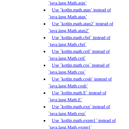
`java.lang.Math.asin`
Use `kotlin.math.atan` instead of
`java.lang.Math.atan`
Use `kotlin.math.atan2` instead of
`java.lang.Math.atan2`
Use `kotlin.math.cbrt` instead of
`java.lang.Math.cbrt`
Use `kotlin.math.ceil` instead of
`java.lang.Math.ceil`
Use `kotlin.math.cos` instead of
`java.lang.Math.cos`
Use `kotlin.math.cosh` instead of
`java.lang.Math.cosh`
Use `kotlin.math.E` instead of
`java.lang.Math.E`
Use `kotlin.math.exp` instead of
`java.lang.Math.exp`
Use `kotlin.math.expm1` instead of
`java.lang.Math.expm1`