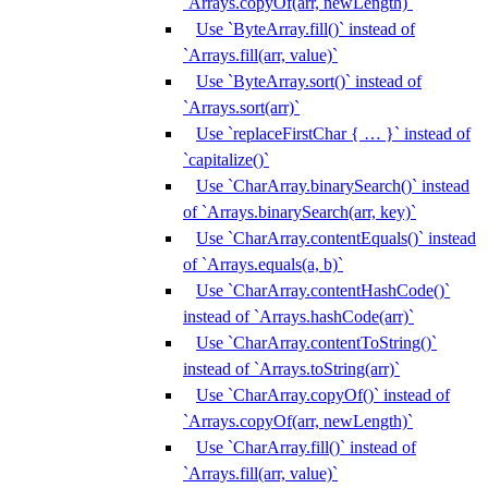
`Arrays.copyOf(arr, newLength)`
Use `ByteArray.fill()` instead of
`Arrays.fill(arr, value)`
Use `ByteArray.sort()` instead of
`Arrays.sort(arr)`
Use `replaceFirstChar { … }` instead of
`capitalize()`
Use `CharArray.binarySearch()` instead
of `Arrays.binarySearch(arr, key)`
Use `CharArray.contentEquals()` instead
of `Arrays.equals(a, b)`
Use `CharArray.contentHashCode()`
instead of `Arrays.hashCode(arr)`
Use `CharArray.contentToString()`
instead of `Arrays.toString(arr)`
Use `CharArray.copyOf()` instead of
`Arrays.copyOf(arr, newLength)`
Use `CharArray.fill()` instead of
`Arrays.fill(arr, value)`