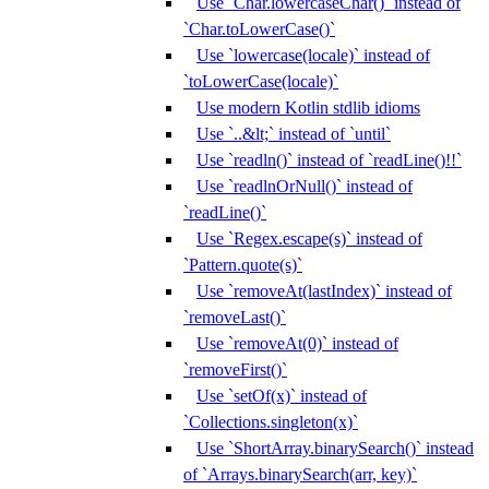
Use `Char.lowercaseChar()` instead of
`Char.toLowerCase()`
Use `lowercase(locale)` instead of
`toLowerCase(locale)`
Use modern Kotlin stdlib idioms
Use `..&lt;` instead of `until`
Use `readln()` instead of `readLine()!!`
Use `readlnOrNull()` instead of
`readLine()`
Use `Regex.escape(s)` instead of
`Pattern.quote(s)`
Use `removeAt(lastIndex)` instead of
`removeLast()`
Use `removeAt(0)` instead of
`removeFirst()`
Use `setOf(x)` instead of
`Collections.singleton(x)`
Use `ShortArray.binarySearch()` instead
of `Arrays.binarySearch(arr, key)`