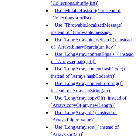
`Collections.shuffle(list)`
Use `MutableList.sort()` instead of
`Collections.sort(list)`
Use `Throwable.localizedMessage`
instead of `Throwable.message`
Use `LongArray.binarySearch()` instead
of `Arrays.binarySearch(arr, key)`
Use `LongArray.contentEquals()` instead
of `Arrays.equals(a, b)`
Use `LongArray.contentHashCode()`
instead of `Arrays.hashCode(arr)`
Use `LongArray.contentToString()`
instead of `Arrays.toString(arr)`
Use `LongArray.copyOf()` instead of
`Arrays.copyOf(arr, newLength)`
Use `LongArray.fill()` instead of
`Arrays.fill(arr, value)`
Use `LongArray.sort()` instead of
`Arrays.sort(arr)`