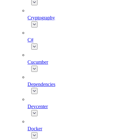
Cryptography
C#
Cucumber
Dependencies
Devcenter
Docker