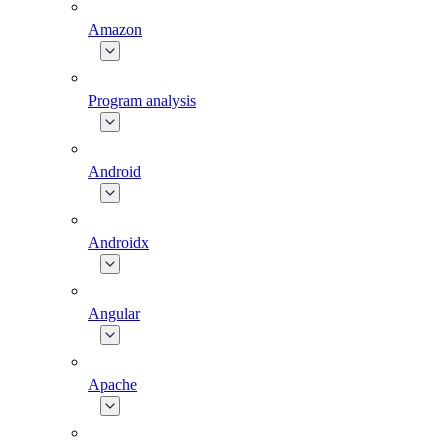
Amazon
Program analysis
Android
Androidx
Angular
Apache