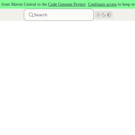
 from Maven Central to the
Code Genome Project
.
Configure access
to keep re
Search