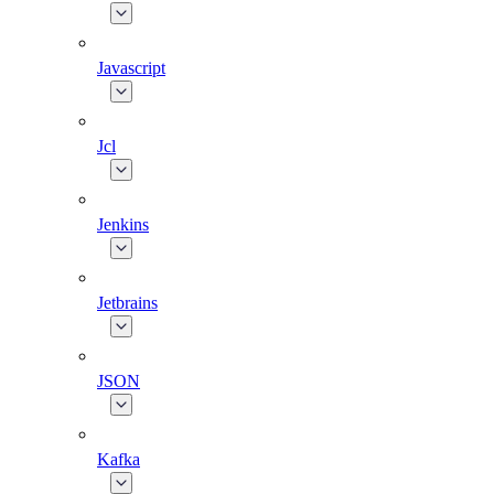
Javascript
Jcl
Jenkins
Jetbrains
JSON
Kafka