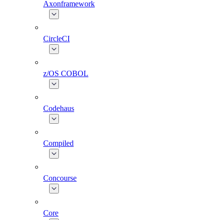
Axonframework
CircleCI
z/OS COBOL
Codehaus
Compiled
Concourse
Core