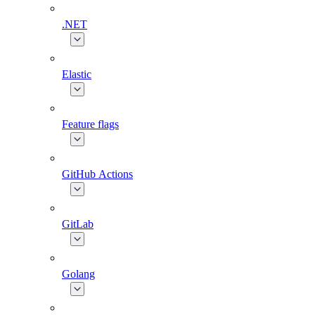
.NET
Elastic
Feature flags
GitHub Actions
GitLab
Golang