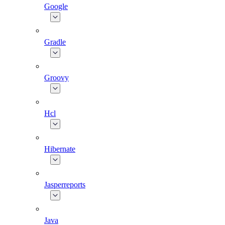
Google
Gradle
Groovy
Hcl
Hibernate
Jasperreports
Java