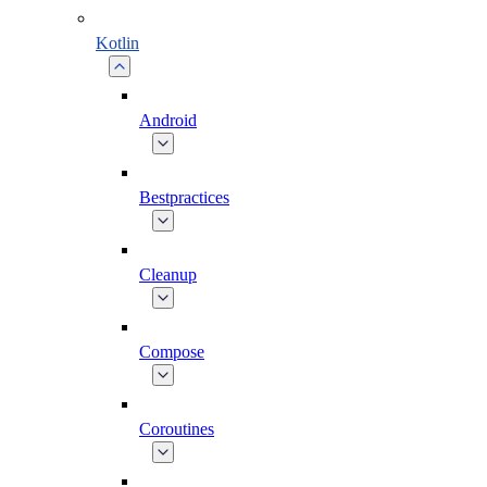
Kotlin
Android
Bestpractices
Cleanup
Compose
Coroutines