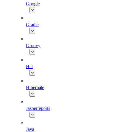
Google
Gradle
Groovy
Hcl
Hibernate
Jasperreports
Java