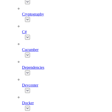
Cryptography
C#
Cucumber
Dependencies
Devcenter
Docker