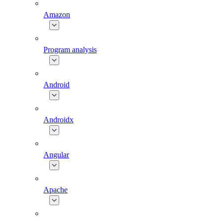
Amazon
Program analysis
Android
Androidx
Angular
Apache