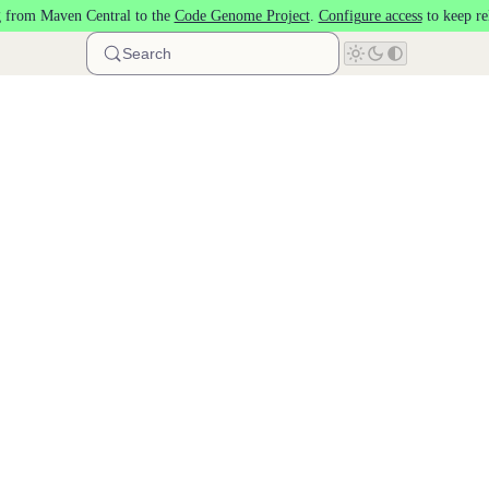
 from Maven Central to the
Code Genome Project
.
Configure access
to keep re
Search