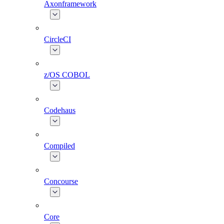
Axonframework
CircleCI
z/OS COBOL
Codehaus
Compiled
Concourse
Core