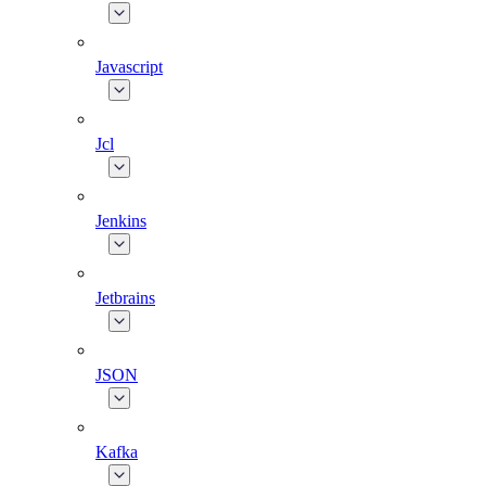
Javascript
Jcl
Jenkins
Jetbrains
JSON
Kafka