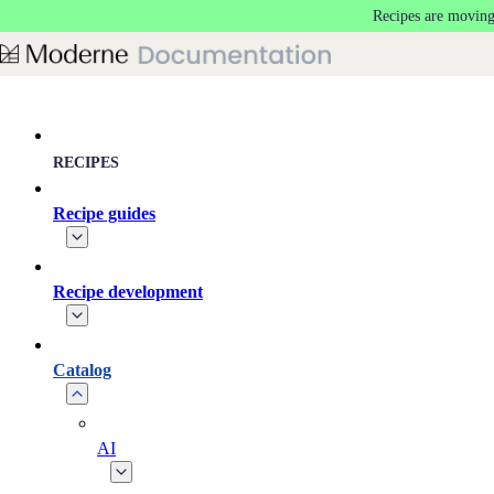
Recipes are moving
Skip to main content
RECIPES
Recipe guides
Recipe development
Catalog
AI