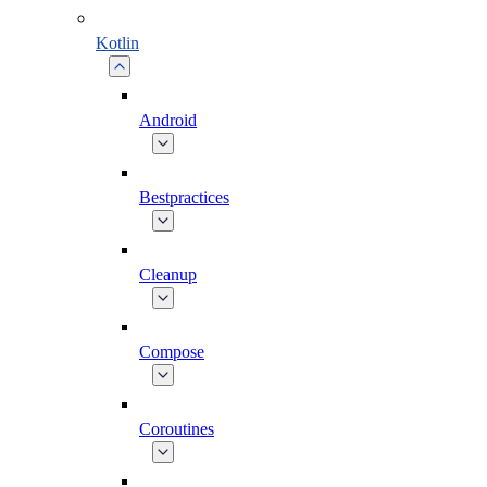
Kotlin
Android
Bestpractices
Cleanup
Compose
Coroutines