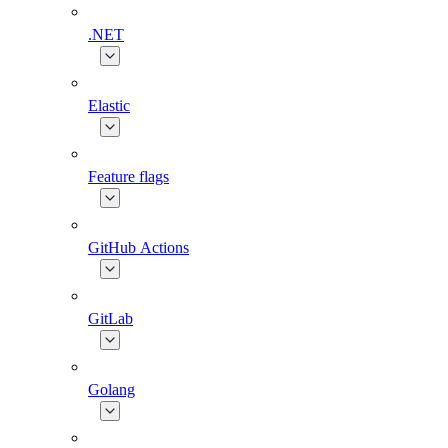
.NET
Elastic
Feature flags
GitHub Actions
GitLab
Golang