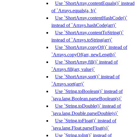
Use `ShortArray.contentEquals()` instead
of `Arrays.equals(a, b)`
Use `ShortArray.contentHashCode()`
instead of `Arrays.hashCode(arr)`
Use `ShortArray.contentToString()`
instead of `Arrays.toString(arr)`
Use `ShortArray.copyOf()` instead of
`Arrays.copyOf(arr, newLength)`
Use `ShortArray.fill()` instead of
`Arrays.fill(arr, value)`
Use `ShortArray.sort()` instead of
`Arrays.sort(arr)`
Use `String.toBoolean()` instead of
`java.lang.Boolean.parseBoolean(s)`
Use `String.toDouble()` instead of
`java.lang.Double.parseDouble(s)`
Use `String.toFloat()` instead of
`java.lang.Float.parseFloat(s)`
Use `String.toInt()` instead of