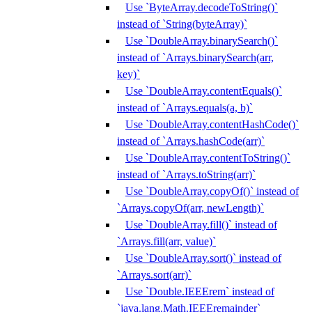
Use `ByteArray.decodeToString()`
instead of `String(byteArray)`
Use `DoubleArray.binarySearch()`
instead of `Arrays.binarySearch(arr,
key)`
Use `DoubleArray.contentEquals()`
instead of `Arrays.equals(a, b)`
Use `DoubleArray.contentHashCode()`
instead of `Arrays.hashCode(arr)`
Use `DoubleArray.contentToString()`
instead of `Arrays.toString(arr)`
Use `DoubleArray.copyOf()` instead of
`Arrays.copyOf(arr, newLength)`
Use `DoubleArray.fill()` instead of
`Arrays.fill(arr, value)`
Use `DoubleArray.sort()` instead of
`Arrays.sort(arr)`
Use `Double.IEEErem` instead of
`java.lang.Math.IEEEremainder`