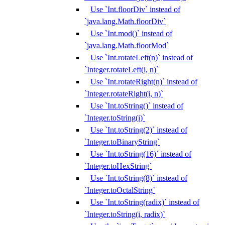
Use `Int.floorDiv` instead of
`java.lang.Math.floorDiv`
Use `Int.mod()` instead of
`java.lang.Math.floorMod`
Use `Int.rotateLeft(n)` instead of
`Integer.rotateLeft(i, n)`
Use `Int.rotateRight(n)` instead of
`Integer.rotateRight(i, n)`
Use `Int.toString()` instead of
`Integer.toString(i)`
Use `Int.toString(2)` instead of
`Integer.toBinaryString`
Use `Int.toString(16)` instead of
`Integer.toHexString`
Use `Int.toString(8)` instead of
`Integer.toOctalString`
Use `Int.toString(radix)` instead of
`Integer.toString(i, radix)`