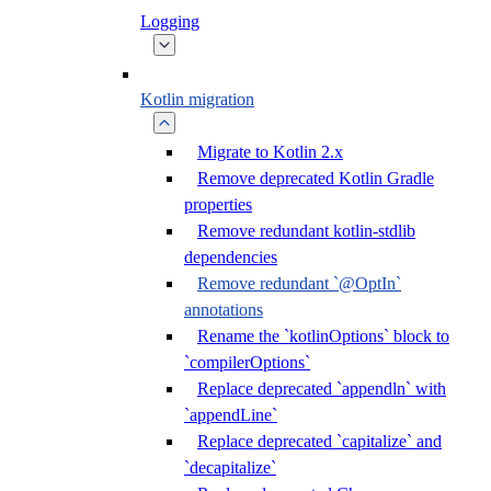
Logging
Kotlin migration
Migrate to Kotlin 2.x
Remove deprecated Kotlin Gradle
properties
Remove redundant kotlin-stdlib
dependencies
Remove redundant `@OptIn`
annotations
Rename the `kotlinOptions` block to
`compilerOptions`
Replace deprecated `appendln` with
`appendLine`
Replace deprecated `capitalize` and
`decapitalize`