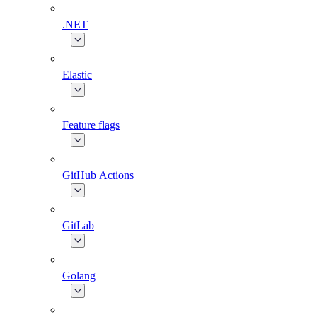
.NET
Elastic
Feature flags
GitHub Actions
GitLab
Golang