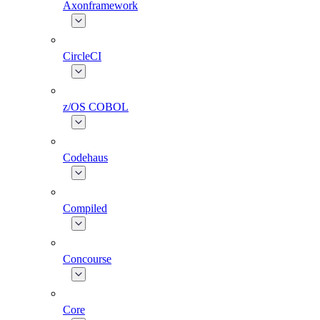
Axonframework
CircleCI
z/OS COBOL
Codehaus
Compiled
Concourse
Core