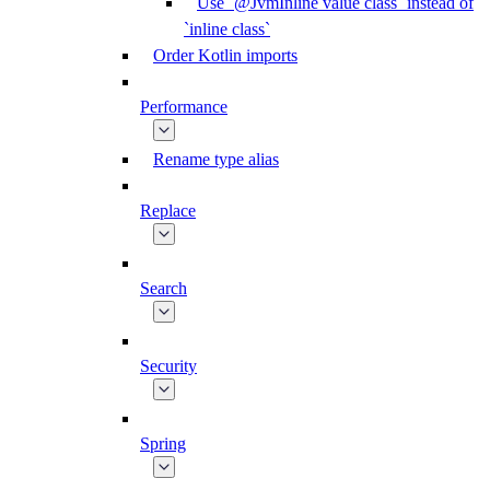
Use `@JvmInline value class` instead of
`inline class`
Order Kotlin imports
Performance
Rename type alias
Replace
Search
Security
Spring