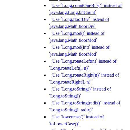
Use `Long.countOneBits()` instead of
`java.lang.Long.bitCount`
Use `Long.floorDiv` instead of
`java.lang.Math.floorDiv`
Use `Long.mod()` instead of
`java.lang.Math.floorMod`
Use `Long.mod(Int)` instead of
`java.lang.Math.floorMod`
Use `Long.rotateLeft(n)` instead of
`Long.rotateLeft(l, n)`
Use `Long.rotateRight(n)` instead of
`Long.rotateRight(l, n)`
Use `Long.toString()` instead of
`Long.toString(l)`
Use `Long.toString(radix)` instead of
`Long.toString(l, radix)`
Use `lowercase()` instead of
`toLowerCase()`