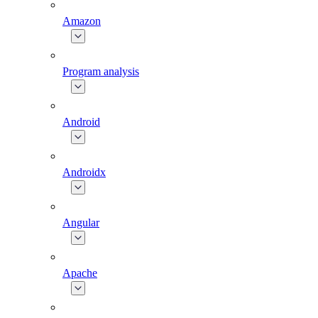
Amazon
Program analysis
Android
Androidx
Angular
Apache