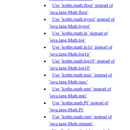
Use `kotlin.math.floor` instead of
`java.lang.Math.floor`
Use `kotlin.math.hypot` instead of
`java.lang.Math.hypot`
Use `kotlin.math.ln` instead of
`java.lang.Math.log`
Use `kotlin.math.ln1p` instead of
`java.lang.Math.log1p`
Use `kotlin.math.log10` instead of
`java.lang.Math.log10`
Use `kotlin.math.max` instead of
`java.lang.Math.max`
Use `kotlin.math.min` instead of
`java.lang.Math.min`
Use `kotlin.math.PI` instead of
`java.lang.Math.PI`
Use `kotlin.math.sign` instead of
`java.lang.Math.signum`