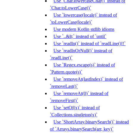
Use `Char.lowercaseChar()` instead of
`Char.toLowerCase()`
Use `lowercase(locale)` instead of
`toLowerCase(locale)`
Use modern Kotlin stdlib idioms
Use `..&lt;` instead of `until`
Use `readln()` instead of `readLine()!!`
Use `readlnOrNull()` instead of
`readLine()`
Use `Regex.escape(s)` instead of
`Pattern.quote(s)`
Use `removeAt(lastIndex)` instead of
`removeLast()`
Use `removeAt(0)` instead of
`removeFirst()`
Use `setOf(x)` instead of
`Collections.singleton(x)`
Use `ShortArray.binarySearch()` instead
of `Arrays.binarySearch(arr, key)`