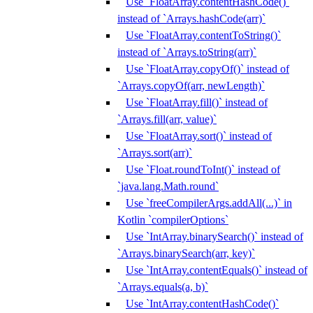
Use `FloatArray.contentHashCode()`
instead of `Arrays.hashCode(arr)`
Use `FloatArray.contentToString()`
instead of `Arrays.toString(arr)`
Use `FloatArray.copyOf()` instead of
`Arrays.copyOf(arr, newLength)`
Use `FloatArray.fill()` instead of
`Arrays.fill(arr, value)`
Use `FloatArray.sort()` instead of
`Arrays.sort(arr)`
Use `Float.roundToInt()` instead of
`java.lang.Math.round`
Use `freeCompilerArgs.addAll(...)` in
Kotlin `compilerOptions`
Use `IntArray.binarySearch()` instead of
`Arrays.binarySearch(arr, key)`
Use `IntArray.contentEquals()` instead of
`Arrays.equals(a, b)`
Use `IntArray.contentHashCode()`