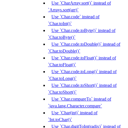
Use `CharArray.sort()` instead of
`Arrays.sort(arr)`
Use `Char.code` instead of
`Char.toInt()`
Use `Char.code.toByte()` instead of
`Char.toByte()`
Use `Char.code.toDouble()` instead of
`Char.toDouble()`
Use `Char.code.toFloat()` instead of
`Char.toFloat()`
Use `Char.code.toLong()` instead of
`Char.toLong()`
Use `Char.code.toShort()` instead of
`Char.toShort()`
Use `Char.compareTo` instead of
`java.lang.Character.compare`
Use `Char(int)` instead of
`Int.toChar()`
Use `Char.digitToInt(radix)` instead of