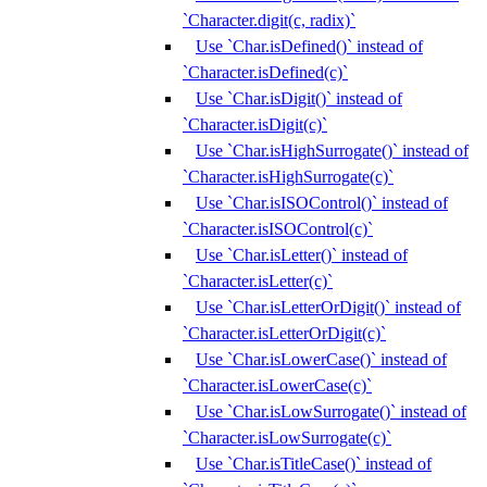
`Character.digit(c, radix)`
Use `Char.isDefined()` instead of
`Character.isDefined(c)`
Use `Char.isDigit()` instead of
`Character.isDigit(c)`
Use `Char.isHighSurrogate()` instead of
`Character.isHighSurrogate(c)`
Use `Char.isISOControl()` instead of
`Character.isISOControl(c)`
Use `Char.isLetter()` instead of
`Character.isLetter(c)`
Use `Char.isLetterOrDigit()` instead of
`Character.isLetterOrDigit(c)`
Use `Char.isLowerCase()` instead of
`Character.isLowerCase(c)`
Use `Char.isLowSurrogate()` instead of
`Character.isLowSurrogate(c)`
Use `Char.isTitleCase()` instead of