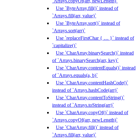
`Arrays.copyOf(arr, newLength)`
Use `ByteArray.fill()` instead of
`Arrays.fill(arr, value)`
Use `ByteArray.sort()` instead of
`Arrays.sort(arr)`
Use `replaceFirstChar { … }` instead of
`capitalize()`
Use `CharArray.binarySearch()` instead
of `Arrays.binarySearch(arr, key)`
Use `CharArray.contentEquals()` instead
of `Arrays.equals(a, b)`
Use `CharArray.contentHashCode()`
instead of `Arrays.hashCode(arr)`
Use `CharArray.contentToString()`
instead of `Arrays.toString(arr)`
Use `CharArray.copyOf()` instead of
`Arrays.copyOf(arr, newLength)`
Use `CharArray.fill()` instead of
`Arrays.fill(arr, value)`