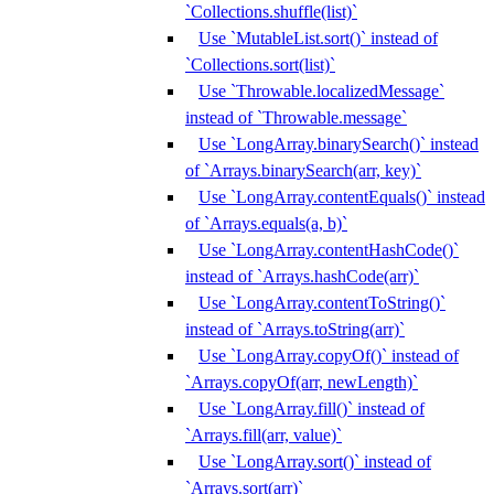
`Collections.shuffle(list)`
Use `MutableList.sort()` instead of
`Collections.sort(list)`
Use `Throwable.localizedMessage`
instead of `Throwable.message`
Use `LongArray.binarySearch()` instead
of `Arrays.binarySearch(arr, key)`
Use `LongArray.contentEquals()` instead
of `Arrays.equals(a, b)`
Use `LongArray.contentHashCode()`
instead of `Arrays.hashCode(arr)`
Use `LongArray.contentToString()`
instead of `Arrays.toString(arr)`
Use `LongArray.copyOf()` instead of
`Arrays.copyOf(arr, newLength)`
Use `LongArray.fill()` instead of
`Arrays.fill(arr, value)`
Use `LongArray.sort()` instead of
`Arrays.sort(arr)`