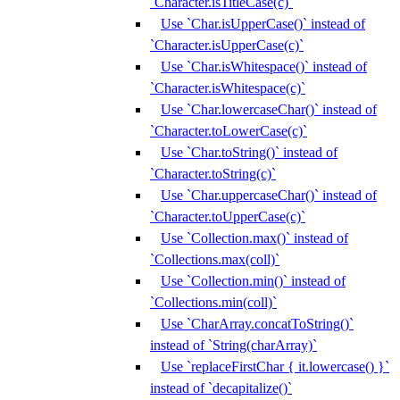
`Character.isTitleCase(c)`
Use `Char.isUpperCase()` instead of
`Character.isUpperCase(c)`
Use `Char.isWhitespace()` instead of
`Character.isWhitespace(c)`
Use `Char.lowercaseChar()` instead of
`Character.toLowerCase(c)`
Use `Char.toString()` instead of
`Character.toString(c)`
Use `Char.uppercaseChar()` instead of
`Character.toUpperCase(c)`
Use `Collection.max()` instead of
`Collections.max(coll)`
Use `Collection.min()` instead of
`Collections.min(coll)`
Use `CharArray.concatToString()`
instead of `String(charArray)`
Use `replaceFirstChar { it.lowercase() }`
instead of `decapitalize()`