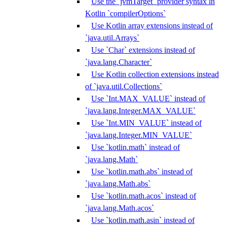
Use the `jvmTarget` provider syntax in
Kotlin `compilerOptions`
Use Kotlin array extensions instead of
`java.util.Arrays`
Use `Char` extensions instead of
`java.lang.Character`
Use Kotlin collection extensions instead
of `java.util.Collections`
Use `Int.MAX_VALUE` instead of
`java.lang.Integer.MAX_VALUE`
Use `Int.MIN_VALUE` instead of
`java.lang.Integer.MIN_VALUE`
Use `kotlin.math` instead of
`java.lang.Math`
Use `kotlin.math.abs` instead of
`java.lang.Math.abs`
Use `kotlin.math.acos` instead of
`java.lang.Math.acos`
Use `kotlin.math.asin` instead of