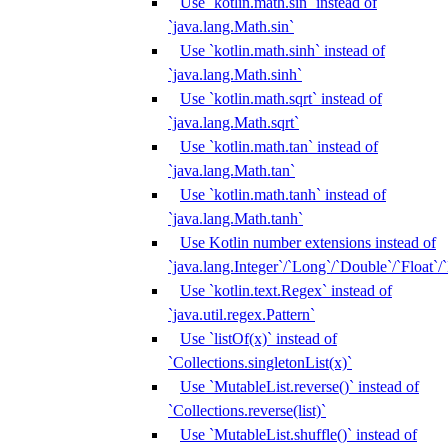
Use `kotlin.math.sin` instead of
`java.lang.Math.sin`
Use `kotlin.math.sinh` instead of
`java.lang.Math.sinh`
Use `kotlin.math.sqrt` instead of
`java.lang.Math.sqrt`
Use `kotlin.math.tan` instead of
`java.lang.Math.tan`
Use `kotlin.math.tanh` instead of
`java.lang.Math.tanh`
Use Kotlin number extensions instead of
`java.lang.Integer`/`Long`/`Double`/`Float`/
Use `kotlin.text.Regex` instead of
`java.util.regex.Pattern`
Use `listOf(x)` instead of
`Collections.singletonList(x)`
Use `MutableList.reverse()` instead of
`Collections.reverse(list)`
Use `MutableList.shuffle()` instead of