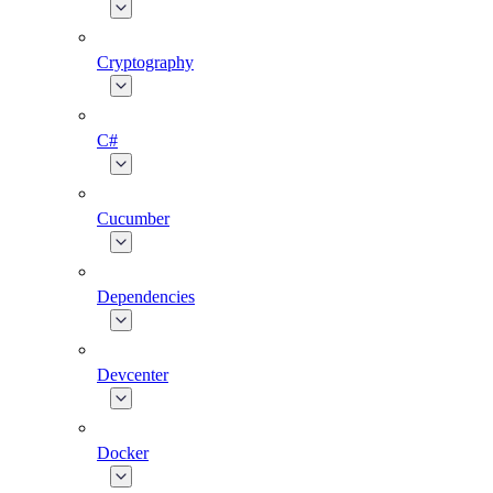
Cryptography
C#
Cucumber
Dependencies
Devcenter
Docker