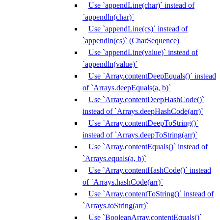
Use `appendLine(char)` instead of
`appendln(char)`
Use `appendLine(cs)` instead of
`appendln(cs)` (CharSequence)
Use `appendLine(value)` instead of
`appendln(value)`
Use `Array.contentDeepEquals()` instead
of `Arrays.deepEquals(a, b)`
Use `Array.contentDeepHashCode()`
instead of `Arrays.deepHashCode(arr)`
Use `Array.contentDeepToString()`
instead of `Arrays.deepToString(arr)`
Use `Array.contentEquals()` instead of
`Arrays.equals(a, b)`
Use `Array.contentHashCode()` instead
of `Arrays.hashCode(arr)`
Use `Array.contentToString()` instead of
`Arrays.toString(arr)`
Use `BooleanArray.contentEquals()`