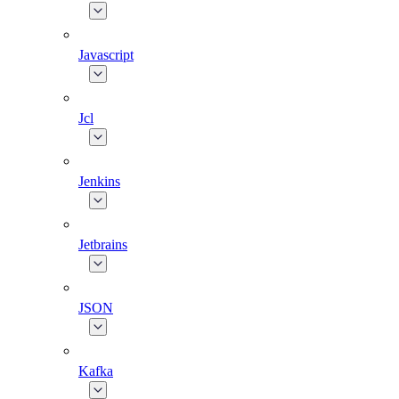
Javascript
Jcl
Jenkins
Jetbrains
JSON
Kafka