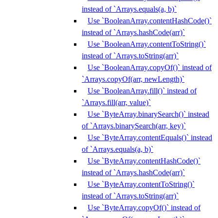
instead of `Arrays.equals(a, b)`
Use `BooleanArray.contentHashCode()`
instead of `Arrays.hashCode(arr)`
Use `BooleanArray.contentToString()`
instead of `Arrays.toString(arr)`
Use `BooleanArray.copyOf()` instead of
`Arrays.copyOf(arr, newLength)`
Use `BooleanArray.fill()` instead of
`Arrays.fill(arr, value)`
Use `ByteArray.binarySearch()` instead
of `Arrays.binarySearch(arr, key)`
Use `ByteArray.contentEquals()` instead
of `Arrays.equals(a, b)`
Use `ByteArray.contentHashCode()`
instead of `Arrays.hashCode(arr)`
Use `ByteArray.contentToString()`
instead of `Arrays.toString(arr)`
Use `ByteArray.copyOf()` instead of