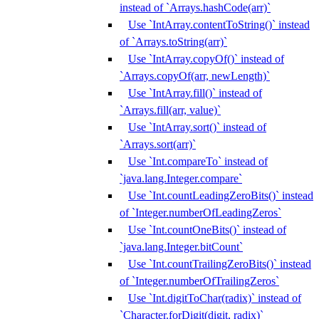
instead of `Arrays.hashCode(arr)`
Use `IntArray.contentToString()` instead
of `Arrays.toString(arr)`
Use `IntArray.copyOf()` instead of
`Arrays.copyOf(arr, newLength)`
Use `IntArray.fill()` instead of
`Arrays.fill(arr, value)`
Use `IntArray.sort()` instead of
`Arrays.sort(arr)`
Use `Int.compareTo` instead of
`java.lang.Integer.compare`
Use `Int.countLeadingZeroBits()` instead
of `Integer.numberOfLeadingZeros`
Use `Int.countOneBits()` instead of
`java.lang.Integer.bitCount`
Use `Int.countTrailingZeroBits()` instead
of `Integer.numberOfTrailingZeros`
Use `Int.digitToChar(radix)` instead of
`Character.forDigit(digit, radix)`