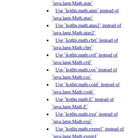
`java.lang.Math.asin`
Use `kotlin.math.atan` instead of
`java.lang.Math.atan`
Use `kotlin.math.atan2` instead of
`java.lang.Math.atan2`
Use `kotlin.math.cbrt` instead of
`java.lang.Math.cbrt`
Use `kotlin.math.ceil` instead of
`java.lang.Math.ceil`
Use `kotlin.math.cos` instead of
`java.lang.Math.cos`
Use `kotlin.math.cosh` instead of
`java.lang.Math.cosh`
Use `kotlin.math.E` instead of
`java.lang.Math.E`
Use `kotlin.math.exp` instead of
`java.lang.Math.exp`
Use `kotlin.math.expm1` instead of
`java.lang.Math.expm1`