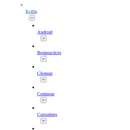
Kotlin
Android
Bestpractices
Cleanup
Compose
Coroutines