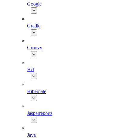
Google
Gradle
Groovy
Hcl
Hibernate
Jasperreports
Java