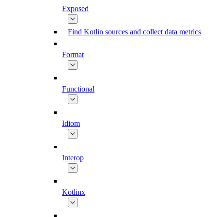
Exposed
Find Kotlin sources and collect data metrics
Format
Functional
Idiom
Interop
Kotlinx