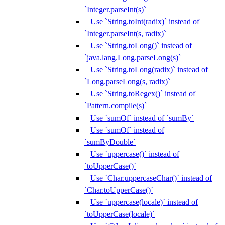
`Integer.parseInt(s)`
Use `String.toInt(radix)` instead of
`Integer.parseInt(s, radix)`
Use `String.toLong()` instead of
`java.lang.Long.parseLong(s)`
Use `String.toLong(radix)` instead of
`Long.parseLong(s, radix)`
Use `String.toRegex()` instead of
`Pattern.compile(s)`
Use `sumOf` instead of `sumBy`
Use `sumOf` instead of
`sumByDouble`
Use `uppercase()` instead of
`toUpperCase()`
Use `Char.uppercaseChar()` instead of
`Char.toUpperCase()`
Use `uppercase(locale)` instead of
`toUpperCase(locale)`