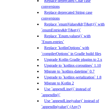
Replace deprecated Char case
conversions
Replace deprecated String case
conversions
Replace `enumValues&lt;T&gt;()` with
`enumEntries&lt;T&gt;()`
Replace `Enum.values()` with
`Enum.entries`
Replace `kotlinOptions` with
`compilerOptions` in Gradle build files
Upgrade Kotlin Gradle plugins to 2.x
Upgrade to `kotlinx-coroutines` 1.10
Migrate to `kotlinx-datetime` 0.7
Upgrade to `kotlinx-serialization` 1.8
Migrate to Kotlin 2
Use `appendLine()` instead of
`appendln()`
Use `appendLine(value)` instead of
`appendln(value)` (Any?)