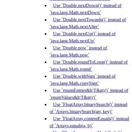
Use `Double.nextDown()` instead of
`java.lang.Math.nextDown`
Use `Double.nextTowards()` instead of
`java.lang.Math.nextAfter`
Use `Double.nextUp()` instead of
`java.lang.Math.nextUp`
Use `Double.pow` instead of
`java.lang.Math.pow`
Use `Double.roundToLong()` instead of
`java.lang.Math.round`
Use `Double.withSign` instead of
`java.lang.Math.copySign`
Use `enumEntries&lt;T&gt;()` instead of
`enumValues&lt;T&gt;()`
Use `FloatArray.binarySearch()` instead
of `Arrays.binarySearch(arr, key)`
Use `FloatArray.contentEquals()` instead
of `Arrays.equals(a, b)`