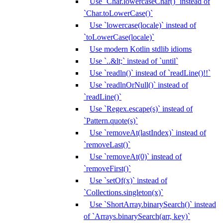
Use `Char.lowercaseChar()` instead of
`Char.toLowerCase()`
Use `lowercase(locale)` instead of
`toLowerCase(locale)`
Use modern Kotlin stdlib idioms
Use `..&lt;` instead of `until`
Use `readln()` instead of `readLine()!!`
Use `readlnOrNull()` instead of
`readLine()`
Use `Regex.escape(s)` instead of
`Pattern.quote(s)`
Use `removeAt(lastIndex)` instead of
`removeLast()`
Use `removeAt(0)` instead of
`removeFirst()`
Use `setOf(x)` instead of
`Collections.singleton(x)`
Use `ShortArray.binarySearch()` instead
of `Arrays.binarySearch(arr, key)`