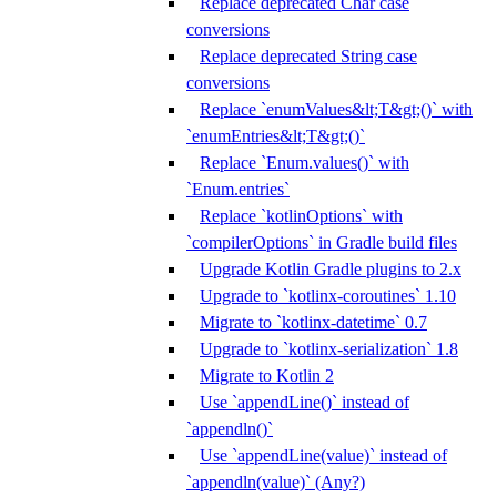
Replace deprecated Char case
conversions
Replace deprecated String case
conversions
Replace `enumValues&lt;T&gt;()` with
`enumEntries&lt;T&gt;()`
Replace `Enum.values()` with
`Enum.entries`
Replace `kotlinOptions` with
`compilerOptions` in Gradle build files
Upgrade Kotlin Gradle plugins to 2.x
Upgrade to `kotlinx-coroutines` 1.10
Migrate to `kotlinx-datetime` 0.7
Upgrade to `kotlinx-serialization` 1.8
Migrate to Kotlin 2
Use `appendLine()` instead of
`appendln()`
Use `appendLine(value)` instead of
`appendln(value)` (Any?)