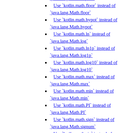
Use `kotlin.math.floor` instead of
`java.lang.Math.floor`
Use `kotlin.math.hypot` instead of
`java.lang.Math.hypot`
Use `kotlin.math.ln` instead of
`java.lang.Math.log`
Use `kotlin.math.ln1p` instead of
`java.lang.Math.log1p`
Use `kotlin.math.log10` instead of
`java.lang.Math.log10`
Use `kotlin.math.max` instead of
`java.lang.Math.max`
Use `kotlin.math.min` instead of
`java.lang.Math.min`
Use `kotlin.math.PI` instead of
`java.lang.Math.PI`
Use `kotlin.math.sign` instead of
`java.lang.Math.signum`