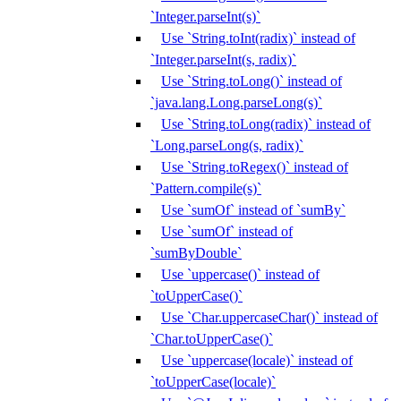
`Integer.parseInt(s)`
Use `String.toInt(radix)` instead of
`Integer.parseInt(s, radix)`
Use `String.toLong()` instead of
`java.lang.Long.parseLong(s)`
Use `String.toLong(radix)` instead of
`Long.parseLong(s, radix)`
Use `String.toRegex()` instead of
`Pattern.compile(s)`
Use `sumOf` instead of `sumBy`
Use `sumOf` instead of
`sumByDouble`
Use `uppercase()` instead of
`toUpperCase()`
Use `Char.uppercaseChar()` instead of
`Char.toUpperCase()`
Use `uppercase(locale)` instead of
`toUpperCase(locale)`