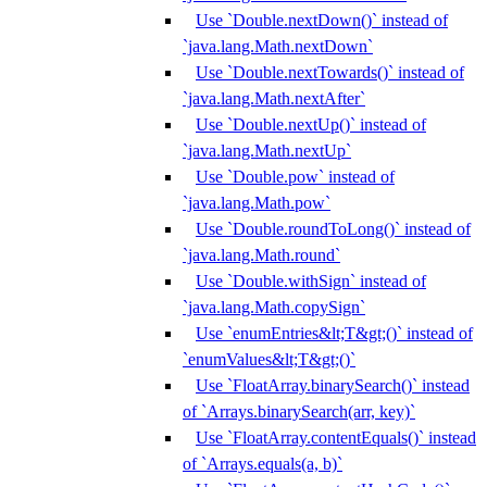
Use `Double.nextDown()` instead of
`java.lang.Math.nextDown`
Use `Double.nextTowards()` instead of
`java.lang.Math.nextAfter`
Use `Double.nextUp()` instead of
`java.lang.Math.nextUp`
Use `Double.pow` instead of
`java.lang.Math.pow`
Use `Double.roundToLong()` instead of
`java.lang.Math.round`
Use `Double.withSign` instead of
`java.lang.Math.copySign`
Use `enumEntries&lt;T&gt;()` instead of
`enumValues&lt;T&gt;()`
Use `FloatArray.binarySearch()` instead
of `Arrays.binarySearch(arr, key)`
Use `FloatArray.contentEquals()` instead
of `Arrays.equals(a, b)`