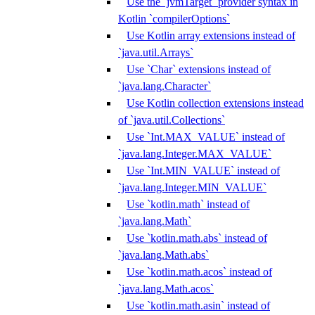
Use the `jvmTarget` provider syntax in
Kotlin `compilerOptions`
Use Kotlin array extensions instead of
`java.util.Arrays`
Use `Char` extensions instead of
`java.lang.Character`
Use Kotlin collection extensions instead
of `java.util.Collections`
Use `Int.MAX_VALUE` instead of
`java.lang.Integer.MAX_VALUE`
Use `Int.MIN_VALUE` instead of
`java.lang.Integer.MIN_VALUE`
Use `kotlin.math` instead of
`java.lang.Math`
Use `kotlin.math.abs` instead of
`java.lang.Math.abs`
Use `kotlin.math.acos` instead of
`java.lang.Math.acos`
Use `kotlin.math.asin` instead of