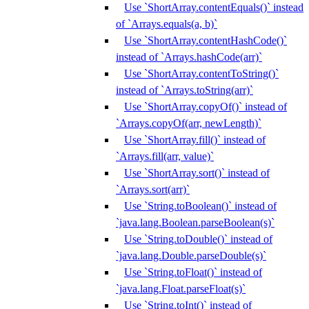
Use `ShortArray.contentEquals()` instead
of `Arrays.equals(a, b)`
Use `ShortArray.contentHashCode()`
instead of `Arrays.hashCode(arr)`
Use `ShortArray.contentToString()`
instead of `Arrays.toString(arr)`
Use `ShortArray.copyOf()` instead of
`Arrays.copyOf(arr, newLength)`
Use `ShortArray.fill()` instead of
`Arrays.fill(arr, value)`
Use `ShortArray.sort()` instead of
`Arrays.sort(arr)`
Use `String.toBoolean()` instead of
`java.lang.Boolean.parseBoolean(s)`
Use `String.toDouble()` instead of
`java.lang.Double.parseDouble(s)`
Use `String.toFloat()` instead of
`java.lang.Float.parseFloat(s)`
Use `String.toInt()` instead of