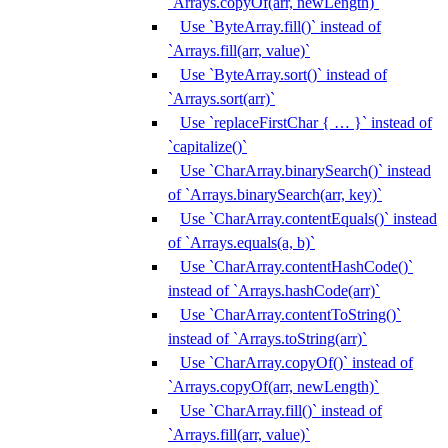
`Arrays.copyOf(arr, newLength)`
Use `ByteArray.fill()` instead of
`Arrays.fill(arr, value)`
Use `ByteArray.sort()` instead of
`Arrays.sort(arr)`
Use `replaceFirstChar { … }` instead of
`capitalize()`
Use `CharArray.binarySearch()` instead
of `Arrays.binarySearch(arr, key)`
Use `CharArray.contentEquals()` instead
of `Arrays.equals(a, b)`
Use `CharArray.contentHashCode()`
instead of `Arrays.hashCode(arr)`
Use `CharArray.contentToString()`
instead of `Arrays.toString(arr)`
Use `CharArray.copyOf()` instead of
`Arrays.copyOf(arr, newLength)`
Use `CharArray.fill()` instead of
`Arrays.fill(arr, value)`