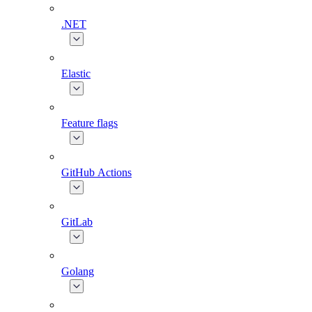
.NET
Elastic
Feature flags
GitHub Actions
GitLab
Golang