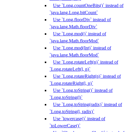
Use `Long.countOneBits()` instead of
`java.lang.Long.bitCount`
Use `Long.floorDiv` instead of
`java.lang.Math.floorDiv`
Use `Long.mod()` instead of
`java.lang.Math.floorMod`
Use `Long.mod(Int)` instead of
`java.lang.Math.floorMod`
Use `Long.rotateLeft(n)` instead of
`Long.rotateLeft(l, n)`
Use `Long.rotateRight(n)` instead of
`Long.rotateRight(l, n)`
Use `Long.toString()` instead of
`Long.toString(l)`
Use `Long.toString(radix)` instead of
`Long.toString(l, radix)`
Use `lowercase()` instead of
`toLowerCase()`