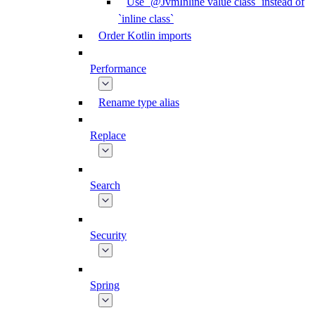
Use `@JvmInline value class` instead of
`inline class`
Order Kotlin imports
Performance
Rename type alias
Replace
Search
Security
Spring