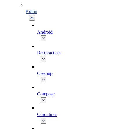
Kotlin
Android
Bestpractices
Cleanup
Compose
Coroutines