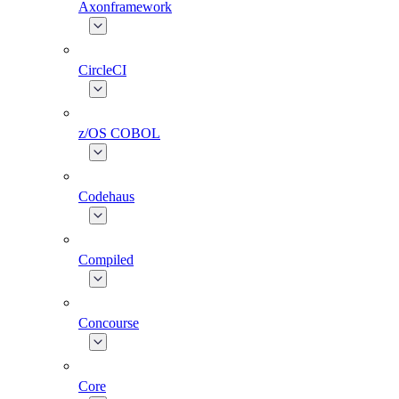
Axonframework
CircleCI
z/OS COBOL
Codehaus
Compiled
Concourse
Core