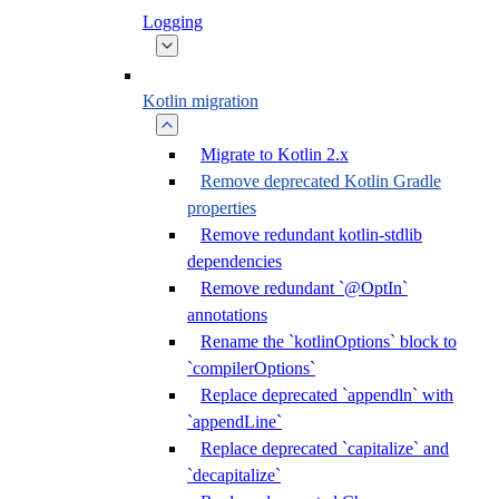
Logging
Kotlin migration
Migrate to Kotlin 2.x
Remove deprecated Kotlin Gradle
properties
Remove redundant kotlin-stdlib
dependencies
Remove redundant `@OptIn`
annotations
Rename the `kotlinOptions` block to
`compilerOptions`
Replace deprecated `appendln` with
`appendLine`
Replace deprecated `capitalize` and
`decapitalize`