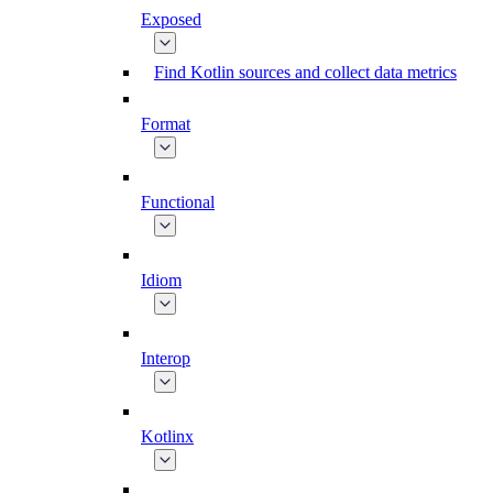
Exposed
Find Kotlin sources and collect data metrics
Format
Functional
Idiom
Interop
Kotlinx