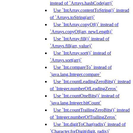
instead of `Arrays.hashCode(arr)`
Use `IntArray.contentToString()` instead
of `Arrays.toString(arr)`
Use `IntArray.copyOf()` instead of
`Arrays.copyOf(arr, newLength)`
Use `IntArray.fill()` instead of
`Arrays.fill(arr, value)`
Use `IntArray.sort()` instead of
`Arrays.sort(arr)`
Use `Int.compareTo` instead of
`java.lang.Integer.compare`
Use `Int.countLeadingZeroBits()` instead
of `Integer.numberOfLeadingZeros`
Use `Int.countOneBits()` instead of
`java.lang.Integer.bitCount`
Use `Int.countTrailingZeroBits()` instead
of `Integer.numberOfTrailingZeros`
Use `Int.digitToChar(radix)` instead of
`Character.forDigit(digit, radix)`