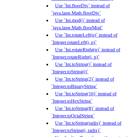
Use `Int.floorDiv` instead of
`java.lang.Math.floorDiv`
Use `Int.mod()` instead of
`java.lang.Math.floorMod`
Use `Int.rotateLeft(n)` instead of
`Integer.rotateLeft(i, n)`
Use `Int.rotateRight(n)` instead of
`Integer.rotateRight(i, n)`
Use `Int.toString()` instead of
`Integer.toString(i)`
Use `Int.toString(2)` instead of
`Integer.toBinaryString`
Use `Int.toString(16)` instead of
`Integer.toHexString`
Use `Int.toString(8)` instead of
`Integer.toOctalString`
Use `Int.toString(radix)` instead of
`Integer.toString(i, radix)`