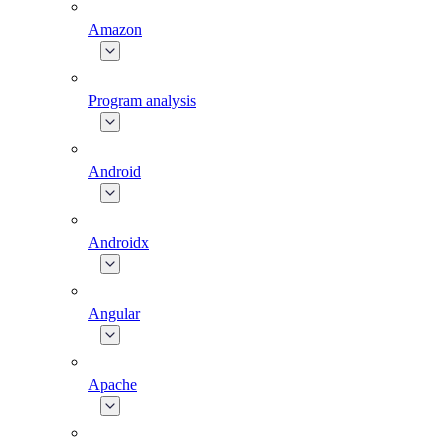
Amazon
Program analysis
Android
Androidx
Angular
Apache