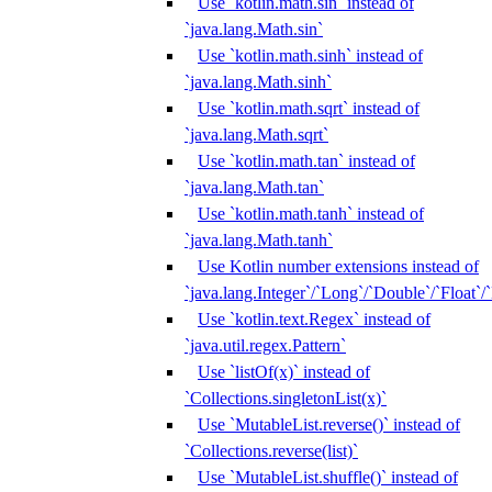
Use `kotlin.math.sin` instead of
`java.lang.Math.sin`
Use `kotlin.math.sinh` instead of
`java.lang.Math.sinh`
Use `kotlin.math.sqrt` instead of
`java.lang.Math.sqrt`
Use `kotlin.math.tan` instead of
`java.lang.Math.tan`
Use `kotlin.math.tanh` instead of
`java.lang.Math.tanh`
Use Kotlin number extensions instead of
`java.lang.Integer`/`Long`/`Double`/`Float`/
Use `kotlin.text.Regex` instead of
`java.util.regex.Pattern`
Use `listOf(x)` instead of
`Collections.singletonList(x)`
Use `MutableList.reverse()` instead of
`Collections.reverse(list)`
Use `MutableList.shuffle()` instead of