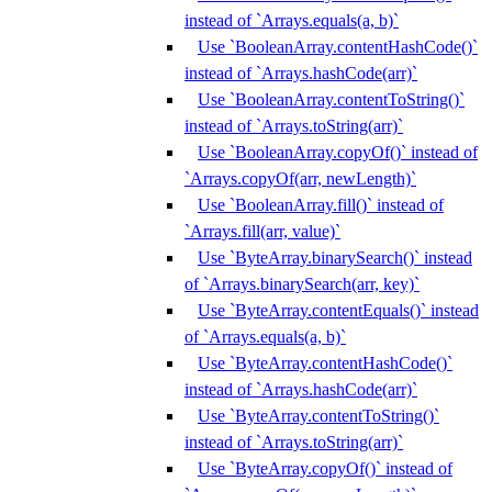
instead of `Arrays.equals(a, b)`
Use `BooleanArray.contentHashCode()`
instead of `Arrays.hashCode(arr)`
Use `BooleanArray.contentToString()`
instead of `Arrays.toString(arr)`
Use `BooleanArray.copyOf()` instead of
`Arrays.copyOf(arr, newLength)`
Use `BooleanArray.fill()` instead of
`Arrays.fill(arr, value)`
Use `ByteArray.binarySearch()` instead
of `Arrays.binarySearch(arr, key)`
Use `ByteArray.contentEquals()` instead
of `Arrays.equals(a, b)`
Use `ByteArray.contentHashCode()`
instead of `Arrays.hashCode(arr)`
Use `ByteArray.contentToString()`
instead of `Arrays.toString(arr)`
Use `ByteArray.copyOf()` instead of