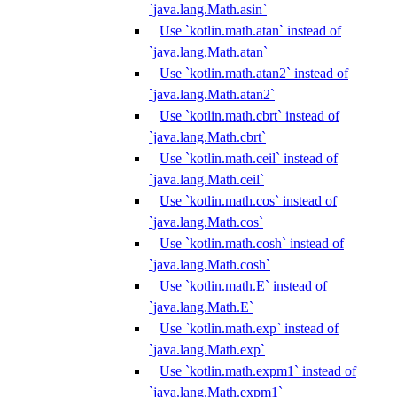
`java.lang.Math.asin`
Use `kotlin.math.atan` instead of
`java.lang.Math.atan`
Use `kotlin.math.atan2` instead of
`java.lang.Math.atan2`
Use `kotlin.math.cbrt` instead of
`java.lang.Math.cbrt`
Use `kotlin.math.ceil` instead of
`java.lang.Math.ceil`
Use `kotlin.math.cos` instead of
`java.lang.Math.cos`
Use `kotlin.math.cosh` instead of
`java.lang.Math.cosh`
Use `kotlin.math.E` instead of
`java.lang.Math.E`
Use `kotlin.math.exp` instead of
`java.lang.Math.exp`
Use `kotlin.math.expm1` instead of
`java.lang.Math.expm1`