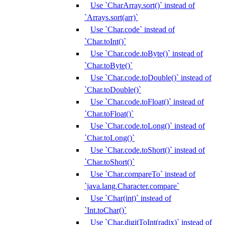
Use `CharArray.sort()` instead of
`Arrays.sort(arr)`
Use `Char.code` instead of
`Char.toInt()`
Use `Char.code.toByte()` instead of
`Char.toByte()`
Use `Char.code.toDouble()` instead of
`Char.toDouble()`
Use `Char.code.toFloat()` instead of
`Char.toFloat()`
Use `Char.code.toLong()` instead of
`Char.toLong()`
Use `Char.code.toShort()` instead of
`Char.toShort()`
Use `Char.compareTo` instead of
`java.lang.Character.compare`
Use `Char(int)` instead of
`Int.toChar()`
Use `Char.digitToInt(radix)` instead of