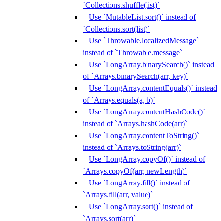
`Collections.shuffle(list)`
Use `MutableList.sort()` instead of
`Collections.sort(list)`
Use `Throwable.localizedMessage`
instead of `Throwable.message`
Use `LongArray.binarySearch()` instead
of `Arrays.binarySearch(arr, key)`
Use `LongArray.contentEquals()` instead
of `Arrays.equals(a, b)`
Use `LongArray.contentHashCode()`
instead of `Arrays.hashCode(arr)`
Use `LongArray.contentToString()`
instead of `Arrays.toString(arr)`
Use `LongArray.copyOf()` instead of
`Arrays.copyOf(arr, newLength)`
Use `LongArray.fill()` instead of
`Arrays.fill(arr, value)`
Use `LongArray.sort()` instead of
`Arrays.sort(arr)`