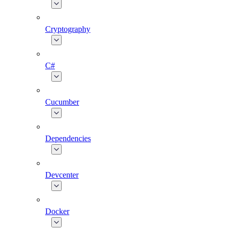
Cryptography
C#
Cucumber
Dependencies
Devcenter
Docker