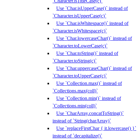
`Character.isTitleCase(c)`
Use `Char.isUpperCase()` instead of
`Character.isUpperCase(c)`
Use `Char.isWhitespace()` instead of
`Character.isWhitespace(c)`
Use `Char.lowercaseChar()` instead of
`Character.toLowerCase(c)`
Use `Char.toString()` instead of
`Character.toString(c)`
Use `Char.uppercaseChar()` instead of
`Character.toUpperCase(c)`
Use `Collection.max()` instead of
`Collections.max(coll)`
Use `Collection.min()` instead of
`Collections.min(coll)`
Use `CharArray.concatToString()`
instead of `String(charArray)`
Use `replaceFirstChar { it.lowercase() }`
instead of `decapitalize()`