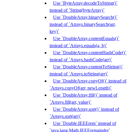
Use `ByteArray.decodeToString()`
instead of `String(byteArray)`
Use `DoubleArray.binarySearch()`
instead of `Arrays.binarySearch(arr,
key)`
Use `DoubleArray.contentEquals()`
instead of `Arrays.equals(a, b)`
Use `DoubleArray.contentHashCode()`
instead of `Arrays.hashCode(arr)`
Use `DoubleArray.contentToString()`
instead of `Arrays.toString(arr)`
Use `DoubleArray.copyOf()` instead of
`Arrays.copyOf(arr, newLength)`
Use `DoubleArray.fill()` instead of
`Arrays.fill(arr, value)`
Use `DoubleArray.sort()` instead of
`Arrays.sort(arr)`
Use `Double.IEEErem` instead of
`java.lang.Math.IEEEremainder`