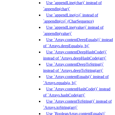
Use `appendLine(char)` instead of
`appendln(char)`
Use `appendLine(cs)` instead of
`appendln(cs)` (CharSequence)
Use `appendLine(value)` instead of
`appendln(value)`
Use `Array.contentDeepEquals()` instead
of `Arrays.deepEquals(a, b)`
Use `Array.contentDeepHashCode()`
instead of `Arrays.deepHashCode(arr)`
Use `Array.contentDeepToString()`
instead of `Arrays.deepToString(arr)`
Use `Array.contentEquals()` instead of
`Arrays.equals(a, b)`
Use `Array.contentHashCode()` instead
of `Arrays.hashCode(arr)`
Use `Array.contentToString()` instead of
`Arrays.toString(arr)`
Use `BooleanArray.contentEquals()`