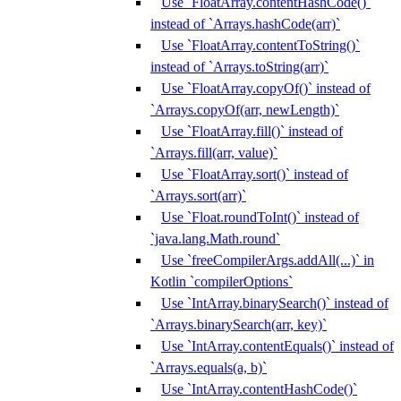
Use `FloatArray.contentHashCode()`
instead of `Arrays.hashCode(arr)`
Use `FloatArray.contentToString()`
instead of `Arrays.toString(arr)`
Use `FloatArray.copyOf()` instead of
`Arrays.copyOf(arr, newLength)`
Use `FloatArray.fill()` instead of
`Arrays.fill(arr, value)`
Use `FloatArray.sort()` instead of
`Arrays.sort(arr)`
Use `Float.roundToInt()` instead of
`java.lang.Math.round`
Use `freeCompilerArgs.addAll(...)` in
Kotlin `compilerOptions`
Use `IntArray.binarySearch()` instead of
`Arrays.binarySearch(arr, key)`
Use `IntArray.contentEquals()` instead of
`Arrays.equals(a, b)`
Use `IntArray.contentHashCode()`