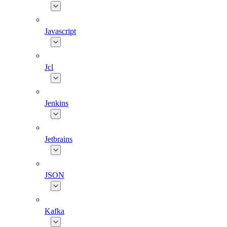
Javascript
Jcl
Jenkins
Jetbrains
JSON
Kafka