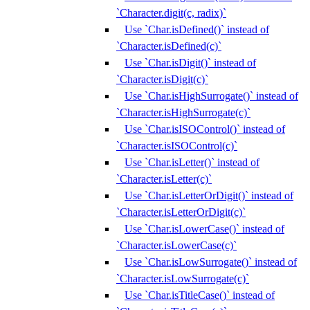
`Character.digit(c, radix)`
Use `Char.isDefined()` instead of
`Character.isDefined(c)`
Use `Char.isDigit()` instead of
`Character.isDigit(c)`
Use `Char.isHighSurrogate()` instead of
`Character.isHighSurrogate(c)`
Use `Char.isISOControl()` instead of
`Character.isISOControl(c)`
Use `Char.isLetter()` instead of
`Character.isLetter(c)`
Use `Char.isLetterOrDigit()` instead of
`Character.isLetterOrDigit(c)`
Use `Char.isLowerCase()` instead of
`Character.isLowerCase(c)`
Use `Char.isLowSurrogate()` instead of
`Character.isLowSurrogate(c)`
Use `Char.isTitleCase()` instead of