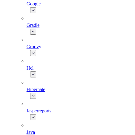
Google
Gradle
Groovy
Hcl
Hibernate
Jasperreports
Java