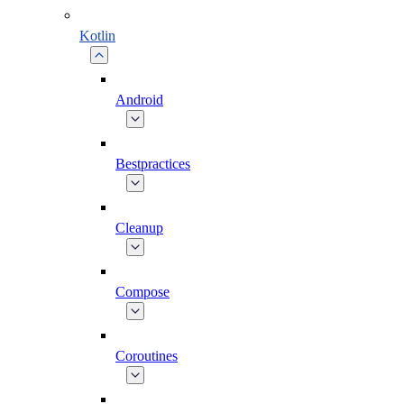
Kotlin
Android
Bestpractices
Cleanup
Compose
Coroutines