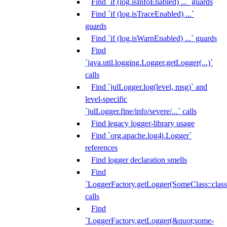
Find `if (log.isInfoEnabled) ...` guards
Find `if (log.isTraceEnabled) ...`
guards
Find `if (log.isWarnEnabled) ...` guards
Find
`java.util.logging.Logger.getLogger(...)`
calls
Find `julLogger.log(level, msg)` and
level-specific
`julLogger.fine/info/severe/...` calls
Find legacy logger-library usage
Find `org.apache.log4j.Logger`
references
Find logger declaration smells
Find
`LoggerFactory.getLogger(SomeClass::class.
calls
Find
`LoggerFactory.getLogger(&quot;some-