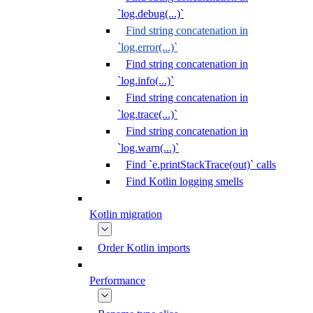
`log.debug(...)`
Find string concatenation in
`log.error(...)`
Find string concatenation in
`log.info(...)`
Find string concatenation in
`log.trace(...)`
Find string concatenation in
`log.warn(...)`
Find `e.printStackTrace(out)` calls
Find Kotlin logging smells
Kotlin migration
Order Kotlin imports
Performance