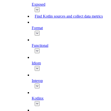
Exposed
Find Kotlin sources and collect data metrics
Format
Functional
Idiom
Interop
Kotlinx