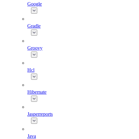
Google
Gradle
Groovy
Hcl
Hibernate
Jasperreports
Java