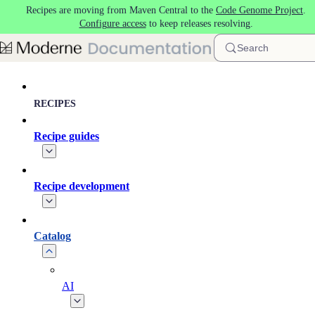
Recipes are moving from Maven Central to the
Code Genome Project
.
Skip to main content
Configure access
to keep releases resolving.
Search
RECIPES
Recipe guides
Recipe development
Catalog
AI