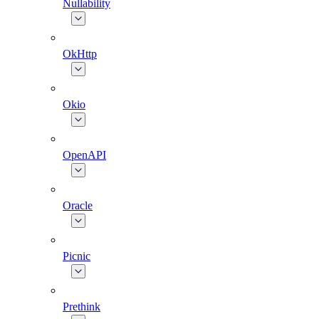
Nullability
OkHttp
Okio
OpenAPI
Oracle
Picnic
Prethink