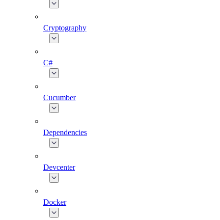
Cryptography
C#
Cucumber
Dependencies
Devcenter
Docker