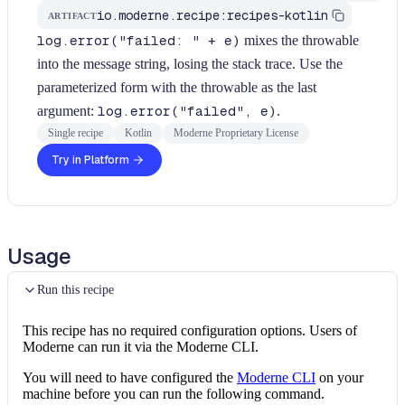
io.moderne.recipe:recipes-kotlin
ARTIFACT
log.error("failed: " + e)
mixes the throwable
into the message string, losing the stack trace. Use the
parameterized form with the throwable as the last
argument:
log.error("failed", e)
.
Single recipe
Kotlin
Moderne Proprietary License
Try in Platform
Usage
Run this recipe
This recipe has no required configuration options. Users of
Moderne can run it via the Moderne CLI.
You will need to have configured the
Moderne CLI
on your
machine before you can run the following command.