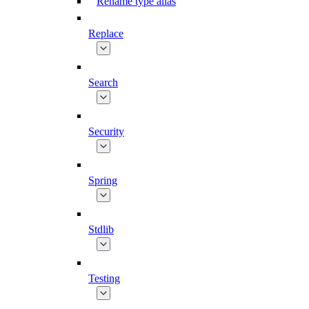
Rename type alias
Replace
Search
Security
Spring
Stdlib
Testing