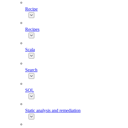
Recipe
Recipes
Scala
Search
SQL
Static analysis and remediation