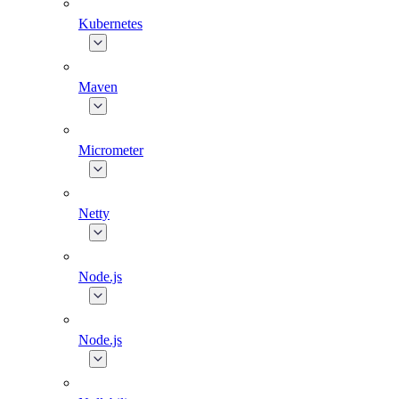
Kubernetes
Maven
Micrometer
Netty
Node.js
Node.js