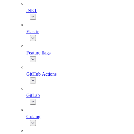
.NET
Elastic
Feature flags
GitHub Actions
GitLab
Golang