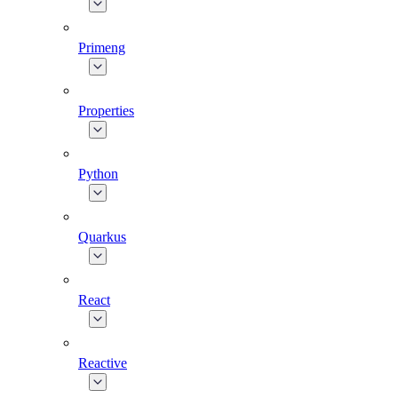
Primeng
Properties
Python
Quarkus
React
Reactive