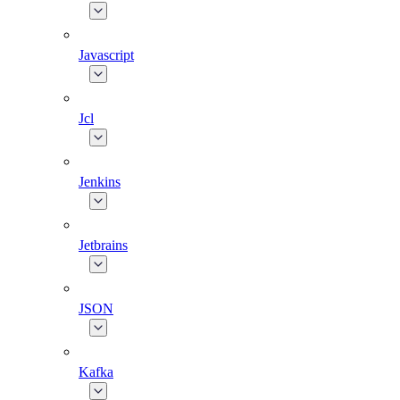
Javascript
Jcl
Jenkins
Jetbrains
JSON
Kafka