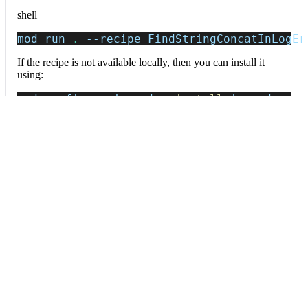
shell
mod run 
.
--recipe
 FindStringConcatInLogEr
If the recipe is not available locally, then you can install it
using:
mod config recipes jar 
install
 io.moderne.
Data tables
Expand all
Source files that had results
org.openrewrite.table.SourcesFileResults
Source files that were modified by the recipe run.
Column
Description
Source
The source path of the file before the run.
null