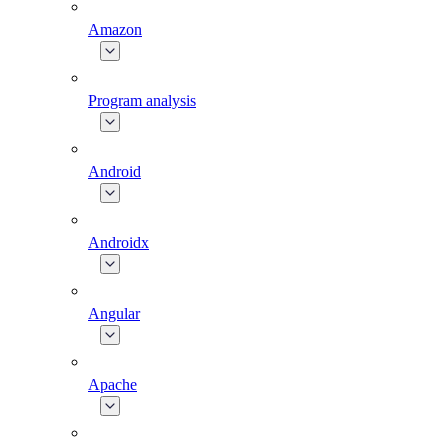
Amazon
Program analysis
Android
Androidx
Angular
Apache