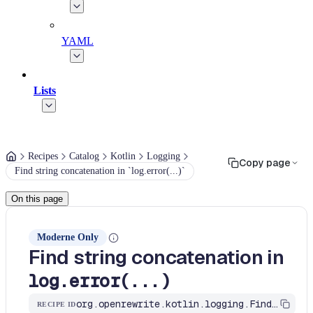
YAML
Lists
Recipes
Catalog
Kotlin
Logging
Copy page
Find string concatenation in `log.error(...)`
On this page
Moderne Only
Find string concatenation in
log.error(...)
org.openrewrite.kotlin.logging.FindStringConcatInLogError$KtRecipe
RECIPE ID