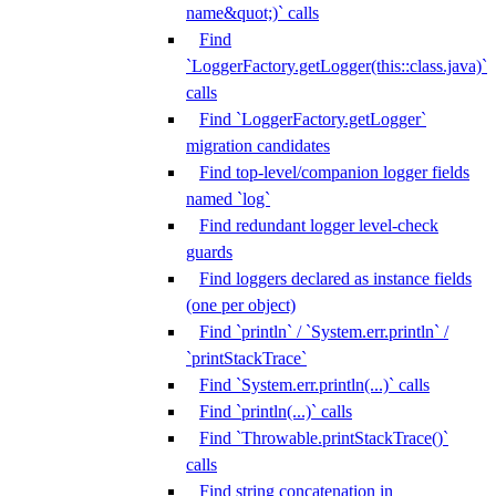
name&quot;)` calls
Find
`LoggerFactory.getLogger(this::class.java)`
calls
Find `LoggerFactory.getLogger`
migration candidates
Find top-level/companion logger fields
named `log`
Find redundant logger level-check
guards
Find loggers declared as instance fields
(one per object)
Find `println` / `System.err.println` /
`printStackTrace`
Find `System.err.println(...)` calls
Find `println(...)` calls
Find `Throwable.printStackTrace()`
calls
Find string concatenation in