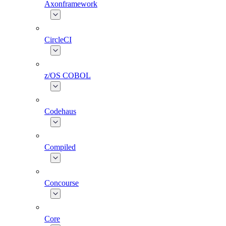
Axonframework
CircleCI
z/OS COBOL
Codehaus
Compiled
Concourse
Core