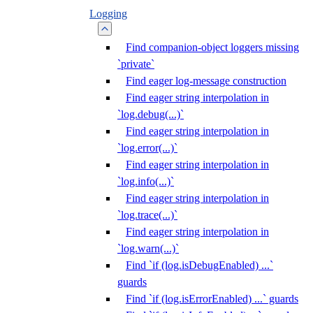
Logging
Find companion-object loggers missing
`private`
Find eager log-message construction
Find eager string interpolation in
`log.debug(...)`
Find eager string interpolation in
`log.error(...)`
Find eager string interpolation in
`log.info(...)`
Find eager string interpolation in
`log.trace(...)`
Find eager string interpolation in
`log.warn(...)`
Find `if (log.isDebugEnabled) ...`
guards
Find `if (log.isErrorEnabled) ...` guards