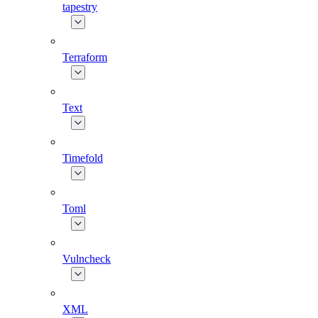
tapestry
Terraform
Text
Timefold
Toml
Vulncheck
XML