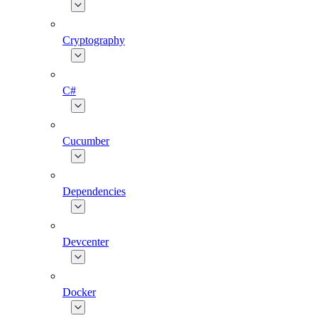
Cryptography
C#
Cucumber
Dependencies
Devcenter
Docker