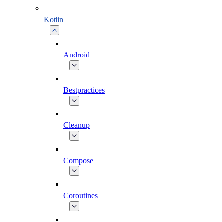
Kotlin
Android
Bestpractices
Cleanup
Compose
Coroutines