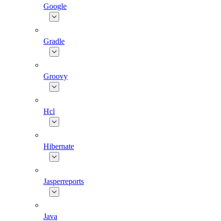
Google
Gradle
Groovy
Hcl
Hibernate
Jasperreports
Java