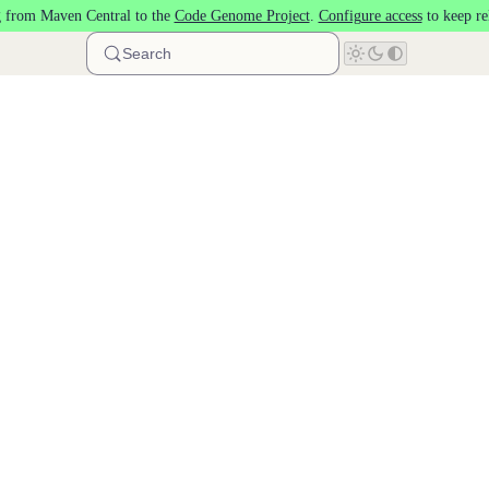
 from Maven Central to the
Code Genome Project
.
Configure access
to keep re
Search