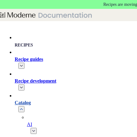
Recipes are moving
Skip to main content
RECIPES
Recipe guides
Recipe development
Catalog
AI