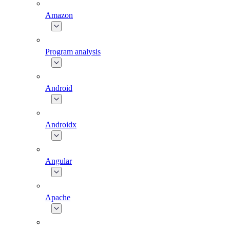
Amazon
Program analysis
Android
Androidx
Angular
Apache