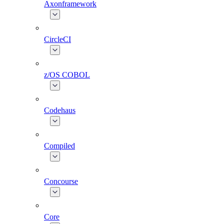
Axonframework
CircleCI
z/OS COBOL
Codehaus
Compiled
Concourse
Core