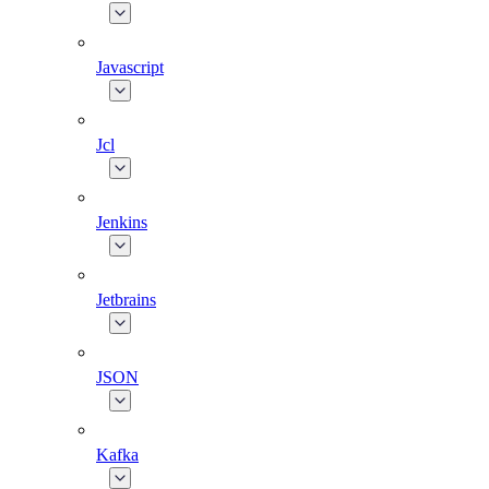
Javascript
Jcl
Jenkins
Jetbrains
JSON
Kafka