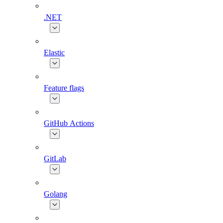
.NET
Elastic
Feature flags
GitHub Actions
GitLab
Golang