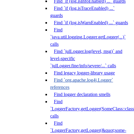
Find `if (log.isInfoEnabled) ...` guards
Find `if (log.isTraceEnabled) ...`
guards
Find `if (log.isWarnEnabled) ...` guards
Find
`java.util.logging.Logger.getLogger(...)`
calls
Find `julLogger.log(level, msg)` and
level-specific
`julLogger.fine/info/severe/...` calls
Find legacy logger-library usage
Find `org.apache.log4j.Logger`
references
Find logger declaration smells
Find
`LoggerFactory.getLogger(SomeClass::class.
calls
Find
`LoggerFactory.getLogger(&quot;some-