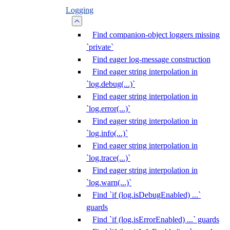
Logging
Find companion-object loggers missing
`private`
Find eager log-message construction
Find eager string interpolation in
`log.debug(...)`
Find eager string interpolation in
`log.error(...)`
Find eager string interpolation in
`log.info(...)`
Find eager string interpolation in
`log.trace(...)`
Find eager string interpolation in
`log.warn(...)`
Find `if (log.isDebugEnabled) ...`
guards
Find `if (log.isErrorEnabled) ...` guards