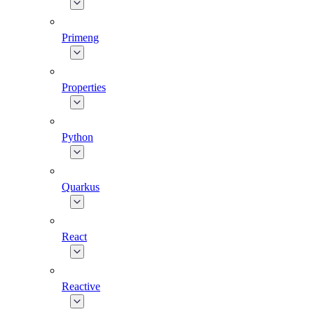
Primeng
Properties
Python
Quarkus
React
Reactive