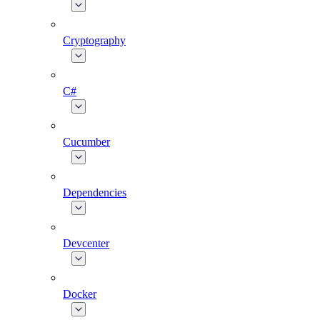
Cryptography
C#
Cucumber
Dependencies
Devcenter
Docker