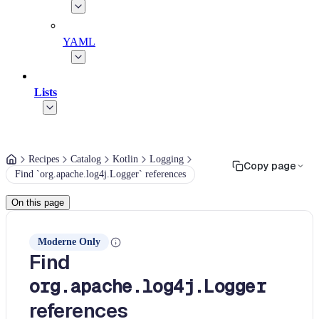
YAML
Lists
Recipes
Catalog
Kotlin
Logging
Copy page
Find `org.apache.log4j.Logger` references
On this page
Moderne Only
Find
org.apache.log4j.Logger
references