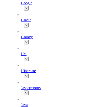
Google
Gradle
Groovy
Hcl
Hibernate
Jasperreports
Java