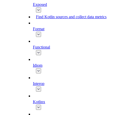
Exposed
Find Kotlin sources and collect data metrics
Format
Functional
Idiom
Interop
Kotlinx