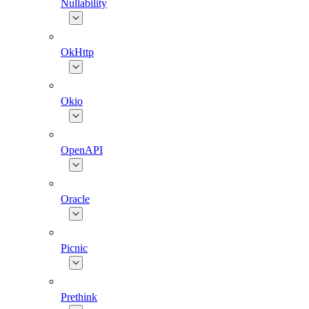
Nullability
OkHttp
Okio
OpenAPI
Oracle
Picnic
Prethink