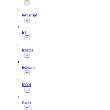
Javascript
Jcl
Jenkins
Jetbrains
JSON
Kafka