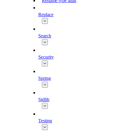
Rename type alias
Replace
Search
Security
Spring
Stdlib
Testing