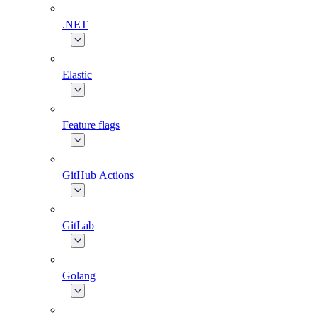
.NET
Elastic
Feature flags
GitHub Actions
GitLab
Golang