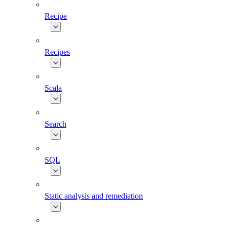
Recipe
Recipes
Scala
Search
SQL
Static analysis and remediation