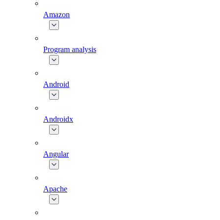
Amazon
Program analysis
Android
Androidx
Angular
Apache