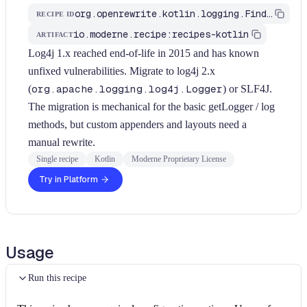
org.openrewrite.kotlin.logging.FindLog4j1Logger$KtRecipe
RECIPE ID
io.moderne.recipe:recipes-kotlin
ARTIFACT
Log4j 1.x reached end-of-life in 2015 and has known
unfixed vulnerabilities. Migrate to log4j 2.x
(
org.apache.logging.log4j.Logger
) or SLF4J.
The migration is mechanical for the basic getLogger / log
methods, but custom appenders and layouts need a
manual rewrite.
Single recipe
Kotlin
Moderne Proprietary License
Try in Platform
Usage
Run this recipe