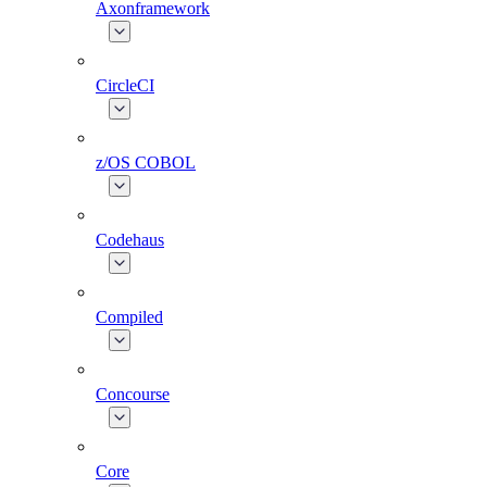
Axonframework
CircleCI
z/OS COBOL
Codehaus
Compiled
Concourse
Core