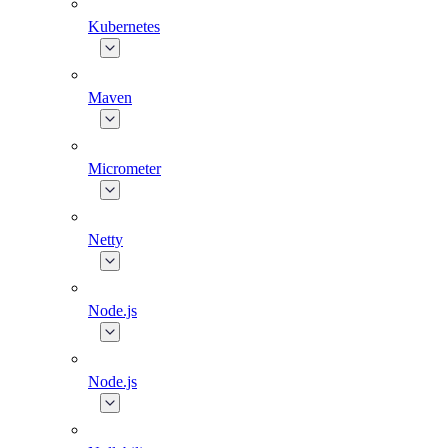
Kubernetes
Maven
Micrometer
Netty
Node.js
Node.js