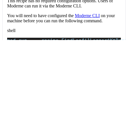
This recipe has no required configuration options. Users of
Moderne can run it via the Moderne CLI.
You will need to have configured the
Moderne CLI
on your
machine before you can run the following command.
shell
mod run 
.
--recipe
 FindLog4j1Logger
$KtReci
If the recipe is not available locally, then you can install it
using:
mod config recipes jar 
install
 io.moderne.
Data tables
Expand all
Source files that had results
org.openrewrite.table.SourcesFileResults
Source files that were modified by the recipe run.