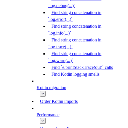
`log.debug(...)`
Find string concatenation in
`log.error(...)`
Find string concatenation in
`log.info(...)`
Find string concatenation in
`log.trace(...)`
Find string concatenation in
`log.warn(...)`
Find `e.printStackTrace(out)` calls
Find Kotlin logging smells
Kotlin migration
Order Kotlin imports
Performance