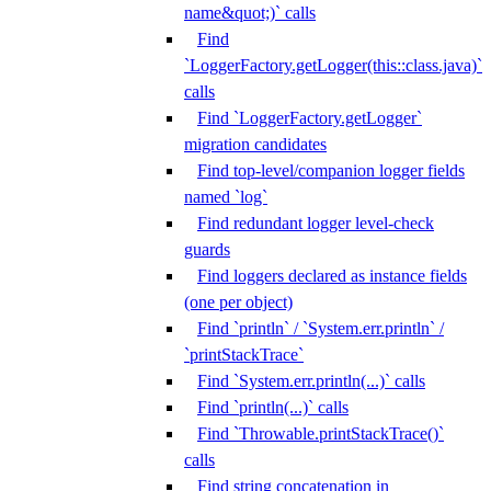
name&quot;)` calls
Find
`LoggerFactory.getLogger(this::class.java)`
calls
Find `LoggerFactory.getLogger`
migration candidates
Find top-level/companion logger fields
named `log`
Find redundant logger level-check
guards
Find loggers declared as instance fields
(one per object)
Find `println` / `System.err.println` /
`printStackTrace`
Find `System.err.println(...)` calls
Find `println(...)` calls
Find `Throwable.printStackTrace()`
calls
Find string concatenation in