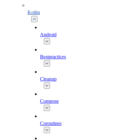
Kotlin
Android
Bestpractices
Cleanup
Compose
Coroutines