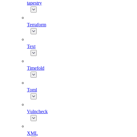
tapestry
Terraform
Text
Timefold
Toml
Vulncheck
XML