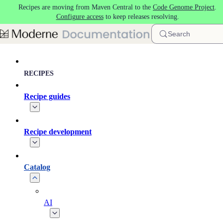
Recipes are moving from Maven Central to the
Code Genome Project
.
Skip to main content
Configure access
to keep releases resolving.
Search
RECIPES
Recipe guides
Recipe development
Catalog
AI