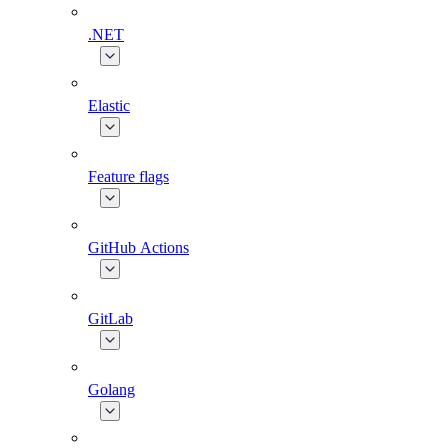
.NET
Elastic
Feature flags
GitHub Actions
GitLab
Golang