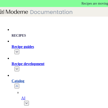
Recipes are moving
Skip to main content
RECIPES
Recipe guides
Recipe development
Catalog
AI