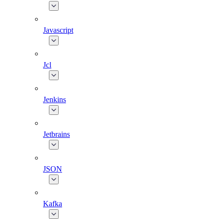
Javascript
Jcl
Jenkins
Jetbrains
JSON
Kafka