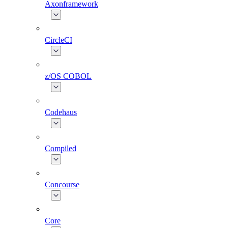
Axonframework
CircleCI
z/OS COBOL
Codehaus
Compiled
Concourse
Core