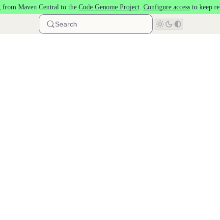
 from Maven Central to the
Code Genome Project
.
Configure access
to keep re
Search