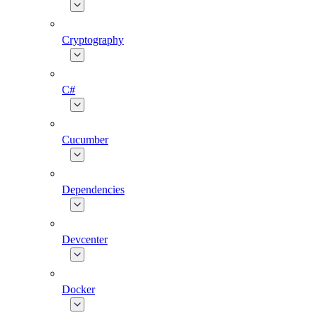
Cryptography
C#
Cucumber
Dependencies
Devcenter
Docker