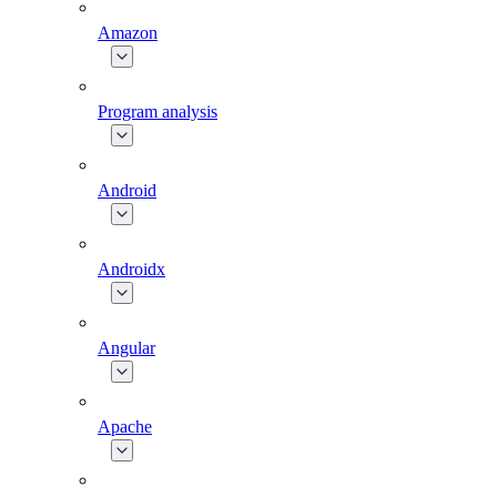
Amazon
Program analysis
Android
Androidx
Angular
Apache