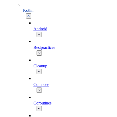
Kotlin
Android
Bestpractices
Cleanup
Compose
Coroutines