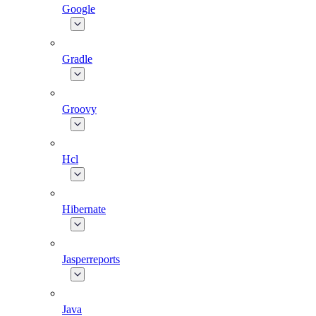
Google
Gradle
Groovy
Hcl
Hibernate
Jasperreports
Java