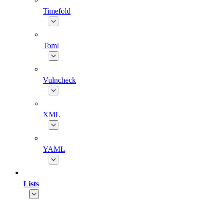
Timefold
Toml
Vulncheck
XML
YAML
Lists