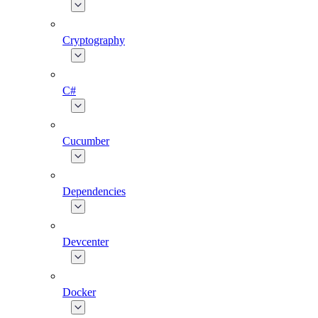
Cryptography
C#
Cucumber
Dependencies
Devcenter
Docker