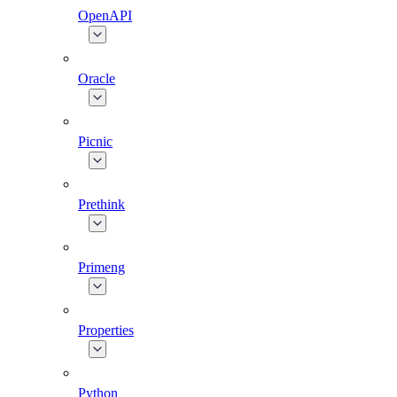
OpenAPI
Oracle
Picnic
Prethink
Primeng
Properties
Python