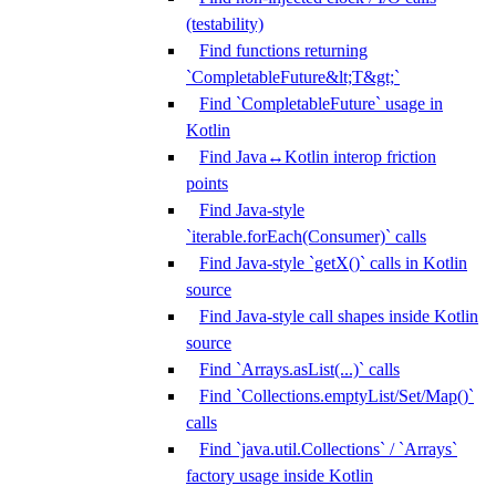
(testability)
Find functions returning
`CompletableFuture&lt;T&gt;`
Find `CompletableFuture` usage in
Kotlin
Find Java↔Kotlin interop friction
points
Find Java-style
`iterable.forEach(Consumer)` calls
Find Java-style `getX()` calls in Kotlin
source
Find Java-style call shapes inside Kotlin
source
Find `Arrays.asList(...)` calls
Find `Collections.emptyList/Set/Map()`
calls
Find `java.util.Collections` / `Arrays`
factory usage inside Kotlin