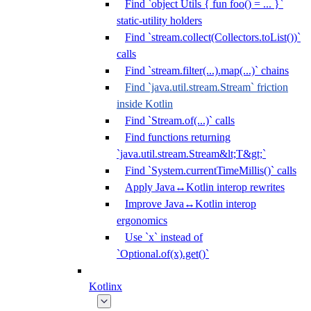
Find `object Utils { fun foo() = ... }`
static-utility holders
Find `stream.collect(Collectors.toList())`
calls
Find `stream.filter(...).map(...)` chains
Find `java.util.stream.Stream` friction
inside Kotlin
Find `Stream.of(...)` calls
Find functions returning
`java.util.stream.Stream&lt;T&gt;`
Find `System.currentTimeMillis()` calls
Apply Java↔Kotlin interop rewrites
Improve Java↔Kotlin interop
ergonomics
Use `x` instead of
`Optional.of(x).get()`
Kotlinx