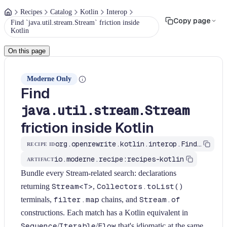
Recipes
Catalog
Kotlin
Interop
Copy page
Find `java.util.stream.Stream` friction inside
Kotlin
On this page
Moderne Only
Find
java.util.stream.Stream
friction inside Kotlin
org.openrewrite.kotlin.interop.FindStreamFriction$KtRecipe
RECIPE ID
io.moderne.recipe:recipes-kotlin
ARTIFACT
Bundle every Stream-related search: declarations
returning
Stream<T>
,
Collectors.toList()
terminals,
filter.map
chains, and
Stream.of
constructions. Each match has a Kotlin equivalent in
Sequence
/
Iterable
/
Flow
that's idiomatic at the same