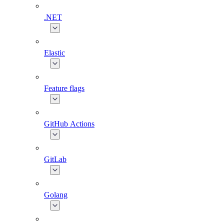
.NET
Elastic
Feature flags
GitHub Actions
GitLab
Golang