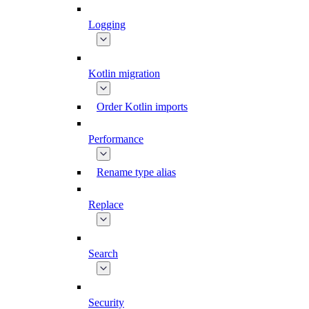
Logging
Kotlin migration
Order Kotlin imports
Performance
Rename type alias
Replace
Search
Security