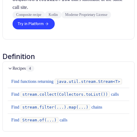
call site.
Composite recipe
Kotlin
Moderne Proprietary License
Try in Platform
Definition
Recipes
4
Find functions returning
java.util.stream.Stream<T>
Find
stream.collect(Collectors.toList())
calls
Find
stream.filter(...).map(...)
chains
Find
Stream.of(...)
calls