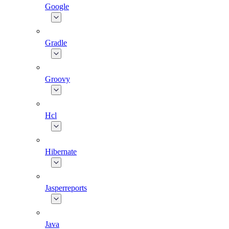
Google
Gradle
Groovy
Hcl
Hibernate
Jasperreports
Java