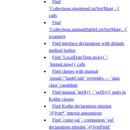
Find
`Collections.singletonList/Set/Map(...)`
calls
Find
`Collections.unmodifiableList/Set/Map(...)`
wrappers
Find interface declarations with default-
method bodies
Find `LocalDateTime.now()` /
`Instant.now()` calls
Find classes with manual
`equals`/`hashCode` overrides — `data
class` candidate
Find manual `getX()` / `setX(v)` pairs in
Kotlin classes
Find Kotlin declarations missing
`@Jvm*` interop annotations
Find `const val` / companion `val`
declarations missing `@JvmField`