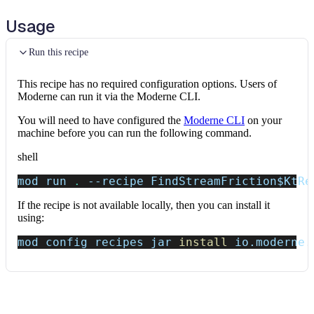
Usage
Run this recipe
This recipe has no required configuration options. Users of
Moderne can run it via the Moderne CLI.
You will need to have configured the
Moderne CLI
on your
machine before you can run the following command.
shell
mod run 
.
--recipe
 FindStreamFriction
$KtRe
If the recipe is not available locally, then you can install it
using:
mod config recipes jar 
install
 io.moderne.
Data tables