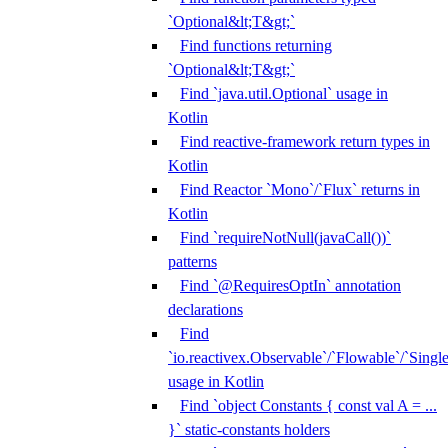
`Optional&lt;T&gt;`
Find functions returning
`Optional&lt;T&gt;`
Find `java.util.Optional` usage in
Kotlin
Find reactive-framework return types in
Kotlin
Find Reactor `Mono`/`Flux` returns in
Kotlin
Find `requireNotNull(javaCall())`
patterns
Find `@RequiresOptIn` annotation
declarations
Find
`io.reactivex.Observable`/`Flowable`/`Singl
usage in Kotlin
Find `object Constants { const val A = ...
}` static-constants holders