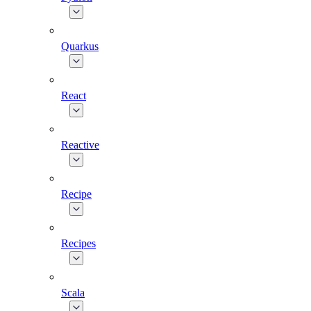
Quarkus
React
Reactive
Recipe
Recipes
Scala