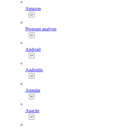
Amazon
Program analysis
Android
Androidx
Angular
Apache