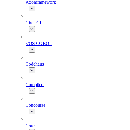
Axonframework
CircleCI
z/OS COBOL
Codehaus
Compiled
Concourse
Core