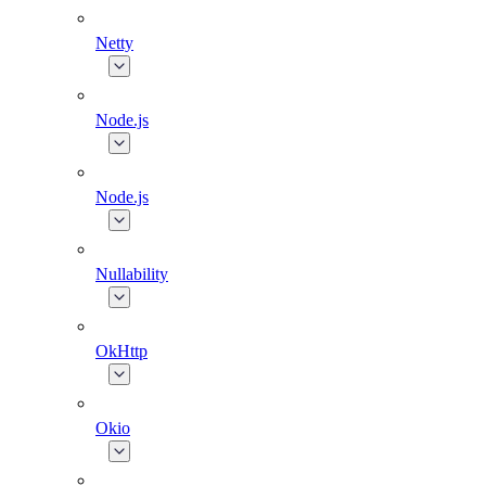
Netty
Node.js
Node.js
Nullability
OkHttp
Okio