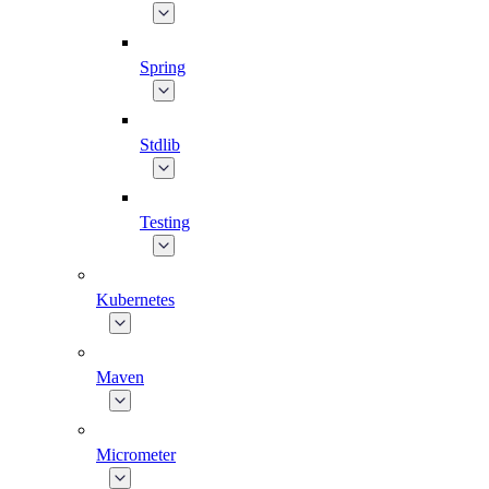
Spring
Stdlib
Testing
Kubernetes
Maven
Micrometer