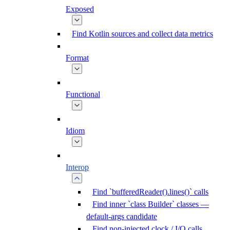
Exposed
Find Kotlin sources and collect data metrics
Format
Functional
Idiom
Interop
Find `bufferedReader().lines()` calls
Find inner `class Builder` classes —
default-args candidate
Find non-injected clock / I/O calls