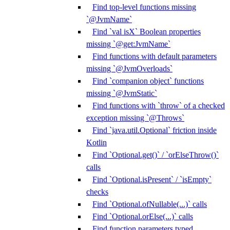
Find top-level functions missing
`@JvmName`
Find `val isX` Boolean properties
missing `@get:JvmName`
Find functions with default parameters
missing `@JvmOverloads`
Find `companion object` functions
missing `@JvmStatic`
Find functions with `throw` of a checked
exception missing `@Throws`
Find `java.util.Optional` friction inside
Kotlin
Find `Optional.get()` / `orElseThrow()`
calls
Find `Optional.isPresent` / `isEmpty`
checks
Find `Optional.ofNullable(...)` calls
Find `Optional.orElse(...)` calls
Find function parameters typed