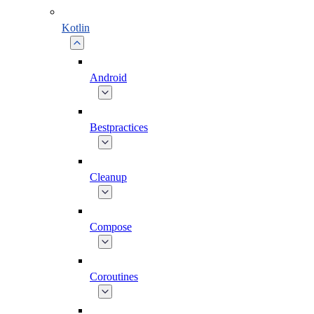
Kotlin
Android
Bestpractices
Cleanup
Compose
Coroutines