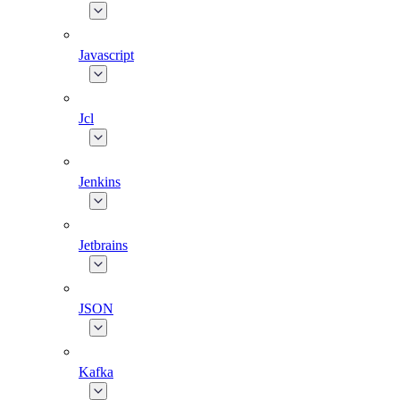
Javascript
Jcl
Jenkins
Jetbrains
JSON
Kafka