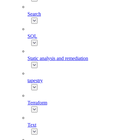
Search
SQL
Static analysis and remediation
tapestry
Terraform
Text