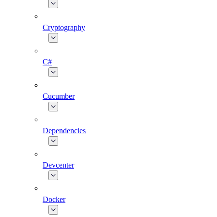
Cryptography
C#
Cucumber
Dependencies
Devcenter
Docker