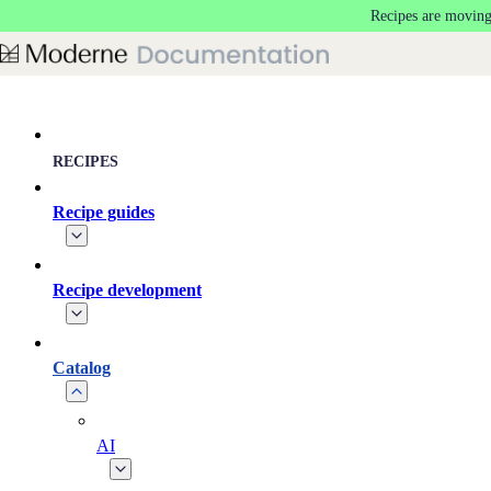
Recipes are moving
Skip to main content
RECIPES
Recipe guides
Recipe development
Catalog
AI