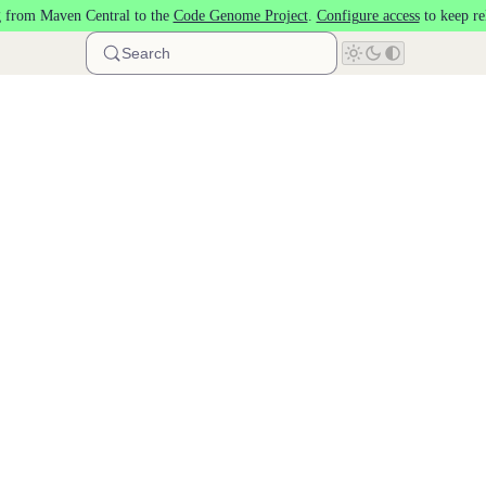
 from Maven Central to the
Code Genome Project
.
Configure access
to keep re
Search