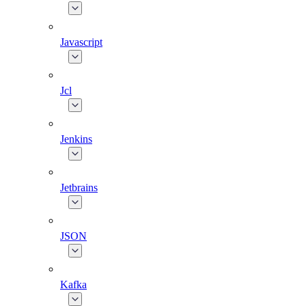
Javascript
Jcl
Jenkins
Jetbrains
JSON
Kafka