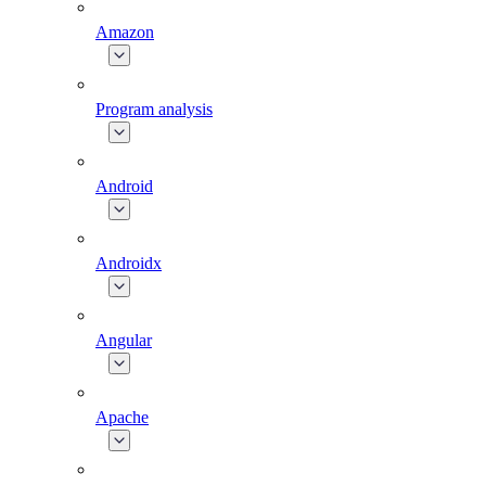
Amazon
Program analysis
Android
Androidx
Angular
Apache