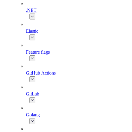
.NET
Elastic
Feature flags
GitHub Actions
GitLab
Golang