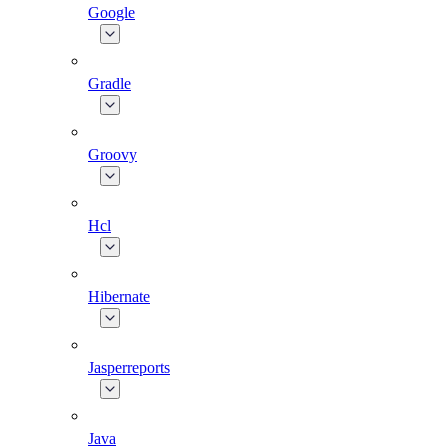
Google
Gradle
Groovy
Hcl
Hibernate
Jasperreports
Java