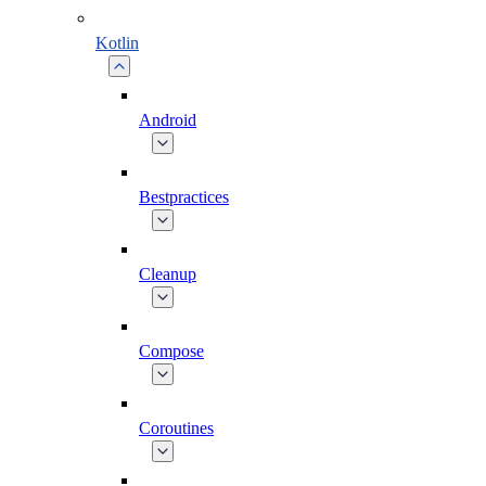
Kotlin
Android
Bestpractices
Cleanup
Compose
Coroutines