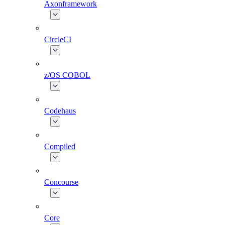
Axonframework
CircleCI
z/OS COBOL
Codehaus
Compiled
Concourse
Core