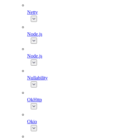
Netty
Node.js
Node.js
Nullability
OkHttp
Okio