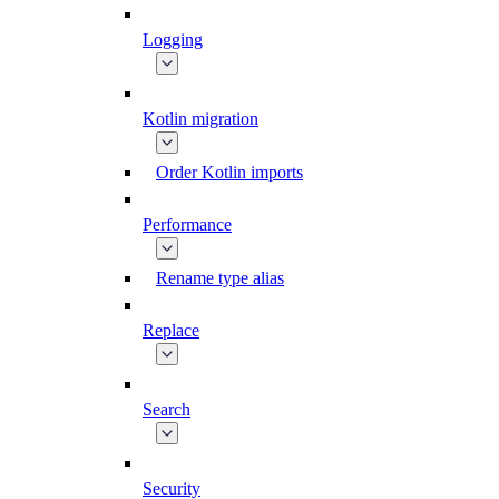
Logging
Kotlin migration
Order Kotlin imports
Performance
Rename type alias
Replace
Search
Security