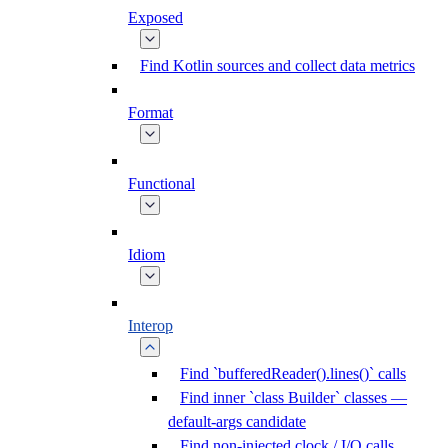
Exposed
Find Kotlin sources and collect data metrics
Format
Functional
Idiom
Interop
Find `bufferedReader().lines()` calls
Find inner `class Builder` classes —
default-args candidate
Find non-injected clock / I/O calls