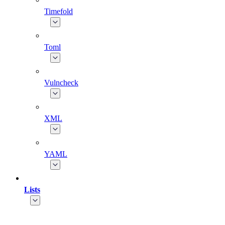
Timefold
Toml
Vulncheck
XML
YAML
Lists