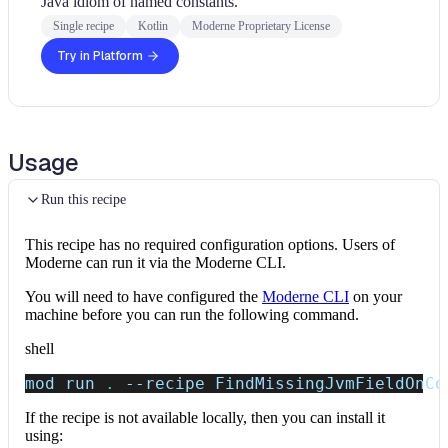
Java idiom of named constants.
Single recipe
Kotlin
Moderne Proprietary License
Try in Platform
Usage
Run this recipe
This recipe has no required configuration options. Users of
Moderne can run it via the Moderne CLI.
You will need to have configured the
Moderne CLI
on your
machine before you can run the following command.
shell
mod run 
.
--recipe
 FindMissingJvmFieldOnCo
If the recipe is not available locally, then you can install it
using: