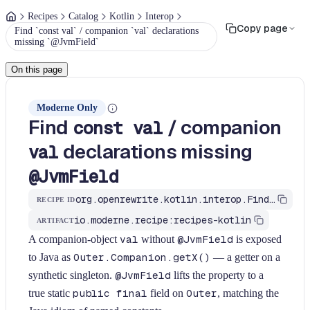
Recipes
Catalog
Kotlin
Interop
Copy page
Find `const val` / companion `val` declarations
missing `@JvmField`
On this page
Moderne Only
Find
/ companion
const val
declarations missing
val
@JvmField
org.openrewrite.kotlin.interop.FindMissingJvmFieldOnConst$KtRecipe
RECIPE ID
io.moderne.recipe:recipes-kotlin
ARTIFACT
A companion-object
val
without
@JvmField
is exposed
to Java as
Outer.Companion.getX()
— a getter on a
synthetic singleton.
@JvmField
lifts the property to a
true static
public final
field on
Outer
, matching the