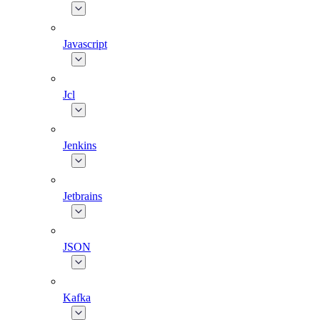
Javascript
Jcl
Jenkins
Jetbrains
JSON
Kafka