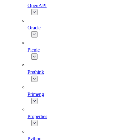
OpenAPI
Oracle
Picnic
Prethink
Primeng
Properties
Python