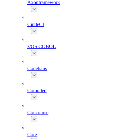
Axonframework
CircleCI
z/OS COBOL
Codehaus
Compiled
Concourse
Core