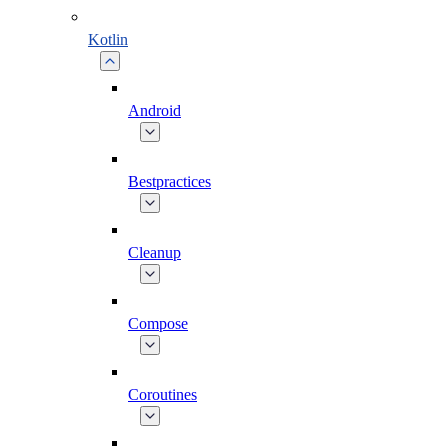
Kotlin
Android
Bestpractices
Cleanup
Compose
Coroutines