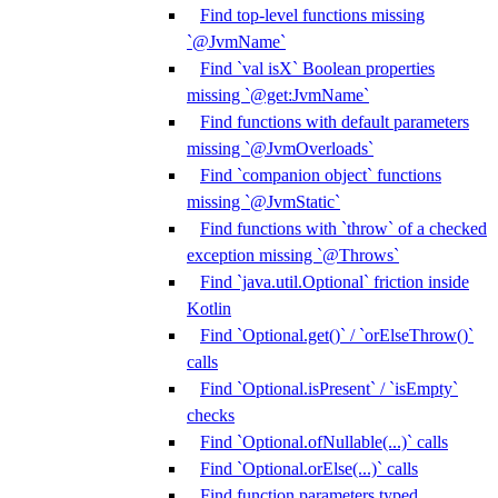
Find top-level functions missing
`@JvmName`
Find `val isX` Boolean properties
missing `@get:JvmName`
Find functions with default parameters
missing `@JvmOverloads`
Find `companion object` functions
missing `@JvmStatic`
Find functions with `throw` of a checked
exception missing `@Throws`
Find `java.util.Optional` friction inside
Kotlin
Find `Optional.get()` / `orElseThrow()`
calls
Find `Optional.isPresent` / `isEmpty`
checks
Find `Optional.ofNullable(...)` calls
Find `Optional.orElse(...)` calls
Find function parameters typed