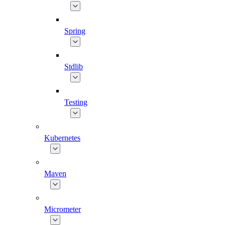
Spring
Stdlib
Testing
Kubernetes
Maven
Micrometer