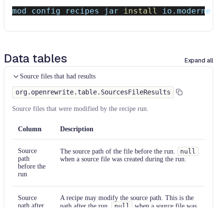
mod config recipes jar 
install
 io.moderne.
Data tables
Expand all
Source files that had results
org.openrewrite.table.SourcesFileResults
Source files that were modified by the recipe run.
Column
Description
Source
The source path of the file before the run.
null
path
when a source file was created during the run.
before the
run
Source
A recipe may modify the source path. This is the
path after
path after the run.
null
when a source file was
the run
deleted during the run.