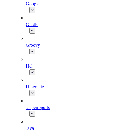
Google
Gradle
Groovy
Hcl
Hibernate
Jasperreports
Java