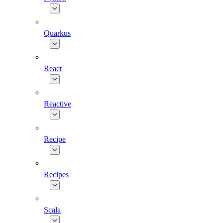
Quarkus
React
Reactive
Recipe
Recipes
Scala