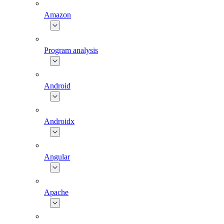
Amazon
Program analysis
Android
Androidx
Angular
Apache