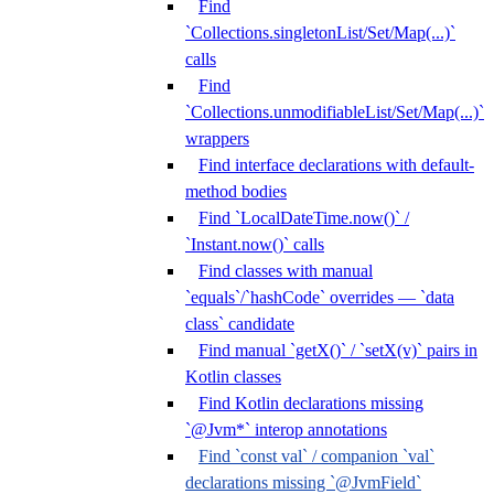
Find
`Collections.singletonList/Set/Map(...)`
calls
Find
`Collections.unmodifiableList/Set/Map(...)`
wrappers
Find interface declarations with default-
method bodies
Find `LocalDateTime.now()` /
`Instant.now()` calls
Find classes with manual
`equals`/`hashCode` overrides — `data
class` candidate
Find manual `getX()` / `setX(v)` pairs in
Kotlin classes
Find Kotlin declarations missing
`@Jvm*` interop annotations
Find `const val` / companion `val`
declarations missing `@JvmField`