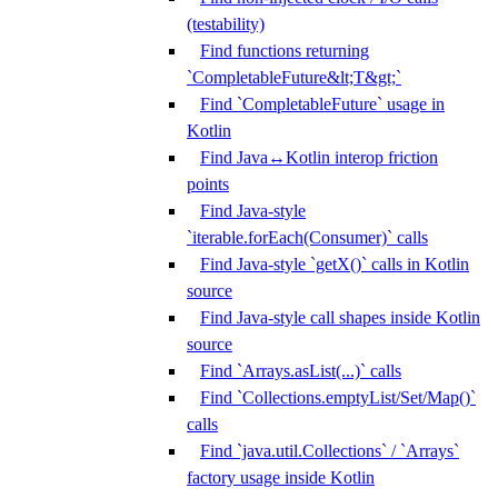
(testability)
Find functions returning
`CompletableFuture&lt;T&gt;`
Find `CompletableFuture` usage in
Kotlin
Find Java↔Kotlin interop friction
points
Find Java-style
`iterable.forEach(Consumer)` calls
Find Java-style `getX()` calls in Kotlin
source
Find Java-style call shapes inside Kotlin
source
Find `Arrays.asList(...)` calls
Find `Collections.emptyList/Set/Map()`
calls
Find `java.util.Collections` / `Arrays`
factory usage inside Kotlin