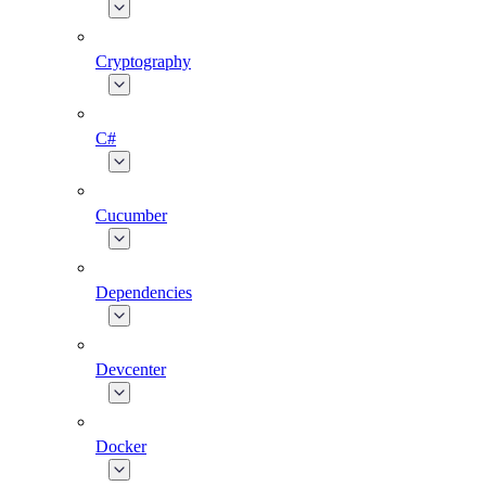
Cryptography
C#
Cucumber
Dependencies
Devcenter
Docker