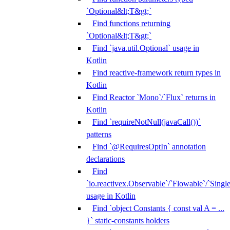
`Optional&lt;T&gt;`
Find functions returning
`Optional&lt;T&gt;`
Find `java.util.Optional` usage in
Kotlin
Find reactive-framework return types in
Kotlin
Find Reactor `Mono`/`Flux` returns in
Kotlin
Find `requireNotNull(javaCall())`
patterns
Find `@RequiresOptIn` annotation
declarations
Find
`io.reactivex.Observable`/`Flowable`/`Singl
usage in Kotlin
Find `object Constants { const val A = ...
}` static-constants holders