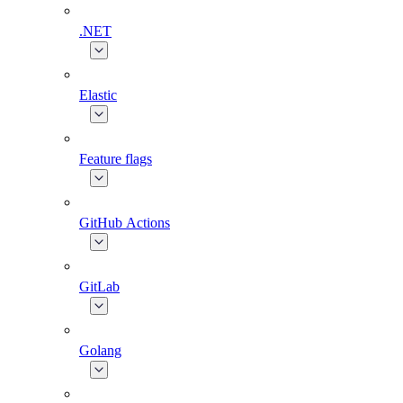
.NET
Elastic
Feature flags
GitHub Actions
GitLab
Golang