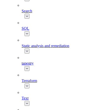
Search
SQL
Static analysis and remediation
tapestry
Terraform
Text