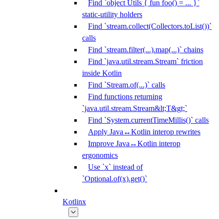
Find `object Utils { fun foo() = ... }`
static-utility holders
Find `stream.collect(Collectors.toList())`
calls
Find `stream.filter(...).map(...)` chains
Find `java.util.stream.Stream` friction
inside Kotlin
Find `Stream.of(...)` calls
Find functions returning
`java.util.stream.Stream&lt;T&gt;`
Find `System.currentTimeMillis()` calls
Apply Java↔Kotlin interop rewrites
Improve Java↔Kotlin interop
ergonomics
Use `x` instead of
`Optional.of(x).get()`
Kotlinx