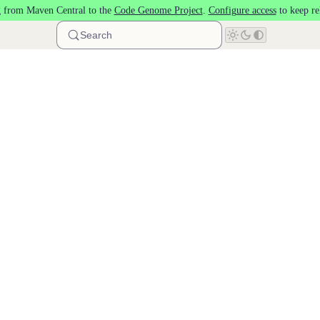
 from Maven Central to the
Code Genome Project
.
Configure access
to keep re
Search