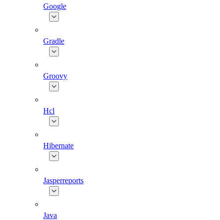
Google
Gradle
Groovy
Hcl
Hibernate
Jasperreports
Java