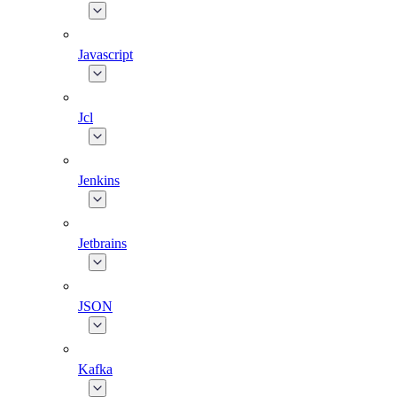
Javascript
Jcl
Jenkins
Jetbrains
JSON
Kafka