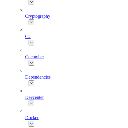
Cryptography
C#
Cucumber
Dependencies
Devcenter
Docker