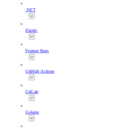
.NET
Elastic
Feature flags
GitHub Actions
GitLab
Golang