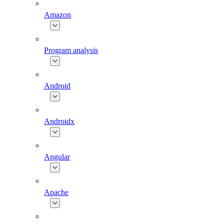
Amazon
Program analysis
Android
Androidx
Angular
Apache