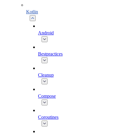
Kotlin
Android
Bestpractices
Cleanup
Compose
Coroutines