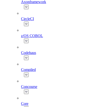
Axonframework
CircleCI
z/OS COBOL
Codehaus
Compiled
Concourse
Core