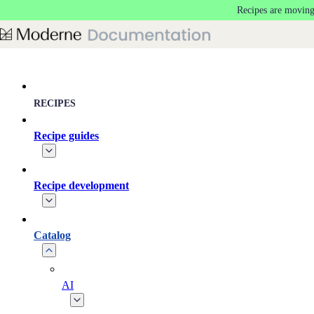
Recipes are moving
Skip to main content
RECIPES
Recipe guides
Recipe development
Catalog
AI