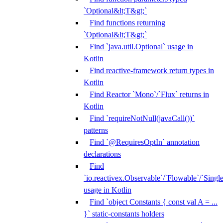
`Optional&lt;T&gt;`
Find functions returning
`Optional&lt;T&gt;`
Find `java.util.Optional` usage in
Kotlin
Find reactive-framework return types in
Kotlin
Find Reactor `Mono`/`Flux` returns in
Kotlin
Find `requireNotNull(javaCall())`
patterns
Find `@RequiresOptIn` annotation
declarations
Find
`io.reactivex.Observable`/`Flowable`/`Singl
usage in Kotlin
Find `object Constants { const val A = ...
}` static-constants holders