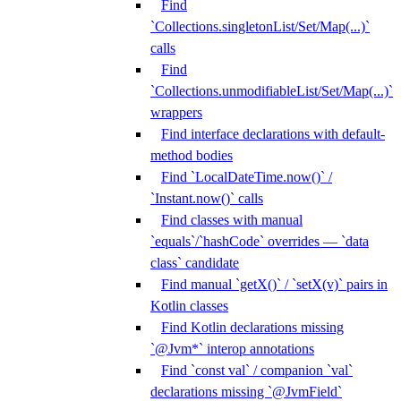
Find
`Collections.singletonList/Set/Map(...)`
calls
Find
`Collections.unmodifiableList/Set/Map(...)`
wrappers
Find interface declarations with default-
method bodies
Find `LocalDateTime.now()` /
`Instant.now()` calls
Find classes with manual
`equals`/`hashCode` overrides — `data
class` candidate
Find manual `getX()` / `setX(v)` pairs in
Kotlin classes
Find Kotlin declarations missing
`@Jvm*` interop annotations
Find `const val` / companion `val`
declarations missing `@JvmField`