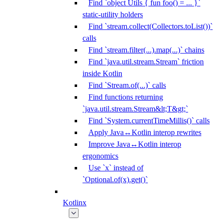
Find `object Utils { fun foo() = ... }`
static-utility holders
Find `stream.collect(Collectors.toList())`
calls
Find `stream.filter(...).map(...)` chains
Find `java.util.stream.Stream` friction
inside Kotlin
Find `Stream.of(...)` calls
Find functions returning
`java.util.stream.Stream&lt;T&gt;`
Find `System.currentTimeMillis()` calls
Apply Java↔Kotlin interop rewrites
Improve Java↔Kotlin interop
ergonomics
Use `x` instead of
`Optional.of(x).get()`
Kotlinx