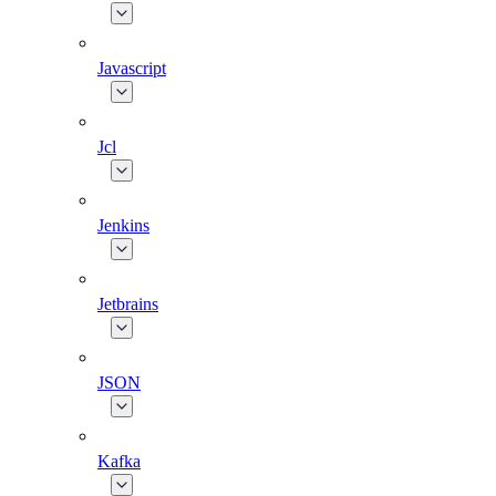
Javascript
Jcl
Jenkins
Jetbrains
JSON
Kafka