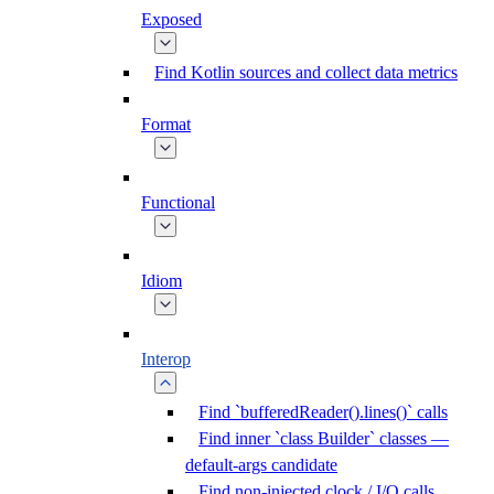
Exposed
Find Kotlin sources and collect data metrics
Format
Functional
Idiom
Interop
Find `bufferedReader().lines()` calls
Find inner `class Builder` classes —
default-args candidate
Find non-injected clock / I/O calls