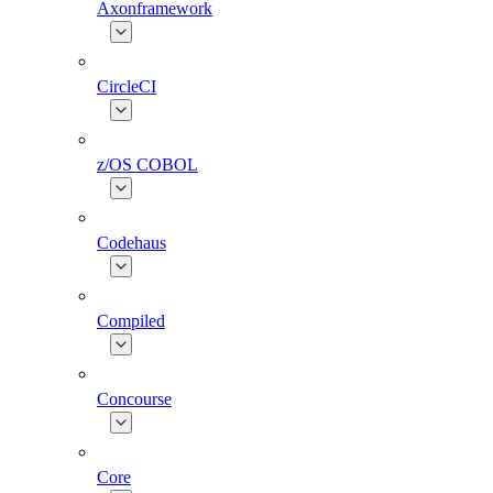
Axonframework
CircleCI
z/OS COBOL
Codehaus
Compiled
Concourse
Core