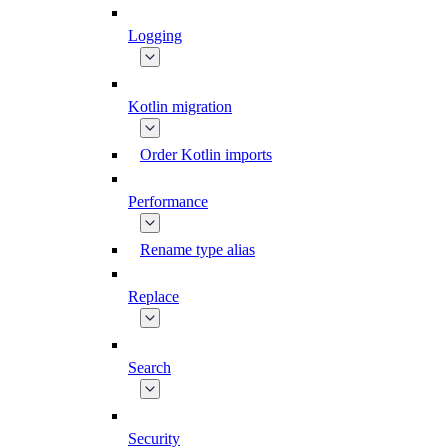
Logging
Kotlin migration
Order Kotlin imports
Performance
Rename type alias
Replace
Search
Security