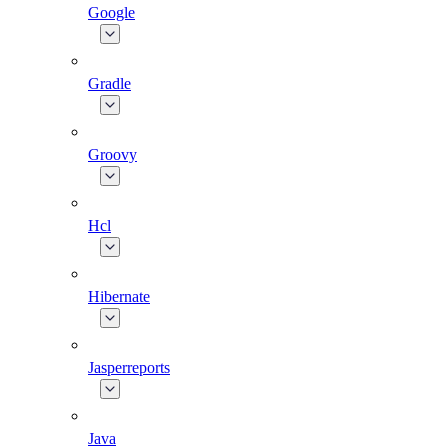
Google
Gradle
Groovy
Hcl
Hibernate
Jasperreports
Java