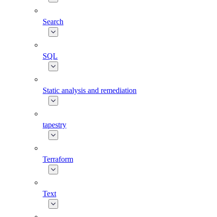
Search
SQL
Static analysis and remediation
tapestry
Terraform
Text