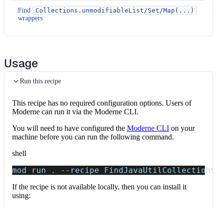
Find
Collections.unmodifiableList/Set/Map(...)
wrappers
Usage
Run this recipe
This recipe has no required configuration options. Users of
Moderne can run it via the Moderne CLI.
You will need to have configured the
Moderne CLI
on your
machine before you can run the following command.
shell
mod run 
.
--recipe
 FindJavaUtilCollections
If the recipe is not available locally, then you can install it
using:
mod config recipes jar 
install
 io.moderne.