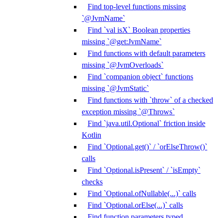
Find top-level functions missing
`@JvmName`
Find `val isX` Boolean properties
missing `@get:JvmName`
Find functions with default parameters
missing `@JvmOverloads`
Find `companion object` functions
missing `@JvmStatic`
Find functions with `throw` of a checked
exception missing `@Throws`
Find `java.util.Optional` friction inside
Kotlin
Find `Optional.get()` / `orElseThrow()`
calls
Find `Optional.isPresent` / `isEmpty`
checks
Find `Optional.ofNullable(...)` calls
Find `Optional.orElse(...)` calls
Find function parameters typed