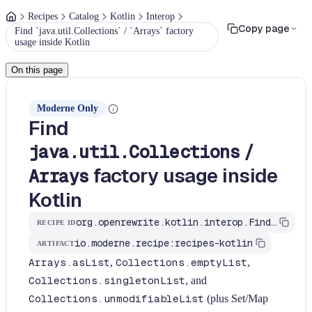
Recipes
Catalog
Kotlin
Interop
Copy page
Find `java.util.Collections` / `Arrays` factory
usage inside Kotlin
On this page
Moderne Only
Find
/
java.util.Collections
factory usage inside
Arrays
Kotlin
org.openrewrite.kotlin.interop.FindJavaUtilCollectionsFriction$KtRecipe
RECIPE ID
io.moderne.recipe:recipes-kotlin
ARTIFACT
Arrays.asList
,
Collections.emptyList
,
Collections.singletonList
, and
Collections.unmodifiableList
(plus Set/Map