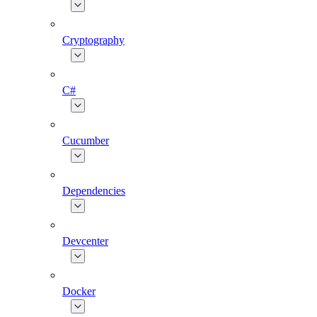
Cryptography
C#
Cucumber
Dependencies
Devcenter
Docker