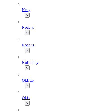
Netty
Node.js
Node.js
Nullability
OkHttp
Okio