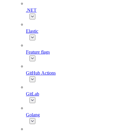
.NET
Elastic
Feature flags
GitHub Actions
GitLab
Golang