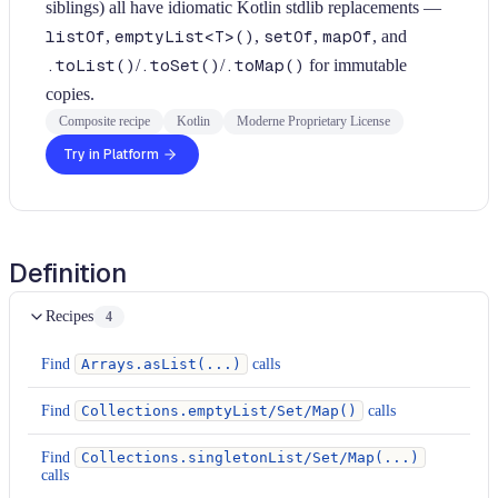
siblings) all have idiomatic Kotlin stdlib replacements —
listOf
,
emptyList<T>()
,
setOf
,
mapOf
, and
.toList()
/
.toSet()
/
.toMap()
for immutable
copies.
Composite recipe
Kotlin
Moderne Proprietary License
Try in Platform
Definition
Recipes
4
Find
Arrays.asList(...)
calls
Find
Collections.emptyList/Set/Map()
calls
Find
Collections.singletonList/Set/Map(...)
calls