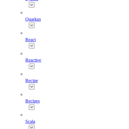
Quarkus
React
Reactive
Recipe
Recipes
Scala