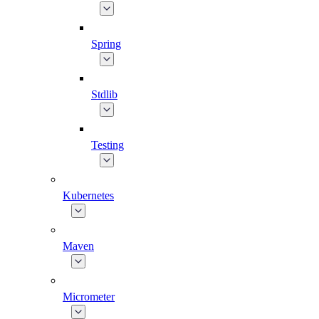
Spring
Stdlib
Testing
Kubernetes
Maven
Micrometer