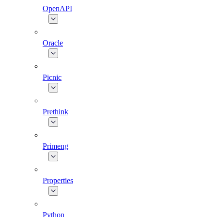
OpenAPI
Oracle
Picnic
Prethink
Primeng
Properties
Python