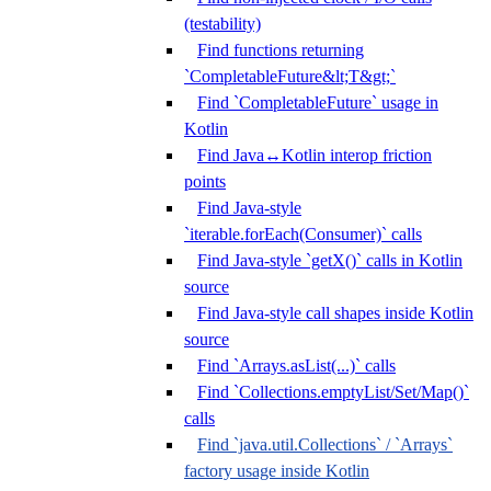
(testability)
Find functions returning
`CompletableFuture&lt;T&gt;`
Find `CompletableFuture` usage in
Kotlin
Find Java↔Kotlin interop friction
points
Find Java-style
`iterable.forEach(Consumer)` calls
Find Java-style `getX()` calls in Kotlin
source
Find Java-style call shapes inside Kotlin
source
Find `Arrays.asList(...)` calls
Find `Collections.emptyList/Set/Map()`
calls
Find `java.util.Collections` / `Arrays`
factory usage inside Kotlin