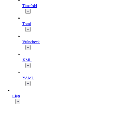
Timefold
Toml
Vulncheck
XML
YAML
Lists