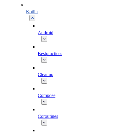
Kotlin
Android
Bestpractices
Cleanup
Compose
Coroutines