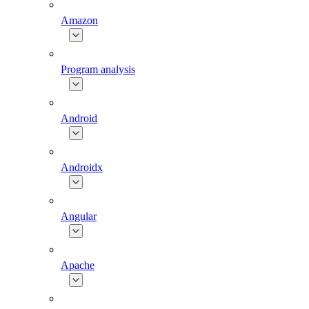
Amazon
Program analysis
Android
Androidx
Angular
Apache