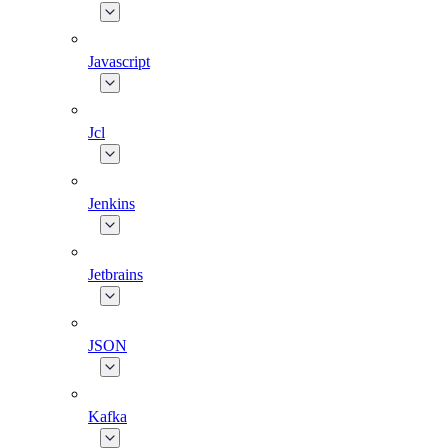
Javascript
Jcl
Jenkins
Jetbrains
JSON
Kafka