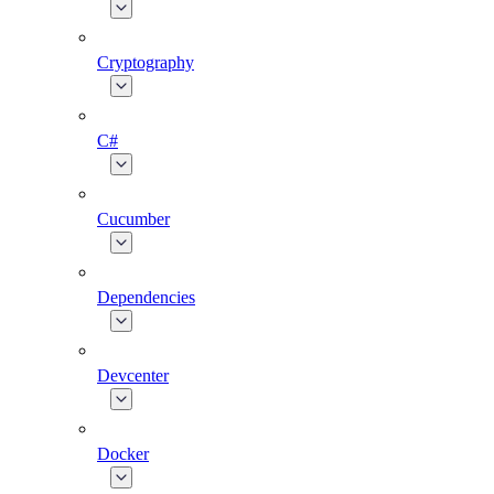
Cryptography
C#
Cucumber
Dependencies
Devcenter
Docker