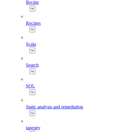
Recipe
Recipes
Scala
Search
SQL
Static analysis and remediation
tapestry