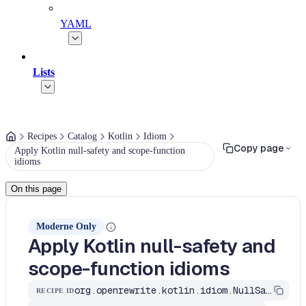
YAML
Lists
Recipes
Catalog
Kotlin
Idiom
Copy page
Apply Kotlin null-safety and scope-function
idioms
On this page
Moderne Only
Apply Kotlin null-safety and
scope-function idioms
org.openrewrite.kotlin.idiom.NullSafetyAndScopeFunctions$KtRecipe
RECIPE ID