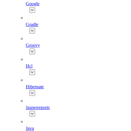
Google
Gradle
Groovy
Hcl
Hibernate
Jasperreports
Java