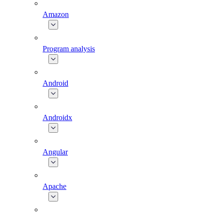
Amazon
Program analysis
Android
Androidx
Angular
Apache