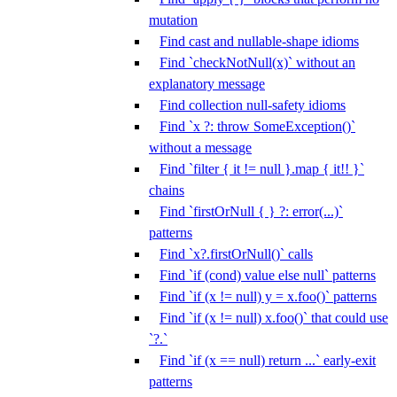
mutation
Find cast and nullable-shape idioms
Find `checkNotNull(x)` without an
explanatory message
Find collection null-safety idioms
Find `x ?: throw SomeException()`
without a message
Find `filter { it != null }.map { it!! }`
chains
Find `firstOrNull { } ?: error(...)`
patterns
Find `x?.firstOrNull()` calls
Find `if (cond) value else null` patterns
Find `if (x != null) y = x.foo()` patterns
Find `if (x != null) x.foo()` that could use
`?.`
Find `if (x == null) return ...` early-exit
patterns