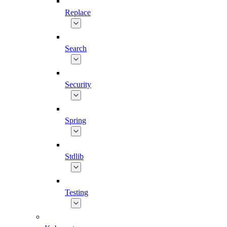
Replace
Search
Security
Spring
Stdlib
Testing