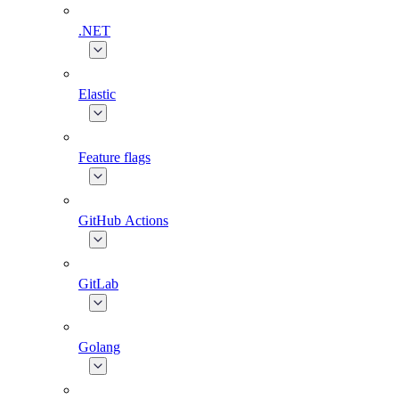
.NET
Elastic
Feature flags
GitHub Actions
GitLab
Golang