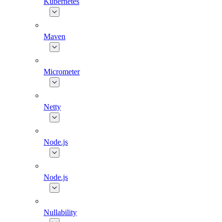
Kubernetes
Maven
Micrometer
Netty
Node.js
Node.js
Nullability