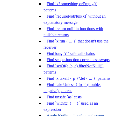
Find `x?.something.orEmpty()`
patterns
Find `requireNotNull(x)` without an
explanatory message
Find `return null` in functions with
nullable returns
Find `x.run { ... }` that doesn't use the
receiver
Find long `?.` safe-call chains
Find scope-function correctness swaps
Find `setOf(a, b, c).filterNotNull()`
patterns
Find `x.takeIf { p }?.let { ... }` patterns
Find `takeUnless { !p }` (double-
negative) patterns
Find unsafe `as` casts
Find `with(x) { ... }` used as an
expression
Apply Kotlin null-safety and scope-