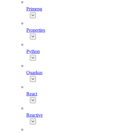
Primeng
Properties
Python
Quarkus
React
Reactive