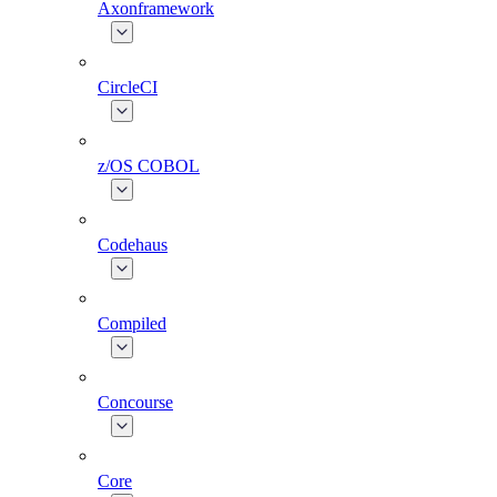
Axonframework
CircleCI
z/OS COBOL
Codehaus
Compiled
Concourse
Core