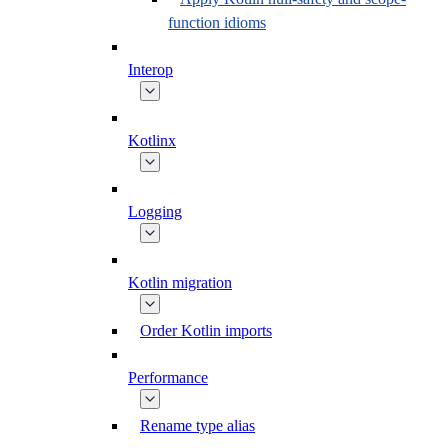
function idioms
Interop
Kotlinx
Logging
Kotlin migration
Order Kotlin imports
Performance
Rename type alias