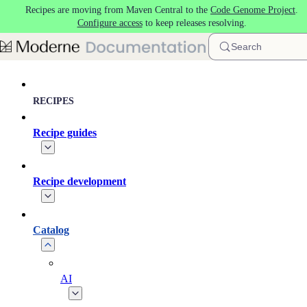
Recipes are moving from Maven Central to the
Code Genome Project
.
Skip to main content
Configure access
to keep releases resolving.
Search
RECIPES
Recipe guides
Recipe development
Catalog
AI