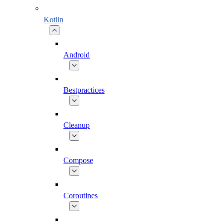
Kotlin
Android
Bestpractices
Cleanup
Compose
Coroutines