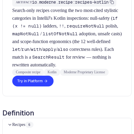
io.moderne.recipe:recipes-kotlin
ARTIFACT
Search-only recipes covering the two most-cited stylistic
categories in IntelliJ's Kotlin inspections: null-safety (
if
(x != null)
ladders,
!!
,
requireNotNull
polish,
mapNotNull
/
listOfNotNull
adoption, unsafe casts)
and scope-function ergonomics (the 12 well-defined
let
/
run
/
with
/
apply
/
also
correctness rules). Each
match is a
SearchResult
for review — nothing is
rewritten automatically.
Composite recipe
Kotlin
Moderne Proprietary License
Try in Platform
Definition
Recipes
6