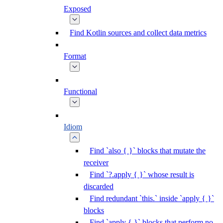
Exposed
Find Kotlin sources and collect data metrics
Format
Functional
Idiom
Find `also { }` blocks that mutate the
receiver
Find `?.apply { }` whose result is
discarded
Find redundant `this.` inside `apply { }`
blocks
Find `apply { }` blocks that perform no