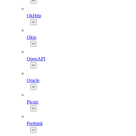
OkHttp
Okio
OpenAPI
Oracle
Picnic
Prethink