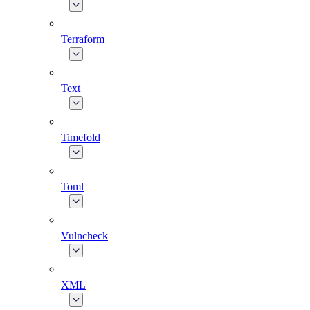
Terraform
Text
Timefold
Toml
Vulncheck
XML