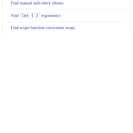
Find manual null-check idioms
Find
let { }
ergonomics
Find scope-function correctness swaps
Find null-assertion polish opportunities
Find collection null-safety idioms
Find cast and nullable-shape idioms
Usage
Run this recipe
This recipe has no required configuration options. Users of
Moderne can run it via the Moderne CLI.
You will need to have configured the
Moderne CLI
on your