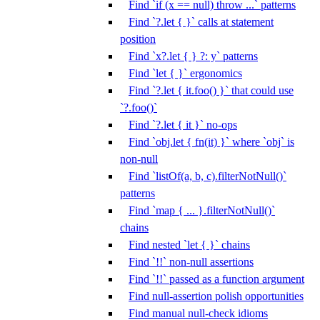
Find `if (x == null) throw ...` patterns
Find `?.let { }` calls at statement
position
Find `x?.let { } ?: y` patterns
Find `let { }` ergonomics
Find `?.let { it.foo() }` that could use
`?.foo()`
Find `?.let { it }` no-ops
Find `obj.let { fn(it) }` where `obj` is
non-null
Find `listOf(a, b, c).filterNotNull()`
patterns
Find `map { ... }.filterNotNull()`
chains
Find nested `let { }` chains
Find `!!` non-null assertions
Find `!!` passed as a function argument
Find null-assertion polish opportunities
Find manual null-check idioms