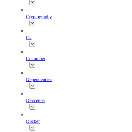
Cryptography
C#
Cucumber
Dependencies
Devcenter
Docker