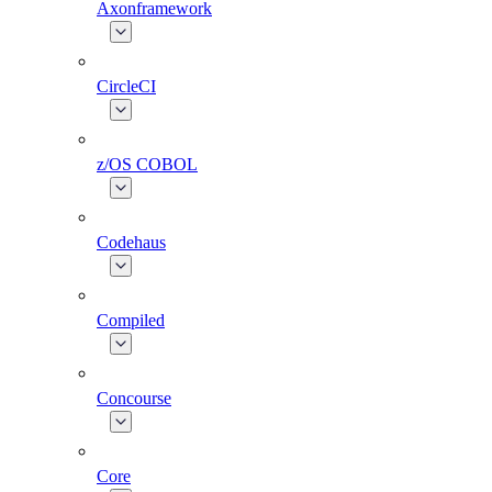
Axonframework
CircleCI
z/OS COBOL
Codehaus
Compiled
Concourse
Core