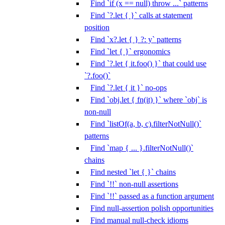
Find `if (x == null) throw ...` patterns
Find `?.let { }` calls at statement
position
Find `x?.let { } ?: y` patterns
Find `let { }` ergonomics
Find `?.let { it.foo() }` that could use
`?.foo()`
Find `?.let { it }` no-ops
Find `obj.let { fn(it) }` where `obj` is
non-null
Find `listOf(a, b, c).filterNotNull()`
patterns
Find `map { ... }.filterNotNull()`
chains
Find nested `let { }` chains
Find `!!` non-null assertions
Find `!!` passed as a function argument
Find null-assertion polish opportunities
Find manual null-check idioms