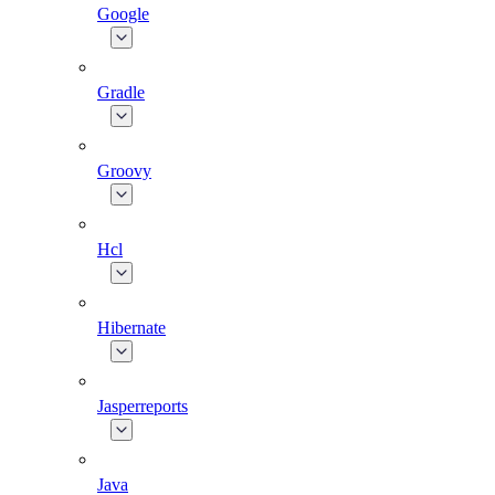
Google
Gradle
Groovy
Hcl
Hibernate
Jasperreports
Java