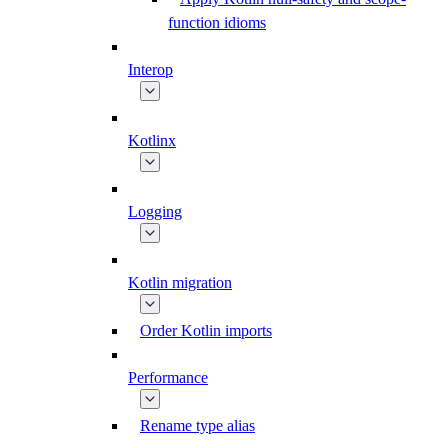
function idioms
Interop
Kotlinx
Logging
Kotlin migration
Order Kotlin imports
Performance
Rename type alias