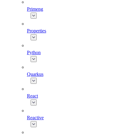
Primeng
Properties
Python
Quarkus
React
Reactive