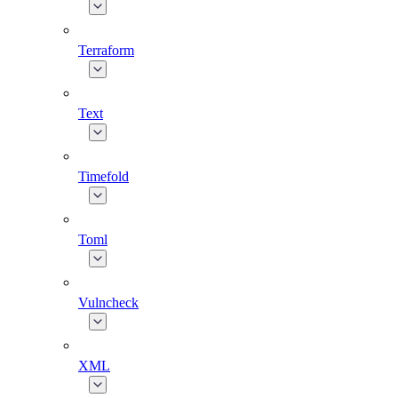
Terraform
Text
Timefold
Toml
Vulncheck
XML