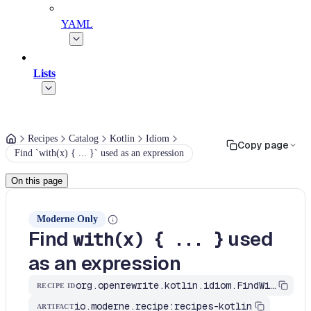
YAML
Lists
Recipes
Catalog
Kotlin
Idiom
Copy page
Find `with(x) { ... }` used as an expression
On this page
Moderne Only
Find
used
with(x) { ... }
as an expression
org.openrewrite.kotlin.idiom.FindWithAsReceiver$KtRecipe
RECIPE ID
io.moderne.recipe:recipes-kotlin
ARTIFACT