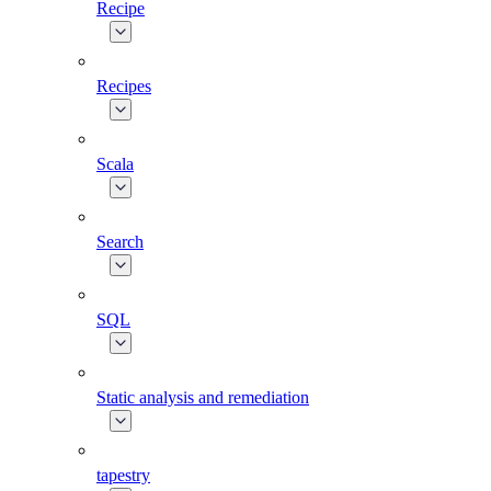
Recipe
Recipes
Scala
Search
SQL
Static analysis and remediation
tapestry