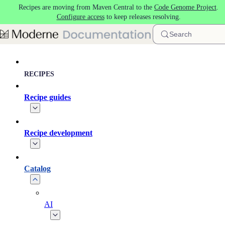
Recipes are moving from Maven Central to the
Code Genome Project
.
Skip to main content
Configure access
to keep releases resolving.
Search
RECIPES
Recipe guides
Recipe development
Catalog
AI