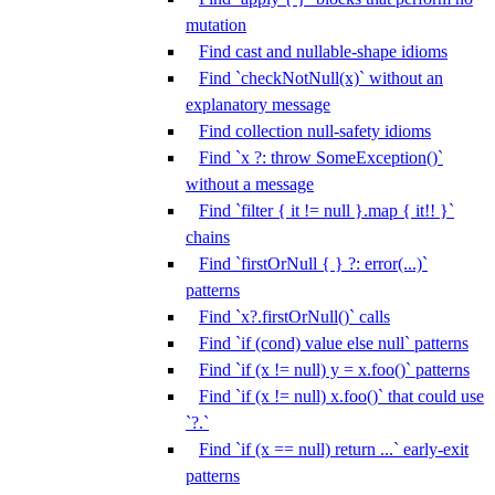
mutation
Find cast and nullable-shape idioms
Find `checkNotNull(x)` without an
explanatory message
Find collection null-safety idioms
Find `x ?: throw SomeException()`
without a message
Find `filter { it != null }.map { it!! }`
chains
Find `firstOrNull { } ?: error(...)`
patterns
Find `x?.firstOrNull()` calls
Find `if (cond) value else null` patterns
Find `if (x != null) y = x.foo()` patterns
Find `if (x != null) x.foo()` that could use
`?.`
Find `if (x == null) return ...` early-exit
patterns