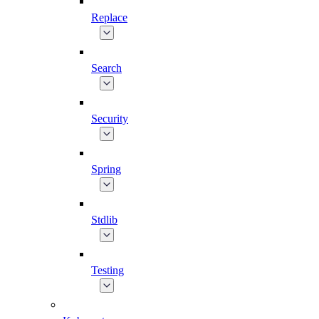
Replace
Search
Security
Spring
Stdlib
Testing