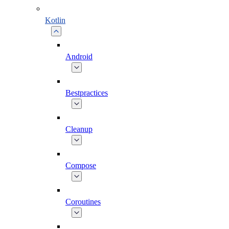
Kotlin
Android
Bestpractices
Cleanup
Compose
Coroutines