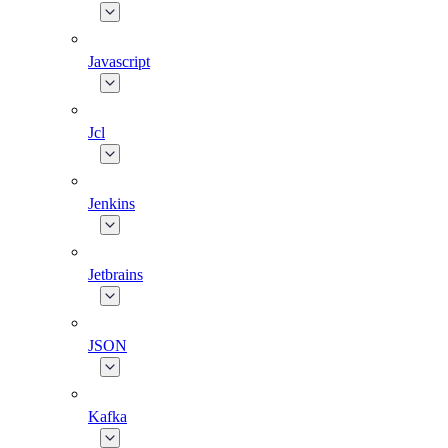
Javascript
Jcl
Jenkins
Jetbrains
JSON
Kafka