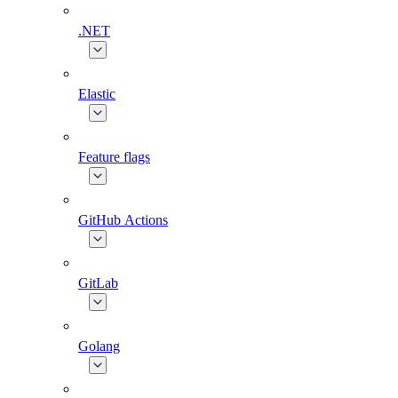
.NET
Elastic
Feature flags
GitHub Actions
GitLab
Golang