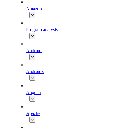
Amazon
Program analysis
Android
Androidx
Angular
Apache