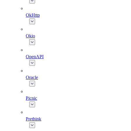
OkHttp
Okio
OpenAPI
Oracle
Picnic
Prethink