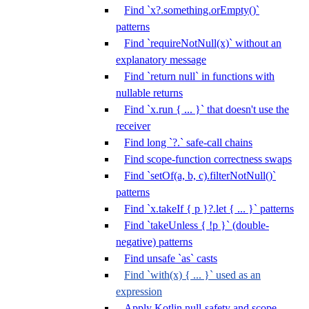
Find `x?.something.orEmpty()`
patterns
Find `requireNotNull(x)` without an
explanatory message
Find `return null` in functions with
nullable returns
Find `x.run { ... }` that doesn't use the
receiver
Find long `?.` safe-call chains
Find scope-function correctness swaps
Find `setOf(a, b, c).filterNotNull()`
patterns
Find `x.takeIf { p }?.let { ... }` patterns
Find `takeUnless { !p }` (double-
negative) patterns
Find unsafe `as` casts
Find `with(x) { ... }` used as an
expression
Apply Kotlin null-safety and scope-