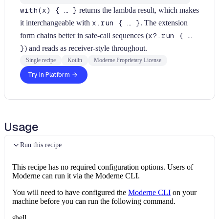
with(x) { … }
returns the lambda result, which makes
it interchangeable with
x.run { … }
. The extension
form chains better in safe-call sequences (
x?.run { …
}
) and reads as receiver-style throughout.
Single recipe
Kotlin
Moderne Proprietary License
Try in Platform
Usage
Run this recipe
This recipe has no required configuration options. Users of
Moderne can run it via the Moderne CLI.
You will need to have configured the
Moderne CLI
on your
machine before you can run the following command.
shell