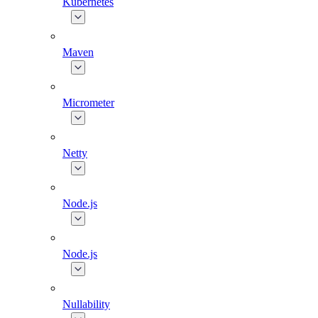
Kubernetes
Maven
Micrometer
Netty
Node.js
Node.js
Nullability