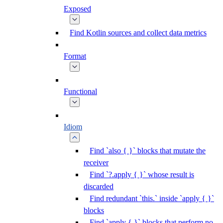
Exposed
Find Kotlin sources and collect data metrics
Format
Functional
Idiom
Find `also { }` blocks that mutate the
receiver
Find `?.apply { }` whose result is
discarded
Find redundant `this.` inside `apply { }`
blocks
Find `apply { }` blocks that perform no