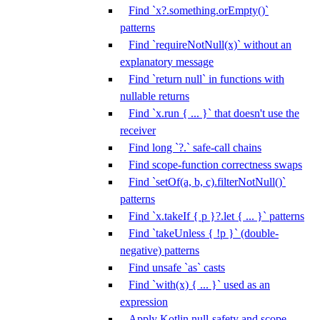
Find `x?.something.orEmpty()`
patterns
Find `requireNotNull(x)` without an
explanatory message
Find `return null` in functions with
nullable returns
Find `x.run { ... }` that doesn't use the
receiver
Find long `?.` safe-call chains
Find scope-function correctness swaps
Find `setOf(a, b, c).filterNotNull()`
patterns
Find `x.takeIf { p }?.let { ... }` patterns
Find `takeUnless { !p }` (double-
negative) patterns
Find unsafe `as` casts
Find `with(x) { ... }` used as an
expression
Apply Kotlin null-safety and scope-