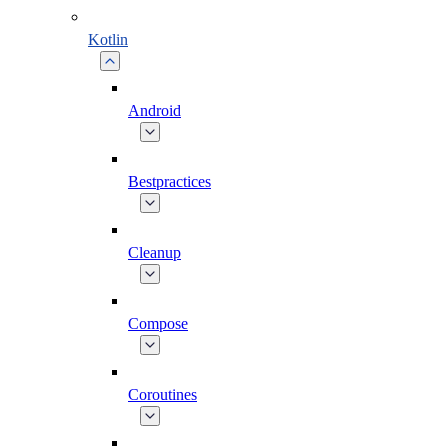
Kotlin
Android
Bestpractices
Cleanup
Compose
Coroutines