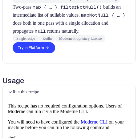
Two-pass
map { … }.filterNotNull()
builds an
intermediate list of nullable values.
mapNotNull { … }
does both in one pass with a single allocation and
propagates
null
returns naturally.
Single recipe
Kotlin
Moderne Proprietary License
Try in Platform
Usage
Run this recipe
This recipe has no required configuration options. Users of
Moderne can run it via the Moderne CLI.
You will need to have configured the
Moderne CLI
on your
machine before you can run the following command.
shell