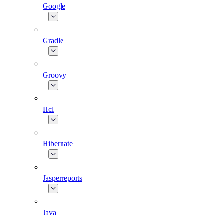
Google
Gradle
Groovy
Hcl
Hibernate
Jasperreports
Java