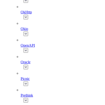
OkHttp
Okio
OpenAPI
Oracle
Picnic
Prethink