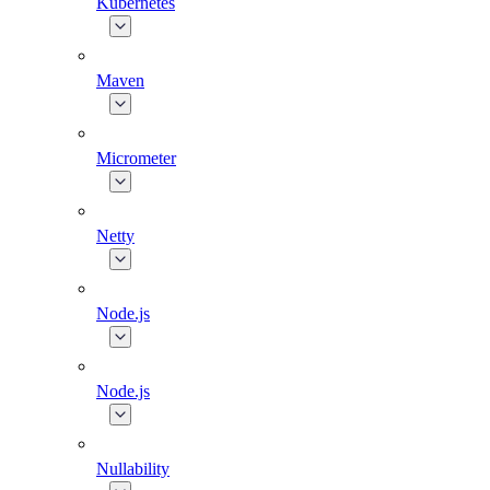
Kubernetes
Maven
Micrometer
Netty
Node.js
Node.js
Nullability