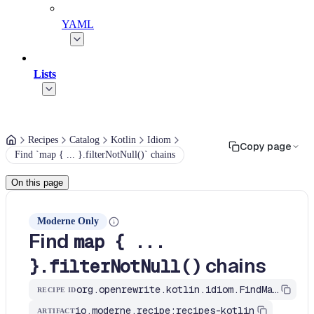
YAML
Lists
Recipes
Catalog
Kotlin
Idiom
Copy page
Find `map { ... }.filterNotNull()` chains
On this page
Moderne Only
Find
map { ...
chains
}.filterNotNull()
org.openrewrite.kotlin.idiom.FindMapThenFilterNotNull$KtRecipe
RECIPE ID
io.moderne.recipe:recipes-kotlin
ARTIFACT