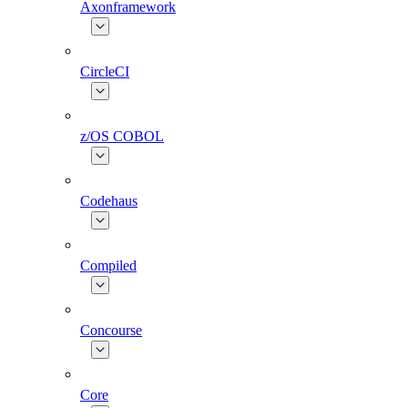
Axonframework
CircleCI
z/OS COBOL
Codehaus
Compiled
Concourse
Core