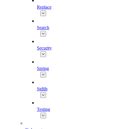
Replace
Search
Security
Spring
Stdlib
Testing