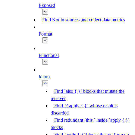
Exposed
Find Kotlin sources and collect data metrics
Format
Functional
Idiom
Find `also { }` blocks that mutate the
receiver
Find `?.apply { }` whose result is
discarded
Find redundant `this.` inside `apply { }`
blocks
Find `apply { }` blocks that perform no