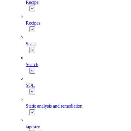
Recipe
Recipes
Scala
Search
SQL
Static analysis and remediation
tapestry