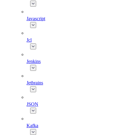
Javascript
Jcl
Jenkins
Jetbrains
JSON
Kafka