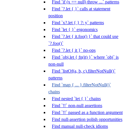
Find `if (x == null) throw ...` patterns
Find `?.let { }` calls at statement
position
Find `x?.let { } ?: y` patterns
Find `let { }` ergonomics
Find `?.let { it.foo() }` that could use
`?.foo()`
Find `?.let { it }` no-ops
Find `obj.let { fn(it) }` where `obj` is
non-null
Find `listOf(a, b, c).filterNotNull()`
patterns
Find `map { ... }.filterNotNull()`
chains
Find nested `let { }` chains
Find `!!` non-null assertions
Find `!!` passed as a function argument
Find null-assertion polish opportunities
Find manual null-check idioms