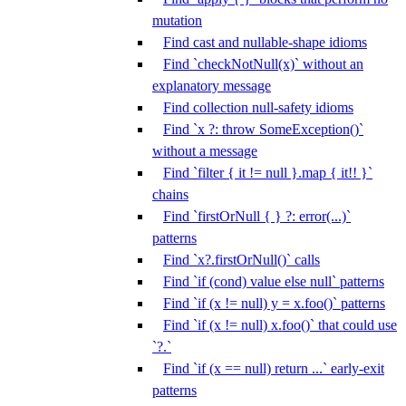
mutation
Find cast and nullable-shape idioms
Find `checkNotNull(x)` without an
explanatory message
Find collection null-safety idioms
Find `x ?: throw SomeException()`
without a message
Find `filter { it != null }.map { it!! }`
chains
Find `firstOrNull { } ?: error(...)`
patterns
Find `x?.firstOrNull()` calls
Find `if (cond) value else null` patterns
Find `if (x != null) y = x.foo()` patterns
Find `if (x != null) x.foo()` that could use
`?.`
Find `if (x == null) return ...` early-exit
patterns