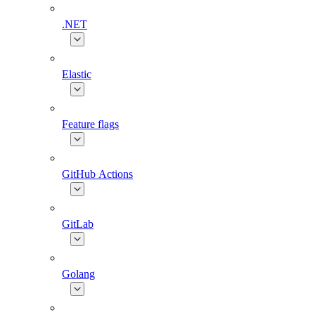
.NET
Elastic
Feature flags
GitHub Actions
GitLab
Golang