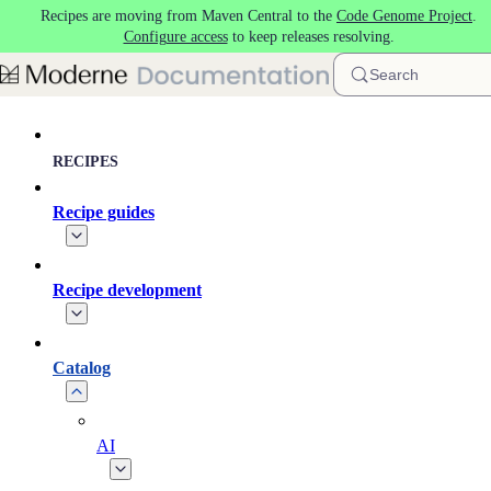
Recipes are moving from Maven Central to the
Code Genome Project
.
Skip to main content
Configure access
to keep releases resolving.
Search
RECIPES
Recipe guides
Recipe development
Catalog
AI