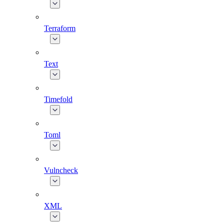
Terraform
Text
Timefold
Toml
Vulncheck
XML