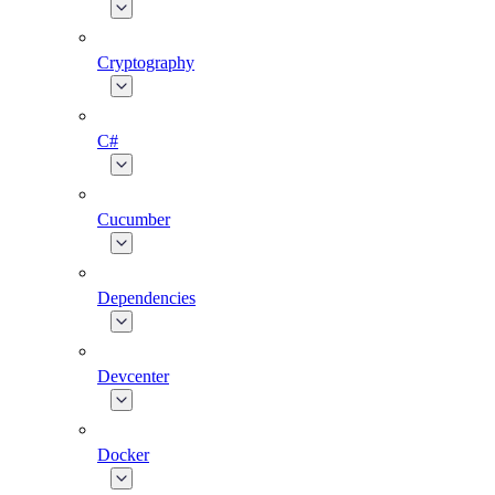
Cryptography
C#
Cucumber
Dependencies
Devcenter
Docker