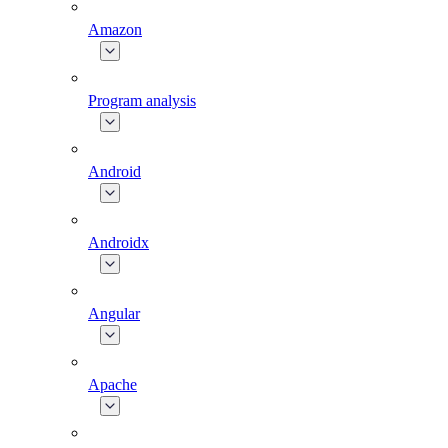
Amazon
Program analysis
Android
Androidx
Angular
Apache