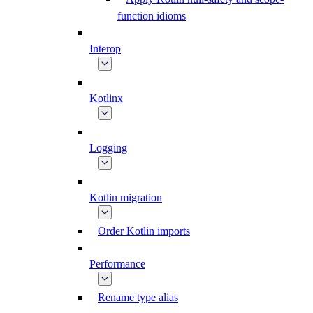
function idioms
Interop
Kotlinx
Logging
Kotlin migration
Order Kotlin imports
Performance
Rename type alias