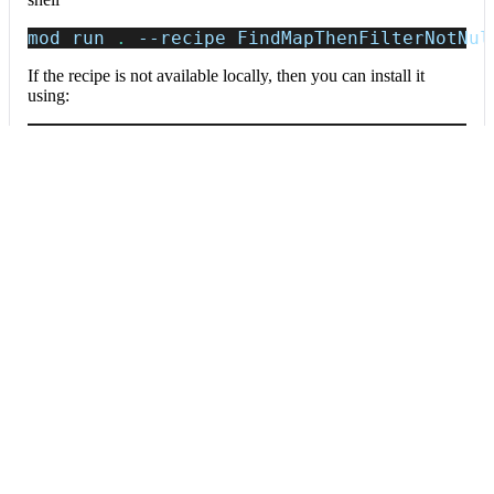
mod run 
.
--recipe
 FindMapThenFilterNotNul
If the recipe is not available locally, then you can install it
using:
mod config recipes jar 
install
 io.moderne.
Data tables
Expand all
Source files that had results
org.openrewrite.table.SourcesFileResults
Source files that were modified by the recipe run.
Column
Description
Source
The source path of the file before the run.
null
path
when a source file was created during the run.
before the