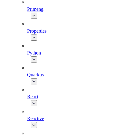
Primeng
Properties
Python
Quarkus
React
Reactive