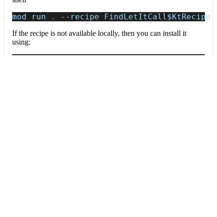
mod run 
.
--recipe
 FindLetItCall
$KtRecipe
If the recipe is not available locally, then you can install it
using:
mod config recipes jar 
install
 io.moderne.
Data tables
Expand all
Source files that had results
org.openrewrite.table.SourcesFileResults
Source files that were modified by the recipe run.
Column
Description
Source
The source path of the file before the run.
null
path
when a source file was created during the run.
before the