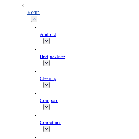
Kotlin
Android
Bestpractices
Cleanup
Compose
Coroutines