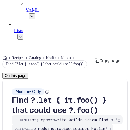
YAML
Lists
Recipes
Catalog
Kotlin
Idiom
Copy page
Find `?.let { it.foo() }` that could use `?.foo()`
On this page
Moderne Only
Find
?.let { it.foo() }
that could use
?.foo()
org.openrewrite.kotlin.idiom.FindLetItCall$KtRecipe
RECIPE ID
io.moderne.recipe:recipes-kotlin
ARTIFACT