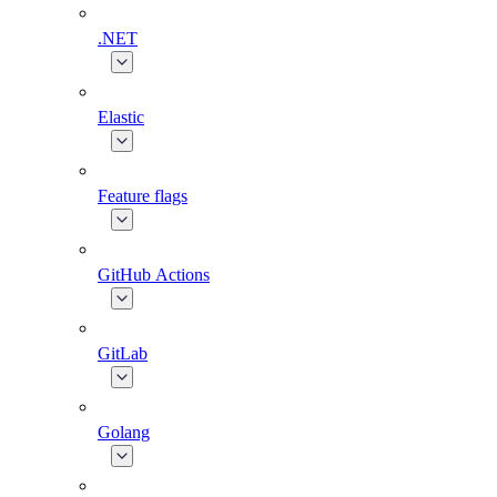
.NET
Elastic
Feature flags
GitHub Actions
GitLab
Golang