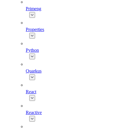
Primeng
Properties
Python
Quarkus
React
Reactive