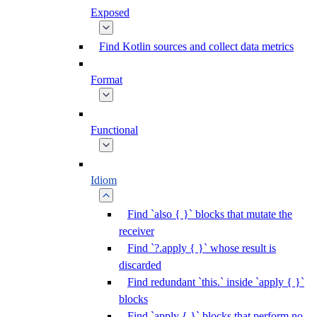
Exposed
Find Kotlin sources and collect data metrics
Format
Functional
Idiom
Find `also { }` blocks that mutate the
receiver
Find `?.apply { }` whose result is
discarded
Find redundant `this.` inside `apply { }`
blocks
Find `apply { }` blocks that perform no