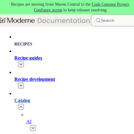
Recipes are moving from Maven Central to the
Code Genome Project
.
Skip to main content
Configure access
to keep releases resolving.
Search
RECIPES
Recipe guides
Recipe development
Catalog
AI