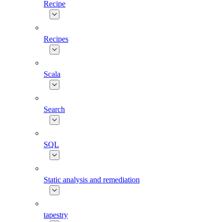
Recipe
Recipes
Scala
Search
SQL
Static analysis and remediation
tapestry