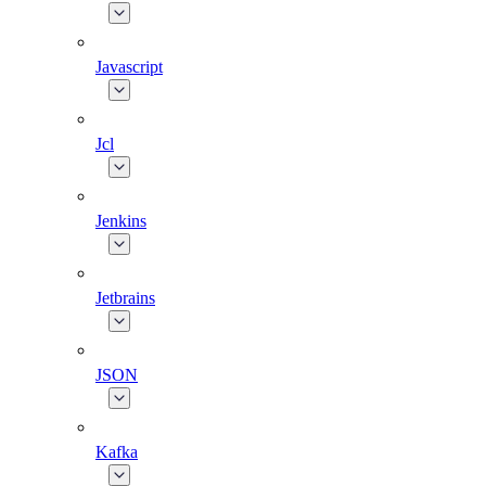
Javascript
Jcl
Jenkins
Jetbrains
JSON
Kafka