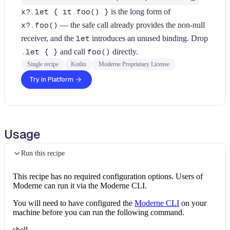
x?.let { it.foo() }
is the long form of
x?.foo()
— the safe call already provides the non-null
receiver, and the
let
introduces an unused binding. Drop
.let { }
and call
foo()
directly.
Single recipe
Kotlin
Moderne Proprietary License
Try in Platform
Usage
Run this recipe
This recipe has no required configuration options. Users of
Moderne can run it via the Moderne CLI.
You will need to have configured the
Moderne CLI
on your
machine before you can run the following command.
shell