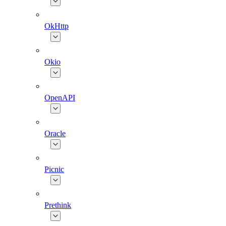
OkHttp
Okio
OpenAPI
Oracle
Picnic
Prethink