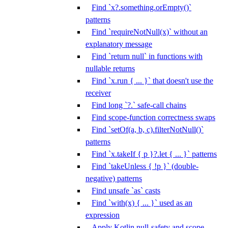
Find `x?.something.orEmpty()`
patterns
Find `requireNotNull(x)` without an
explanatory message
Find `return null` in functions with
nullable returns
Find `x.run { ... }` that doesn't use the
receiver
Find long `?.` safe-call chains
Find scope-function correctness swaps
Find `setOf(a, b, c).filterNotNull()`
patterns
Find `x.takeIf { p }?.let { ... }` patterns
Find `takeUnless { !p }` (double-
negative) patterns
Find unsafe `as` casts
Find `with(x) { ... }` used as an
expression
Apply Kotlin null-safety and scope-