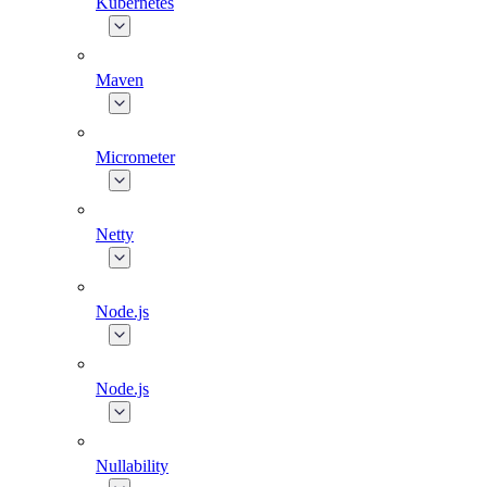
Kubernetes
Maven
Micrometer
Netty
Node.js
Node.js
Nullability