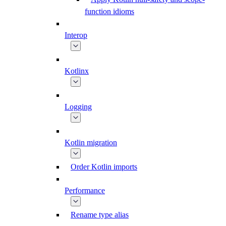
function idioms
Interop
Kotlinx
Logging
Kotlin migration
Order Kotlin imports
Performance
Rename type alias