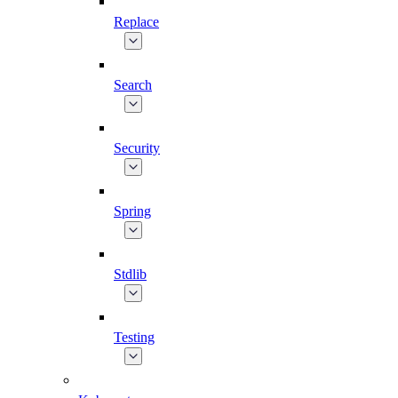
Replace
Search
Security
Spring
Stdlib
Testing