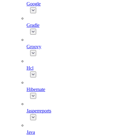
Google
Gradle
Groovy
Hcl
Hibernate
Jasperreports
Java