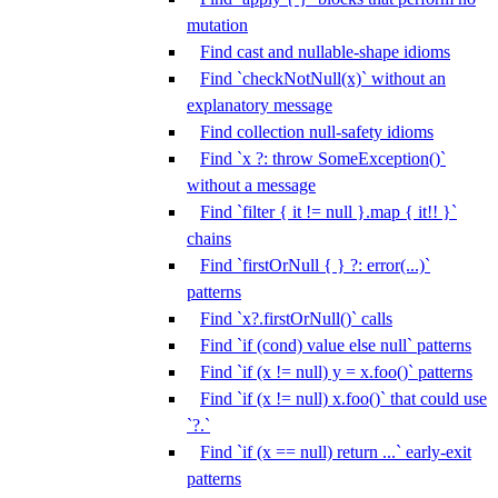
mutation
Find cast and nullable-shape idioms
Find `checkNotNull(x)` without an
explanatory message
Find collection null-safety idioms
Find `x ?: throw SomeException()`
without a message
Find `filter { it != null }.map { it!! }`
chains
Find `firstOrNull { } ?: error(...)`
patterns
Find `x?.firstOrNull()` calls
Find `if (cond) value else null` patterns
Find `if (x != null) y = x.foo()` patterns
Find `if (x != null) x.foo()` that could use
`?.`
Find `if (x == null) return ...` early-exit
patterns