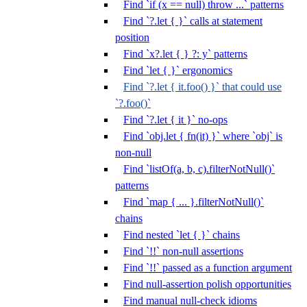
Find `if (x == null) throw ...` patterns
Find `?.let { }` calls at statement
position
Find `x?.let { } ?: y` patterns
Find `let { }` ergonomics
Find `?.let { it.foo() }` that could use
`?.foo()`
Find `?.let { it }` no-ops
Find `obj.let { fn(it) }` where `obj` is
non-null
Find `listOf(a, b, c).filterNotNull()`
patterns
Find `map { ... }.filterNotNull()`
chains
Find nested `let { }` chains
Find `!!` non-null assertions
Find `!!` passed as a function argument
Find null-assertion polish opportunities
Find manual null-check idioms