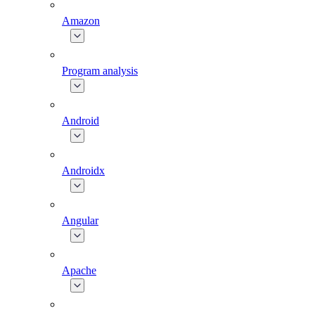
Amazon
Program analysis
Android
Androidx
Angular
Apache