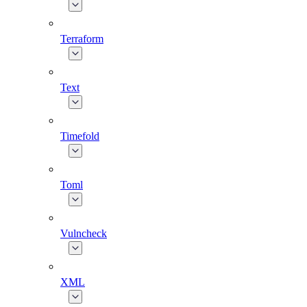
Terraform
Text
Timefold
Toml
Vulncheck
XML