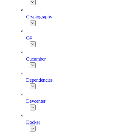
Cryptography
C#
Cucumber
Dependencies
Devcenter
Docker