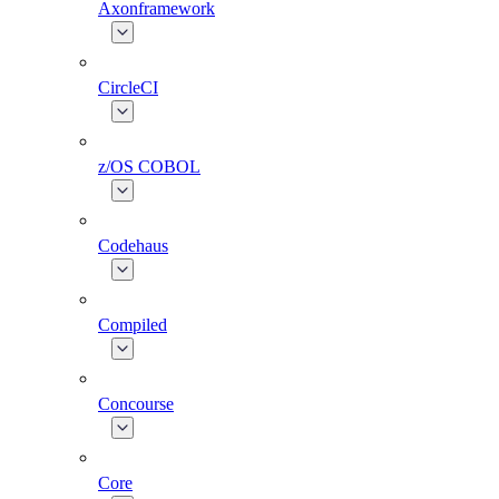
Axonframework
CircleCI
z/OS COBOL
Codehaus
Compiled
Concourse
Core