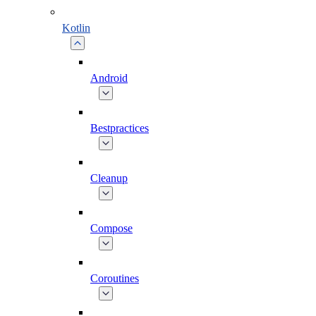
Kotlin
Android
Bestpractices
Cleanup
Compose
Coroutines