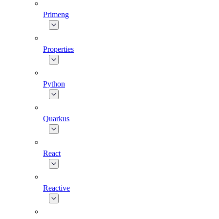
Primeng
Properties
Python
Quarkus
React
Reactive