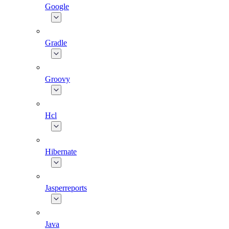
Google
Gradle
Groovy
Hcl
Hibernate
Jasperreports
Java