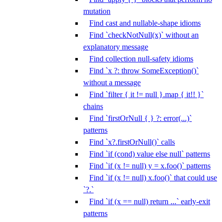
mutation
Find cast and nullable-shape idioms
Find `checkNotNull(x)` without an
explanatory message
Find collection null-safety idioms
Find `x ?: throw SomeException()`
without a message
Find `filter { it != null }.map { it!! }`
chains
Find `firstOrNull { } ?: error(...)`
patterns
Find `x?.firstOrNull()` calls
Find `if (cond) value else null` patterns
Find `if (x != null) y = x.foo()` patterns
Find `if (x != null) x.foo()` that could use
`?.`
Find `if (x == null) return ...` early-exit
patterns