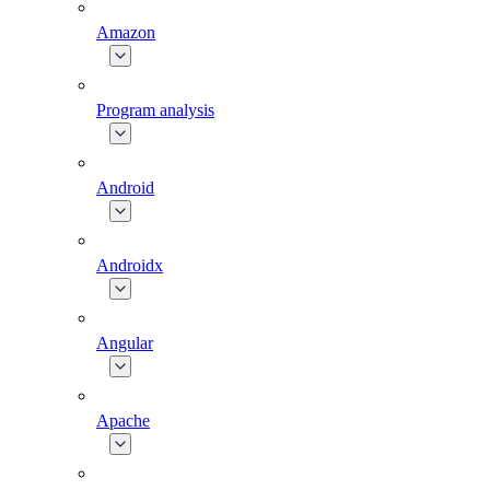
Amazon
Program analysis
Android
Androidx
Angular
Apache