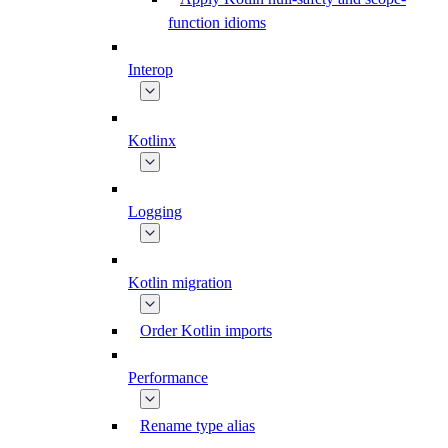
function idioms
Interop
Kotlinx
Logging
Kotlin migration
Order Kotlin imports
Performance
Rename type alias