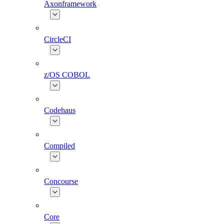
Axonframework
CircleCI
z/OS COBOL
Codehaus
Compiled
Concourse
Core