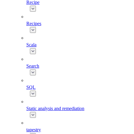
Recipe
Recipes
Scala
Search
SQL
Static analysis and remediation
tapestry