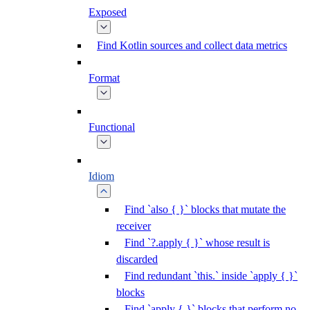
Exposed
Find Kotlin sources and collect data metrics
Format
Functional
Idiom
Find `also { }` blocks that mutate the
receiver
Find `?.apply { }` whose result is
discarded
Find redundant `this.` inside `apply { }`
blocks
Find `apply { }` blocks that perform no