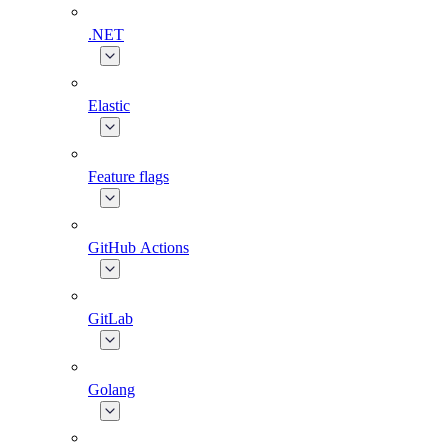
.NET
Elastic
Feature flags
GitHub Actions
GitLab
Golang