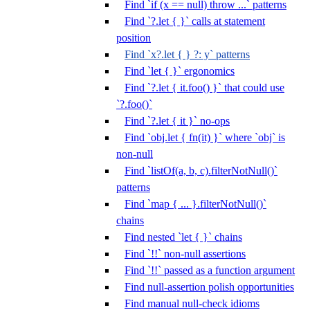
Find `if (x == null) throw ...` patterns
Find `?.let { }` calls at statement
position
Find `x?.let { } ?: y` patterns
Find `let { }` ergonomics
Find `?.let { it.foo() }` that could use
`?.foo()`
Find `?.let { it }` no-ops
Find `obj.let { fn(it) }` where `obj` is
non-null
Find `listOf(a, b, c).filterNotNull()`
patterns
Find `map { ... }.filterNotNull()`
chains
Find nested `let { }` chains
Find `!!` non-null assertions
Find `!!` passed as a function argument
Find null-assertion polish opportunities
Find manual null-check idioms