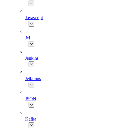
Javascript
Jcl
Jenkins
Jetbrains
JSON
Kafka