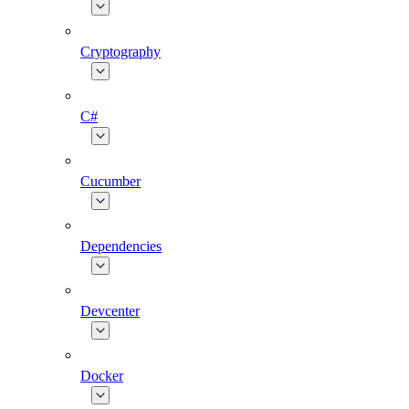
Cryptography
C#
Cucumber
Dependencies
Devcenter
Docker