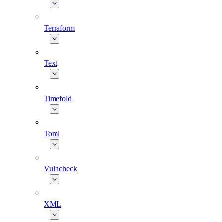
Terraform
Text
Timefold
Toml
Vulncheck
XML