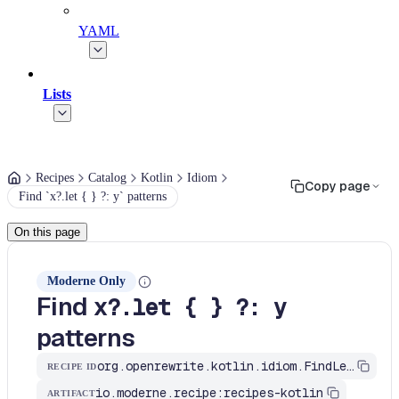
YAML
Lists
Recipes
Catalog
Kotlin
Idiom
Copy page
Find `x?.let { } ?: y` patterns
On this page
Moderne Only
Find
x?.let { } ?: y
patterns
org.openrewrite.kotlin.idiom.FindLetElvis$KtRecipe
RECIPE ID
io.moderne.recipe:recipes-kotlin
ARTIFACT