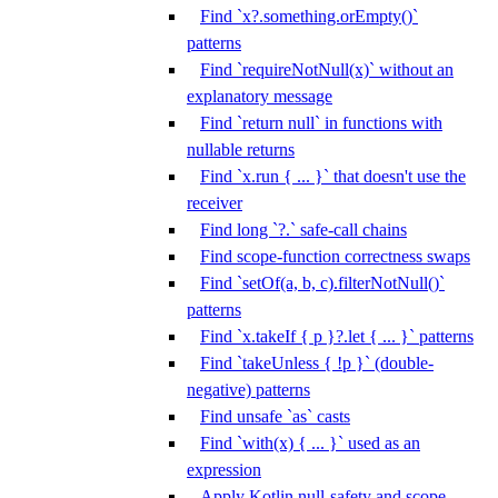
Find `x?.something.orEmpty()`
patterns
Find `requireNotNull(x)` without an
explanatory message
Find `return null` in functions with
nullable returns
Find `x.run { ... }` that doesn't use the
receiver
Find long `?.` safe-call chains
Find scope-function correctness swaps
Find `setOf(a, b, c).filterNotNull()`
patterns
Find `x.takeIf { p }?.let { ... }` patterns
Find `takeUnless { !p }` (double-
negative) patterns
Find unsafe `as` casts
Find `with(x) { ... }` used as an
expression
Apply Kotlin null-safety and scope-