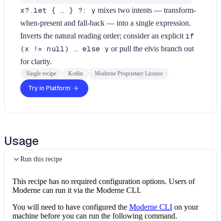
x?.let { … } ?: y
mixes two intents — transform-
when-present and fall-back — into a single expression.
Inverts the natural reading order; consider an explicit
if
(x != null) … else y
or pull the elvis branch out
for clarity.
Single recipe
Kotlin
Moderne Proprietary License
Try in Platform
Usage
Run this recipe
This recipe has no required configuration options. Users of
Moderne can run it via the Moderne CLI.
You will need to have configured the
Moderne CLI
on your
machine before you can run the following command.