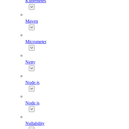
Kubernetes
Maven
Micrometer
Netty
Node.js
Node.js
Nullability