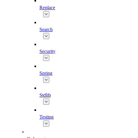
Replace
Search
Security
Spring
Stdlib
Testing