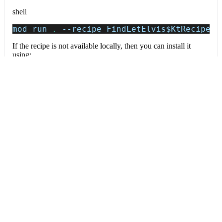
shell
mod run 
.
--recipe
 FindLetElvis
$KtRecipe
If the recipe is not available locally, then you can install it
using:
mod config recipes jar 
install
 io.moderne.
Data tables
Expand all
Source files that had results
org.openrewrite.table.SourcesFileResults
Source files that were modified by the recipe run.
Column
Description
Source
The source path of the file before the run.
null