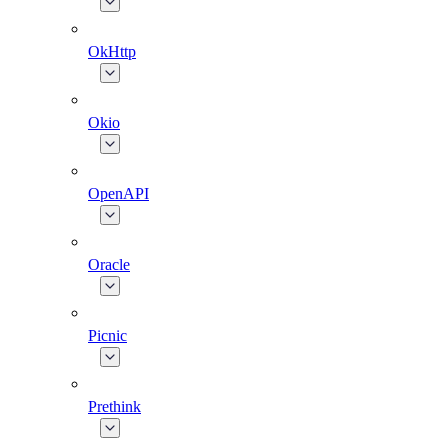
OkHttp
Okio
OpenAPI
Oracle
Picnic
Prethink