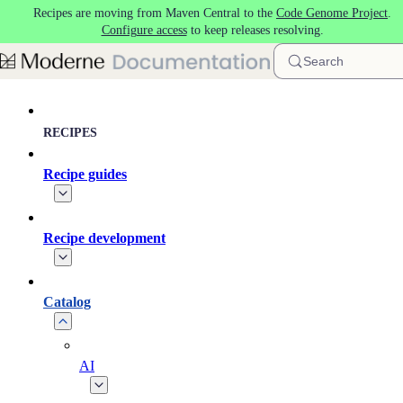
Recipes are moving from Maven Central to the
Code Genome Project
.
Skip to main content
Configure access
to keep releases resolving.
Search
RECIPES
Recipe guides
Recipe development
Catalog
AI