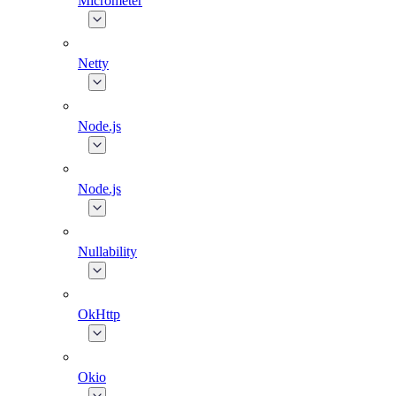
Micrometer
Netty
Node.js
Node.js
Nullability
OkHttp
Okio