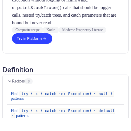
e.printStackTrace()
calls that should be logger
calls, nested try/catch trees, and catch parameters that are
bound but never read.
Composite recipe
Kotlin
Moderne Proprietary License
Try in Platform
Definition
Recipes
8
Find
try { x } catch (e: Exception) { null }
patterns
Find
try { x } catch (e: Exception) { default
}
patterns
Find empty catch blocks