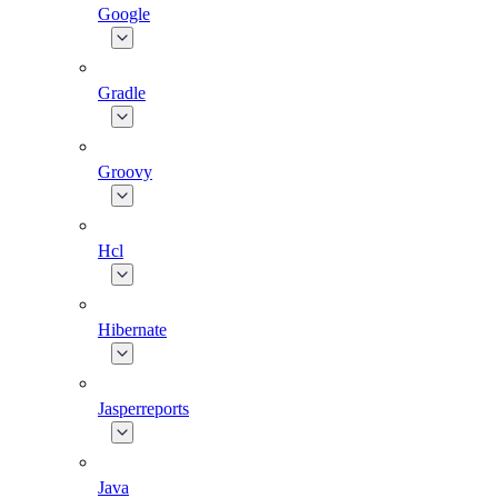
Google
Gradle
Groovy
Hcl
Hibernate
Jasperreports
Java