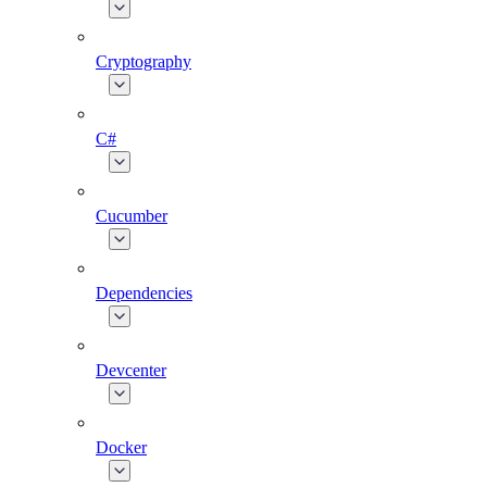
Cryptography
C#
Cucumber
Dependencies
Devcenter
Docker