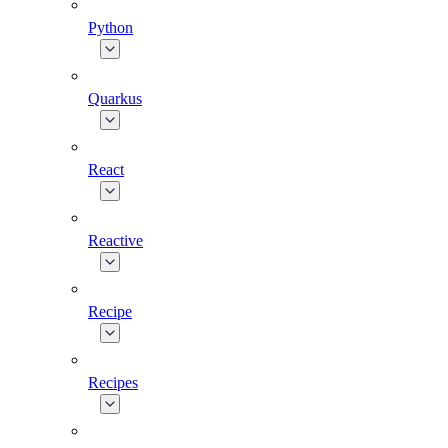
Python
Quarkus
React
Reactive
Recipe
Recipes