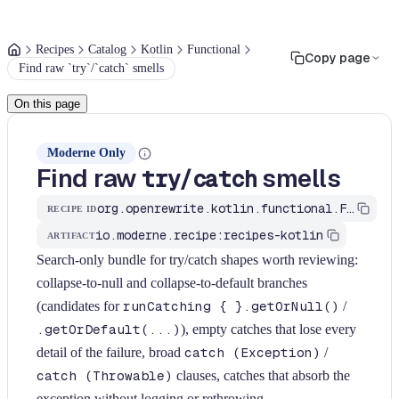
Recipes
Catalog
Kotlin
Functional
Copy page
Find raw `try`/`catch` smells
On this page
Moderne Only
Find raw
/
smells
try
catch
org.openrewrite.kotlin.functional.FindTryCatchSmells$KtRecipe
RECIPE ID
io.moderne.recipe:recipes-kotlin
ARTIFACT
Search-only bundle for try/catch shapes worth reviewing:
collapse-to-null and collapse-to-default branches
(candidates for
runCatching { }.getOrNull()
/
.getOrDefault(...)
), empty catches that lose every
detail of the failure, broad
catch (Exception)
/
catch (Throwable)
clauses, catches that absorb the
exception without logging or rethrowing,