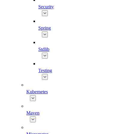
Security
Spring
Stdlib
Testing
Kubernetes
Maven