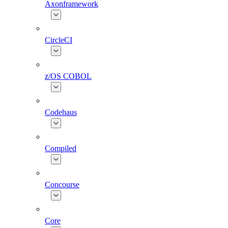
Axonframework
CircleCI
z/OS COBOL
Codehaus
Compiled
Concourse
Core