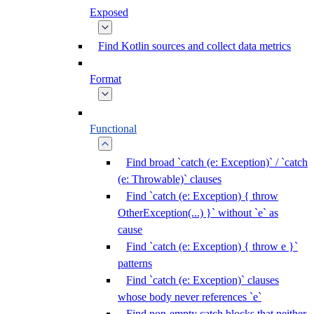
Exposed
Find Kotlin sources and collect data metrics
Format
Functional
Find broad `catch (e: Exception)` / `catch
(e: Throwable)` clauses
Find `catch (e: Exception) { throw
OtherException(...) }` without `e` as
cause
Find `catch (e: Exception) { throw e }`
patterns
Find `catch (e: Exception)` clauses
whose body never references `e`
Find non-empty catch blocks that neither