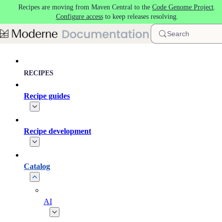
Recipes are moving from Maven Central to the
Code Genome Project
.
Skip to main content
Configure access
to keep releases resolving.
Search
RECIPES
Recipe guides
Recipe development
Catalog
AI