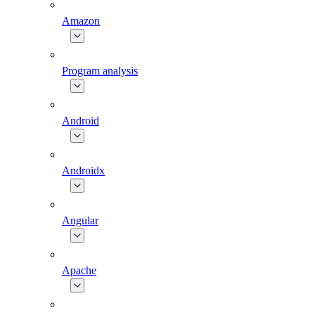
Amazon
Program analysis
Android
Androidx
Angular
Apache