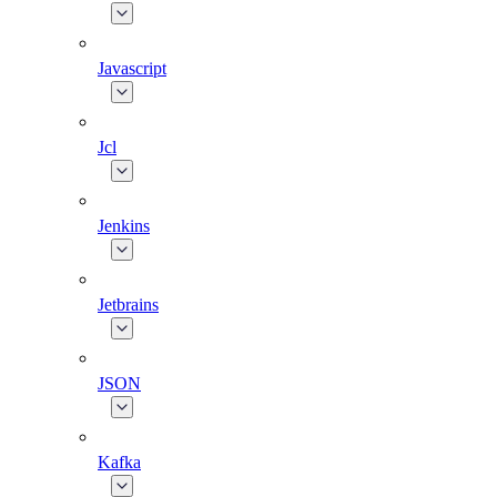
Javascript
Jcl
Jenkins
Jetbrains
JSON
Kafka