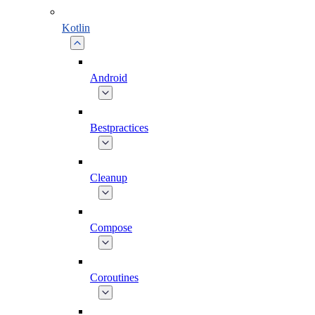
Kotlin
Android
Bestpractices
Cleanup
Compose
Coroutines