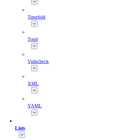
Timefold
Toml
Vulncheck
XML
YAML
Lists