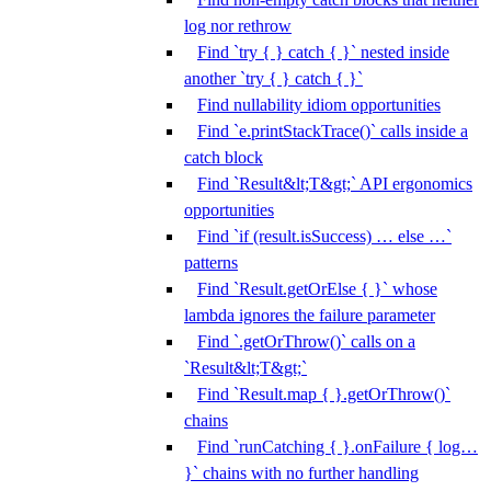
log nor rethrow
Find `try { } catch { }` nested inside
another `try { } catch { }`
Find nullability idiom opportunities
Find `e.printStackTrace()` calls inside a
catch block
Find `Result&lt;T&gt;` API ergonomics
opportunities
Find `if (result.isSuccess) … else …`
patterns
Find `Result.getOrElse { }` whose
lambda ignores the failure parameter
Find `.getOrThrow()` calls on a
`Result&lt;T&gt;`
Find `Result.map { }.getOrThrow()`
chains
Find `runCatching { }.onFailure { log…
}` chains with no further handling