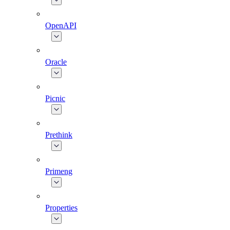
OpenAPI
Oracle
Picnic
Prethink
Primeng
Properties