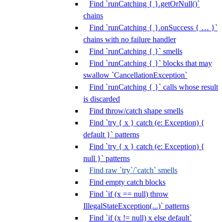
Find `runCatching { }.getOrNull()`
chains
Find `runCatching { }.onSuccess { … }`
chains with no failure handler
Find `runCatching { }` smells
Find `runCatching { }` blocks that may
swallow `CancellationException`
Find `runCatching { }` calls whose result
is discarded
Find throw/catch shape smells
Find `try { x } catch (e: Exception) {
default }` patterns
Find `try { x } catch (e: Exception) {
null }` patterns
Find raw `try`/`catch` smells
Find empty catch blocks
Find `if (x == null) throw
IllegalStateException(...)` patterns
Find `if (x != null) x else default`