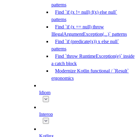
patterns
Find `if (x != null) f(x) else null`
patterns
Find `if (x == null) throw
IllegalArgumentException(...)` patterns
Find `if (predicate(x)) x else null`
patterns
Find `throw RuntimeException(e)` inside
a catch block
Modernize Kotlin functional / `Result`
ergonomics
Idiom
Interop
Kotlinx