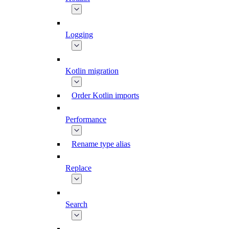
Logging
Kotlin migration
Order Kotlin imports
Performance
Rename type alias
Replace
Search