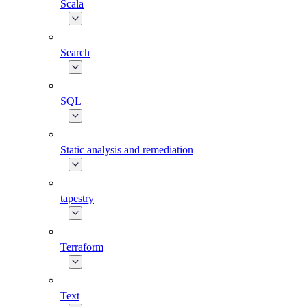
Scala
Search
SQL
Static analysis and remediation
tapestry
Terraform
Text