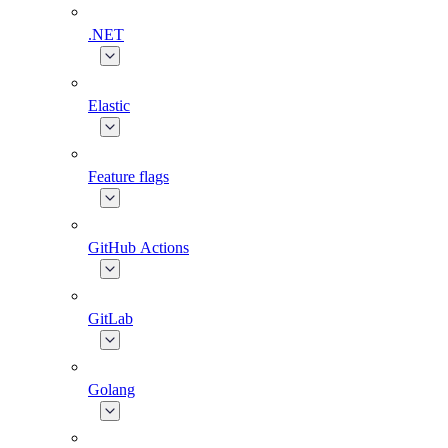
.NET
Elastic
Feature flags
GitHub Actions
GitLab
Golang