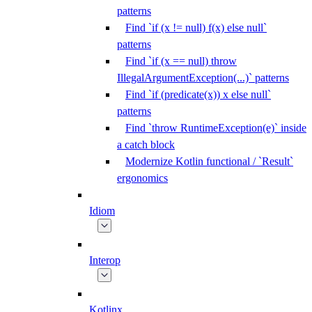
patterns
Find `if (x != null) f(x) else null`
patterns
Find `if (x == null) throw
IllegalArgumentException(...)` patterns
Find `if (predicate(x)) x else null`
patterns
Find `throw RuntimeException(e)` inside
a catch block
Modernize Kotlin functional / `Result`
ergonomics
Idiom
Interop
Kotlinx