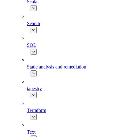
Scala
Search
SQL
Static analysis and remediation
tapestry
Terraform
Text