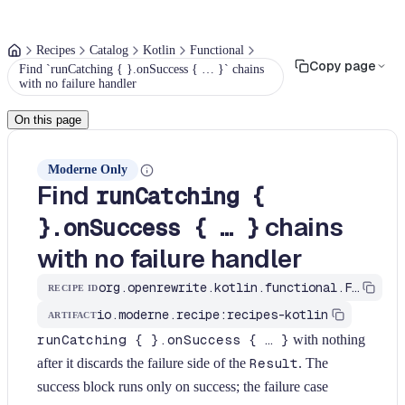
Recipes
Catalog
Kotlin
Functional
Copy page
Find `runCatching { }.onSuccess { … }` chains
with no failure handler
On this page
Moderne Only
Find
runCatching {
chains
}.onSuccess { … }
with no failure handler
org.openrewrite.kotlin.functional.FindRunCatchingOnSuccessOnly$KtRecipe
RECIPE ID
io.moderne.recipe:recipes-kotlin
ARTIFACT
runCatching { }.onSuccess { … }
with nothing
after it discards the failure side of the
Result
. The
success block runs only on success; the failure case