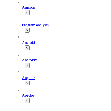
Amazon
Program analysis
Android
Androidx
Angular
Apache