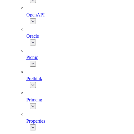
OpenAPI
Oracle
Picnic
Prethink
Primeng
Properties