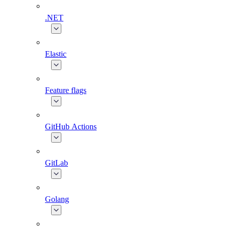
.NET
Elastic
Feature flags
GitHub Actions
GitLab
Golang