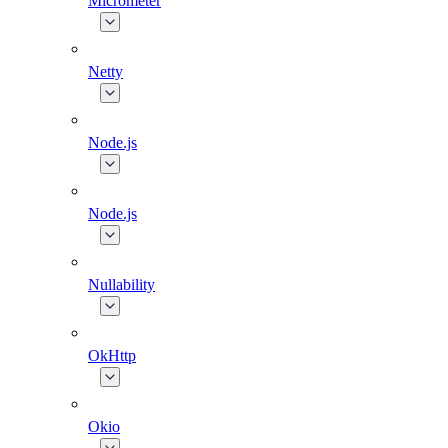
Micrometer
Netty
Node.js
Node.js
Nullability
OkHttp
Okio