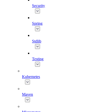
Security
Spring
Stdlib
Testing
Kubernetes
Maven