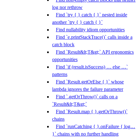
log nor rethrow
Find `try { } catch { }` nested inside
another `try { } catch { }`
Find nullability idiom opportunities
Find `e.printStackTrace()` calls inside a
catch block
Find `Result&lt;T&gt;` API ergonomics
opportunities
Find `if (result.isSuccess) … else …`
patterns
Find `Result.getOrElse { }` whose
lambda ignores the failure parameter
Find `.getOrThrow()` calls on a
`Result&lt;T&gt;`
Find `Result.map { }.getOrThrow()`
chains
Find `runCatching { }.onFailure { log…
}` chains with no further handling