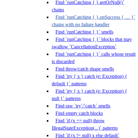
Find `runCatching { }.getOrNull()`
chains
Find `runCatching { }.onSuccess { … }`
chains with no failure handler
Find `runCatching { }` smells
Find `runCatching { }` blocks that may
swallow `CancellationException`
Find `runCatching { }` calls whose result
is discarded
Find throw/catch shape smells
Find `try { x } catch (e: Exception) {
default }` patterns
Find `try { x } catch (e: Exception) {
null }` patterns
Find raw `try`/`catch` smells
Find empty catch blocks
Find `if (x == null) throw
IllegalStateException(...)` patterns
Find `if (x != null) x else default`