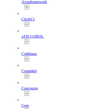
Axonframework
CircleCI
z/OS COBOL
Codehaus
Compiled
Concourse
Core