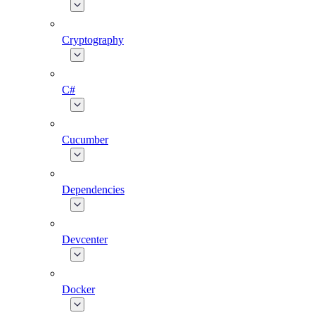
Cryptography
C#
Cucumber
Dependencies
Devcenter
Docker