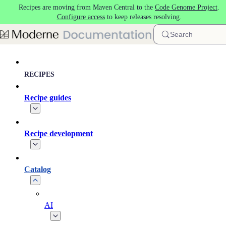
Recipes are moving from Maven Central to the
Code Genome Project
.
Skip to main content
Configure access
to keep releases resolving.
Search
RECIPES
Recipe guides
Recipe development
Catalog
AI