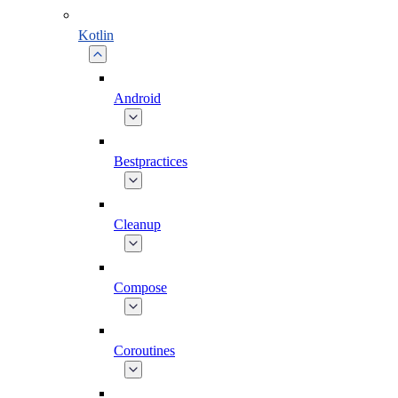
Kotlin
Android
Bestpractices
Cleanup
Compose
Coroutines