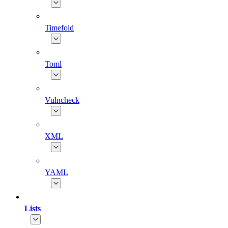
Timefold
Toml
Vulncheck
XML
YAML
Lists