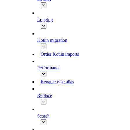
Logging
Kotlin migration
Order Kotlin imports
Performance
Rename type alias
Replace
Search