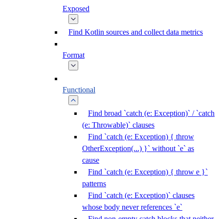
Exposed
Find Kotlin sources and collect data metrics
Format
Functional
Find broad `catch (e: Exception)` / `catch
(e: Throwable)` clauses
Find `catch (e: Exception) { throw
OtherException(...) }` without `e` as
cause
Find `catch (e: Exception) { throw e }`
patterns
Find `catch (e: Exception)` clauses
whose body never references `e`
Find non-empty catch blocks that neither