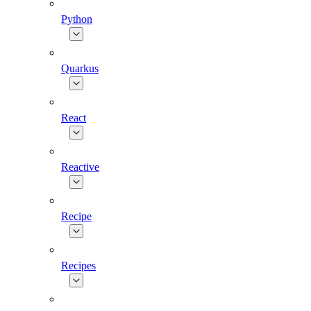
Python
Quarkus
React
Reactive
Recipe
Recipes