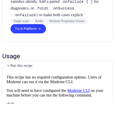
vanishes silently. Add a paired
.onFailure { }
for
diagnostics, or
.fold(::onSuccess,
::onFailure)
to make both cases explicit.
Single recipe
Kotlin
Moderne Proprietary License
Try in Platform
Usage
Run this recipe
This recipe has no required configuration options. Users of
Moderne can run it via the Moderne CLI.
You will need to have configured the
Moderne CLI
on your
machine before you can run the following command.
shell
mod run 
.
--recipe
 FindRunCatchingOnSucces