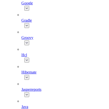
Google
Gradle
Groovy
Hcl
Hibernate
Jasperreports
Java