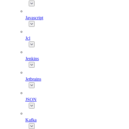
Javascript
Jcl
Jenkins
Jetbrains
JSON
Kafka