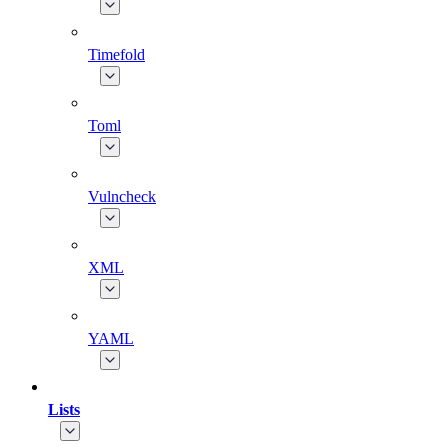
Timefold
Toml
Vulncheck
XML
YAML
Lists