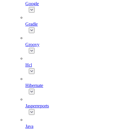
Google
Gradle
Groovy
Hcl
Hibernate
Jasperreports
Java