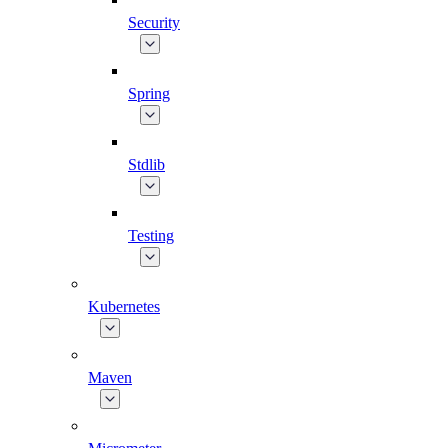
Security
Spring
Stdlib
Testing
Kubernetes
Maven