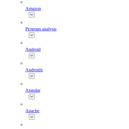
Amazon
Program analysis
Android
Androidx
Angular
Apache