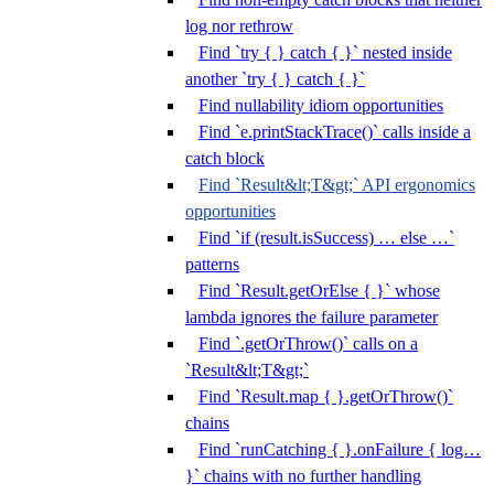
log nor rethrow
Find `try { } catch { }` nested inside
another `try { } catch { }`
Find nullability idiom opportunities
Find `e.printStackTrace()` calls inside a
catch block
Find `Result&lt;T&gt;` API ergonomics
opportunities
Find `if (result.isSuccess) … else …`
patterns
Find `Result.getOrElse { }` whose
lambda ignores the failure parameter
Find `.getOrThrow()` calls on a
`Result&lt;T&gt;`
Find `Result.map { }.getOrThrow()`
chains
Find `runCatching { }.onFailure { log…
}` chains with no further handling