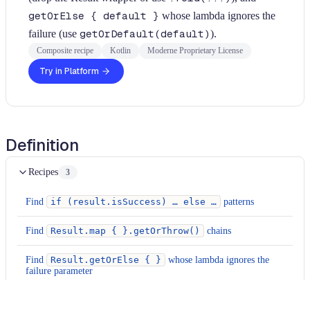
getOrElse { default }
whose lambda ignores the
failure (use
getOrDefault(default)
).
Composite recipe
Kotlin
Moderne Proprietary License
Try in Platform
Definition
Recipes
3
Find
if (result.isSuccess) … else …
patterns
Find
Result.map { }.getOrThrow()
chains
Find
Result.getOrElse { }
whose lambda ignores the
failure parameter