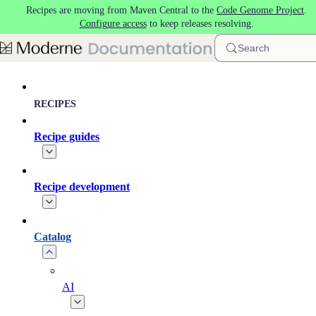
Recipes are moving from Maven Central to the
Code Genome Project
.
Skip to main content
Configure access
to keep releases resolving.
Search
RECIPES
Recipe guides
Recipe development
Catalog
AI