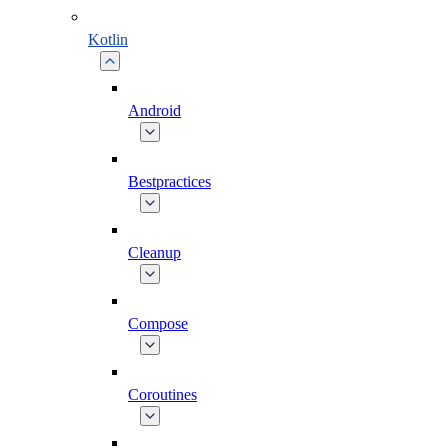
Kotlin
Android
Bestpractices
Cleanup
Compose
Coroutines