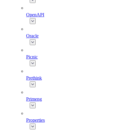
OpenAPI
Oracle
Picnic
Prethink
Primeng
Properties