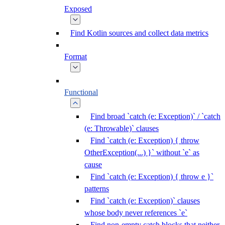
Exposed
Find Kotlin sources and collect data metrics
Format
Functional
Find broad `catch (e: Exception)` / `catch
(e: Throwable)` clauses
Find `catch (e: Exception) { throw
OtherException(...) }` without `e` as
cause
Find `catch (e: Exception) { throw e }`
patterns
Find `catch (e: Exception)` clauses
whose body never references `e`
Find non-empty catch blocks that neither