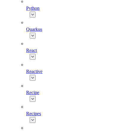
Python
Quarkus
React
Reactive
Recipe
Recipes