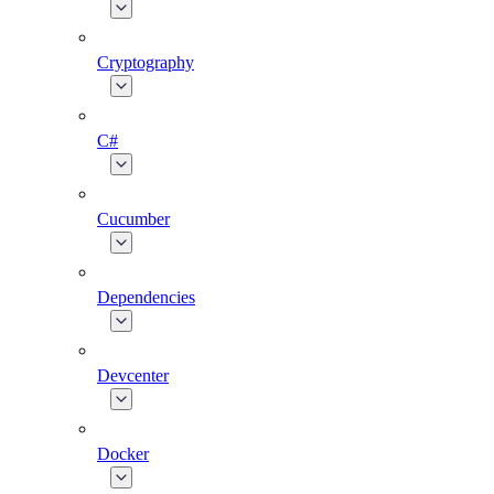
Cryptography
C#
Cucumber
Dependencies
Devcenter
Docker