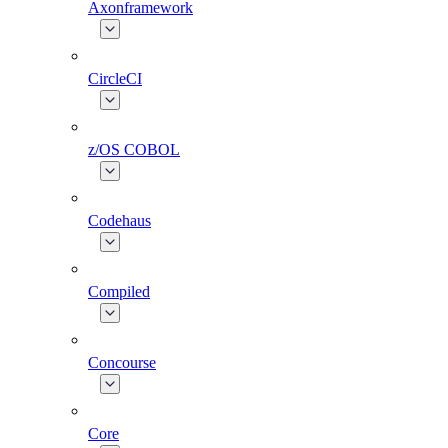
Axonframework
CircleCI
z/OS COBOL
Codehaus
Compiled
Concourse
Core