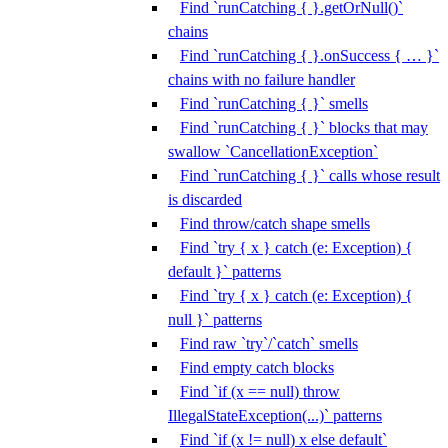
Find `runCatching { }.getOrNull()`
chains
Find `runCatching { }.onSuccess { … }`
chains with no failure handler
Find `runCatching { }` smells
Find `runCatching { }` blocks that may
swallow `CancellationException`
Find `runCatching { }` calls whose result
is discarded
Find throw/catch shape smells
Find `try { x } catch (e: Exception) {
default }` patterns
Find `try { x } catch (e: Exception) {
null }` patterns
Find raw `try`/`catch` smells
Find empty catch blocks
Find `if (x == null) throw
IllegalStateException(...)` patterns
Find `if (x != null) x else default`