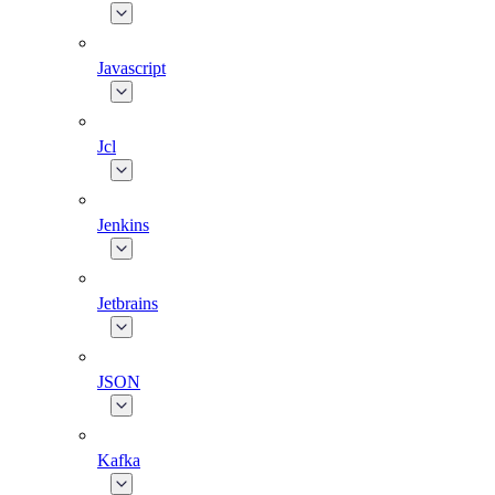
Javascript
Jcl
Jenkins
Jetbrains
JSON
Kafka