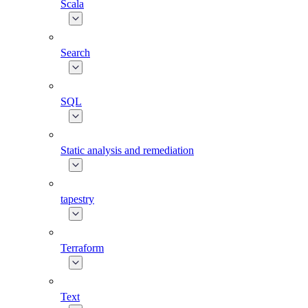
Scala
Search
SQL
Static analysis and remediation
tapestry
Terraform
Text