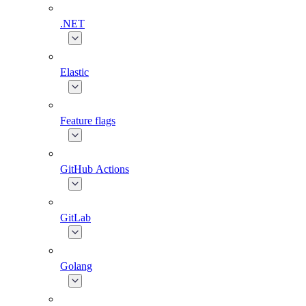
.NET
Elastic
Feature flags
GitHub Actions
GitLab
Golang