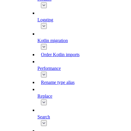
Logging
Kotlin migration
Order Kotlin imports
Performance
Rename type alias
Replace
Search