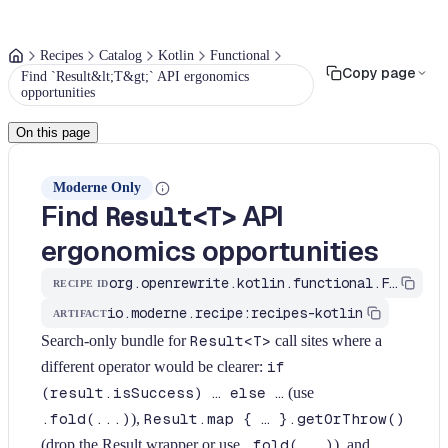
Recipes
Catalog
Kotlin
Functional
Copy page
Find `Result&lt;T&gt;` API ergonomics
opportunities
On this page
Moderne Only
Find
API
Result<T>
ergonomics opportunities
org.openrewrite.kotlin.functional.FindResultErgonomics$KtRecipe
RECIPE ID
io.moderne.recipe:recipes-kotlin
ARTIFACT
Search-only bundle for
Result<T>
call sites where a
different operator would be clearer:
if
(result.isSuccess) … else …
(use
.fold(...)
),
Result.map { … }.getOrThrow()
(drop the Result wrapper or use
.fold(...)
), and