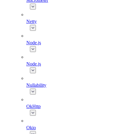
Micrometer
Netty
Node.js
Node.js
Nullability
OkHttp
Okio