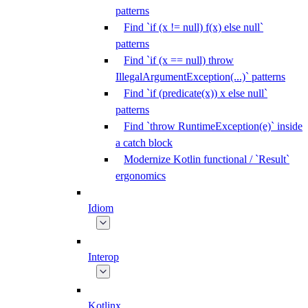
patterns
Find `if (x != null) f(x) else null`
patterns
Find `if (x == null) throw
IllegalArgumentException(...)` patterns
Find `if (predicate(x)) x else null`
patterns
Find `throw RuntimeException(e)` inside
a catch block
Modernize Kotlin functional / `Result`
ergonomics
Idiom
Interop
Kotlinx