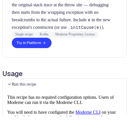
the original stack trace at the throw site — debugging
then starts from the wrapping exception with no
breadcrumbs to the actual failure. Include
e
in the new
exception's constructor (or use
.initCause(e)
).
Single recipe
Kotlin
Moderne Proprietary License
Try in Platform
Usage
Run this recipe
This recipe has no required configuration options. Users of
Moderne can run it via the Moderne CLI.
You will need to have configured the
Moderne CLI
on your
machine before you can run the following command.
shell