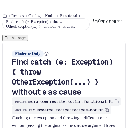
Recipes
Catalog
Kotlin
Functional
Copy page
Find `catch (e: Exception) { throw
OtherException(...) }` without `e` as cause
On this page
Moderne Only
Find
catch (e: Exception)
{ throw
OtherException(...) }
without
as cause
e
org.openrewrite.kotlin.functional.FindCatchAndRethrowNewExceptionWithoutCause$KtRecipe
RECIPE ID
io.moderne.recipe:recipes-kotlin
ARTIFACT
Catching one exception and throwing a different one
without passing the original as the
cause
argument loses