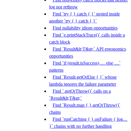
log nor rethrow
Find `try { } catch { }` nested inside
another `try { } catch { }`
Find nullability idiom opportunities
Find `e.printStackTrace()` calls inside a
catch block
Find `Result&lt;T&gt;` API ergonomics
opportunities
Find `if (result.isSuccess) … else …`
patterns
Find `Result.getOrElse { }` whose
lambda ignores the failure parameter
Find `.getOrThrow()` calls on a
`Result&lt;T&gt;`
Find `Result.map { }.getOrThrow()`
chains
Find `runCatching { }.onFailure { log…
}` chains with no further handling