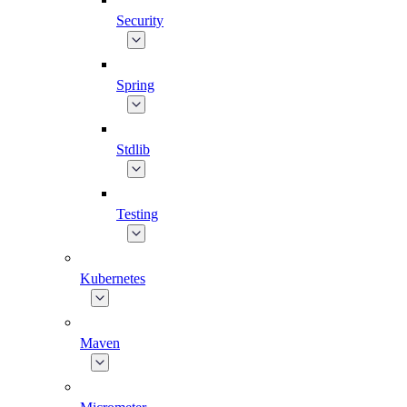
Security
Spring
Stdlib
Testing
Kubernetes
Maven