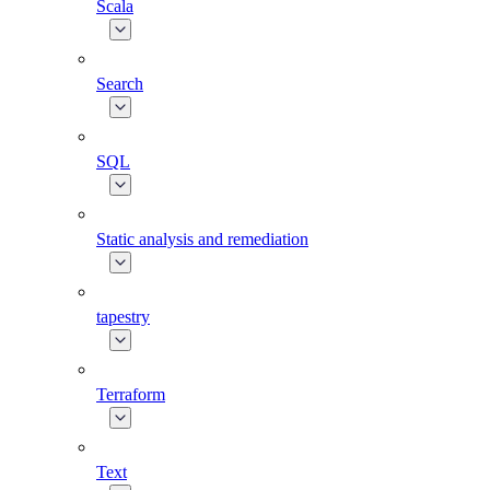
Scala
Search
SQL
Static analysis and remediation
tapestry
Terraform
Text