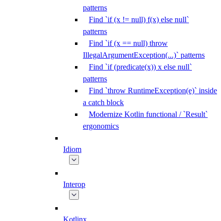
patterns
Find `if (x != null) f(x) else null`
patterns
Find `if (x == null) throw
IllegalArgumentException(...)` patterns
Find `if (predicate(x)) x else null`
patterns
Find `throw RuntimeException(e)` inside
a catch block
Modernize Kotlin functional / `Result`
ergonomics
Idiom
Interop
Kotlinx