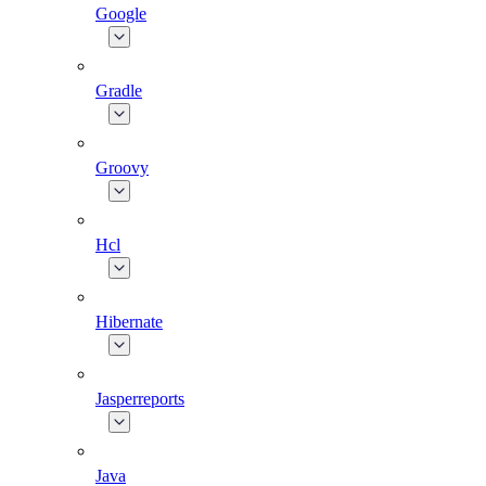
Google
Gradle
Groovy
Hcl
Hibernate
Jasperreports
Java