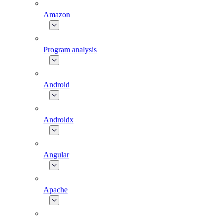
Amazon
Program analysis
Android
Androidx
Angular
Apache