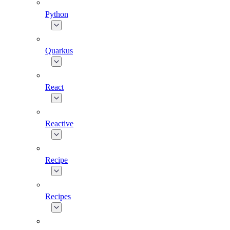
Python
Quarkus
React
Reactive
Recipe
Recipes