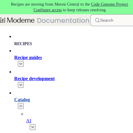
Recipes are moving from Maven Central to the
Code Genome Project
.
Skip to main content
Configure access
to keep releases resolving.
Search
RECIPES
Recipe guides
Recipe development
Catalog
AI