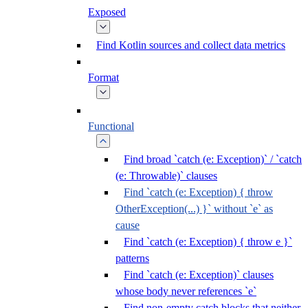
Exposed
Find Kotlin sources and collect data metrics
Format
Functional
Find broad `catch (e: Exception)` / `catch
(e: Throwable)` clauses
Find `catch (e: Exception) { throw
OtherException(...) }` without `e` as
cause
Find `catch (e: Exception) { throw e }`
patterns
Find `catch (e: Exception)` clauses
whose body never references `e`
Find non-empty catch blocks that neither