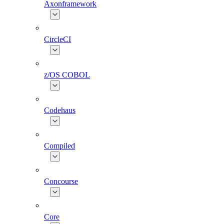
Axonframework
CircleCI
z/OS COBOL
Codehaus
Compiled
Concourse
Core