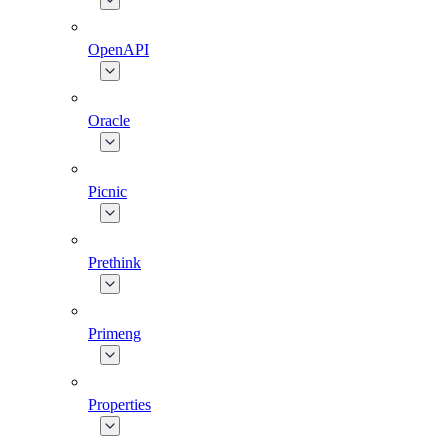
OpenAPI
Oracle
Picnic
Prethink
Primeng
Properties