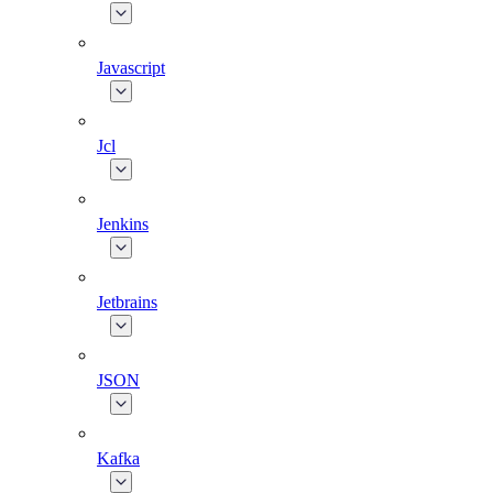
Javascript
Jcl
Jenkins
Jetbrains
JSON
Kafka