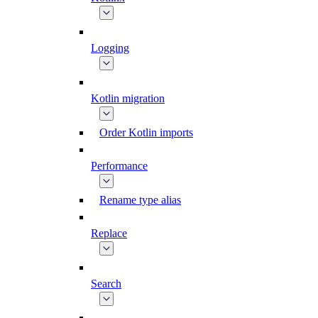
Logging
Kotlin migration
Order Kotlin imports
Performance
Rename type alias
Replace
Search