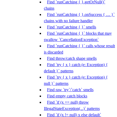
Find `runCatching { }.getOrNull()`
chains
Find `runCatching { }.onSuccess { … }`
chains with no failure handler
Find `runCatching { }` smells
Find `runCatching { }` blocks that may
swallow `CancellationException`
Find `runCatching { }` calls whose result
is discarded
Find throw/catch shape smells
Find `try { x } catch (e: Exception) {
default }` patterns
Find `try { x } catch (e: Exception) {
null }` patterns
Find raw `try`/`catch` smells
Find empty catch blocks
Find `if (x == null) throw
IllegalStateException(...)` patterns
Find `if (x != null) x else default`