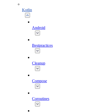
Kotlin
Android
Bestpractices
Cleanup
Compose
Coroutines