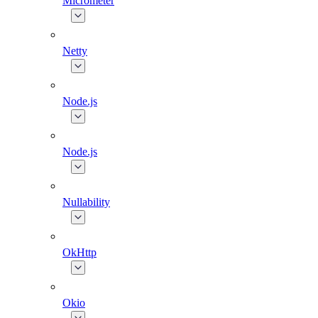
Micrometer
Netty
Node.js
Node.js
Nullability
OkHttp
Okio