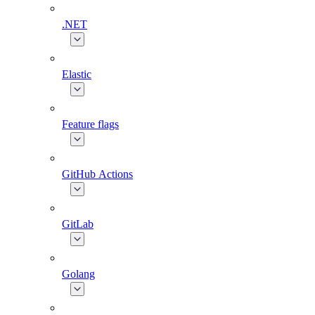
.NET
Elastic
Feature flags
GitHub Actions
GitLab
Golang