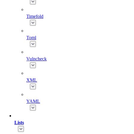
Timefold
Toml
Vulncheck
XML
YAML
Lists