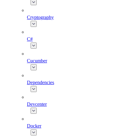
Cryptography
C#
Cucumber
Dependencies
Devcenter
Docker