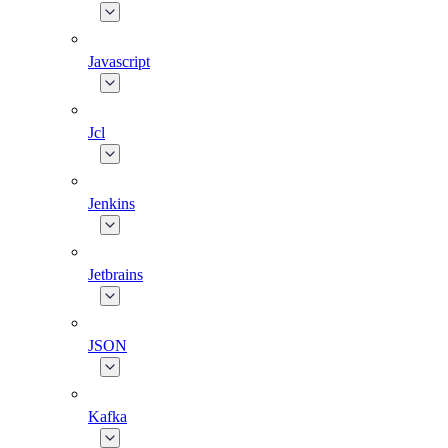
Javascript
Jcl
Jenkins
Jetbrains
JSON
Kafka