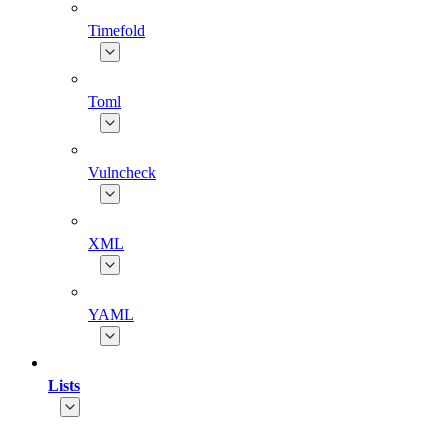
Timefold
Toml
Vulncheck
XML
YAML
Lists