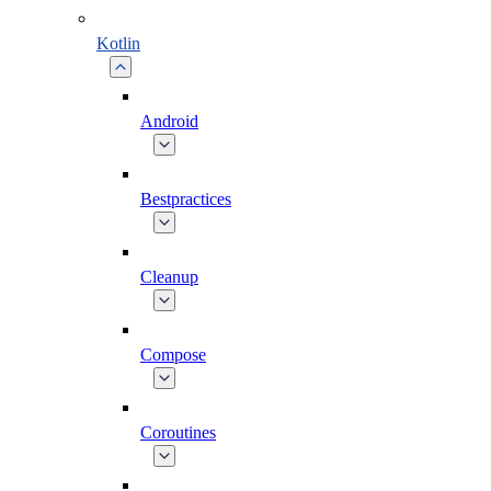
Kotlin
Android
Bestpractices
Cleanup
Compose
Coroutines