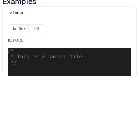
Examples
kotlin
kotlin
Diff
BEFORE
/*
 * This is a sample file.
 */
package
 com
.
intellij
.
samples
class
 Test 
{
}
AFTER
/*
 * This is a sample file.