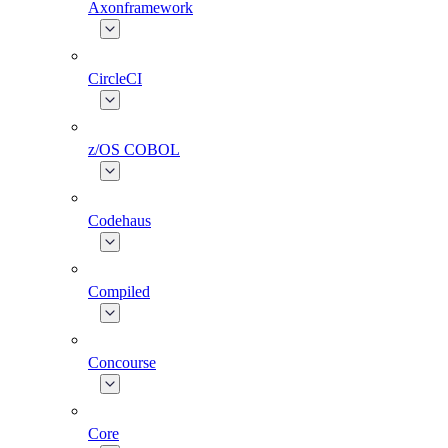
Axonframework
CircleCI
z/OS COBOL
Codehaus
Compiled
Concourse
Core