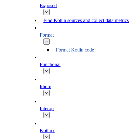
Exposed
Find Kotlin sources and collect data metrics
Format
Format Kotlin code
Functional
Idiom
Interop
Kotlinx