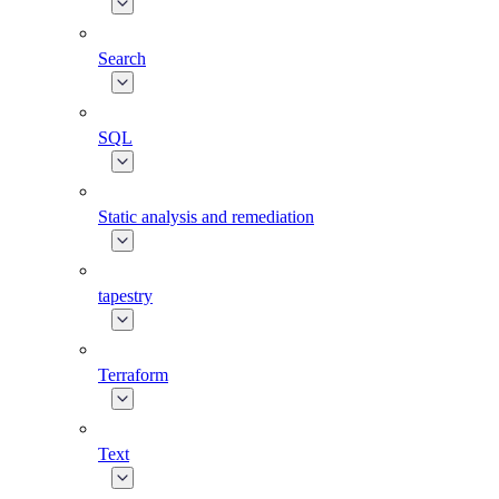
Search
SQL
Static analysis and remediation
tapestry
Terraform
Text