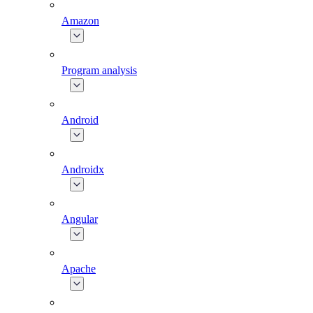
Amazon
Program analysis
Android
Androidx
Angular
Apache