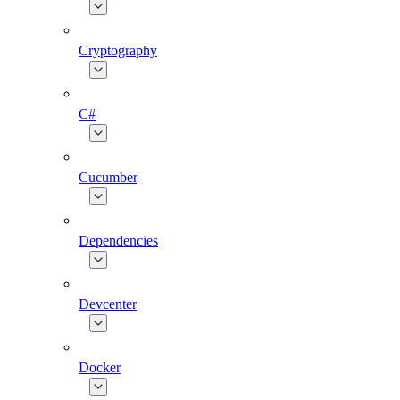
Cryptography
C#
Cucumber
Dependencies
Devcenter
Docker