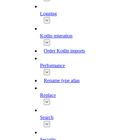
Logging
Kotlin migration
Order Kotlin imports
Performance
Rename type alias
Replace
Search
Security