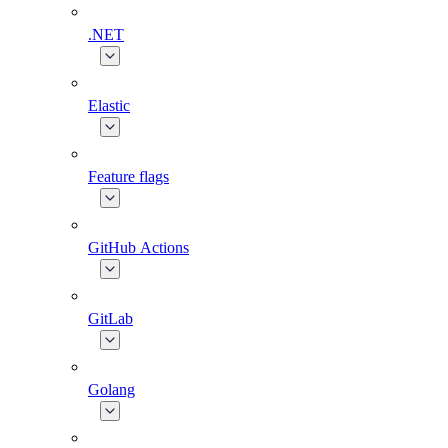
.NET
Elastic
Feature flags
GitHub Actions
GitLab
Golang