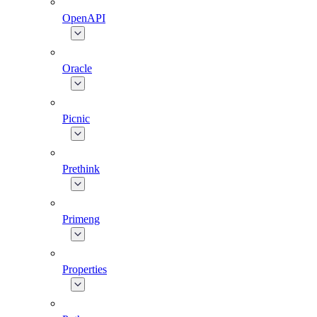
OpenAPI
Oracle
Picnic
Prethink
Primeng
Properties