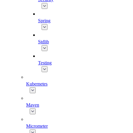
Spring
Stdlib
Testing
Kubernetes
Maven
Micrometer