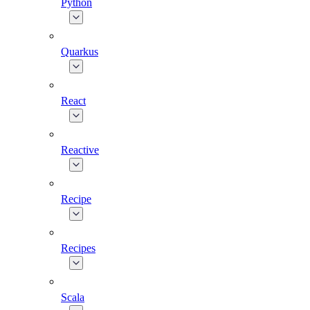
Python
Quarkus
React
Reactive
Recipe
Recipes
Scala