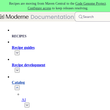
Recipes are moving from Maven Central to the
Code Genome Project
.
Skip to main content
Configure access
to keep releases resolving.
Search
RECIPES
Recipe guides
Recipe development
Catalog
AI