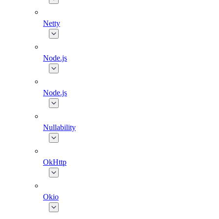
Netty
Node.js
Node.js
Nullability
OkHttp
Okio