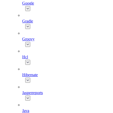
Google
Gradle
Groovy
Hcl
Hibernate
Jasperreports
Java