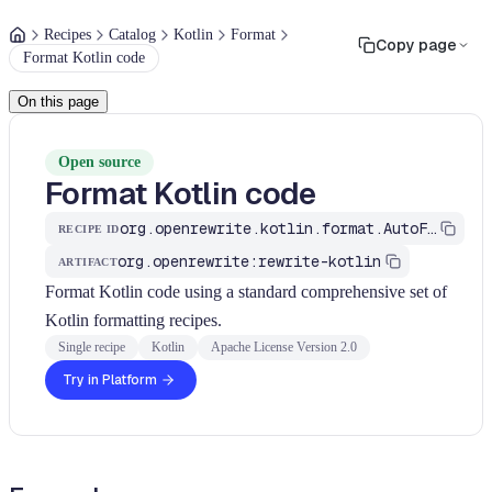
Recipes
Catalog
Kotlin
Format
Copy page
Format Kotlin code
On this page
Open source
Format Kotlin code
org.openrewrite.kotlin.format.AutoFormat
RECIPE ID
org.openrewrite:rewrite-kotlin
ARTIFACT
Format Kotlin code using a standard comprehensive set of
Kotlin formatting recipes.
Single recipe
Kotlin
Apache License Version 2.0
Try in Platform