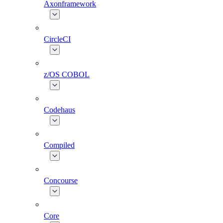
Axonframework
CircleCI
z/OS COBOL
Codehaus
Compiled
Concourse
Core