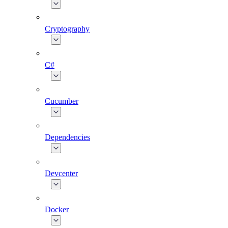
Cryptography
C#
Cucumber
Dependencies
Devcenter
Docker