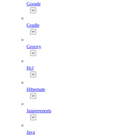
Google
Gradle
Groovy
Hcl
Hibernate
Jasperreports
Java