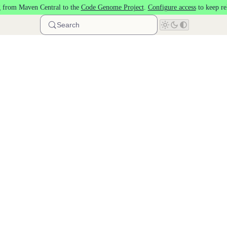
 from Maven Central to the
Code Genome Project
.
Configure access
to keep re
Search