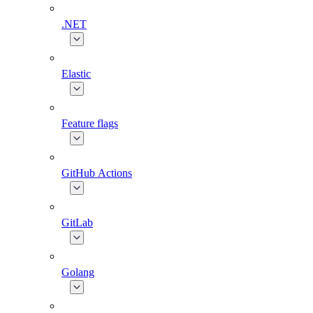
.NET
Elastic
Feature flags
GitHub Actions
GitLab
Golang