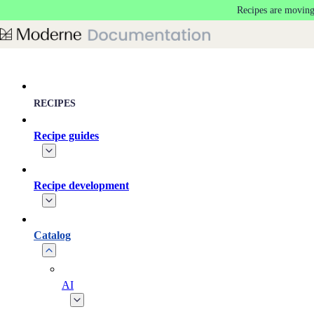
Recipes are moving
Skip to main content
RECIPES
Recipe guides
Recipe development
Catalog
AI