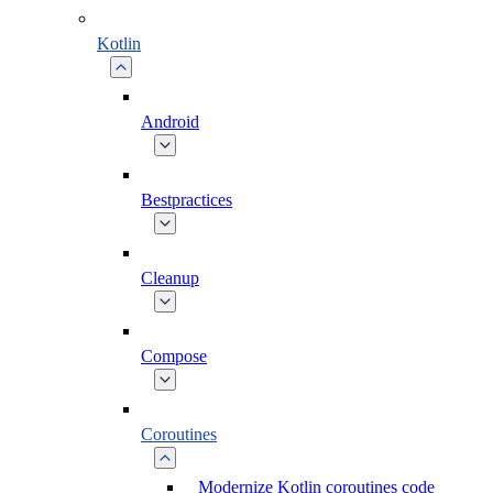
Kotlin
Android
Bestpractices
Cleanup
Compose
Coroutines
Modernize Kotlin coroutines code