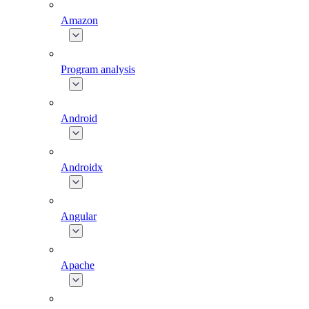
Amazon
Program analysis
Android
Androidx
Angular
Apache