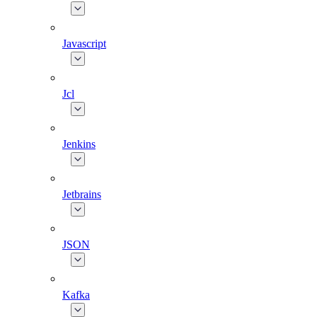
Javascript
Jcl
Jenkins
Jetbrains
JSON
Kafka