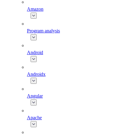
Amazon
Program analysis
Android
Androidx
Angular
Apache