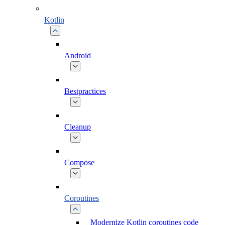
Kotlin
Android
Bestpractices
Cleanup
Compose
Coroutines
Modernize Kotlin coroutines code