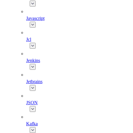
Javascript
Jcl
Jenkins
Jetbrains
JSON
Kafka