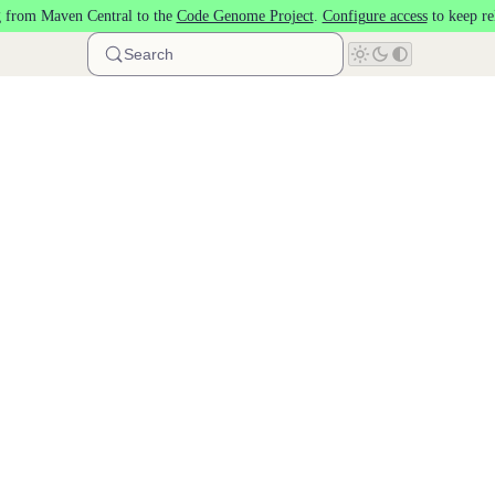
 from Maven Central to the
Code Genome Project
.
Configure access
to keep re
Search