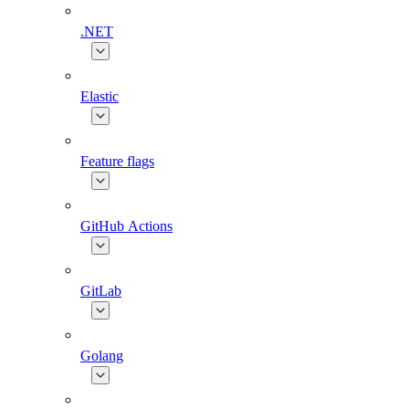
.NET
Elastic
Feature flags
GitHub Actions
GitLab
Golang