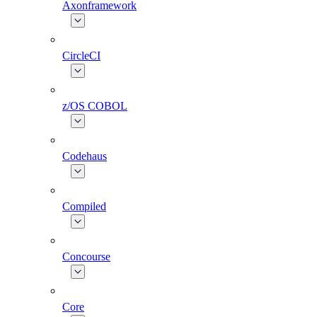
Axonframework
CircleCI
z/OS COBOL
Codehaus
Compiled
Concourse
Core