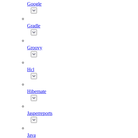
Google
Gradle
Groovy
Hcl
Hibernate
Jasperreports
Java