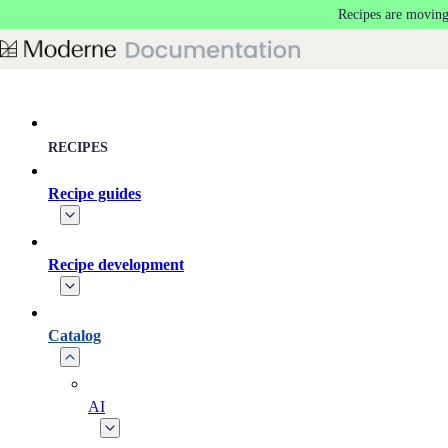
Recipes are moving
Skip to main content
RECIPES
Recipe guides
Recipe development
Catalog
AI