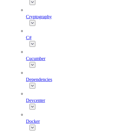
Cryptography
C#
Cucumber
Dependencies
Devcenter
Docker