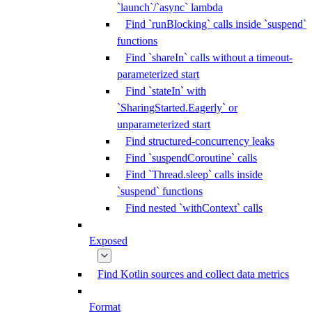
`launch`/`async` lambda
Find `runBlocking` calls inside `suspend`
functions
Find `shareIn` calls without a timeout-
parameterized start
Find `stateIn` with
`SharingStarted.Eagerly` or
unparameterized start
Find structured-concurrency leaks
Find `suspendCoroutine` calls
Find `Thread.sleep` calls inside
`suspend` functions
Find nested `withContext` calls
Exposed
Find Kotlin sources and collect data metrics
Format