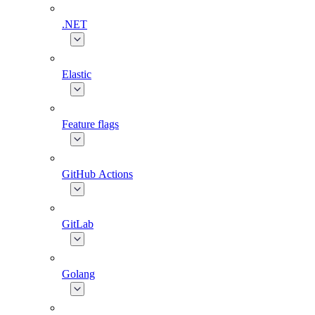
.NET
Elastic
Feature flags
GitHub Actions
GitLab
Golang