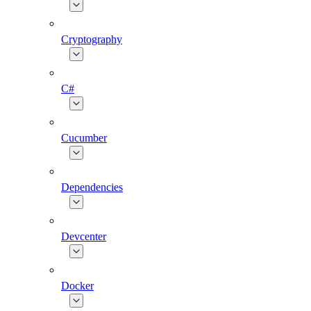
Cryptography
C#
Cucumber
Dependencies
Devcenter
Docker