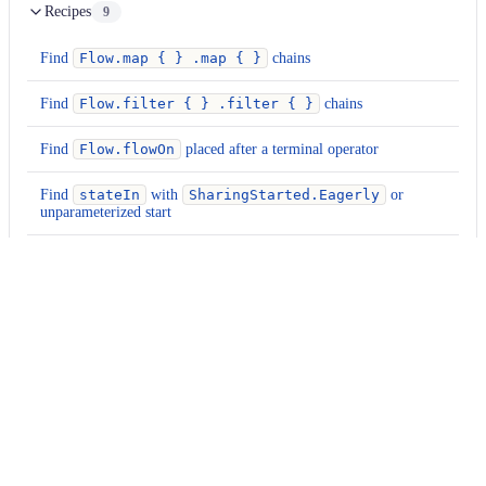
Recipes
9
Find
Flow.map { } .map { }
chains
Find
Flow.filter { } .filter { }
chains
Find
Flow.flowOn
placed after a terminal operator
Find
stateIn
with
SharingStarted.Eagerly
or
unparameterized start
Find
shareIn
calls without a timeout-parameterized start
Find
Flow.collect
calls inside a
@Composable
Find
debounce(...).distinctUntilChanged()
patterns
Find
flowOf(...)
calls — verify size
Find
callbackFlow { }
blocks without an
awaitClose
{ }
terminator