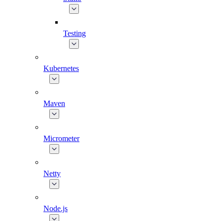
Testing
Kubernetes
Maven
Micrometer
Netty
Node.js