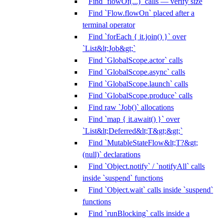
Find `flowOf(...)` calls — verify size
Find `Flow.flowOn` placed after a
terminal operator
Find `forEach { it.join() }` over
`List&lt;Job&gt;`
Find `GlobalScope.actor` calls
Find `GlobalScope.async` calls
Find `GlobalScope.launch` calls
Find `GlobalScope.produce` calls
Find raw `Job()` allocations
Find `map { it.await() }` over
`List&lt;Deferred&lt;T&gt;&gt;`
Find `MutableStateFlow&lt;T?&gt;
(null)` declarations
Find `Object.notify` / `notifyAll` calls
inside `suspend` functions
Find `Object.wait` calls inside `suspend`
functions
Find `runBlocking` calls inside a