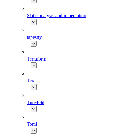
Static analysis and remediation
tapestry
Terraform
Text
Timefold
Toml