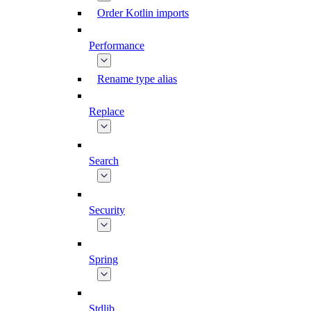
Order Kotlin imports
Performance
Rename type alias
Replace
Search
Security
Spring
Stdlib