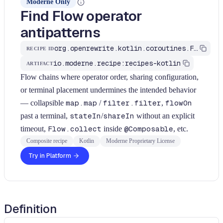
Moderne Only
Find Flow operator
antipatterns
org.openrewrite.kotlin.coroutines.FindFlowAntiPatterns$KtRecipe
RECIPE ID
io.moderne.recipe:recipes-kotlin
ARTIFACT
Flow chains where operator order, sharing configuration,
or terminal placement undermines the intended behavior
— collapsible
map.map
/
filter.filter
,
flowOn
past a terminal,
stateIn
/
shareIn
without an explicit
timeout,
Flow.collect
inside
@Composable
, etc.
Composite recipe
Kotlin
Moderne Proprietary License
Try in Platform
Definition