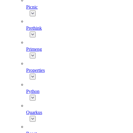
Picnic
Prethink
Primeng
Properties
Python
Quarkus