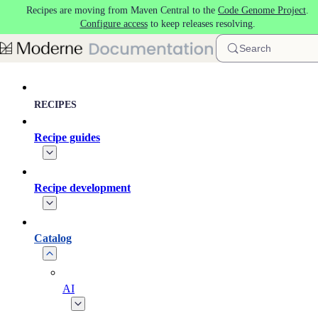
Recipes are moving from Maven Central to the
Code Genome Project
.
Skip to main content
Configure access
to keep releases resolving.
Search
RECIPES
Recipe guides
Recipe development
Catalog
AI