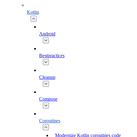
Kotlin
Android
Bestpractices
Cleanup
Compose
Coroutines
Modernize Kotlin coroutines code