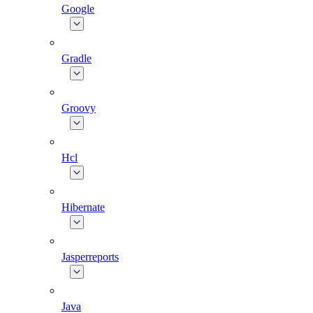
Google
Gradle
Groovy
Hcl
Hibernate
Jasperreports
Java