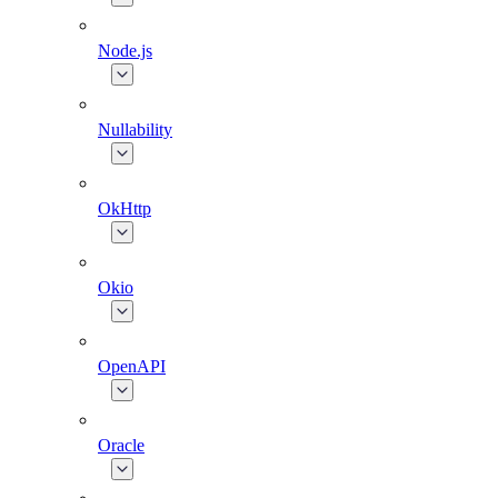
Node.js
Nullability
OkHttp
Okio
OpenAPI
Oracle