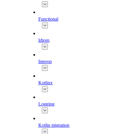
Functional
Idiom
Interop
Kotlinx
Logging
Kotlin migration