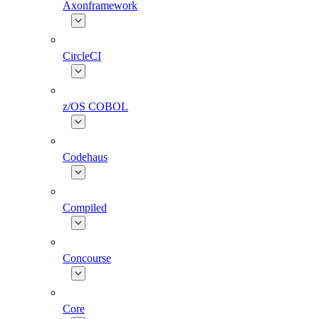
Axonframework
CircleCI
z/OS COBOL
Codehaus
Compiled
Concourse
Core