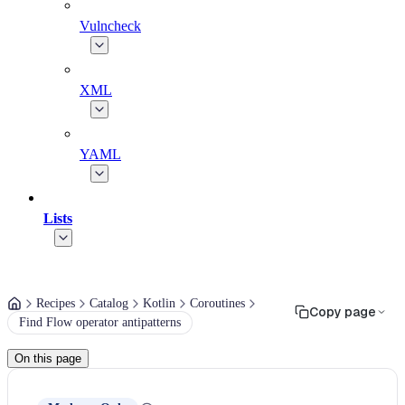
Vulncheck
XML
YAML
Lists
Recipes
Catalog
Kotlin
Coroutines
Copy page
Find Flow operator antipatterns
On this page