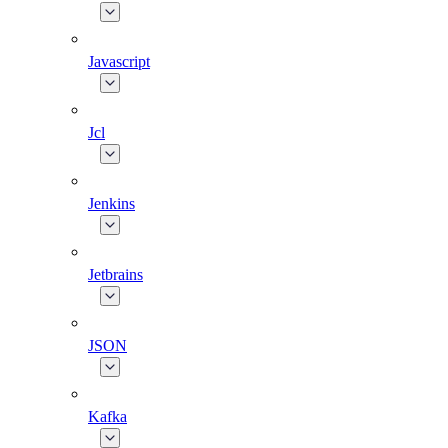
Javascript
Jcl
Jenkins
Jetbrains
JSON
Kafka