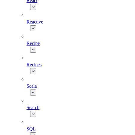
React
Reactive
Recipe
Recipes
Scala
Search
SQL