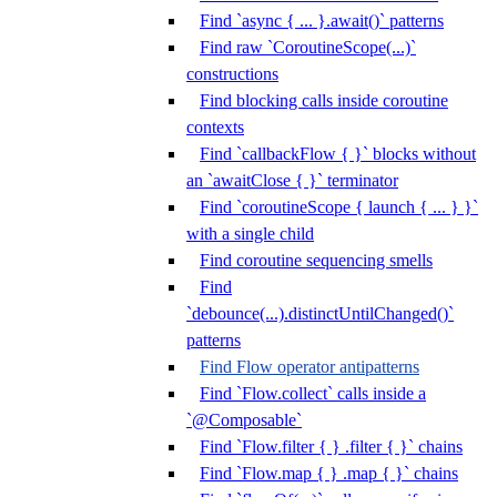
Find `async { ... }.await()` patterns
Find raw `CoroutineScope(...)`
constructions
Find blocking calls inside coroutine
contexts
Find `callbackFlow { }` blocks without
an `awaitClose { }` terminator
Find `coroutineScope { launch { ... } }`
with a single child
Find coroutine sequencing smells
Find
`debounce(...).distinctUntilChanged()`
patterns
Find Flow operator antipatterns
Find `Flow.collect` calls inside a
`@Composable`
Find `Flow.filter { } .filter { }` chains
Find `Flow.map { } .map { }` chains