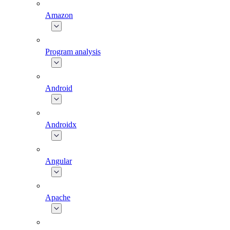
Amazon
Program analysis
Android
Androidx
Angular
Apache